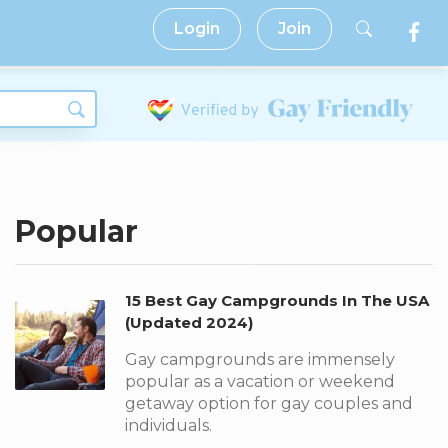
Login
Join
Popular
15 Best Gay Campgrounds In The USA
(Updated 2024)
Gay campgrounds are immensely
popular as a vacation or weekend
getaway option for gay couples and
individuals.