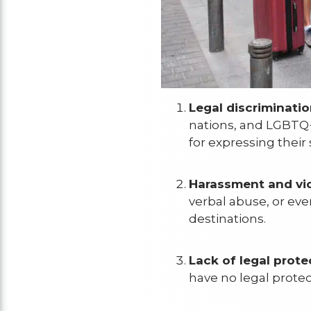
Legal discriminatio
nations, and LGBTQ+
for expressing their 
Harassment and vio
verbal abuse, or even
destinations.
Lack of legal prote
have no legal protec