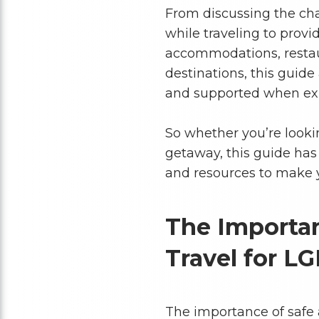
From discussing the ch
while traveling to pro
accommodations, restaur
destinations, this guide
and supported when exp
So whether you’re lookin
getaway, this guide has
and resources to make y
The Importan
Travel for L
The importance of safe 