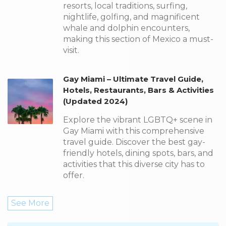
resorts, local traditions, surfing,
nightlife, golfing, and magnificent
whale and dolphin encounters,
making this section of Mexico a must-
visit.
Gay Miami – Ultimate Travel Guide,
Hotels, Restaurants, Bars & Activities
(Updated 2024)
Explore the vibrant LGBTQ+ scene in
Gay Miami with this comprehensive
travel guide. Discover the best gay-
friendly hotels, dining spots, bars, and
activities that this diverse city has to
offer.
See More