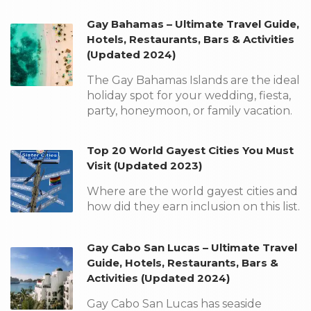
Gay Bahamas – Ultimate Travel Guide,
Hotels, Restaurants, Bars & Activities
(Updated 2024)
The Gay Bahamas Islands are the ideal
holiday spot for your wedding, fiesta,
party, honeymoon, or family vacation.
Top 20 World Gayest Cities You Must
Visit (Updated 2023)
Where are the world gayest cities and
how did they earn inclusion on this list.
Gay Cabo San Lucas – Ultimate Travel
Guide, Hotels, Restaurants, Bars &
Activities (Updated 2024)
Gay Cabo San Lucas has seaside