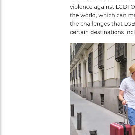
violence against LGBTQ+
the world, which can ma
the challenges that LGB
certain destinations inc