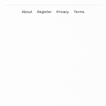
About
Register
Privacy
Terms