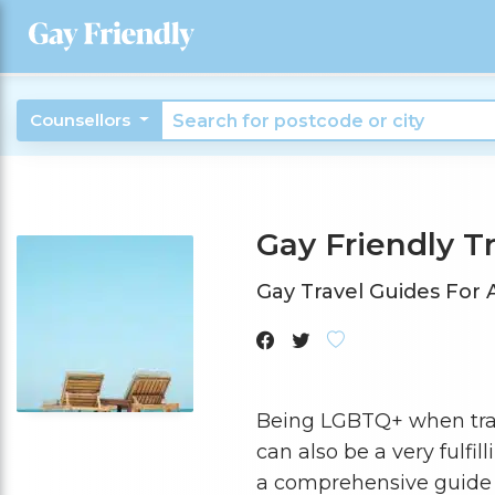
Counsellors
Gay Friendly T
Gay Travel Guides For
Being LGBTQ+ when travel
can also be a very fulfi
a comprehensive guide 