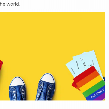
he world.