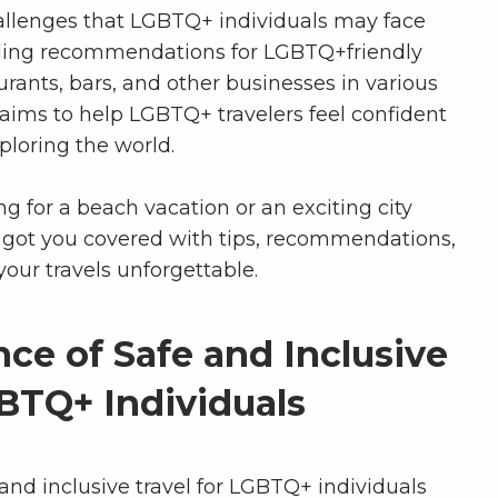
allenges that LGBTQ+ individuals may face
viding recommendations for LGBTQ+friendly
ants, bars, and other businesses in various
 aims to help LGBTQ+ travelers feel confident
loring the world.
g for a beach vacation or an exciting city
 got you covered with tips, recommendations,
our travels unforgettable.
ce of Safe and Inclusive
GBTQ+ Individuals
and inclusive travel for LGBTQ+ individuals