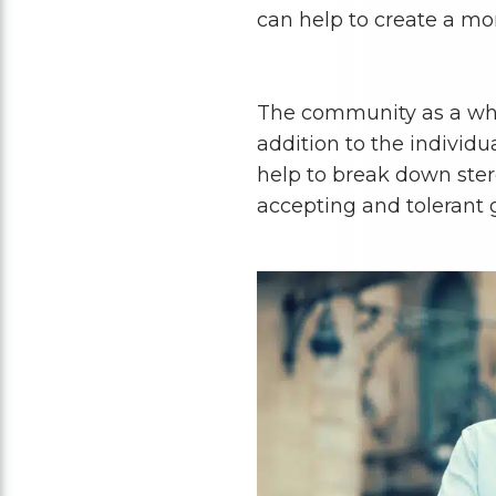
can help to create a mo
The community as a who
addition to the individu
help to break down ste
accepting and tolerant