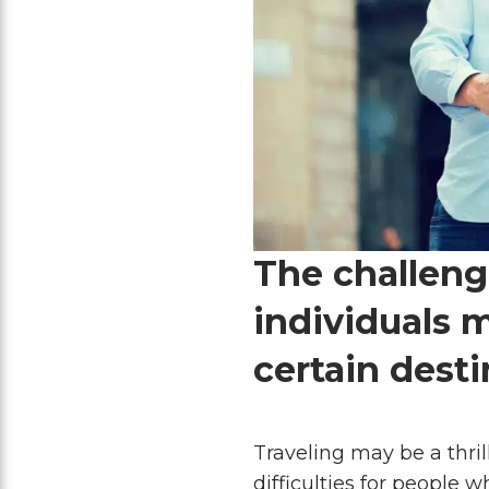
The challen
individuals m
certain desti
Traveling may be a thril
difficulties for people 