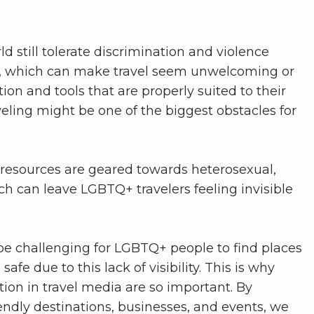
d still tolerate discrimination and violence
, which can make travel seem unwelcoming or
ion and tools that are properly suited to their
ling might be one of the biggest obstacles for
resources are geared towards heterosexual,
ch can leave LGBTQ+ travelers feeling invisible
be challenging for LGBTQ+ people to find places
fe due to this lack of visibility. This is why
ation in travel media are so important. By
ndly destinations, businesses, and events, we