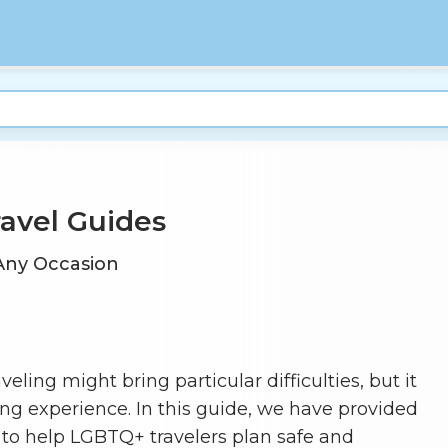
ravel Guides
 Any Occasion
ing might bring particular difficulties, but it
lling experience. In this guide, we have provided
to help LGBTQ+ travelers plan safe and