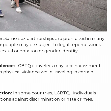
n:
Same-sex partnerships are prohibited in many
 people may be subject to legal repercussions
sexual orientation or gender identity.
lence:
LGBTQ+ travelers may face harassment,
 physical violence while traveling in certain
ction:
In some countries, LGBTQ+ individuals
tions against discrimination or hate crimes.