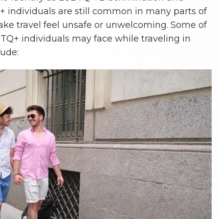
 individuals are still common in many parts of
ke travel feel unsafe or unwelcoming. Some of
TQ+ individuals may face while traveling in
lude: