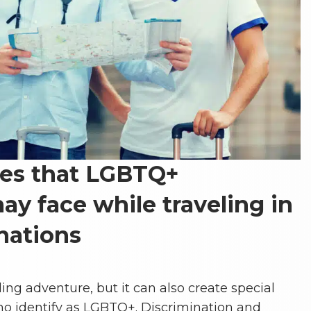
ges that LGBTQ+
ay face while traveling in
nations
ling adventure, but it can also create special
who identify as LGBTQ+. Discrimination and