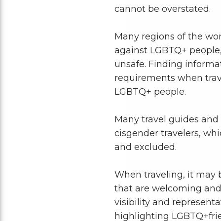
cannot be overstated.
Many regions of the worl
against LGBTQ+ people
unsafe. Finding informat
requirements when trave
LGBTQ+ people.
Many travel guides and 
cisgender travelers, whi
and excluded.
When traveling, it may 
that are welcoming and sa
visibility and represent
highlighting LGBTQ+frie