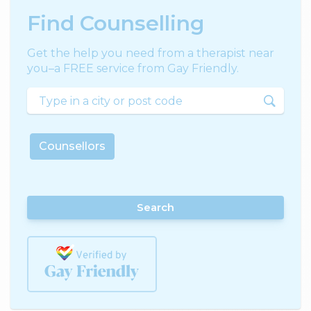
Find Counselling
Get the help you need from a therapist near
you–a FREE service from Gay Friendly.
Counsellors
Search