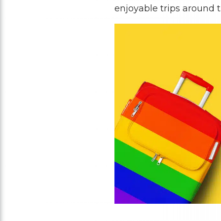
enjoyable trips around t