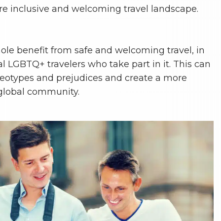
re inclusive and welcoming travel landscape.
le benefit from safe and welcoming travel, in
al LGBTQ+ travelers who take part in it. This can
reotypes and prejudices and create a more
 global community.