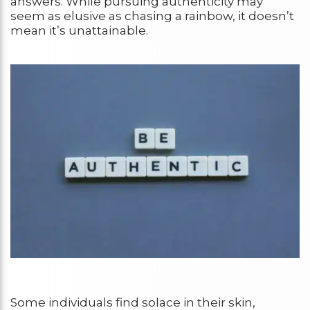
answers. While pursuing authenticity may
seem as elusive as chasing a rainbow, it doesn’t
mean it’s unattainable.
Some individuals find solace in their skin,