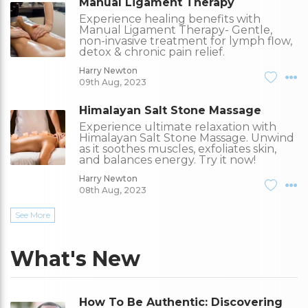
Manual Ligament Therapy
Experience healing benefits with
Manual Ligament Therapy- Gentle,
non-invasive treatment for lymph flow,
detox & chronic pain relief.
Harry Newton
09th Aug, 2023
Himalayan Salt Stone Massage
Experience ultimate relaxation with
Himalayan Salt Stone Massage. Unwind
as it soothes muscles, exfoliates skin,
and balances energy. Try it now!
Harry Newton
08th Aug, 2023
See More
What's New
How To Be Authentic: Discovering