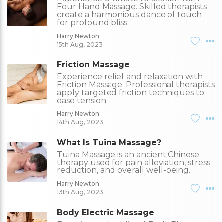
Four Hand Massage. Skilled therapists
create a harmonious dance of touch
for profound bliss.
Harry Newton
15th Aug, 2023
Friction Massage
Experience relief and relaxation with
Friction Massage. Professional therapists
apply targeted friction techniques to
ease tension.
Harry Newton
14th Aug, 2023
What Is Tuina Massage?
Tuina Massage is an ancient Chinese
therapy used for pain alleviation, stress
reduction, and overall well-being.
Harry Newton
13th Aug, 2023
Body Electric Massage