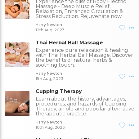
Experience the bliss of Body Electric
Massage - Deep Muscle Relief,
Relaxation, Enhanced Circulation &
Stress Reduction. Rejuvenate now
Harry Newton
12th Aug, 2023
Thai Herbal Ball Massage
Experience pure relaxation & healing
with Thai Herbal Ball Massage. Discover
the benefits of natural herbs &
soothing touch.
Harry Newton
11th Aug, 2023
Cupping Therapy
Learn about the history, advantages,
procedures, and hazards of Cupping
Therapy, an old and popular alternative
therapeutic practice.
Harry Newton
10th Aug, 2023