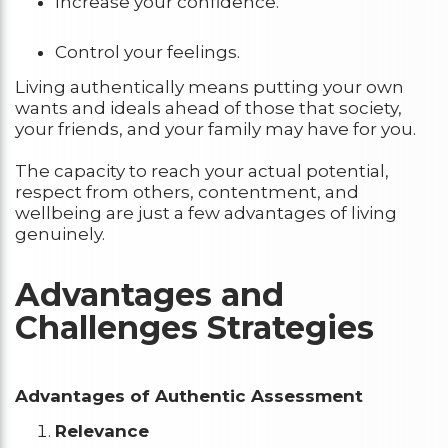
Increase your confidence.
Control your feelings.
Living authentically means putting your own
wants and ideals ahead of those that society,
your friends, and your family may have for you.
The capacity to reach your actual potential,
respect from others, contentment, and
wellbeing are just a few advantages of living
genuinely.
Advantages and
Challenges Strategies
Advantages of Authentic Assessment
Relevance