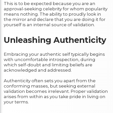
This is to be expected because you are an
approval-seeking celebrity for whom popularity
means nothing. The ability to proudly look in
the mirror and declare that you are doing it for
yourself is an internal source of validation.
Unleashing Authenticity
Embracing your authentic self typically begins
with uncomfortable introspection, during
which self-doubt and limiting beliefs are
acknowledged and addressed.
Authenticity often sets you apart from the
conforming masses, but seeking external
validation becomes irrelevant. Proper validation
arises from within as you take pride in living on
your terms.