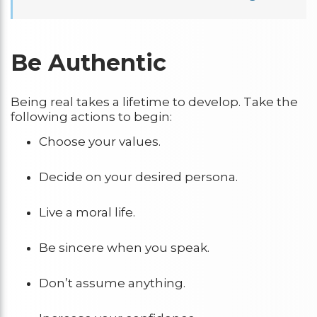
Be Authentic
Being real takes a lifetime to develop. Take the
following actions to begin:
Choose your values.
Decide on your desired persona.
Live a moral life.
Be sincere when you speak.
Don’t assume anything.