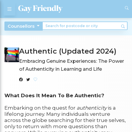
Counsellors
Authentic (Updated 2024)
Embracing Genuine Experiences: The Power
of Authenticity in Learning and Life
What Does It Mean To Be Authentic?
Embarking on the quest for
authenticity
is a
lifelong journey. Many individuals venture
across the globe searching for their true selves,
only to return with more questions than