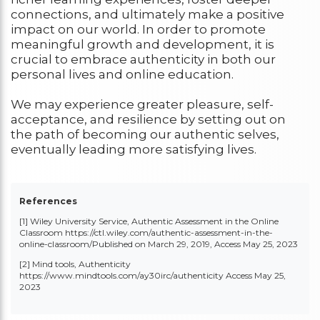
connections, and ultimately make a positive
impact on our world. In order to promote
meaningful growth and development, it is
crucial to embrace authenticity in both our
personal lives and online education.
We may experience greater pleasure, self-
acceptance, and resilience by setting out on
the path of becoming our authentic selves,
eventually leading more satisfying lives.
References
[1] Wiley University Service, Authentic Assessment in the Online
Classroom
https://ctl.wiley.com/authentic-assessment-in-the-
online-classroom/
Published on March 29, 2019, Access May 25, 2023
[2] Mind tools, Authenticity
https://www.mindtools.com/ay30irc/authenticity
Access May 25,
2023