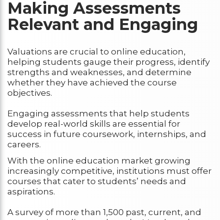
Making Assessments
Relevant and Engaging
Valuations are crucial to online education,
helping students gauge their progress, identify
strengths and weaknesses, and determine
whether they have achieved the course
objectives.
Engaging assessments that help students
develop real-world skills are essential for
success in future coursework, internships, and
careers.
With the online education market growing
increasingly competitive, institutions must offer
courses that cater to students’ needs and
aspirations.
A survey of more than 1,500 past, current, and