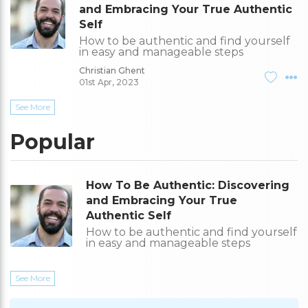
and Embracing Your True Authentic
Self
How to be authentic and find yourself
in easy and manageable steps
Christian Ghent
01st Apr, 2023
See More
Popular
How To Be Authentic: Discovering
and Embracing Your True
Authentic Self
How to be authentic and find yourself
in easy and manageable steps
See More