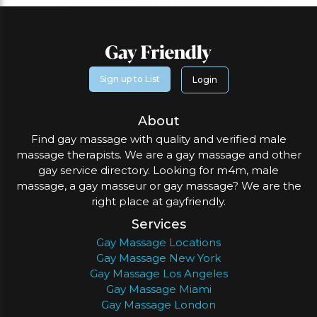
Sign up to List
Login
About
Find gay massage with quality and verified male
massage therapists. We are a gay massage and other
gay service directory. Looking for m4m, male
massage, a gay masseur or gay massage? We are the
right place at gayfriendly.
Services
Gay Massage Locations
Gay Massage New York
Gay Massage Los Angeles
Gay Massage Miami
Gay Massage London