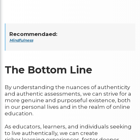
Recommendaed:
Mindfulness
The Bottom Line
By understanding the nuances of authenticity
and authentic assessments, we can strive for a
more genuine and purposeful existence, both
in our personal lives and in the realm of online
education.
As educators, learners, and individuals seeking
to live authentically, we can create
richer learning experiences, foster deeper