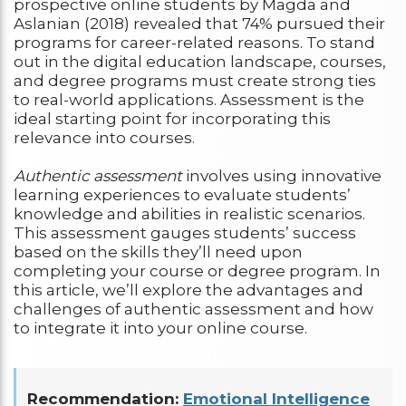
prospective online students by Magda and
Aslanian (2018) revealed that 74% pursued their
programs for career-related reasons. To stand
out in the digital education landscape, courses,
and degree programs must create strong ties
to real-world applications. Assessment is the
ideal starting point for incorporating this
relevance into courses.
Authentic assessment
involves using innovative
learning experiences to evaluate students’
knowledge and abilities in realistic scenarios.
This assessment gauges students’ success
based on the skills they’ll need upon
completing your course or degree program. In
this article, we’ll explore the advantages and
challenges of authentic assessment and how
to integrate it into your online course.
Recommendation:
Emotional Intelligence