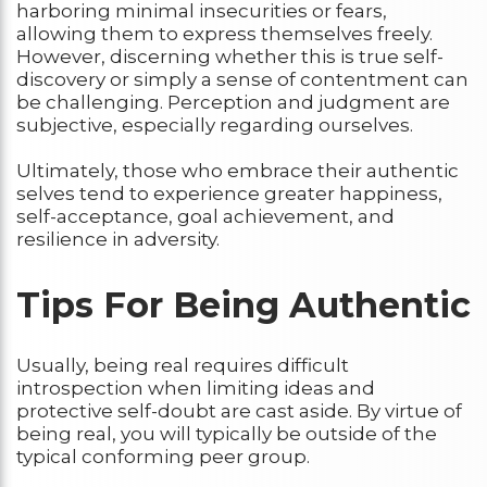
harboring minimal insecurities or fears,
allowing them to express themselves freely.
However, discerning whether this is true self-
discovery or simply a sense of contentment can
be challenging. Perception and judgment are
subjective, especially regarding ourselves.
Ultimately, those who embrace their authentic
selves tend to experience greater happiness,
self-acceptance, goal achievement, and
resilience in adversity.
Tips For Being Authentic
Usually, being real requires difficult
introspection when limiting ideas and
protective self-doubt are cast aside. By virtue of
being real, you will typically be outside of the
typical conforming peer group.