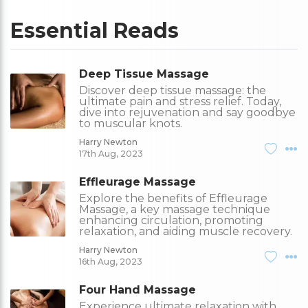
Essential Reads
Deep Tissue Massage
Discover deep tissue massage: the
ultimate pain and stress relief. Today,
dive into rejuvenation and say goodbye
to muscular knots.
Harry Newton
17th Aug, 2023
Effleurage Massage
Explore the benefits of Effleurage
Massage, a key massage technique
enhancing circulation, promoting
relaxation, and aiding muscle recovery.
Harry Newton
16th Aug, 2023
Four Hand Massage
Experience ultimate relaxation with