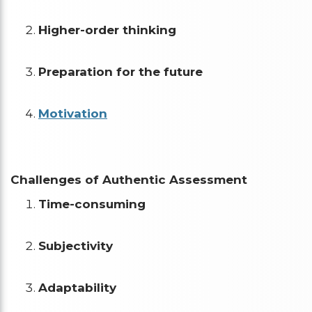
Higher-order thinking
Preparation for the future
Motivation
Challenges of Authentic Assessment
Time-consuming
Subjectivity
Adaptability