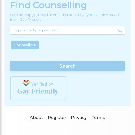
Find Counselling
Get the help you need from a therapist near you–a FREE service
from Gay Friendly.
Counsellors
Search
About
Register
Privacy
Terms