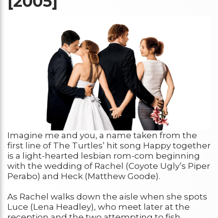
[2005]
Imagine me and you, a name taken from the
first line of The Turtles’ hit song Happy together
is a light-hearted lesbian rom-com beginning
with the wedding of Rachel (Coyote Ugly’s Piper
Perabo) and Heck (Matthew Goode).
As Rachel walks down the aisle when she spots
Luce (Lena Headley), who meet later at the
reception and the two attempting to fish