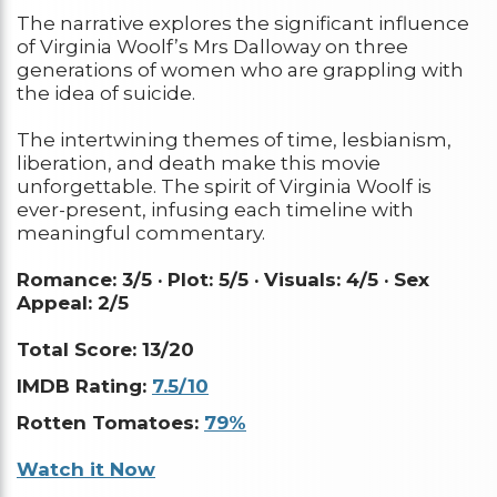
The narrative explores the significant influence
of Virginia Woolf’s Mrs Dalloway on three
generations of women who are grappling with
the idea of suicide.
The intertwining themes of time, lesbianism,
liberation, and death make this movie
unforgettable. The spirit of Virginia Woolf is
ever-present, infusing each timeline with
meaningful commentary.
Romance: 3/5 ·
Plot: 5/5 ·
Visuals: 4/5 ·
Sex
Appeal: 2/5
Total Score: 13/20
IMDB Rating:
7.5/10
Rotten Tomatoes:
79%
Watch it Now