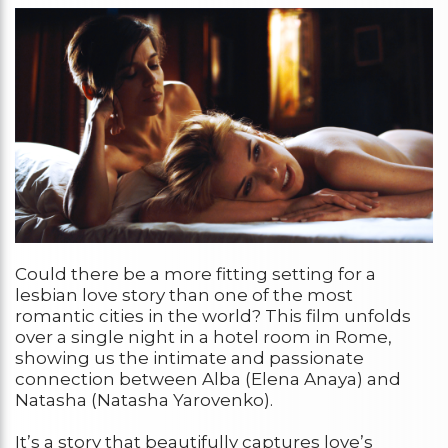
Could there be a more fitting setting for a
lesbian love story than one of the most
romantic cities in the world? This film unfolds
over a single night in a hotel room in Rome,
showing us the intimate and passionate
connection between Alba (Elena Anaya) and
Natasha (Natasha Yarovenko).
It’s a story that beautifully captures love’s