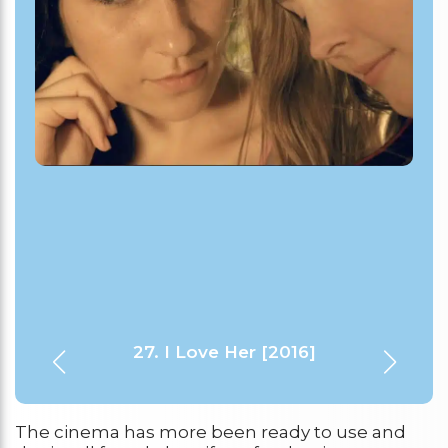
29. Room in Rome [2010]
28. Cloudburst [2011]
27. I Love Her [2016]
30. Go Fish [1994]
1. Rafiki [2018]
The cinema has more been ready to use and