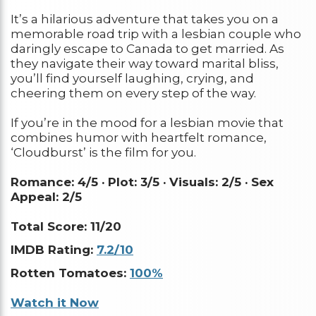
It’s a hilarious adventure that takes you on a
memorable road trip with a lesbian couple who
daringly escape to Canada to get married. As
they navigate their way toward marital bliss,
you’ll find yourself laughing, crying, and
cheering them on every step of the way.
If you’re in the mood for a lesbian movie that
combines humor with heartfelt romance,
‘Cloudburst’ is the film for you.
Romance: 4/5 ·
Plot: 3/5 ·
Visuals: 2/5 ·
Sex
Appeal: 2/5
Total Score: 11/20
IMDB Rating:
7.2/10
Rotten Tomatoes:
100%
Watch it Now