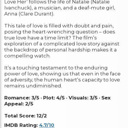
Love Her’ follows the life of Natalie (Natalie
Ivanchuck), a musician, and a deaf-mute girl,
Anna (Clare Durant).
This tale of love is filled with doubt and pain,
posing the heart-wrenching question – does
true love have a time limit? The film’s
exploration of a complicated love story against
the backdrop of personal hardship makes it a
compelling watch.
It’s a touching testament to the enduring
power of love, showing us that even in the face
of adversity, the human heart’s capacity to love
remains undiminished.
Romance: 3/5 ·
Plot: 4/5 ·
Visuals: 3/5 ·
Sex
Appeal: 2/5
Total Score: 12/2
IMDB Rating:
4.7/10