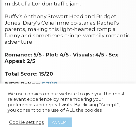
midst of a London traffic jam.
Buffy’s Anthony Stewart Head and Bridget
Jones’ Diary’s Celia Imrie co-star as Rachel’s
parents, making this light-hearted romp a
funny and sometimes cringe-worthily romantic
adventure
Romance: 5/5 ·
Plot: 4/5 ·
Visuals: 4/5 ·
Sex
Appeal: 2/5
Total Score: 15/20
IMDB Rating:
6.7/10
Rotten Tomatoes:
35%
We use cookies on our website to give you the most
relevant experience by remembering your
preferences and repeat visits. By clicking “Accept”,
Watch it Now
you consent to the use of ALL the cookies.
Cookie settings
ACCEPT
16.
Blue Is The Warmest