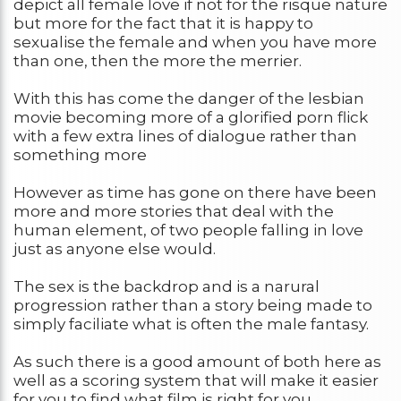
depict all female love if not for the risque nature
but more for the fact that it is happy to
sexualise the female and when you have more
than one, then the more the merrier.
With this has come the danger of the lesbian
movie becoming more of a glorified porn flick
with a few extra lines of dialogue rather than
something more
However as time has gone on there have been
more and more stories that deal with the
human element, of two people falling in love
just as anyone else would.
The sex is the backdrop and is a narural
progression rather than a story being made to
simply faciliate what is often the male fantasy.
As such there is a good amount of both here as
well as a scoring system that will make it easier
for you to find what film is right for you.