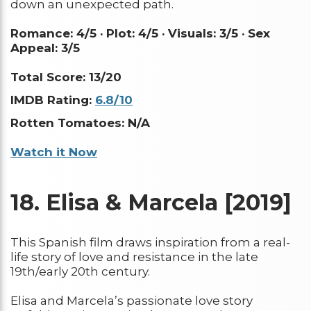
down an unexpected path.
Romance: 4/5 ·
Plot: 4/5 ·
Visuals: 3/5 ·
Sex
Appeal: 3/5
Total Score: 13/20
IMDB Rating:
6.8/10
Rotten Tomatoes: N/A
Watch it Now
18.
Elisa & Marcela [2019]
This Spanish film draws inspiration from a real-
life story of love and resistance in the late
19th/early 20th century.
Elisa and Marcela’s passionate love story