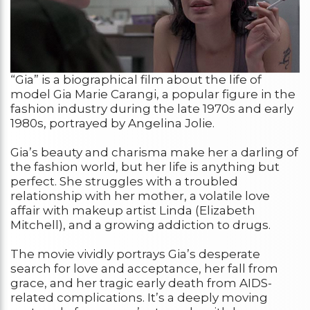
“Gia” is a biographical film about the life of
model Gia Marie Carangi, a popular figure in the
fashion industry during the late 1970s and early
1980s, portrayed by Angelina Jolie.
Gia’s beauty and charisma make her a darling of
the fashion world, but her life is anything but
perfect. She struggles with a troubled
relationship with her mother, a volatile love
affair with makeup artist Linda (Elizabeth
Mitchell), and a growing addiction to drugs.
The movie vividly portrays Gia’s desperate
search for love and acceptance, her fall from
grace, and her tragic early death from AIDS-
related complications. It’s a deeply moving