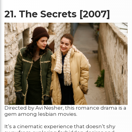
21.
The Secrets [2007]
Directed by Avi Nesher, this romance drama is a
gem among lesbian movies.
It’s a cinematic experience that doesn’t shy