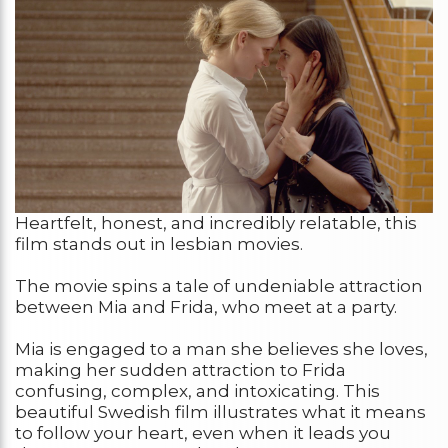
Heartfelt, honest, and incredibly relatable, this
film stands out in lesbian movies.
The movie spins a tale of undeniable attraction
between Mia and Frida, who meet at a party.
Mia is engaged to a man she believes she loves,
making her sudden attraction to Frida
confusing, complex, and intoxicating. This
beautiful Swedish film illustrates what it means
to follow your heart, even when it leads you