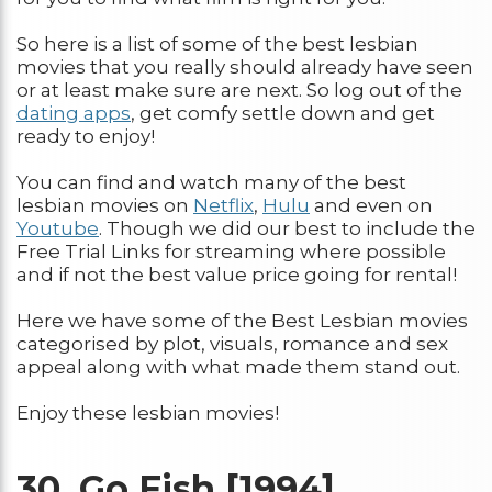
So here is a list of some of the best lesbian
movies that you really should already have seen
or at least make sure are next. So log out of the
dating apps
, get comfy settle down and get
ready to enjoy!
You can find and watch many of the best
lesbian movies on
Net
f
lix
,
Hulu
and even on
Youtube
. Though we did our best to include the
Free Trial Links for streaming where possible
and if not the best value price going for rental!
Here we have some of the Best Lesbian movies
categorised by plot, visuals, romance and sex
appeal along with what made them stand out.
Enjoy these lesbian movies!
30.
Go Fish [1994]