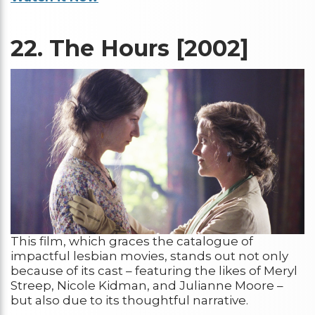
22.
The Hours [2002]
This film, which graces the catalogue of
impactful lesbian movies, stands out not only
because of its cast – featuring the likes of Meryl
Streep, Nicole Kidman, and Julianne Moore –
but also due to its thoughtful narrative.