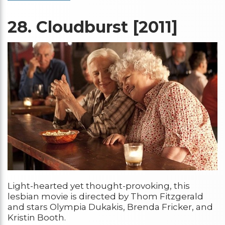
28.
Cloudburst [2011]
Light-hearted yet thought-provoking, this
lesbian movie is directed by Thom Fitzgerald
and stars Olympia Dukakis, Brenda Fricker, and
Kristin Booth.