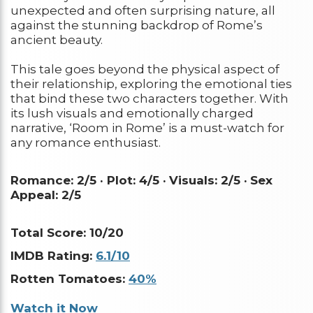
unexpected and often surprising nature, all
against the stunning backdrop of Rome’s
ancient beauty.
This tale goes beyond the physical aspect of
their relationship, exploring the emotional ties
that bind these two characters together. With
its lush visuals and emotionally charged
narrative, ‘Room in Rome’ is a must-watch for
any romance enthusiast.
Romance: 2/5 · Plot: 4/5 ·
Visuals: 2/5 ·
Sex
Appeal: 2/5
Total Score: 10/20
IMDB Rating:
6.1/10
Rotten Tomatoes:
40%
Watch it Now