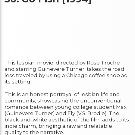
This lesbian movie, directed by Rose Troche
and starring Guinevere Turner, takes the road
less traveled by using a Chicago coffee shop as
its setting.
This is an honest portrayal of lesbian life and
community, showcasing the unconventional
romance between young college student Max
(Guinevere Turner) and Ely (V.S. Brodie). The
black-and-white aesthetic of the film adds to its
indie charm, bringing a raw and relatable
quality to the narrative.