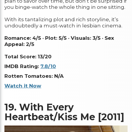
plan to savor over time, but don’t be surprised if
you binge-watch the whole thing in one sitting.
With its tantalizing plot and rich storyline, it’s
undoubtedly a must-watch in lesbian cinema.
Romance: 4/5 ·
Plot: 5/5 ·
Visuals: 3/5 ·
Sex
Appeal: 2/5
Total Score: 13/20
IMDB Rating:
7.8/10
Rotten Tomatoes: N/A
Watch it Now
19.
With Every
Heartbeat/Kiss Me [2011]