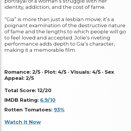
portrayal of a woman’s struggle with her
identity, addiction, and the cost of fame.
“Gia” is more than just a lesbian movie; it’s a
poignant examination of the destructive nature
of fame and the lengths to which people will go
to feel loved and accepted. Jolie’s riveting
performance adds depth to Gia’s character,
making it a memorable film.
Romance: 2/5 ·
Plot: 4/5 ·
Visuals: 4/5 ·
Sex
Appeal: 2/5
Total Score: 12/20
IMDB Rating:
6.9/10
Rotten Tomatoes:
93%
Watch it Now