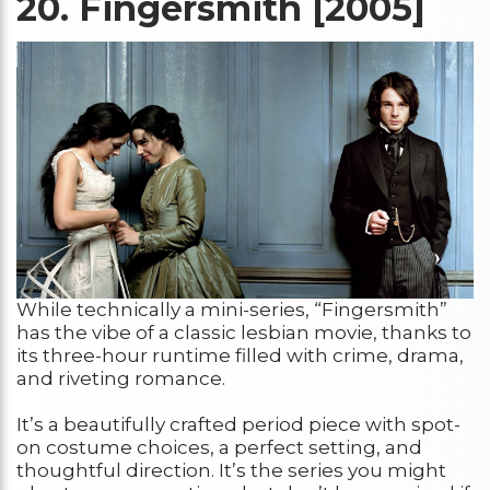
20.
Fingersmith [2005]
While technically a mini-series, “Fingersmith”
has the vibe of a classic lesbian movie, thanks to
its three-hour runtime filled with crime, drama,
and riveting romance.
It’s a beautifully crafted period piece with spot-
on costume choices, a perfect setting, and
thoughtful direction. It’s the series you might