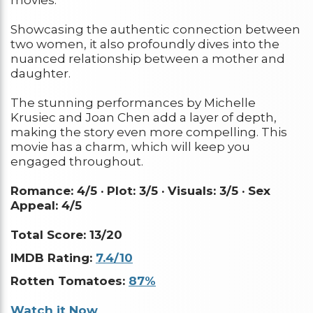
Showcasing the authentic connection between
two women, it also profoundly dives into the
nuanced relationship between a mother and
daughter.
The stunning performances by Michelle
Krusiec and Joan Chen add a layer of depth,
making the story even more compelling. This
movie has a charm, which will keep you
engaged throughout.
Romance: 4/5 ·
Plot: 3/5 ·
Visuals: 3/5 ·
Sex
Appeal: 4/5
Total Score: 13/20
IMDB Rating:
7.4/10
Rotten Tomatoes:
87%
Watch it Now