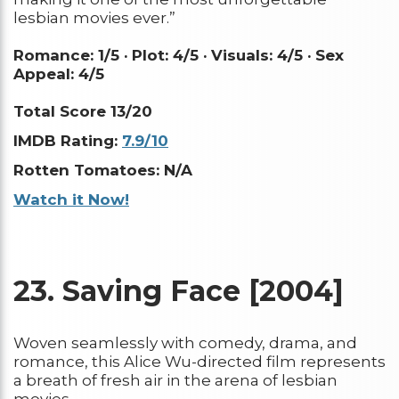
lesbian movies ever.”
Romance: 1/5 ·
Plot: 4/5 ·
Visuals: 4/5 ·
Sex
Appeal: 4/5
Total Score 13/20
IMDB Rating:
7.9/10
Rotten Tomatoes: N/A
Watch it Now!
23.
Saving Face [2004]
Woven seamlessly with comedy, drama, and
romance, this Alice Wu-directed film represents
a breath of fresh air in the arena of lesbian
movies.