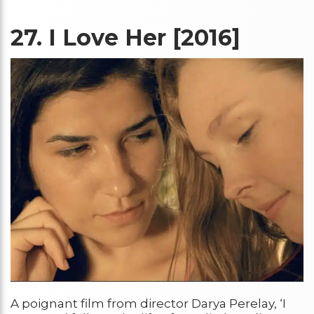
27.
I Love Her [2016]
A poignant film from director Darya Perelay, ‘I