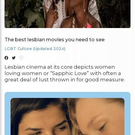
The best lesbian movies you need to see
LGBT Culture (Updated 2024)
Lesbian cinema at its core depicts women
loving women or “Sapphic Love” with often a
great deal of lust thrown in for good measure.