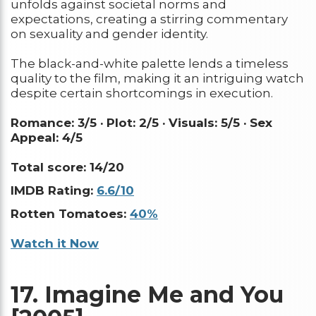
unfolds against societal norms and
expectations, creating a stirring commentary
on sexuality and gender identity.
The black-and-white palette lends a timeless
quality to the film, making it an intriguing watch
despite certain shortcomings in execution.
Romance: 3/5 ·
Plot: 2/5 ·
Visuals: 5/5 ·
Sex
Appeal: 4/5
Total score: 14/20
IMDB Rating:
6.6/10
Rotten Tomatoes:
40%
Watch it Now
17.
Imagine Me and You