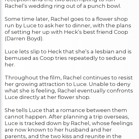
Rachel’s wedding ring out of a punch bowl.
Some time later, Rachel goes to a flower shop
run by Luce to ask her to dinner, with the plans
of setting her up with Heck’s best friend Coop
(Darren Boyd).
Luce lets slip to Heck that she’s a lesbian and is
bemused as Coop tries repeatedly to seduce
her.
Throughout the film, Rachel continues to resist
her growing attraction to Luce. Unable to deny
what she is feeling, Rachel eventually confronts
Luce directly at her flower shop.
She tells Luce that a romance between them
cannot happen. After planning a trip overseas,
Luce is tracked down by Rachel, whose feelings
are now known to her husband and her
parents, and the two kiss and reunite in the