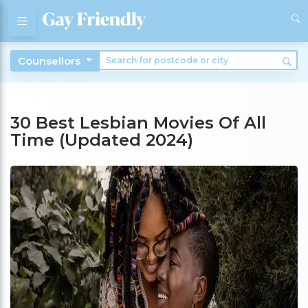
Counsellors
30 Best Lesbian Movies Of All
Time (Updated 2024)