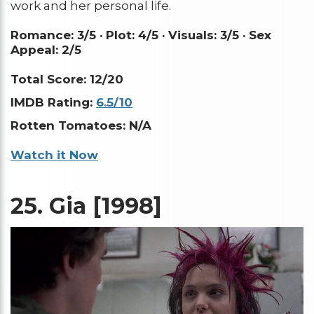
work and her personal life.
Romance: 3/5 ·
Plot: 4/5 ·
Visuals: 3/5 ·
Sex
Appeal: 2/5
Total Score: 12/20
IMDB Rating:
6.5/10
Rotten Tomatoes: N/A
Watch it Now
25.
Gia [1998]