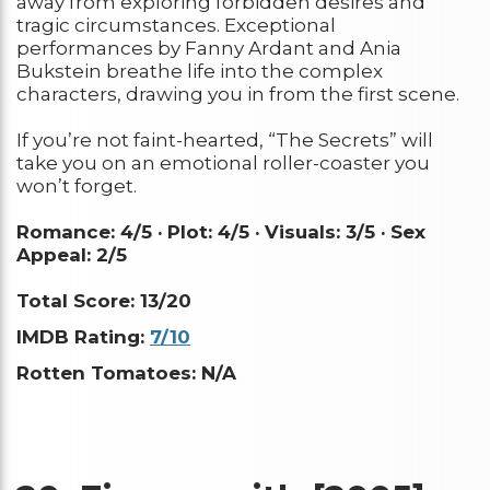
away from exploring forbidden desires and
tragic circumstances. Exceptional
performances by Fanny Ardant and Ania
Bukstein breathe life into the complex
characters, drawing you in from the first scene.
If you’re not faint-hearted, “The Secrets” will
take you on an emotional roller-coaster you
won’t forget.
Romance: 4/5 ·
Plot: 4/5 ·
Visuals: 3/5 ·
Sex
Appeal: 2/5
Total Score: 13/20
IMDB Rating:
7/10
Rotten Tomatoes: N/A