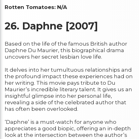
Rotten Tomatoes: N/A
26.
Daphne [2007]
Based on the life of the famous British author
Daphne Du Maurier, this biographical drama
uncovers her secret lesbian love life.
It delves into her tumultuous relationships and
the profound impact these experiences had on
her writing. This movie pays tribute to Du
Maurier’s incredible literary talent. It gives us an
insightful glimpse into her personal life,
revealing a side of the celebrated author that
has often been overlooked.
‘Daphne’ is a must-watch for anyone who
appreciates a good biopic, offering an in-depth
look at the intersection between the author’s