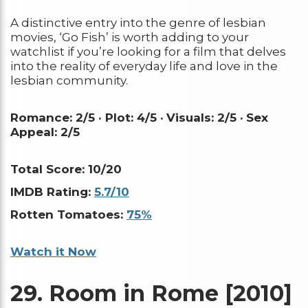
A distinctive entry into the genre of lesbian
movies, ‘Go Fish’ is worth adding to your
watchlist if you’re looking for a film that delves
into the reality of everyday life and love in the
lesbian community.
Romance: 2/5 · Plot: 4/5 ·
Visuals: 2/5 ·
Sex
Appeal: 2/5
Total Score: 10/20
IMDB Rating:
5.7/10
Rotten Tomatoes:
75%
Watch it Now
29.
Room in Rome [2010]