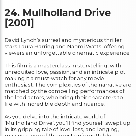
24.
Mullholland Drive
[2001]
David Lynch’s surreal and mysterious thriller
stars Laura Harring and Naomi Watts, offering
viewers an unforgettable cinematic experience.
This film is a masterclass in storytelling, with
unrequited love, passion, and an intricate plot
making it a must-watch for any movie
enthusiast. The complexities of the narrative are
matched by the compelling performances of
the lead actors, who bring their characters to
life with incredible depth and nuance.
As you delve into the intricate world of
‘Mullholland Drive’, you’ll find yourself swept up
in its gripping tale of love, loss, and longing,
making it one of the most unforgettable