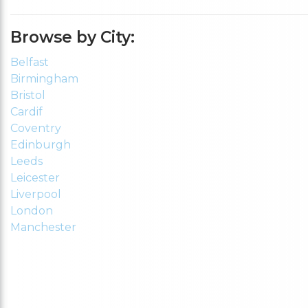
Browse by City:
Belfast
Birmingham
Bristol
Cardif
Coventry
Edinburgh
Leeds
Leicester
Liverpool
London
Manchester