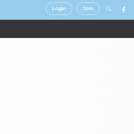
Login
Join