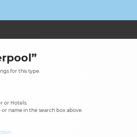
erpool”
ings for this type.
r or Hotels.
e or name in the search box above.
tion.