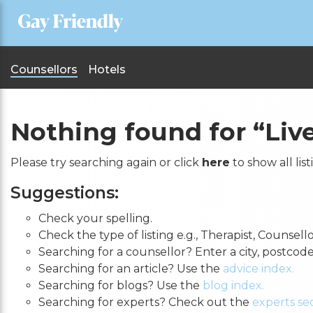
Counsellors
Hotels
Nothing found for
“Liv
Please try searching again or click
here
to show all list
Suggestions:
Check your spelling.
Check the type of listing e.g., Therapist, Counsello
Searching for a counsellor? Enter a city, postcod
Searching for an article? Use the
advice index.
Searching for blogs? Use the
blog index.
Searching for experts? Check out the
experts sec