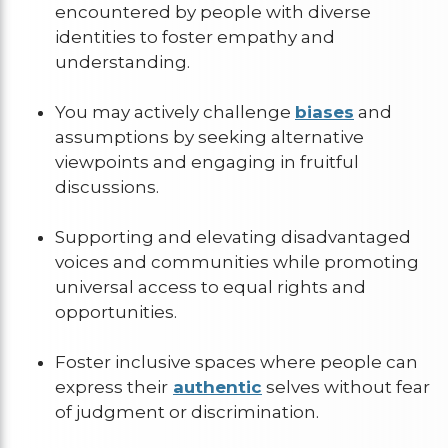
encountered by people with diverse
identities to foster empathy and
understanding.
You may actively challenge
biases
and
assumptions by seeking alternative
viewpoints and engaging in fruitful
discussions.
Supporting and elevating disadvantaged
voices and communities while promoting
universal access to equal rights and
opportunities.
Foster inclusive spaces where people can
express their
authentic
selves without fear
of judgment or discrimination.