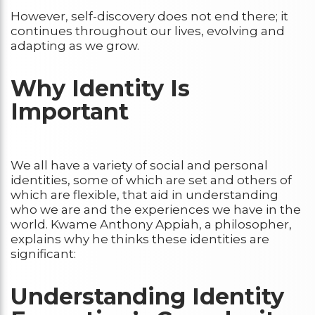
However, self-discovery does not end there; it
continues throughout our lives, evolving and
adapting as we grow.
Why Identity Is
Important
We all have a variety of social and personal
identities, some of which are set and others of
which are flexible, that aid in understanding
who we are and the experiences we have in the
world. Kwame Anthony Appiah, a philosopher,
explains why he thinks these identities are
significant:
Understanding Identity