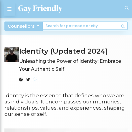
Counsellors
Identity (Updated 2024)
Unleashing the Power of Identity: Embrace
Your Authentic Self
Identity is the essence that defines who we are
as individuals. It encompasses our memories,
relationships, values, and experiences, shaping
our sense of self.