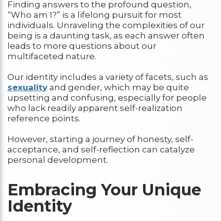
Finding answers to the profound question,
“Who am I?” is a lifelong pursuit for most
individuals. Unraveling the complexities of our
being is a daunting task, as each answer often
leads to more questions about our
multifaceted nature.
Our identity includes a variety of facets, such as
sexuality
and gender, which may be quite
upsetting and confusing, especially for people
who lack readily apparent self-realization
reference points.
However, starting a journey of honesty, self-
acceptance, and self-reflection can catalyze
personal development.
Embracing Your Unique
Identity