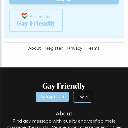
About
Register
Privacy
Terms
Sign up to List
Login
About
Find gay massage with quality and verified male
massage therapists. We are a gay massage and other