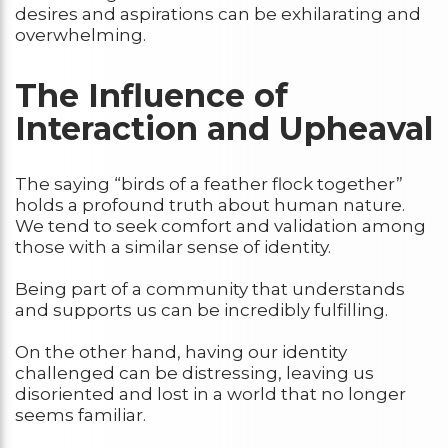
desires and aspirations can be exhilarating and
overwhelming.
The Influence of
Interaction and Upheaval
The saying “birds of a feather flock together”
holds a profound truth about human nature.
We tend to seek comfort and validation among
those with a similar sense of identity.
Being part of a community that understands
and supports us can be incredibly fulfilling.
On the other hand, having our identity
challenged can be distressing, leaving us
disoriented and lost in a world that no longer
seems familiar.