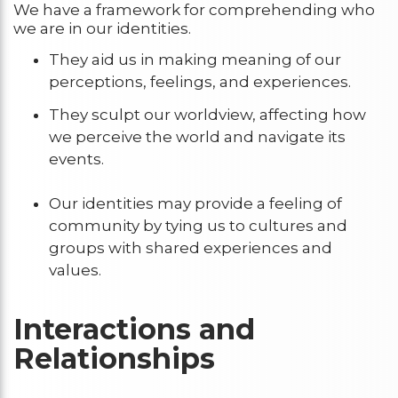
We have a framework for comprehending who
we are in our identities.
They aid us in making meaning of our
perceptions, feelings, and experiences.
They sculpt our worldview, affecting how
we perceive the world and navigate its
events.
Our identities may provide a feeling of
community by tying us to cultures and
groups with shared experiences and
values.
Interactions and
Relationships