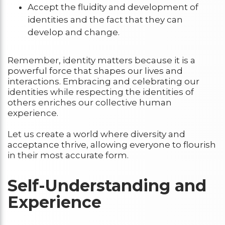
Accept the fluidity and development of
identities and the fact that they can
develop and change.
Remember, identity matters because it is a
powerful force that shapes our lives and
interactions. Embracing and celebrating our
identities while respecting the identities of
others enriches our collective human
experience.
Let us create a world where diversity and
acceptance thrive, allowing everyone to flourish
in their most accurate form.
Self-Understanding and
Experience