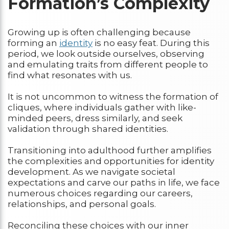
Formation’s Complexity
Growing up is often challenging because
forming an
identity
is no easy feat. During this
period, we look outside ourselves, observing
and emulating traits from different people to
find what resonates with us.
It is not uncommon to witness the formation of
cliques, where individuals gather with like-
minded peers, dress similarly, and seek
validation through shared identities.
Transitioning into adulthood further amplifies
the complexities and opportunities for identity
development. As we navigate societal
expectations and carve our paths in life, we face
numerous choices regarding our careers,
relationships, and personal goals.
Reconciling these choices with our inner