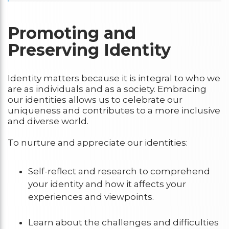
Promoting and
Preserving Identity
Identity matters because it is integral to who we
are as individuals and as a society. Embracing
our identities allows us to celebrate our
uniqueness and contributes to a more inclusive
and diverse world.
To nurture and appreciate our identities:
Self-reflect and research to comprehend
your identity and how it affects your
experiences and viewpoints.
Learn about the challenges and difficulties