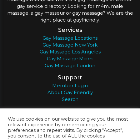
gay service directory. Looking for m4m, male
massage, a gay masseur or gay massage? We are the
right place at gayfriendly.
Services
Gay Massage Locations
Gay Massage New York
Gay Massage Los Angeles
Gay Massage Miami
Gay Massage London
Support
Member Login
About Gay Friendly
Search
About
Register
Privacy
Terms
We use cookies on our website to give you the most
relevant experience by remembering your
preferences and repeat visits. By clicking “Accept”,
you consent to the use of ALL the cookies.