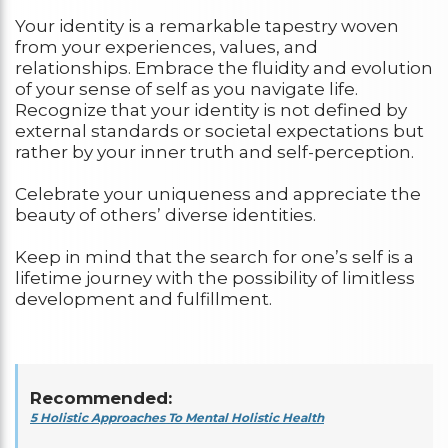
Your identity is a remarkable tapestry woven
from your experiences, values, and
relationships. Embrace the fluidity and evolution
of your sense of self as you navigate life.
Recognize that your identity is not defined by
external standards or societal expectations but
rather by your inner truth and self-perception.
Celebrate your uniqueness and appreciate the
beauty of others’ diverse identities.
Keep in mind that the search for one’s self is a
lifetime journey with the possibility of limitless
development and fulfillment.
Recommended:
5 Holistic Approaches To Mental Holistic Health