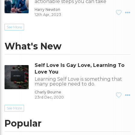
actionable steps you can take
Harry Newton
12th Apr, 2023
See More
What's New
Self Love Is Gay Love, Learning To
Love You
Learning Self Love is something that
many people need to do.
Charly Bourne
23rd Dec, 2020
See More
Popular