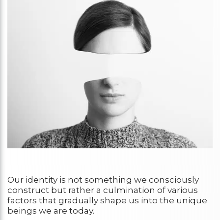
Our identity is not something we consciously
construct but rather a culmination of various
factors that gradually shape us into the unique
beings we are today.