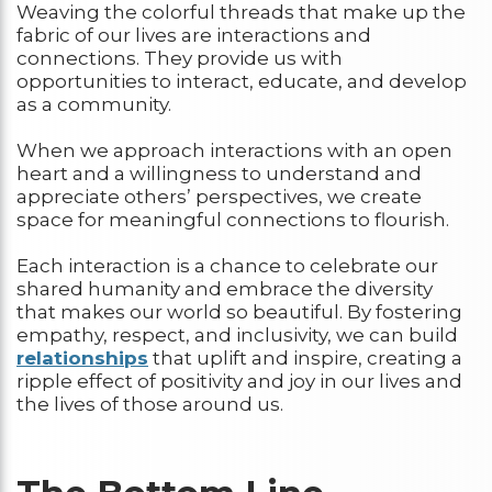
Weaving the colorful threads that make up the
fabric of our lives are interactions and
connections. They provide us with
opportunities to interact, educate, and develop
as a community.
When we approach interactions with an open
heart and a willingness to understand and
appreciate others’ perspectives, we create
space for meaningful connections to flourish.
Each interaction is a chance to celebrate our
shared humanity and embrace the diversity
that makes our world so beautiful. By fostering
empathy, respect, and inclusivity, we can build
relationships
that uplift and inspire, creating a
ripple effect of positivity and joy in our lives and
the lives of those around us.