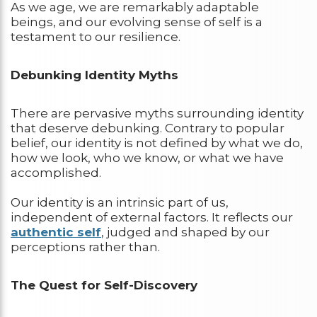
As we age, we are remarkably adaptable
beings, and our evolving sense of self is a
testament to our resilience.
Debunking Identity Myths
There are pervasive myths surrounding identity
that deserve debunking. Contrary to popular
belief, our identity is not defined by what we do,
how we look, who we know, or what we have
accomplished.
Our identity is an intrinsic part of us,
independent of external factors. It reflects our
authentic self
, judged and shaped by our
perceptions rather than.
The Quest for Self-Discovery