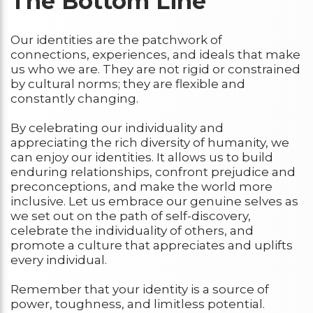
The Bottom Line
Our identities are the patchwork of
connections, experiences, and ideals that make
us who we are. They are not rigid or constrained
by cultural norms; they are flexible and
constantly changing.
By celebrating our individuality and
appreciating the rich diversity of humanity, we
can enjoy our identities. It allows us to build
enduring relationships, confront prejudice and
preconceptions, and make the world more
inclusive. Let us embrace our genuine selves as
we set out on the path of self-discovery,
celebrate the individuality of others, and
promote a culture that appreciates and uplifts
every individual.
Remember that your identity is a source of
power, toughness, and limitless potential.