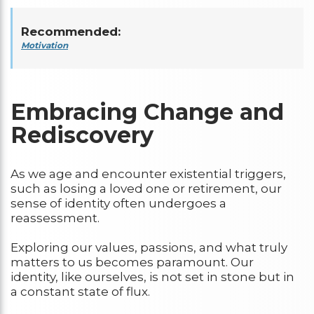
Recommended:
Motivation
Embracing Change and
Rediscovery
As we age and encounter existential triggers,
such as losing a loved one or retirement, our
sense of identity often undergoes a
reassessment.
Exploring our values, passions, and what truly
matters to us becomes paramount. Our
identity, like ourselves, is not set in stone but in
a constant state of flux.