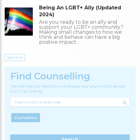
Being An LGBT+ Ally (Updated
2024)
Are you ready to be an ally and
support your LGBT+ community?
Making small changes to how we
think and behave can have a big
positive impact.
See More
Find Counselling
Get the help you need from a therapist near you–a FREE service
from Gay Friendly.
Counsellors
Search