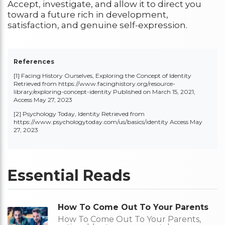
Accept, investigate, and allow it to direct you
toward a future rich in development,
satisfaction, and genuine self-expression.
References
[1] Facing History Ourselves, Exploring the Concept of Identity
Retrieved from
https://www.facinghistory.org/resource-
library/exploring-concept-identity
Published on March 15, 2021,
Access May 27, 2023
[2] Psychology Today, Identity Retrieved from
https://www.psychologytoday.com/us/basics/identity
Access May
27, 2023
Essential Reads
How To Come Out To Your Parents
How To Come Out To Your Parents,