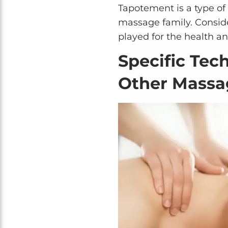
Tapotement is a type of
massage family. Conside
played for the health an
Specific Tec
Other Massa