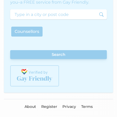
you–a FREE service from Gay Friendly.
Counsellors
Search
About
Register
Privacy
Terms