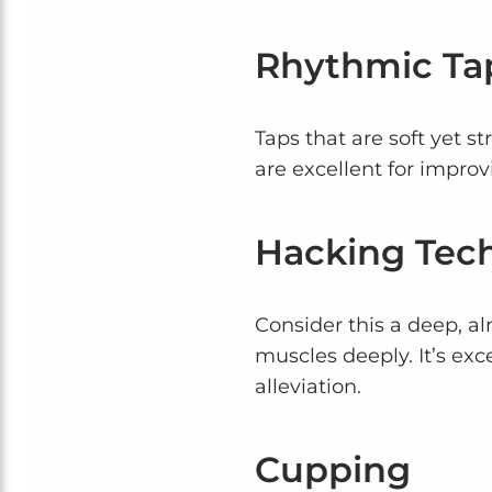
Rhythmic Ta
Taps that are soft yet st
are excellent for impro
Hacking Tec
Consider this a deep, al
muscles deeply. It’s exc
alleviation.
Cupping