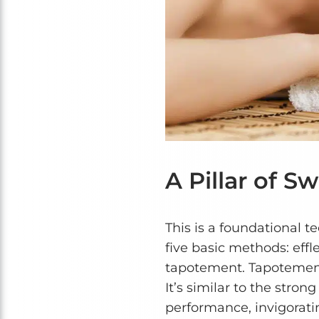
A Pillar of 
This is a foundational t
five basic methods: effle
tapotement. Tapotement 
It’s similar to the stron
performance, invigorati