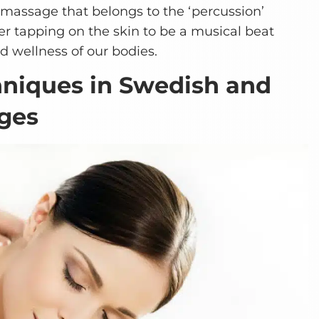
 massage that belongs to the ‘percussion’
r tapping on the skin to be a musical beat
d wellness of our bodies.
hniques in Swedish and
ges