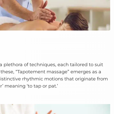
 plethora of techniques, each tailored to suit
 these, “Tapotement massage” emerges as a
istinctive rhythmic motions that originate from
’ meaning ‘to tap or pat.’