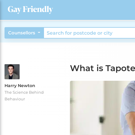
Counsellors
What is Tapot
Harry Newton
The Science Behind
Behaviour