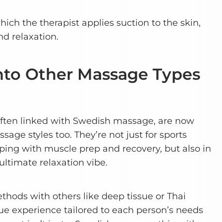
ich the therapist applies suction to the skin,
d relaxation.
into Other Massage Types
ten linked with Swedish massage, are now
age styles too. They’re not just for sports
ing with muscle prep and recovery, but also in
ultimate relaxation vibe.
thods with others like deep tissue or Thai
ue experience tailored to each person’s needs