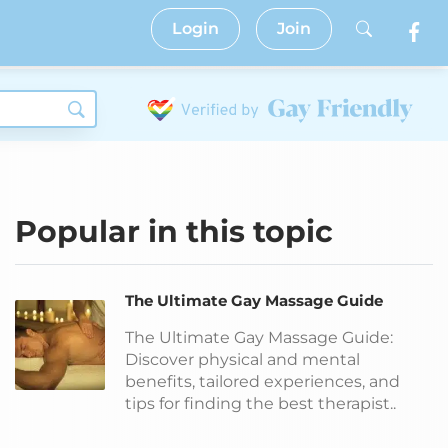
Login
Join
Popular in this topic
The Ultimate Gay Massage Guide
The Ultimate Gay Massage Guide:
Discover physical and mental
benefits, tailored experiences, and
tips for finding the best therapist..