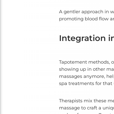
A gentler approach in wh
promoting blood flow an
Integration 
Tapotement methods, of
showing up in other mass
massages anymore, help
spa treatments for that 
Therapists mix these me
massage to craft a uniq