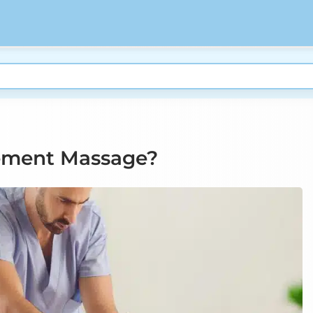
ement Massage?