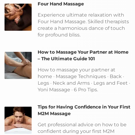
Four Hand Massage
Experience ultimate relaxation with
Four Hand Massage. Skilled therapists
create a harmonious dance of touch
for profound bliss.
How to Massage Your Partner at Home
– The Ultimate Guide 101
How to massage your partner at
home · Massage Techniques · Back ·
Legs · Neck and Arms · Legs and Feet ·
Yoni Massage · 6 Pro Tips.
Tips for Having Confidence in Your First
M2M Massage
Get professional advice on how to be
confident during your first M2M