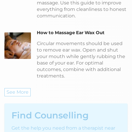
massage. Use this guide to improve
everything from cleanliness to honest
communication.
How to Massage Ear Wax Out
Circular movements should be used
to remove ear wax. Open and shut
your mouth while gently rubbing the
base of your ear. For optimal
outcomes, combine with additional
treatments.
See More
Find Counselling
Get the help you need from a therapist near