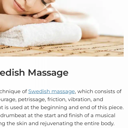
Swedish Massage
echnique of
Swedish massage
, which consists of
urage, petrissage, friction, vibration, and
is used at the beginning and end of this piece.
g drumbeat at the start and finish of a musical
ng the skin and rejuvenating the entire body.