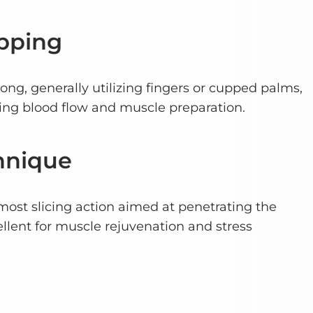
pping
rong, generally utilizing fingers or cupped palms,
ving blood flow and muscle preparation.
hnique
most slicing action aimed at penetrating the
ellent for muscle rejuvenation and stress