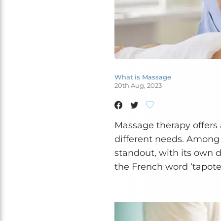
What is Massage
20th Aug, 2023
Massage therapy offers a
different needs. Among
standout, with its own d
the French word ‘tapoter