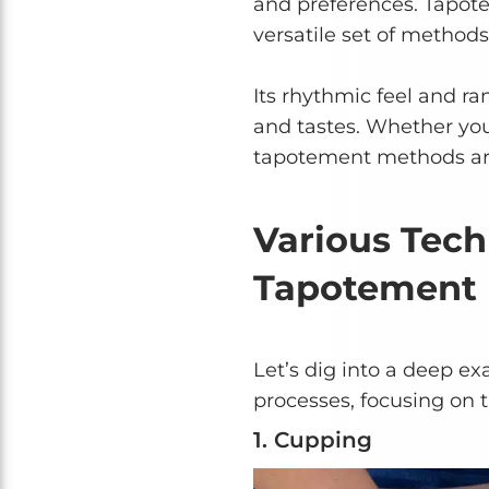
and preferences. Tapote
versatile set of methods
Its rhythmic feel and ra
and tastes. Whether you 
tapotement methods ar
Various Tec
Tapotement
Let’s dig into a deep 
processes, focusing on t
1. Cupping