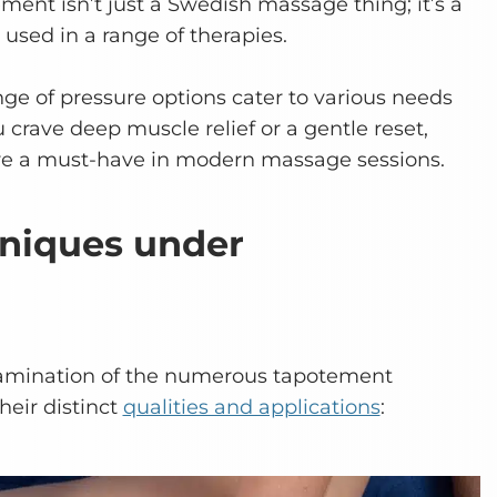
ment isn’t just a Swedish massage thing; it’s a
 used in a range of therapies.
nge of pressure options cater to various needs
crave deep muscle relief or a gentle reset,
e a must-have in modern massage sessions.
hniques under
examination of the numerous tapotement
heir distinct
qualities and applications
: