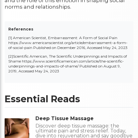
and the role of this emotion in shaping social
norms and relationships.
References
[1] American Scientist, Embarrassment: A Form of Social Pain
https://www.americanscientist.org/article/embarrassment-a-form-
of-social-pai
n Published on December 2016, Accessed May 24, 2023
[2]Scientific American, The Scientific Underpinnings and Impacts of
Shame
https://www.scientificamerican.com/article/the-scientific-
underpinnings-and-impacts-of-shame/
Published on August 9,
2019, Accessed May 24, 2023
Essential Reads
Deep Tissue Massage
Discover deep tissue massage: the
ultimate pain and stress relief. Today,
dive into rejuvenation and say goodbye