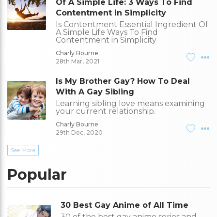
Of A Simple Life: 3 Ways To Find
Contentment in Simplicity
Is Contentment Essential Ingredient Of
A Simple Life Ways To Find
Contentment in Simplicity
Charly Bourne
28th Mar, 2021
Is My Brother Gay? How To Deal
With A Gay Sibling
Learning sibling love means examining
your current relationship.
Charly Bourne
29th Dec, 2020
See More
Popular
30 Best Gay Anime of All Time
30 of the best gay anime series and