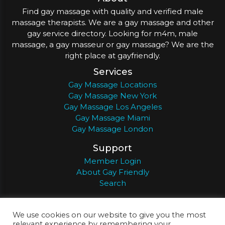
Find gay massage with quality and verified male
massage therapists. We are a gay massage and other
gay service directory. Looking for m4m, male
massage, a gay masseur or gay massage? We are the
right place at gayfriendly.
Services
Gay Massage Locations
Gay Massage New York
Gay Massage Los Angeles
Gay Massage Miami
Gay Massage London
Support
Member Login
About Gay Friendly
Search
About
Register
Privacy
Terms
We use cookies on our website to give you the most
relevant experience by remembering your