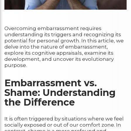
Overcoming embarrassment requires
understanding its triggers and recognizing its
potential for personal growth. In this article, we
delve into the nature of embarrassment,
explore its cognitive appraisals, examine its
development, and uncover its evolutionary
purpose.
Embarrassment vs.
Shame: Understanding
the Difference
It is often triggered by situations where we feel
socially exposed or out of our comfort zone. In
contrast, shame is a more profound and