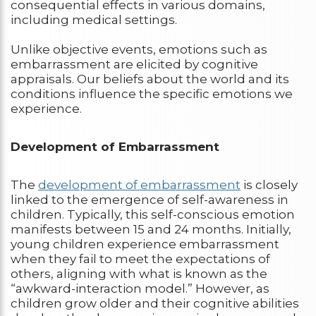
consequential effects in various domains,
including medical settings.
Unlike objective events, emotions such as
embarrassment are elicited by cognitive
appraisals. Our beliefs about the world and its
conditions influence the specific emotions we
experience.
Development of Embarrassment
The
development of embarrassment
is closely
linked to the emergence of self-awareness in
children. Typically, this self-conscious emotion
manifests between 15 and 24 months. Initially,
young children experience embarrassment
when they fail to meet the expectations of
others, aligning with what is known as the
“awkward-interaction model.” However, as
children grow older and their cognitive abilities