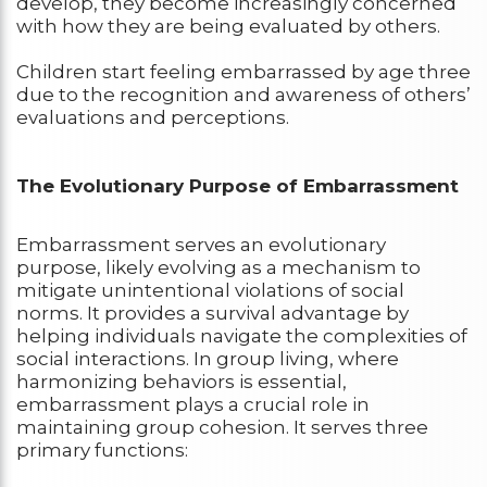
develop, they become increasingly concerned
with how they are being evaluated by others.
Children start feeling embarrassed by age three
due to the recognition and awareness of others’
evaluations and perceptions.
The Evolutionary Purpose of Embarrassment
Embarrassment serves an evolutionary
purpose, likely evolving as a mechanism to
mitigate unintentional violations of social
norms. It provides a survival advantage by
helping individuals navigate the complexities of
social interactions. In group living, where
harmonizing behaviors is essential,
embarrassment plays a crucial role in
maintaining group cohesion. It serves three
primary functions: