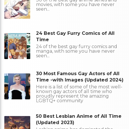
movies, with some you have never
seen...
24 Best Gay Furry Comics of All
Time
24 of the best gay furry comics and
manga, with some you have never
seen...
30 Most Famous Gay Actors of All
Time -with Images (Updated 2024)
Here is a list of some of the most well-
known gay actors of all time who
proudly represent the amazing
LGBTQ+ community
50 Best Lesbian Anime of All Time
(Updated 2023)