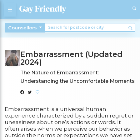
Counsellors
Embarrassment (Updated
2024)
The Nature of Embarrassment:
Understanding the Uncomfortable Moments
Embarrassment is a universal human
experience characterized by a sudden regret or
uneasiness about one’s actions or words. It
often arises when we perceive our behavior as
outside the norms or expectations we have set