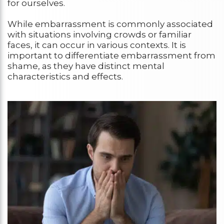
for ourselves.
While embarrassment is commonly associated
with situations involving crowds or familiar
faces, it can occur in various contexts. It is
important to differentiate embarrassment from
shame, as they have distinct mental
characteristics and effects.