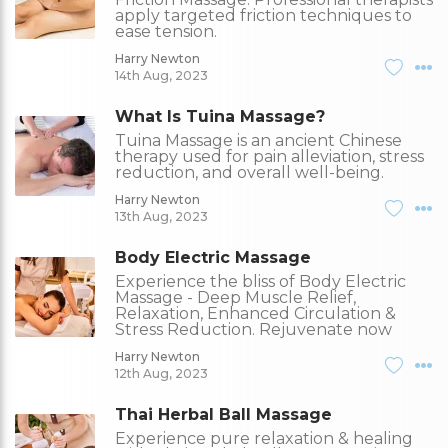
apply targeted friction techniques to
ease tension.
Harry Newton
14th Aug, 2023
What Is Tuina Massage?
Tuina Massage is an ancient Chinese
therapy used for pain alleviation, stress
reduction, and overall well-being.
Harry Newton
13th Aug, 2023
Body Electric Massage
Experience the bliss of Body Electric
Massage - Deep Muscle Relief,
Relaxation, Enhanced Circulation &
Stress Reduction. Rejuvenate now
Harry Newton
12th Aug, 2023
Thai Herbal Ball Massage
Experience pure relaxation & healing