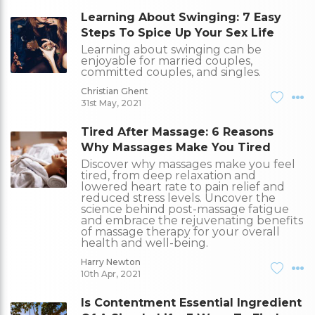
Learning About Swinging: 7 Easy
Steps To Spice Up Your Sex Life
Learning about swinging can be
enjoyable for married couples,
committed couples, and singles.
Christian Ghent
31st May, 2021
Tired After Massage: 6 Reasons
Why Massages Make You Tired
Discover why massages make you feel
tired, from deep relaxation and
lowered heart rate to pain relief and
reduced stress levels. Uncover the
science behind post-massage fatigue
and embrace the rejuvenating benefits
of massage therapy for your overall
health and well-being.
Harry Newton
10th Apr, 2021
Is Contentment Essential Ingredient