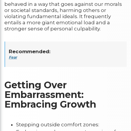
behaved in a way that goes against our morals
or societal standards, harming others or
violating fundamental ideals. It frequently
entails a more giant emotional load and a
stronger sense of personal culpability.
Recommended:
Fear
Getting Over
Embarrassment:
Embracing Growth
Stepping outside comfort zones: