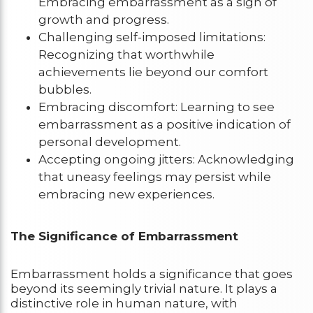
Embracing embarrassment as a sign of
growth and progress.
Challenging self-imposed limitations:
Recognizing that worthwhile
achievements lie beyond our comfort
bubbles.
Embracing discomfort: Learning to see
embarrassment as a positive indication of
personal development.
Accepting ongoing jitters: Acknowledging
that uneasy feelings may persist while
embracing new experiences.
The Significance of Embarrassment
Embarrassment holds a significance that goes
beyond its seemingly trivial nature. It plays a
distinctive role in human nature, with