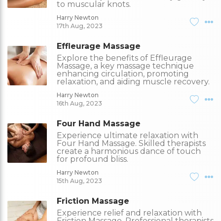
to muscular knots.
Harry Newton
17th Aug, 2023
Effleurage Massage
Explore the benefits of Effleurage
Massage, a key massage technique
enhancing circulation, promoting
relaxation, and aiding muscle recovery.
Harry Newton
16th Aug, 2023
Four Hand Massage
Experience ultimate relaxation with
Four Hand Massage. Skilled therapists
create a harmonious dance of touch
for profound bliss.
Harry Newton
15th Aug, 2023
Friction Massage
Experience relief and relaxation with
Friction Massage. Professional therapists