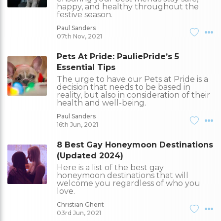
happy, and healthy throughout the
festive season.
Paul Sanders
07th Nov, 2021
Pets At Pride: PauliePride’s 5
Essential Tips
The urge to have our Pets at Pride is a
decision that needs to be based in
reality, but also in consideration of their
health and well-being.
Paul Sanders
16th Jun, 2021
8 Best Gay Honeymoon Destinations
(Updated 2024)
Here is a list of the best gay
honeymoon destinations that will
welcome you regardless of who you
love.
Christian Ghent
03rd Jun, 2021