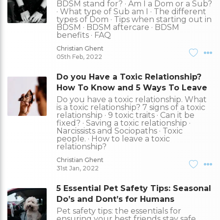
BDSM stand for? · Am I a Dom or a Sub?
· What type of Sub am I · The different
types of Dom · Tips when starting out in
BDSM · BDSM aftercare · BDSM
benefits · FAQ
Christian Ghent
05th Feb, 2022
Do you Have a Toxic Relationship?
How To Know and 5 Ways To Leave
Do you have a toxic relationship. What
is a toxic relationship? 7 signs of a toxic
relationship · 9 toxic traits · Can it be
fixed? · Saving a toxic relationship ·
Narcissists and Sociopaths · Toxic
people. · How to leave a toxic
relationship?
Christian Ghent
31st Jan, 2022
5 Essential Pet Safety Tips: Seasonal
Do’s and Dont’s for Humans
Pet safety tips: the essentials for
ensuring your best friends stay safe,