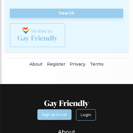
Search
About
Register
Privacy
Terms
Sign up to List
Login
About