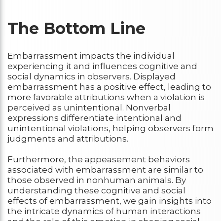
The Bottom Line
Embarrassment impacts the individual
experiencing it and influences cognitive and
social dynamics in observers. Displayed
embarrassment has a positive effect, leading to
more favorable attributions when a violation is
perceived as unintentional. Nonverbal
expressions differentiate intentional and
unintentional violations, helping observers form
judgments and attributions.
Furthermore, the appeasement behaviors
associated with embarrassment are similar to
those observed in nonhuman animals. By
understanding these cognitive and social
effects of embarrassment, we gain insights into
the intricate dynamics of human interactions