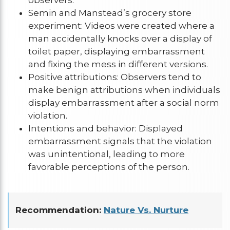
Semin and Manstead’s grocery store
experiment: Videos were created where a
man accidentally knocks over a display of
toilet paper, displaying embarrassment
and fixing the mess in different versions.
Positive attributions: Observers tend to
make benign attributions when individuals
display embarrassment after a social norm
violation.
Intentions and behavior: Displayed
embarrassment signals that the violation
was unintentional, leading to more
favorable perceptions of the person.
Recommendation:
Nature Vs. Nurture