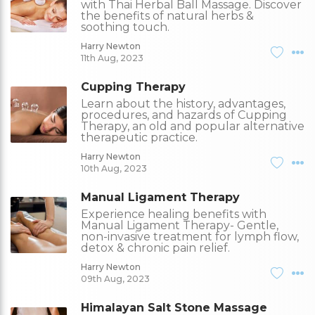
with Thai Herbal Ball Massage. Discover
the benefits of natural herbs &
soothing touch.
Harry Newton
11th Aug, 2023
Cupping Therapy
Learn about the history, advantages,
procedures, and hazards of Cupping
Therapy, an old and popular alternative
therapeutic practice.
Harry Newton
10th Aug, 2023
Manual Ligament Therapy
Experience healing benefits with
Manual Ligament Therapy- Gentle,
non-invasive treatment for lymph flow,
detox & chronic pain relief.
Harry Newton
09th Aug, 2023
Himalayan Salt Stone Massage