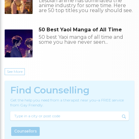
Lesbian anime has dominated the
anime industry for some time. Here
are 50 top titles you really should see.
50 Best Yaoi Manga of All Time
50 best Yaoi manga of all time and
some you have never seen...
See More
Find Counselling
Get the help you need from a therapist near you–a FREE service
from Gay Friendly.
Counsellors