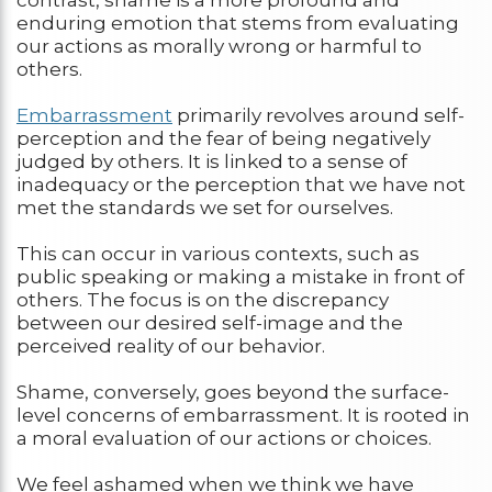
enduring emotion that stems from evaluating
our actions as morally wrong or harmful to
others.
Embarrassment
primarily revolves around self-
perception and the fear of being negatively
judged by others. It is linked to a sense of
inadequacy or the perception that we have not
met the standards we set for ourselves.
This can occur in various contexts, such as
public speaking or making a mistake in front of
others. The focus is on the discrepancy
between our desired self-image and the
perceived reality of our behavior.
Shame, conversely, goes beyond the surface-
level concerns of embarrassment. It is rooted in
a moral evaluation of our actions or choices.
We feel ashamed when we think we have