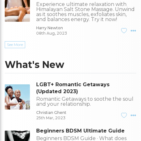
Experience ultimate relaxation with
Himalayan Salt Stone Massage. Unwind
as it soothes muscles, exfoliates skin,
and balances energy. Try it now!
Harry Newton
08th Aug, 2023
See More
What's New
LGBT+ Romantic Getaways
(Updated 2023)
Romantic Getaways to soothe the soul
and your relationship.
Christian Ghent
25th Mar, 2023
Beginners BDSM Ultimate Guide
Beginners BDSM Guide · What does