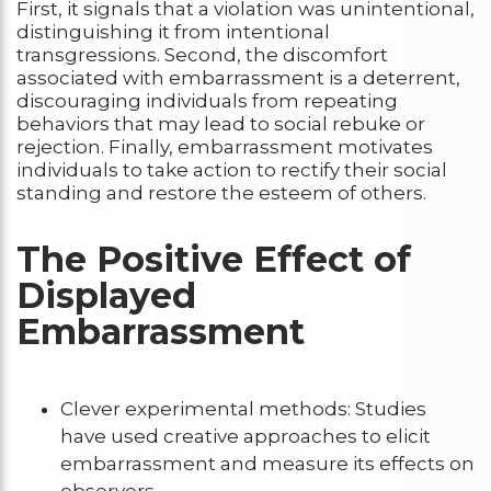
First, it signals that a violation was unintentional,
distinguishing it from intentional
transgressions. Second, the discomfort
associated with embarrassment is a deterrent,
discouraging individuals from repeating
behaviors that may lead to social rebuke or
rejection. Finally, embarrassment motivates
individuals to take action to rectify their social
standing and restore the esteem of others.
The Positive Effect of
Displayed
Embarrassment
Clever experimental methods: Studies
have used creative approaches to elicit
embarrassment and measure its effects on
observers.