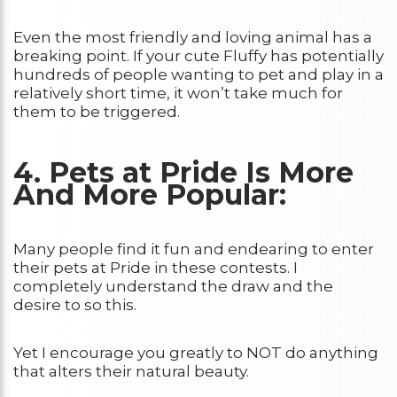
Even the most friendly and loving animal has a
breaking point. If your cute Fluffy has potentially
hundreds of people wanting to pet and play in a
relatively short time, it won’t take much for
them to be triggered.
4. Pets at Pride Is More
And More Popular:
Many people find it fun and endearing to enter
their pets at Pride in these contests. I
completely understand the draw and the
desire to so this.
Yet I encourage you greatly to NOT do anything
that alters their natural beauty.