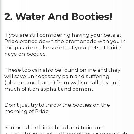
2. Water And Booties!
If you are still considering having your pets at
Pride prance down the promenade with you in
the parade make sure that your pets at Pride
have on booties.
These too can also be found online and they
will save unnecessary pain and suffering
(blisters and burns) from walking all day and
much of it on asphalt and cement.
Don’t just try to throw the booties on the
morning of Pride.
You need to think ahead and train and
acclimate your pet to them otherwise your pets