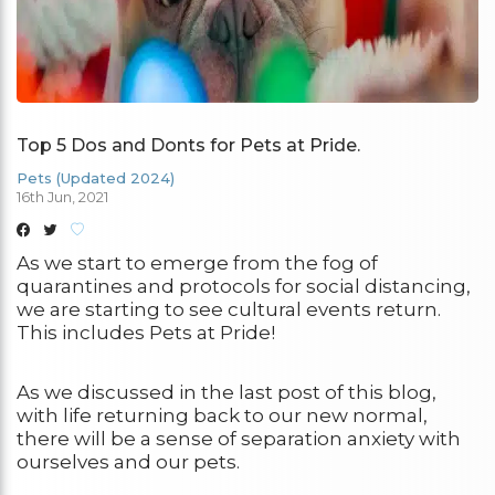
Top 5 Dos and Donts for Pets at Pride.
Pets (Updated 2024)
16th Jun, 2021
As we start to emerge from the fog of
quarantines and protocols for social distancing,
we are starting to see cultural events return.
This includes Pets at Pride!
As we discussed in the last post of this blog,
with life returning back to our new normal,
there will be a sense of separation anxiety with
ourselves and our pets.