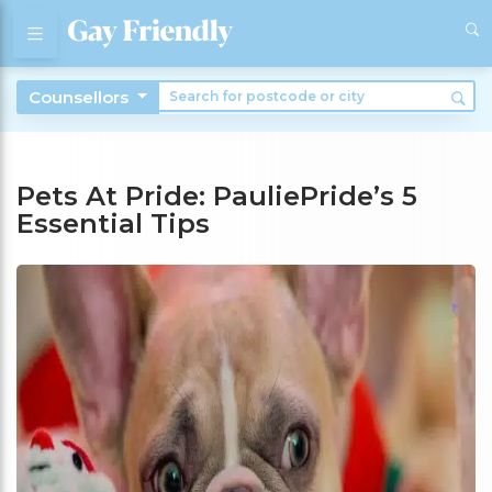
Counsellors
Pets At Pride: PauliePride’s 5
Essential Tips