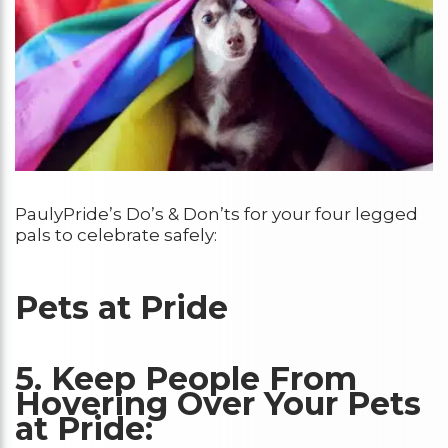
PaulyPride’s Do’s & Don’ts for your four legged
pals to celebrate safely:
Pets at Pride
5. Keep People From
Hovering Over Your Pets
at Pride: