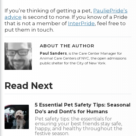
If you’re thinking of getting a pet,
PauliePride’s
advice
is second to none. If you know of a Pride
that is not a member of
InterPride
, feel free to
put them in touch.
ABOUT THE AUTHOR
Paul Sanders
, is the Care Center Manager for
Animal Care Centers of NYC, the open admissions
public shelter for the City of New York.
Read Next
5 Essential Pet Safety Tips: Seasonal
Do’s and Dont’s for Humans
Pet safety tips: the essentials for
ensuring your best friends stay safe,
happy, and healthy throughout the
festive season.