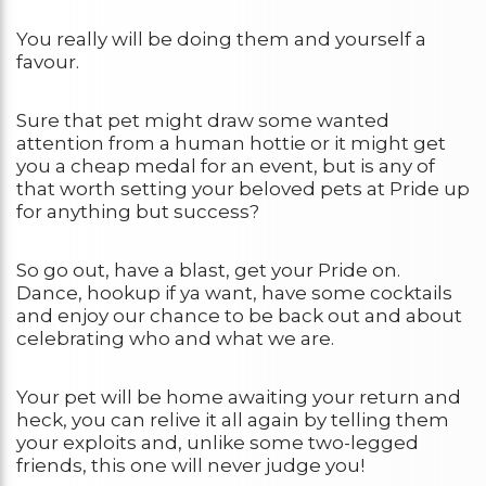
You really will be doing them and yourself a
favour.
Sure that pet might draw some wanted
attention from a human hottie or it might get
you a cheap medal for an event, but is any of
that worth setting your beloved pets at Pride up
for anything but success?
So go out, have a blast, get your Pride on.
Dance, hookup if ya want, have some cocktails
and enjoy our chance to be back out and about
celebrating who and what we are.
Your pet will be home awaiting your return and
heck, you can relive it all again by telling them
your exploits and, unlike some two-legged
friends, this one will never judge you!