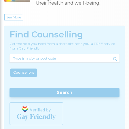
their health and well-being.
See More
Find Counselling
Get the help you need from a therapist near you–a FREE service
from Gay Friendly.
Counsellors
Search