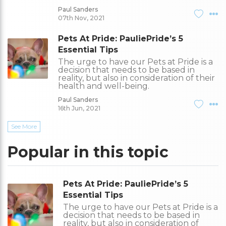
Paul Sanders
07th Nov, 2021
Pets At Pride: PauliePride’s 5
Essential Tips
The urge to have our Pets at Pride is a
decision that needs to be based in
reality, but also in consideration of their
health and well-being.
Paul Sanders
16th Jun, 2021
See More
Popular in this topic
Pets At Pride: PauliePride’s 5
Essential Tips
The urge to have our Pets at Pride is a
decision that needs to be based in
reality, but also in consideration of