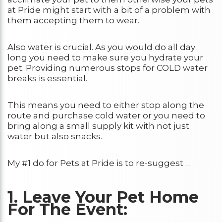
at Pride might start with a bit of a problem with
them accepting them to wear.
Also water is crucial. As you would do all day
long you need to make sure you hydrate your
pet. Providing numerous stops for COLD water
breaks is essential.
This means you need to either stop along the
route and purchase cold water or you need to
bring along a small supply kit with not just
water but also snacks.
My #1 do for Pets at Pride is to re-suggest …
1. Leave Your Pet Home
For The Event: