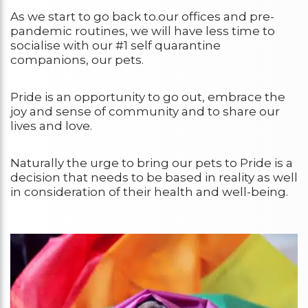
As we start to go back to.our offices and pre-
pandemic routines, we will have less time to
socialise with our #1 self quarantine
companions, our pets.
Pride is an opportunity to go out, embrace the
joy and sense of community and to share our
lives and love.
Naturally the urge to bring our pets to Pride is a
decision that needs to be based in reality as well
in consideration of their health and well-being.