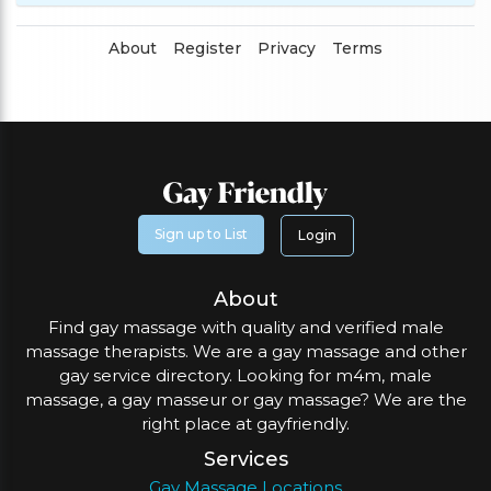
About
Register
Privacy
Terms
Sign up to List
Login
About
Find gay massage with quality and verified male
massage therapists. We are a gay massage and other
gay service directory. Looking for m4m, male
massage, a gay masseur or gay massage? We are the
right place at gayfriendly.
Services
Gay Massage Locations