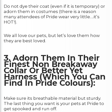
Do not dye their coat (even if it is temporary) or
adorn them in costumes (there is a reason
many attendees of Pride wear very little….it’s
HOT!).
We all love our pets, but let’s love them how
they are best loved.
3. Adorn Them In Their
Finest Non Breakaway
Collar Or Better Yet
Harness (Which You Can
Find In Pride Colours):
Make sure its breathable material but sturdy.
The last thing you want is your pets at Pride to
get spooked and run off.