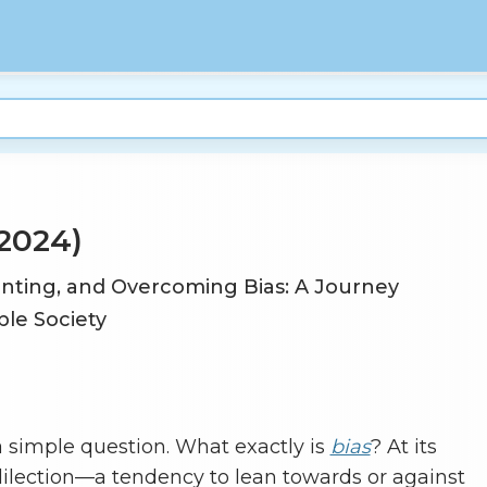
2024)
nting, and Overcoming Bias: A Journey
le Society
th a simple question. What exactly is
bias
? At its
edilection—a tendency to lean towards or against