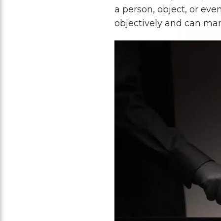
a person, object, or even
objectively and can mani