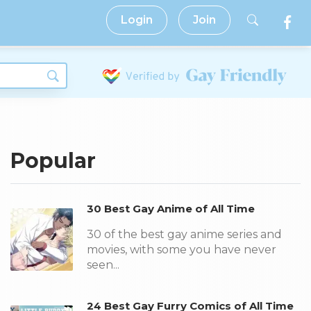
Login
Join
Popular
30 Best Gay Anime of All Time
30 of the best gay anime series and
movies, with some you have never
seen...
24 Best Gay Furry Comics of All Time