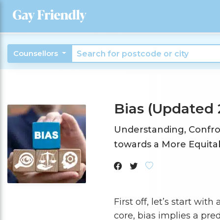
Counsellors
Bias (Updated 
Understanding, Confro
towards a More Equitab
First off, let’s start wi
core, bias implies a pr