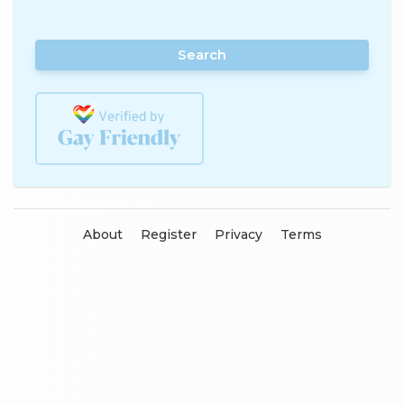
Search
About
Register
Privacy
Terms