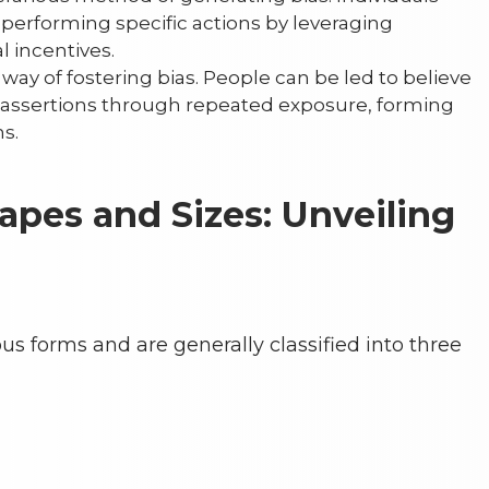
performing specific actions by leveraging
 incentives.
 way of fostering bias. People can be led to believe
or assertions through repeated exposure, forming
s.
hapes and Sizes: Unveiling
s forms and are generally classified into three