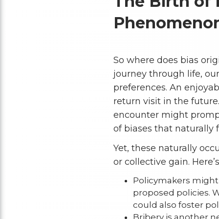
The Birth of 
Phenomeno
So where does bias origi
journey through life, o
preferences. An enjoyab
return visit in the futu
encounter might prompt 
of biases that naturally 
Yet, these naturally occ
or collective gain. Here’
Policymakers might e
proposed policies. Wh
could also foster po
Bribery is another n