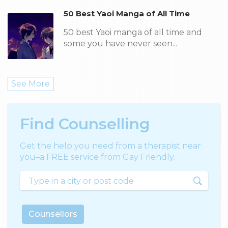
50 Best Yaoi Manga of All Time
50 best Yaoi manga of all time and
some you have never seen...
See More
Find Counselling
Get the help you need from a therapist near
you–a FREE service from Gay Friendly.
Counsellors