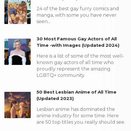
24 of the best gay furry comics and
manga, with some you have never
seen...
30 Most Famous Gay Actors of All
Time -with Images (Updated 2024)
Here is a list of some of the most well-
known gay actors of all time who
proudly represent the amazing
LGBTQ+ community
50 Best Lesbian Anime of All Time
(Updated 2023)
Lesbian anime has dominated the
anime industry for some time. Here
are 50 top titles you really should see.