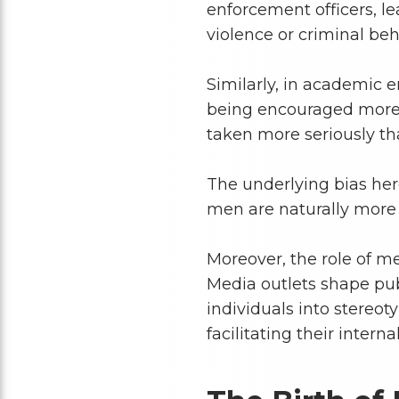
enforcement officers, l
violence or criminal beh
Similarly, in academic 
being encouraged more o
taken more seriously th
The underlying bias her
men are naturally more c
Moreover, the role of me
Media outlets shape pub
individuals into stereot
facilitating their interna