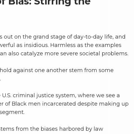
 Bias: Stirring the
ys out on the grand stage of day-to-day life, and
werful as insidious. Harmless as the examples
n also catalyze more severe societal problems.
 hold against one another stem from some
.
 U.S. criminal justice system, where we see a
r of Black men incarcerated despite making up
 segment.
stems from the biases harbored by law