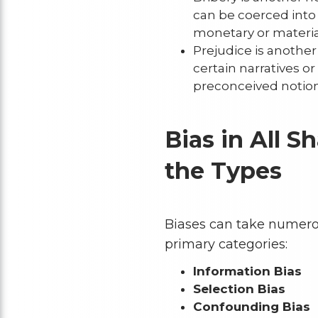
can be coerced into 
monetary or material
Prejudice is another
certain narratives 
preconceived notion
Bias in All S
the Types
Biases can take numerou
primary categories:
Information Bias
Selection Bias
Confounding Bias