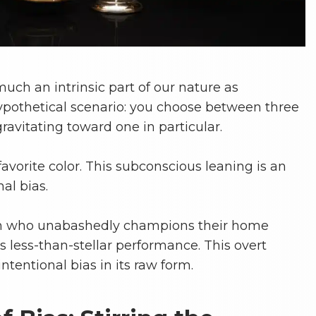
 much an intrinsic part of our nature as
ypothetical scenario: you choose between three
gravitating toward one in particular.
favorite color. This subconscious leaning is an
al bias.
an who unabashedly champions their home
 less-than-stellar performance. This overt
intentional bias in its raw form.