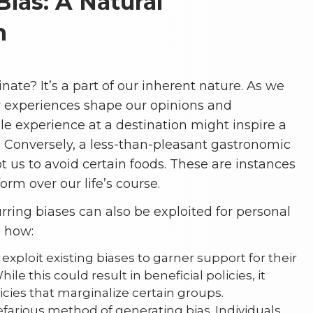
Bias: A Natural
n
nate? It’s a part of our inherent nature. As we
ur experiences shape our opinions and
le experience at a destination might inspire a
re. Conversely, a less-than-pleasant gastronomic
us to avoid certain foods. These are instances
form over our life’s course.
urring biases can also be exploited for personal
s how:
xploit existing biases to garner support for their
ile this could result in beneficial policies, it
licies that marginalize certain groups.
efarious method of generating bias. Individuals