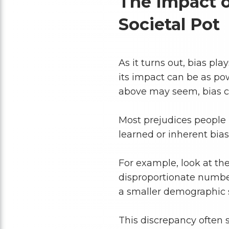
The Impact of
Societal Pot
As it turns out, bias pla
its impact can be as po
above may seem, bias ca
Most prejudices people
learned or inherent bias
For example, look at the
disproportionate numbe
a smaller demographic
This discrepancy often 