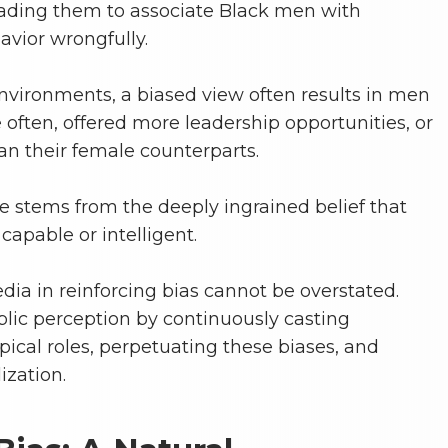
eading them to associate Black men with
avior wrongfully.
environments, a biased view often results in men
ften, offered more leadership opportunities, or
an their female counterparts.
e stems from the deeply ingrained belief that
apable or intelligent.
dia in reinforcing bias cannot be overstated.
lic perception by continuously casting
ypical roles, perpetuating these biases, and
lization.