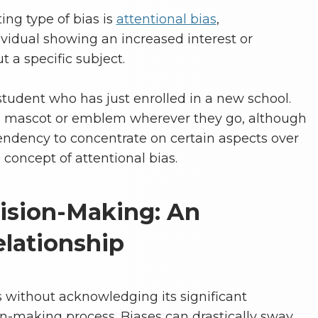
ing type of bias is
attentional bias
,
ividual showing an increased interest or
 a specific subject.
 student who has just enrolled in a new school.
’s mascot or emblem wherever they go, although
 tendency to concentrate on certain aspects over
concept of attentional bias.
ision-Making: An
lationship
 without acknowledging its significant
on-making process. Biases can drastically sway