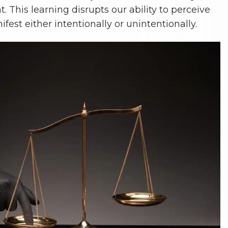
t. This learning disrupts our ability to perceive
fest either intentionally or unintentionally.