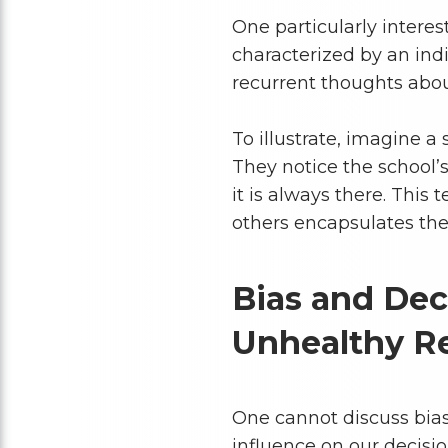
One particularly interest
characterized by an ind
recurrent thoughts about
To illustrate, imagine a
They notice the school
it is always there. This
others encapsulates the 
Bias and Dec
Unhealthy Re
One cannot discuss bias
influence on our decisi