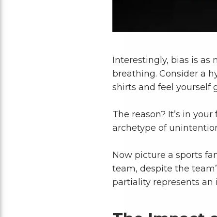
Interestingly, bias is as
breathing. Consider a h
shirts and feel yourself 
The reason? It’s in your 
archetype of unintention
Now picture a sports f
team, despite the team’s
partiality represents an 