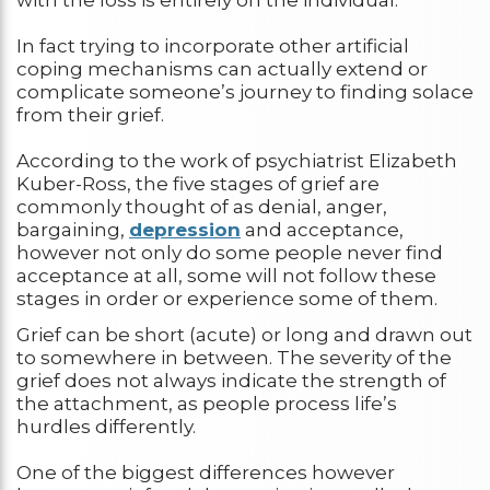
with the loss is entirely on the individual.
In fact trying to incorporate other artificial
coping mechanisms can actually extend or
complicate someone’s journey to finding solace
from their grief.
According to the work of psychiatrist Elizabeth
Kuber-Ross, the five stages of grief are
commonly thought of as denial, anger,
bargaining,
depression
and acceptance,
however not only do some people never find
acceptance at all, some will not follow these
stages in order or experience some of them.
Grief can be short (acute) or long and drawn out
to somewhere in between. The severity of the
grief does not always indicate the strength of
the attachment, as people process life’s
hurdles differently.
One of the biggest differences however