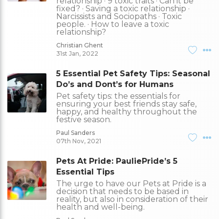
relationship · 9 toxic traits · Can it be
fixed? · Saving a toxic relationship ·
Narcissists and Sociopaths · Toxic
people. · How to leave a toxic
relationship?
Christian Ghent
31st Jan, 2022
5 Essential Pet Safety Tips: Seasonal
Do’s and Dont’s for Humans
Pet safety tips: the essentials for
ensuring your best friends stay safe,
happy, and healthy throughout the
festive season.
Paul Sanders
07th Nov, 2021
Pets At Pride: PauliePride’s 5
Essential Tips
The urge to have our Pets at Pride is a
decision that needs to be based in
reality, but also in consideration of their
health and well-being.