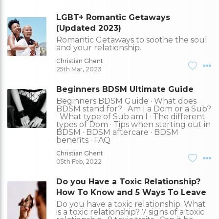
LGBT+ Romantic Getaways
(Updated 2023)
Romantic Getaways to soothe the soul
and your relationship.
Christian Ghent
25th Mar, 2023
Beginners BDSM Ultimate Guide
Beginners BDSM Guide · What does
BDSM stand for? · Am I a Dom or a Sub?
· What type of Sub am I · The different
types of Dom · Tips when starting out in
BDSM · BDSM aftercare · BDSM
benefits · FAQ
Christian Ghent
05th Feb, 2022
Do you Have a Toxic Relationship?
How To Know and 5 Ways To Leave
Do you have a toxic relationship. What
is a toxic relationship? 7 signs of a toxic