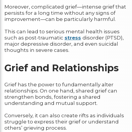
Moreover, complicated grief—intense grief that
persists for a long time without any signs of
improvement—can be particularly harmful.
This can lead to serious mental health issues
such as post-traumatic
stress
disorder (PTSD),
major depressive disorder, and even suicidal
thoughts in severe cases.
Grief and Relationships
Grief has the power to fundamentally alter
relationships. On one hand, shared grief can
strengthen bonds, fostering a shared
understanding and mutual support.
Conversely, it can also create rifts as individuals
struggle to express their grief or understand
others’ grieving process.