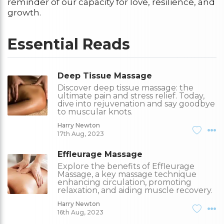
reminder of our capacity for love, resilience, and
growth.
Essential Reads
Deep Tissue Massage
Discover deep tissue massage: the
ultimate pain and stress relief. Today,
dive into rejuvenation and say goodbye
to muscular knots.
Harry Newton
17th Aug, 2023
Effleurage Massage
Explore the benefits of Effleurage
Massage, a key massage technique
enhancing circulation, promoting
relaxation, and aiding muscle recovery.
Harry Newton
16th Aug, 2023