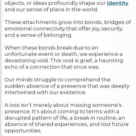
objects, or ideas profoundly shape our
identity
and our sense of place in the world.
These attachments grow into bonds, bridges of
emotional connectivity that offer joy, security,
and a sense of belonging.
When these bonds break due to an
unfortunate event or death, we experience a
devastating void. This void is grief, a haunting
echo of a connection that once was.
Our minds struggle to comprehend the
sudden absence of a presence that was deeply
intertwined with our existence.
A loss isn’t merely about missing someone’s
presence. It’s about coming to terms with a
disrupted pattern of life, a break in routine, an
absence of shared experiences, and lost future
opportunities.