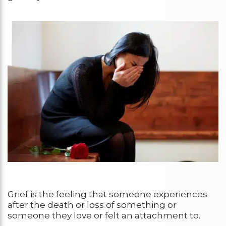
Grief is the feeling that someone experiences
after the death or loss of something or
someone they love or felt an attachment to.