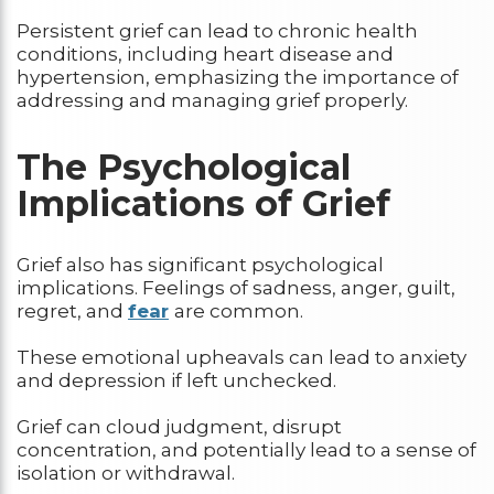
Persistent grief can lead to chronic health
conditions, including heart disease and
hypertension, emphasizing the importance of
addressing and managing grief properly.
The Psychological
Implications of Grief
Grief also has significant psychological
implications. Feelings of sadness, anger, guilt,
regret, and
fear
are common.
These emotional upheavals can lead to anxiety
and depression if left unchecked.
Grief can cloud judgment, disrupt
concentration, and potentially lead to a sense of
isolation or withdrawal.