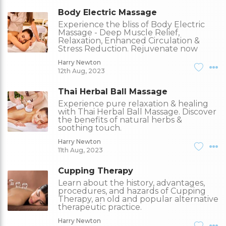
Body Electric Massage
Experience the bliss of Body Electric
Massage - Deep Muscle Relief,
Relaxation, Enhanced Circulation &
Stress Reduction. Rejuvenate now
Harry Newton
12th Aug, 2023
Thai Herbal Ball Massage
Experience pure relaxation & healing
with Thai Herbal Ball Massage. Discover
the benefits of natural herbs &
soothing touch.
Harry Newton
11th Aug, 2023
Cupping Therapy
Learn about the history, advantages,
procedures, and hazards of Cupping
Therapy, an old and popular alternative
therapeutic practice.
Harry Newton