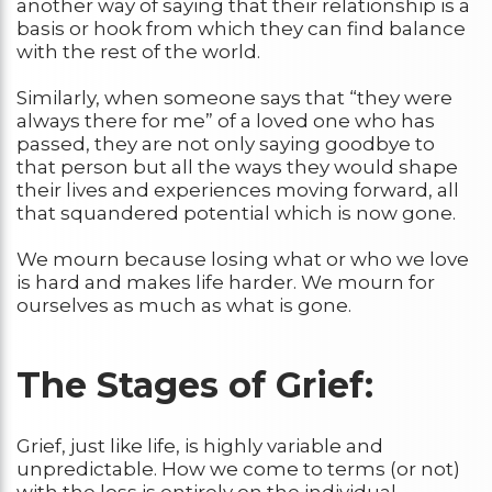
another way of saying that their relationship is a
basis or hook from which they can find balance
with the rest of the world.
Similarly, when someone says that “they were
always there for me” of a loved one who has
passed, they are not only saying goodbye to
that person but all the ways they would shape
their lives and experiences moving forward, all
that squandered potential which is now gone.
We mourn because losing what or who we love
is hard and makes life harder. We mourn for
ourselves as much as what is gone.
The Stages of Grief
:
Grief, just like life, is highly variable and
unpredictable. How we come to terms (or not)