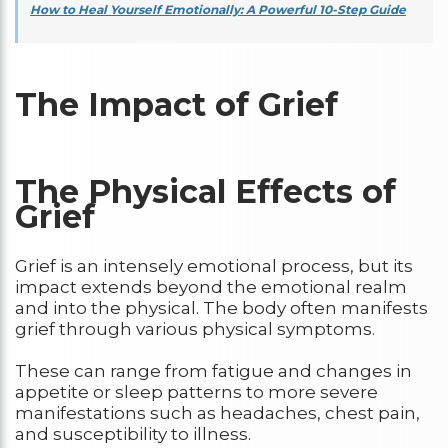
How to Heal Yourself Emotionally: A Powerful 10-Step Guide
The Impact of Grief
The Physical Effects of
Grief
Grief is an intensely emotional process, but its
impact extends beyond the emotional realm
and into the physical. The body often manifests
grief through various physical symptoms.
These can range from fatigue and changes in
appetite or sleep patterns to more severe
manifestations such as headaches, chest pain,
and susceptibility to illness.