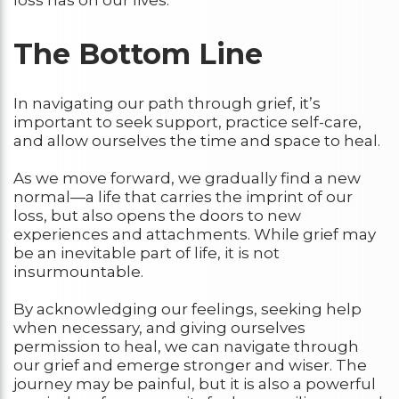
The Bottom Line
In navigating our path through grief, it’s
important to seek support, practice self-care,
and allow ourselves the time and space to heal.
As we move forward, we gradually find a new
normal—a life that carries the imprint of our
loss, but also opens the doors to new
experiences and attachments. While grief may
be an inevitable part of life, it is not
insurmountable.
By acknowledging our feelings, seeking help
when necessary, and giving ourselves
permission to heal, we can navigate through
our grief and emerge stronger and wiser. The
journey may be painful, but it is also a powerful