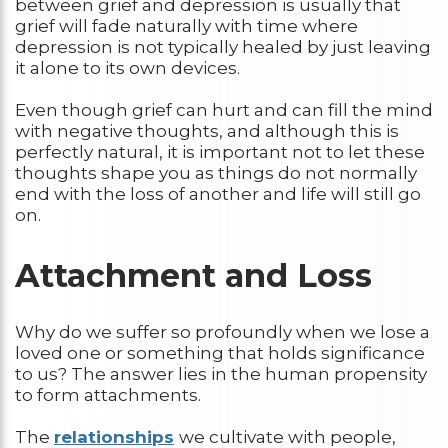
between grief and depression is usually that
grief will fade naturally with time where
depression is not typically healed by just leaving
it alone to its own devices.
Even though grief can hurt and can fill the mind
with negative thoughts, and although this is
perfectly natural, it is important not to let these
thoughts shape you as things do not normally
end with the loss of another and life will still go
on.
Attachment and Loss
Why do we suffer so profoundly when we lose a
loved one or something that holds significance
to us? The answer lies in the human propensity
to form attachments.
The
relationships
we cultivate with people,