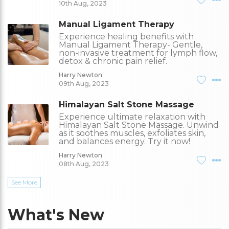
10th Aug, 2023
Manual Ligament Therapy
Experience healing benefits with
Manual Ligament Therapy- Gentle,
non-invasive treatment for lymph flow,
detox & chronic pain relief.
Harry Newton
09th Aug, 2023
Himalayan Salt Stone Massage
Experience ultimate relaxation with
Himalayan Salt Stone Massage. Unwind
as it soothes muscles, exfoliates skin,
and balances energy. Try it now!
Harry Newton
08th Aug, 2023
See More
What's New