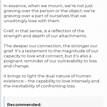
In essence, when we mourn, we’re not just
grieving over the person or the object; we’re
grieving over a part of ourselves that we
unwittingly lose with them.
Grief, in that sense, is a reflection of the
strength and depth of our attachments.
The deeper our connection, the stronger our
grief. It’s a testament to the magnitude of our
capacity to love and connect, but it’s also a
poignant reminder of our vulnerability to loss
and change.
It brings to light the dual nature of human
existence – the capability to love intensely and
the inevitability of confronting loss.
Recommended: