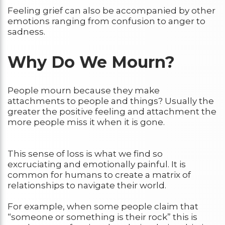
Feeling grief can also be accompanied by other
emotions ranging from confusion to anger to
sadness.
Why Do We Mourn?
People mourn because they make
attachments to people and things? Usually the
greater the positive feeling and attachment the
more people miss it when it is gone.
This sense of loss is what we find so
excruciating and emotionally painful. It is
common for humans to create a matrix of
relationships to navigate their world.
For example, when some people claim that
“someone or something is their rock” this is