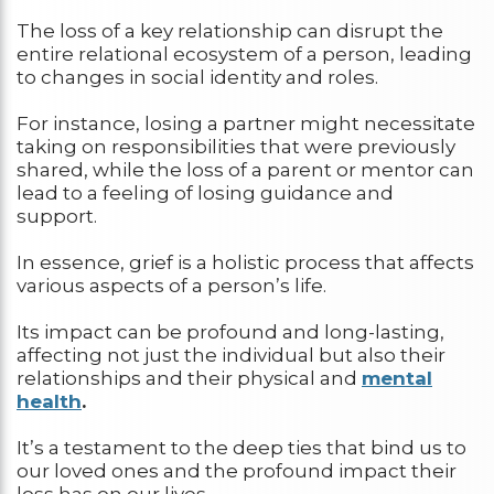
The loss of a key relationship can disrupt the
entire relational ecosystem of a person, leading
to changes in social identity and roles.
For instance, losing a partner might necessitate
taking on responsibilities that were previously
shared, while the loss of a parent or mentor can
lead to a feeling of losing guidance and
support.
In essence, grief is a holistic process that affects
various aspects of a person’s life.
Its impact can be profound and long-lasting,
affecting not just the individual but also their
relationships and their physical and
mental
health
.
It’s a testament to the deep ties that bind us to
our loved ones and the profound impact their
loss has on our lives.