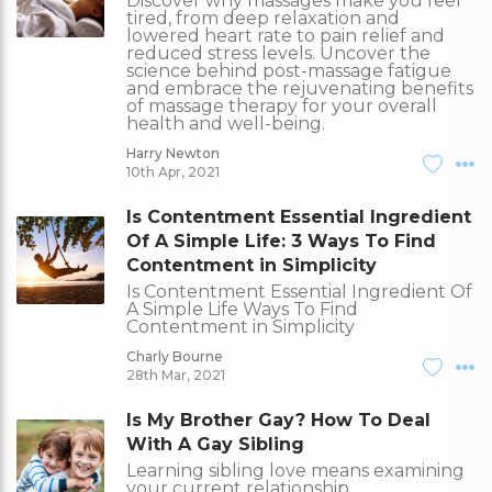
Discover why massages make you feel
tired, from deep relaxation and
lowered heart rate to pain relief and
reduced stress levels. Uncover the
science behind post-massage fatigue
and embrace the rejuvenating benefits
of massage therapy for your overall
health and well-being.
Harry Newton
10th Apr, 2021
Is Contentment Essential Ingredient
Of A Simple Life: 3 Ways To Find
Contentment in Simplicity
Is Contentment Essential Ingredient Of
A Simple Life Ways To Find
Contentment in Simplicity
Charly Bourne
28th Mar, 2021
Is My Brother Gay? How To Deal
With A Gay Sibling
Learning sibling love means examining
your current relationship.