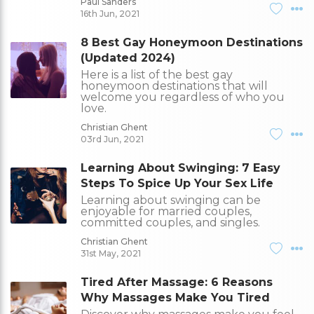
Paul Sanders
16th Jun, 2021
8 Best Gay Honeymoon Destinations
(Updated 2024)
Here is a list of the best gay
honeymoon destinations that will
welcome you regardless of who you
love.
Christian Ghent
03rd Jun, 2021
Learning About Swinging: 7 Easy
Steps To Spice Up Your Sex Life
Learning about swinging can be
enjoyable for married couples,
committed couples, and singles.
Christian Ghent
31st May, 2021
Tired After Massage: 6 Reasons
Why Massages Make You Tired