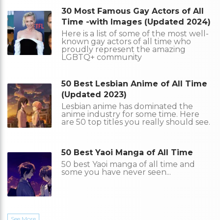
30 Most Famous Gay Actors of All
Time -with Images (Updated 2024)
Here is a list of some of the most well-
known gay actors of all time who
proudly represent the amazing
LGBTQ+ community
50 Best Lesbian Anime of All Time
(Updated 2023)
Lesbian anime has dominated the
anime industry for some time. Here
are 50 top titles you really should see.
50 Best Yaoi Manga of All Time
50 best Yaoi manga of all time and
some you have never seen...
See More