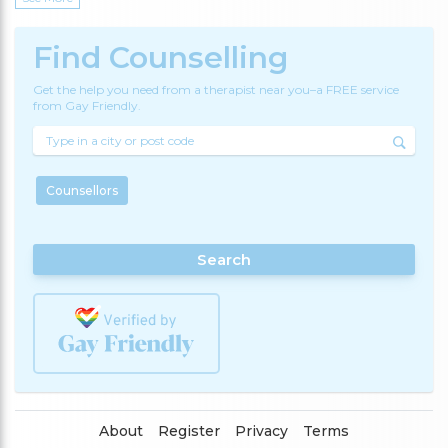
Find Counselling
Get the help you need from a therapist near you–a FREE service
from Gay Friendly.
Counsellors
Search
About
Register
Privacy
Terms