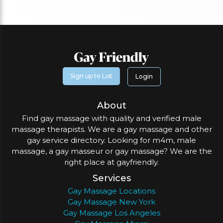
Sign up to List
Login
About
Find gay massage with quality and verified male
massage therapists. We are a gay massage and other
gay service directory. Looking for m4m, male
massage, a gay masseur or gay massage? We are the
right place at gayfriendly.
Services
Gay Massage Locations
Gay Massage New York
Gay Massage Los Angeles