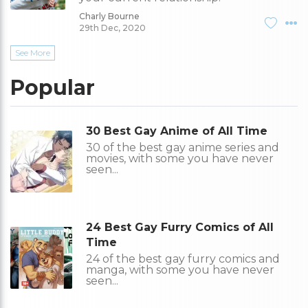
Charly Bourne
29th Dec, 2020
See More
Popular
30 Best Gay Anime of All Time
30 of the best gay anime series and
movies, with some you have never
seen...
24 Best Gay Furry Comics of All
Time
24 of the best gay furry comics and
manga, with some you have never
seen...