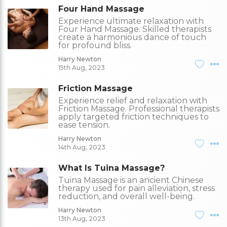
Four Hand Massage
Experience ultimate relaxation with
Four Hand Massage. Skilled therapists
create a harmonious dance of touch
for profound bliss.
Harry Newton
15th Aug, 2023
Friction Massage
Experience relief and relaxation with
Friction Massage. Professional therapists
apply targeted friction techniques to
ease tension.
Harry Newton
14th Aug, 2023
What Is Tuina Massage?
Tuina Massage is an ancient Chinese
therapy used for pain alleviation, stress
reduction, and overall well-being.
Harry Newton
13th Aug, 2023