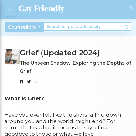
Counsellors
Grief (Updated 2024)
The Unseen Shadow: Exploring the Depths of
Grief
What is Grief?
Have you ever felt like the sky is falling down
around you and the world might end? For
some that is what it means to say a final
goodbye to those or what we love.