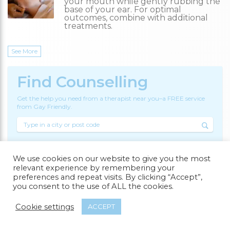
your mouth while gently rubbing the
base of your ear. For optimal
outcomes, combine with additional
treatments.
See More
Find Counselling
Get the help you need from a therapist near you–a FREE service
from Gay Friendly.
Counsellors
We use cookies on our website to give you the most
relevant experience by remembering your
preferences and repeat visits. By clicking “Accept”,
Search
you consent to the use of ALL the cookies.
Cookie settings
ACCEPT