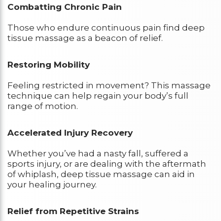
Combatting Chronic Pain
Those who endure continuous pain find deep
tissue massage as a beacon of relief.
Restoring Mobility
Feeling restricted in movement? This massage
technique can help regain your body’s full
range of motion.
Accelerated Injury Recovery
Whether you’ve had a nasty fall, suffered a
sports injury, or are dealing with the aftermath
of whiplash, deep tissue massage can aid in
your healing journey.
Relief from Repetitive Strains