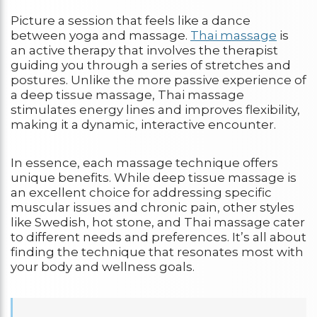
Picture a session that feels like a dance
between yoga and massage.
Thai massage
is
an active therapy that involves the therapist
guiding you through a series of stretches and
postures. Unlike the more passive experience of
a deep tissue massage, Thai massage
stimulates energy lines and improves flexibility,
making it a dynamic, interactive encounter.
In essence, each massage technique offers
unique benefits. While deep tissue massage is
an excellent choice for addressing specific
muscular issues and chronic pain, other styles
like Swedish, hot stone, and Thai massage cater
to different needs and preferences. It’s all about
finding the technique that resonates most with
your body and wellness goals.