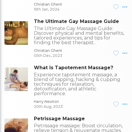
Christian Ghent
15th Jan, 2024
The Ultimate Gay Massage Guide
The Ultimate Gay Massage Guide:
Discover physical and mental benefits,
tailored experiences, and tips for
finding the best therapist..
Christian Ghent
05th Dec, 2023
What is Tapotement Massage?
Experience tapotement massage, a
blend of tapping, hacking & cupping
techniques for relaxation,
detoxification, and athletic
performance.
Harry Newton
20th Aug, 2023
Petrissage Massage
Petrissage massage: Boost circulation,
relieve tension & rejuvenate muscles.