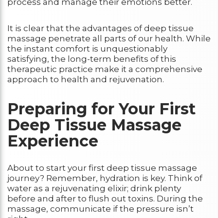
process and manage their emotions better.
It is clear that the advantages of deep tissue
massage penetrate all parts of our health. While
the instant comfort is unquestionably
satisfying, the long-term benefits of this
therapeutic practice make it a comprehensive
approach to health and rejuvenation.
Preparing for Your First
Deep Tissue Massage
Experience
About to start your first deep tissue massage
journey? Remember, hydration is key. Think of
water as a rejuvenating elixir; drink plenty
before and after to flush out toxins. During the
massage, communicate if the pressure isn’t