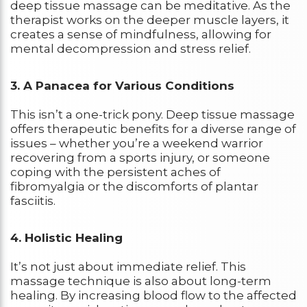
deep tissue massage can be meditative. As the
therapist works on the deeper muscle layers, it
creates a sense of mindfulness, allowing for
mental decompression and stress relief.
3. A Panacea for Various Conditions
This isn’t a one-trick pony. Deep tissue massage
offers therapeutic benefits for a diverse range of
issues – whether you’re a weekend warrior
recovering from a sports injury, or someone
coping with the persistent aches of
fibromyalgia or the discomforts of plantar
fasciitis.
4. Holistic Healing
It’s not just about immediate relief. This
massage technique is also about long-term
healing. By increasing blood flow to the affected