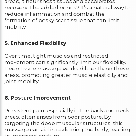
areas, it nourishes tissues and accelerates
recovery. The added bonus? It’s a natural way to
reduce inflammation and combat the
formation of pesky scar tissue that can limit
mobility.
5. Enhanced Flexibility
Over time, tight muscles and restricted
movement can significantly limit our flexibility.
Deep tissue massage works diligently on these
areas, promoting greater muscle elasticity and
joint mobility.
6. Posture Improvement
Persistent pain, especially in the back and neck
areas, often arises from poor posture. By
targeting the deep muscular structures, this
massage can aid in realigning the body, leading
to improved posture.