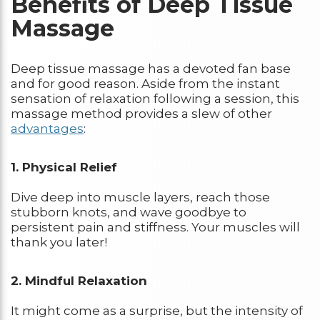
Benefits of Deep Tissue
Massage
Deep tissue massage has a devoted fan base
and for good reason. Aside from the instant
sensation of relaxation following a session, this
massage method provides a slew of other
advantages
:
1. Physical Relief
Dive deep into muscle layers, reach those
stubborn knots, and wave goodbye to
persistent pain and stiffness. Your muscles will
thank you later!
2. Mindful Relaxation
It might come as a surprise, but the intensity of