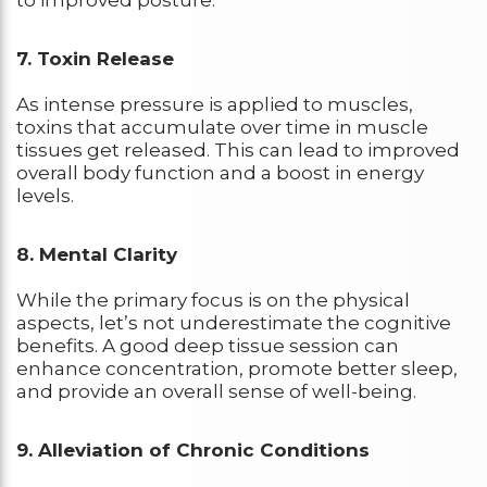
7. Toxin Release
As intense pressure is applied to muscles,
toxins that accumulate over time in muscle
tissues get released. This can lead to improved
overall body function and a boost in energy
levels.
8. Mental Clarity
While the primary focus is on the physical
aspects, let’s not underestimate the cognitive
benefits. A good deep tissue session can
enhance concentration, promote better sleep,
and provide an overall sense of well-being.
9. Alleviation of Chronic Conditions