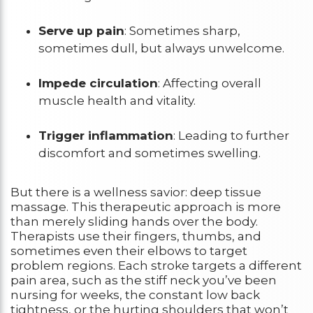
Serve up pain
: Sometimes sharp,
sometimes dull, but always unwelcome.
Impede circulation
: Affecting overall
muscle health and vitality.
Trigger inflammation
: Leading to further
discomfort and sometimes swelling.
But there is a wellness savior: deep tissue
massage. This therapeutic approach is more
than merely sliding hands over the body.
Therapists use their fingers, thumbs, and
sometimes even their elbows to target
problem regions. Each stroke targets a different
pain area, such as the stiff neck you’ve been
nursing for weeks, the constant low back
tightness, or the hurting shoulders that won’t