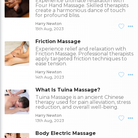
Experience ultimate relaxation with
Four Hand Massage. Skilled therapists
create a harmonious dance of touch
for profound bliss.
Harry Newton
15th Aug, 2023
Friction Massage
Experience relief and relaxation with
Friction Massage. Professional therapists
apply targeted friction techniques to
ease tension.
Harry Newton
14th Aug, 2023
What Is Tuina Massage?
Tuina Massage is an ancient Chinese
therapy used for pain alleviation, stress
reduction, and overall well-being.
Harry Newton
13th Aug, 2023
Body Electric Massage