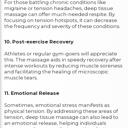
For those battling chronic conditions like
migraine or tension headaches, deep tissue
massage can offer much-needed respite. By
focusing on tension hotspots, it can decrease
the frequency and severity of these conditions.
10. Post-exercise Recovery
Athletes or regular gym-goers will appreciate
this. The massage aids in speedy recovery after
intense workouts by reducing muscle soreness
and facilitating the healing of microscopic
muscle tears.
11. Emotional Release
Sometimes, emotional stress manifests as
physical tension. By addressing these areas of
tension, deep tissue massage can also lead to
an emotional release, helping individuals