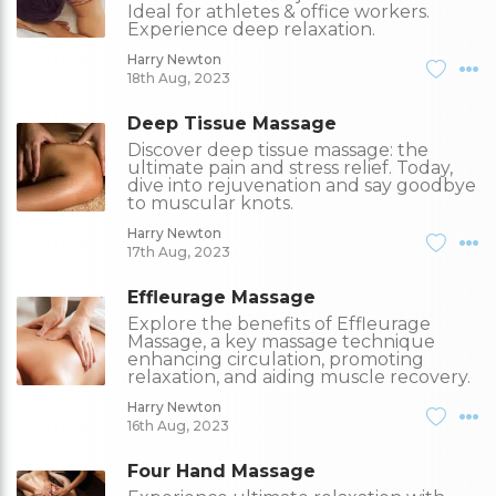
Ideal for athletes & office workers.
Experience deep relaxation.
Harry Newton
18th Aug, 2023
Deep Tissue Massage
Discover deep tissue massage: the
ultimate pain and stress relief. Today,
dive into rejuvenation and say goodbye
to muscular knots.
Harry Newton
17th Aug, 2023
Effleurage Massage
Explore the benefits of Effleurage
Massage, a key massage technique
enhancing circulation, promoting
relaxation, and aiding muscle recovery.
Harry Newton
16th Aug, 2023
Four Hand Massage