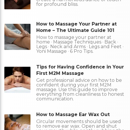
for profound bliss.
How to Massage Your Partner at
Home – The Ultimate Guide 101
How to massage your partner at
home · Massage Techniques · Back ·
Legs · Neck and Arms · Legs and Feet ·
Yoni Massage · 6 Pro Tips.
Tips for Having Confidence in Your
First M2M Massage
Get professional advice on how to be
confident during your first M2M
massage. Use this guide to improve
everything from cleanliness to honest
communication.
How to Massage Ear Wax Out
Circular movements should be used
to remove ear wax. Open and shut