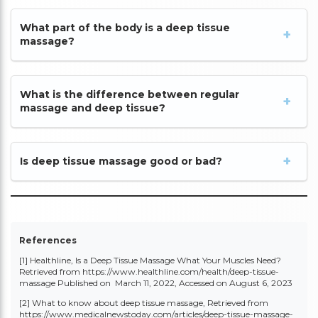
What part of the body is a deep tissue
massage?
What is the difference between regular
massage and deep tissue?
Is deep tissue massage good or bad?
References
[1] Healthline, Is a Deep Tissue Massage What Your Muscles Need?
Retrieved from
https://www.healthline.com/health/deep-tissue-
massage
Published on March 11, 2022, Accessed on August 6, 2023
[2] What to know about deep tissue massage, Retrieved from
https://www.medicalnewstoday.com/articles/deep-tissue-massage-