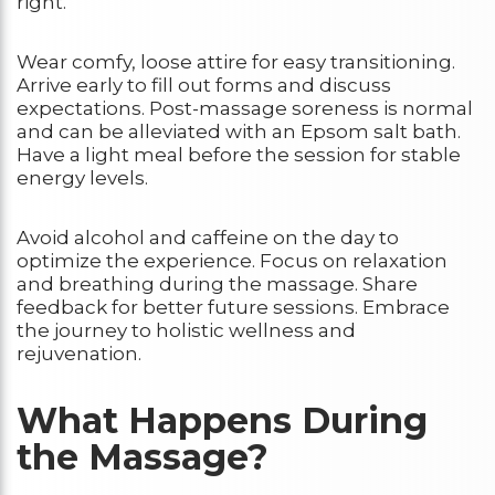
right.
Wear comfy, loose attire for easy transitioning.
Arrive early to fill out forms and discuss
expectations. Post-massage soreness is normal
and can be alleviated with an Epsom salt bath.
Have a light meal before the session for stable
energy levels.
Avoid alcohol and caffeine on the day to
optimize the experience. Focus on relaxation
and breathing during the massage. Share
feedback for better future sessions. Embrace
the journey to holistic wellness and
rejuvenation.
What Happens During
the Massage?