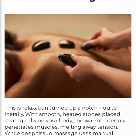
This is relaxation turned up a notch – quite
literally. With smooth, heated stones placed
strategically on your body, the warmth deeply
penetrates muscles, melting away tension.
While deep tissue massage uses manual