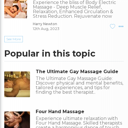
Experience the bliss of Body Electric
Massage - Deep Muscle Relief,
Relaxation, Enhanced Circulation &
Stress Reduction. Rejuvenate now
Harry Newton
12th Aug, 2023
See More
Popular in this topic
The Ultimate Gay Massage Guide
The Ultimate Gay Massage Guide:
Discover physical and mental benefits,
tailored experiences, and tips for
finding the best therapist..
Four Hand Massage
Experience ultimate relaxation with
Four Hand Massage. Skilled therapists
create a harmonious dance of touch