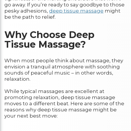
go away. If you’re ready to say goodbye to those
pesky adhesions,
deep tissue massage
might
be the path to relief.
Why Choose Deep
Tissue Massage?
When most people think about massage, they
envision a tranquil atmosphere with soothing
sounds of peaceful music – in other words,
relaxation.
While typical massages are excellent at
promoting relaxation, deep tissue massage
moves to a different beat. Here are some of the
reasons why deep tissue massage might be
your next best move: