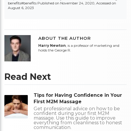
benefits#benefits
Published on November 24, 2020, Accessed on
August 6, 2023
ABOUT THE AUTHOR
Harry Newton
, is a professor of marketing and
holds the George R.
Read Next
Tips for Having Confidence in Your
First M2M Massage
Get professional advice on how to be
confident during your first M2M
massage. Use this guide to improve
everything from cleanliness to honest
communication.