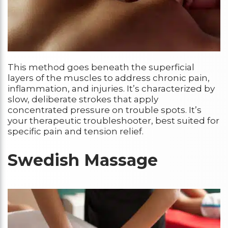
This method goes beneath the superficial
layers of the muscles to address chronic pain,
inflammation, and injuries. It’s characterized by
slow, deliberate strokes that apply
concentrated pressure on trouble spots. It’s
your therapeutic troubleshooter, best suited for
specific pain and tension relief.
Swedish Massage