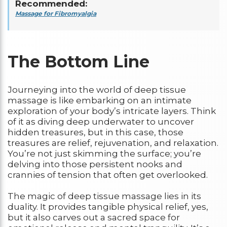
Recommended:
Massage for Fibromyalgia
The Bottom Line
Journeying into the world of deep tissue
massage is like embarking on an intimate
exploration of your body’s intricate layers. Think
of it as diving deep underwater to uncover
hidden treasures, but in this case, those
treasures are relief, rejuvenation, and relaxation.
You’re not just skimming the surface; you’re
delving into those persistent nooks and
crannies of tension that often get overlooked.
The magic of deep tissue massage lies in its
duality. It provides tangible physical relief, yes,
but it also carves out a sacred space for