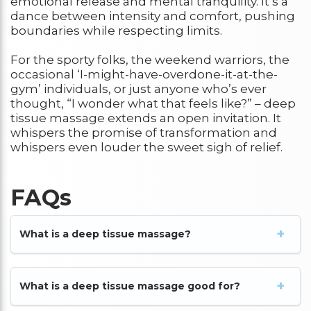
emotional release and mental tranquility. It’s a
dance between intensity and comfort, pushing
boundaries while respecting limits.
For the sporty folks, the weekend warriors, the
occasional ‘I-might-have-overdone-it-at-the-
gym’ individuals, or just anyone who’s ever
thought, “I wonder what that feels like?” – deep
tissue massage extends an open invitation. It
whispers the promise of transformation and
whispers even louder the sweet sigh of relief.
FAQs
What is a deep tissue massage?
What is a deep tissue massage good for?