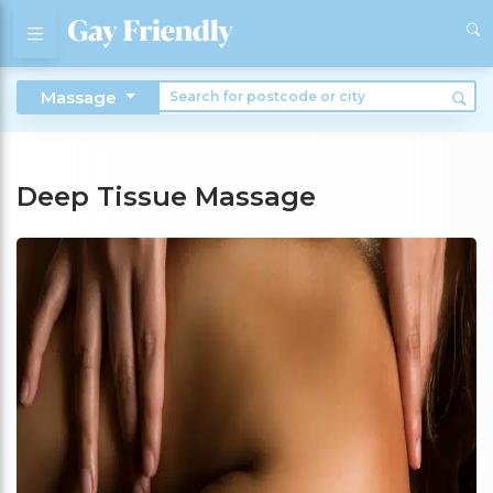
Massage
Deep Tissue Massage