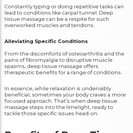
Constantly typing or doing repetitive tasks can
lead to conditions like carpal tunnel. Deep
tissue massage can be a respite for such
overworked muscles and tendons.
Alleviating Specific Conditions
From the discomforts of osteoarthritis and the
pains of fibromyalgia to disruptive muscle
spasms, deep tissue massage offers
therapeutic benefits for a range of conditions.
In essence, while relaxation is undeniably
beneficial, sometimes your body craves a more
focused approach. That’s when deep tissue
massage steps into the limelight, ready to
tackle those specific issues head-on.