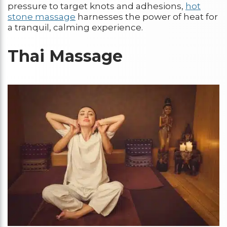
pressure to target knots and adhesions,
hot
stone massage
harnesses the power of heat for
a tranquil, calming experience.
Thai Massage