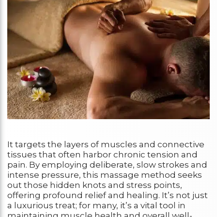
It targets the layers of muscles and connective
tissues that often harbor chronic tension and
pain. By employing deliberate, slow strokes and
intense pressure, this massage method seeks
out those hidden knots and stress points,
offering profound relief and healing. It’s not just
a luxurious treat; for many, it’s a vital tool in
maintaining muscle health and overall well-