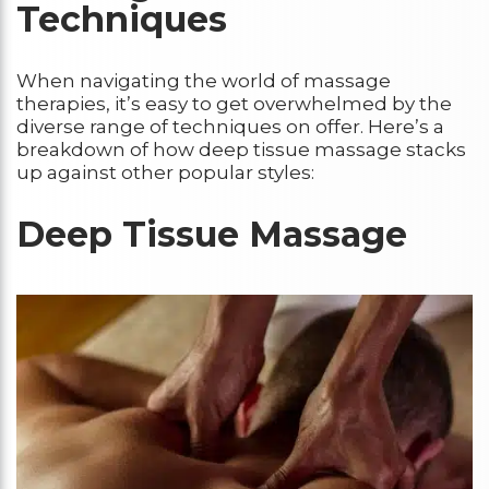
Techniques
When navigating the world of massage
therapies, it’s easy to get overwhelmed by the
diverse range of techniques on offer. Here’s a
breakdown of how deep tissue massage stacks
up against other popular styles:
Deep Tissue Massage