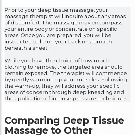
Prior to your deep tissue massage, your
massage therapist will inquire about any areas
of discomfort. The massage may encompass
your entire body or concentrate on specific
areas. Once you are prepared, you will be
instructed to lie on your back or stomach
beneath a sheet.
While you have the choice of how much
clothing to remove, the targeted area should
remain exposed. The therapist will commence
by gently warming up your muscles. Following
the warm-up, they will address your specific
areas of concern through deep kneading and
the application of intense pressure techniques.
Comparing Deep Tissue
Massage to Other