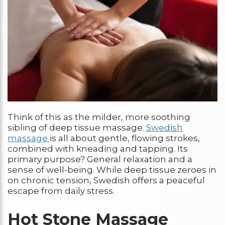
Think of this as the milder, more soothing
sibling of deep tissue massage.
Swedish
massage
is all about gentle, flowing strokes,
combined with kneading and tapping. Its
primary purpose? General relaxation and a
sense of well-being. While deep tissue zeroes in
on chronic tension, Swedish offers a peaceful
escape from daily stress.
Hot Stone Massage