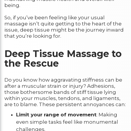
being.
So, if you’ve been feeling like your usual
massage isn’t quite getting to the heart of the
issue, deep tissue might be the journey inward
that you’re looking for.
Deep Tissue Massage to
the Rescue
Do you know how aggravating stiffness can be
after a muscular strain or injury? Adhesions,
those bothersome bands of stiff tissue lying
within your muscles, tendons, and ligaments,
are to blame. These persistent annoyances can:
Limit your range of movement
: Making
even simple tasks feel like monumental
challenges.