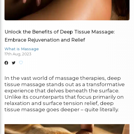
Unlock the Benefits of Deep Tissue Massage:
Embrace Rejuvenation and Relief
What is Massage
17th Aug, 2023
In the vast world of massage therapies, deep
tissue massage stands out as a transformative
experience that delves beneath the surface.
Unlike its counterparts that focus primarily on
relaxation and surface tension relief, deep
tissue massage goes deeper – quite literally.