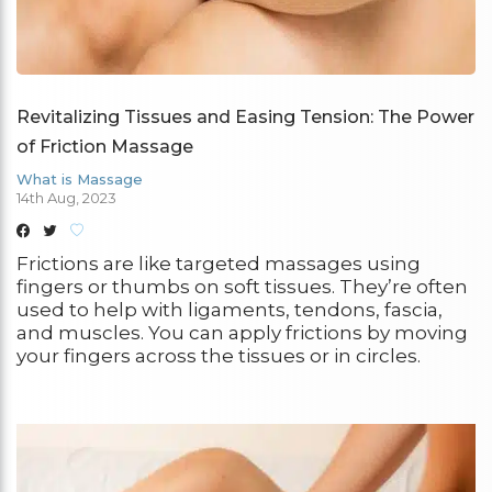
Revitalizing Tissues and Easing Tension: The Power
of Friction Massage
What is Massage
14th Aug, 2023
Frictions are like targeted massages using
fingers or thumbs on soft tissues. They’re often
used to help with ligaments, tendons, fascia,
and muscles. You can apply frictions by moving
your fingers across the tissues or in circles.