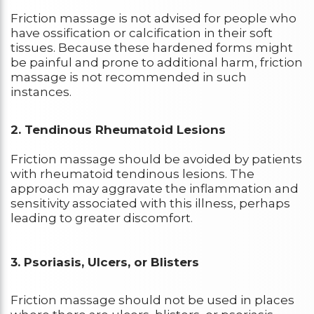
Friction massage is not advised for people who
have ossification or calcification in their soft
tissues. Because these hardened forms might
be painful and prone to additional harm, friction
massage is not recommended in such
instances.
2. Tendinous Rheumatoid Lesions
Friction massage should be avoided by patients
with rheumatoid tendinous lesions. The
approach may aggravate the inflammation and
sensitivity associated with this illness, perhaps
leading to greater discomfort.
3. Psoriasis, Ulcers, or Blisters
Friction massage should not be used in places