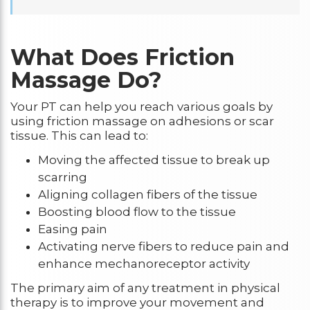
What Does Friction
Massage Do?
Your PT can help you reach various goals by
using friction massage on adhesions or scar
tissue. This can lead to:
Moving the affected tissue to break up
scarring
Aligning collagen fibers of the tissue
Boosting blood flow to the tissue
Easing pain
Activating nerve fibers to reduce pain and
enhance mechanoreceptor activity
The primary aim of any treatment in physical
therapy is to improve your movement and