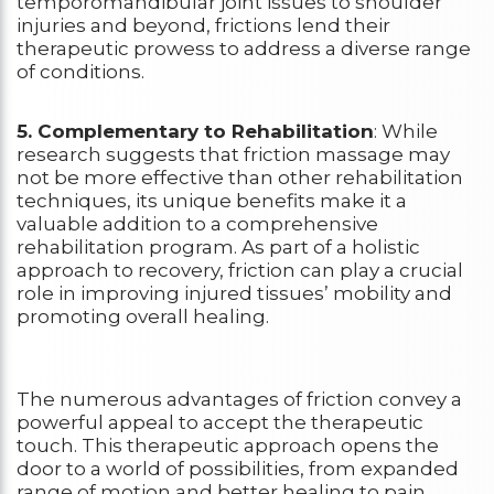
temporomandibular joint issues to shoulder
injuries and beyond, frictions lend their
therapeutic prowess to address a diverse range
of conditions.
5. Complementary to Rehabilitation
: While
research suggests that friction massage may
not be more effective than other rehabilitation
techniques, its unique benefits make it a
valuable addition to a comprehensive
rehabilitation program. As part of a holistic
approach to recovery, friction can play a crucial
role in improving injured tissues’ mobility and
promoting overall healing.
The numerous advantages of friction convey a
powerful appeal to accept the therapeutic
touch. This therapeutic approach opens the
door to a world of possibilities, from expanded
range of motion and better healing to pain