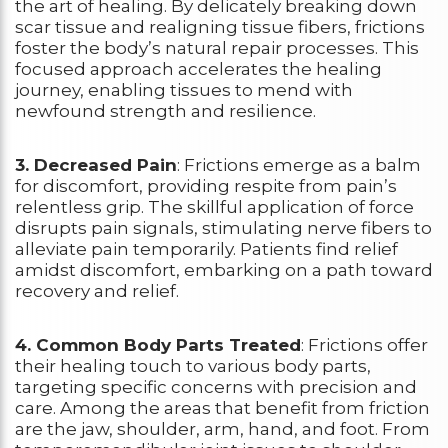
the art of healing. By delicately breaking down
scar tissue and realigning tissue fibers, frictions
foster the body’s natural repair processes. This
focused approach accelerates the healing
journey, enabling tissues to mend with
newfound strength and resilience.
3. Decreased Pain
: Frictions emerge as a balm
for discomfort, providing respite from pain’s
relentless grip. The skillful application of force
disrupts pain signals, stimulating nerve fibers to
alleviate pain temporarily. Patients find relief
amidst discomfort, embarking on a path toward
recovery and relief.
4. Common Body Parts Treated
: Frictions offer
their healing touch to various body parts,
targeting specific concerns with precision and
care. Among the areas that benefit from friction
are the jaw, shoulder, arm, hand, and foot. From