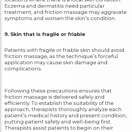
Eczema and dermatitis need particular
treatment, and friction massage may aggravate
symptoms and worsen the skin’s condition.
9. Skin that is fragile or friable
Patients with fragile or friable skin should avoid
friction massage, as the technique’s forceful
application may cause skin damage and
complications.
Following these precautions ensures that
friction massage is delivered safely and
efficiently. To establish the suitability of the
approach, therapists thoroughly analyze each
patient’s medical history and present condition,
putting patient safety and well-being first.
Therapists assist patients to begin on their