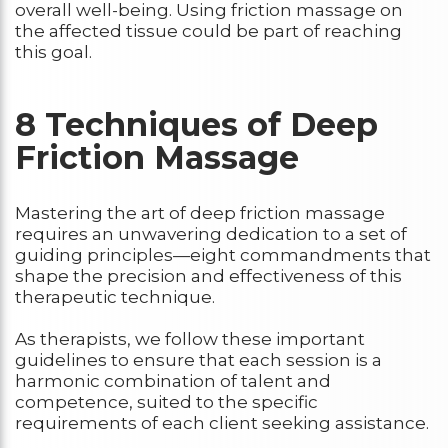
overall well-being. Using friction massage on
the affected tissue could be part of reaching
this goal.
8 Techniques of Deep
Friction Massage
Mastering the art of deep friction massage
requires an unwavering dedication to a set of
guiding principles—eight commandments that
shape the precision and effectiveness of this
therapeutic technique.
As therapists, we follow these important
guidelines to ensure that each session is a
harmonic combination of talent and
competence, suited to the specific
requirements of each client seeking assistance.