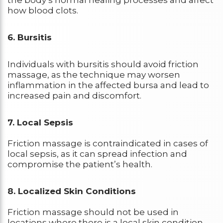
the body’s normal healing processes and affect
how blood clots.
6. Bursitis
Individuals with bursitis should avoid friction
massage, as the technique may worsen
inflammation in the affected bursa and lead to
increased pain and discomfort.
7. Local Sepsis
Friction massage is contraindicated in cases of
local sepsis, as it can spread infection and
compromise the patient’s health.
8. Localized Skin Conditions
Friction massage should not be used in
locations where there is a local skin condition.