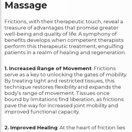
Massage
Frictions, with their therapeutic touch, reveal a
treasure of advantages that promise greater
well-being and quality of life. A symphony of
benefits develops when competent therapists
perform this therapeutic treatment, engulfing
patients in a realm of healing and regeneration.
1. Increased Range of Movement
: Frictions
serve as a key to unlocking the gates of mobility.
By treating tight and restricted tissues, this
technique restores flexibility and expands the
body’s range of movement. Tissues once
bound by limitations find liberation, as frictions
pave the way for increased joint mobility and
improved functional capacity.
2. Improved Healing
: At the heart of friction lies