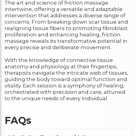
The art and science of friction massage
intertwine, offering a versatile and adaptable
intervention that addresses a diverse range of
concerns. From breaking down scar tissue and
realigning tissue fibers to promoting fibroblast
proliferation and enhancing healing, friction
massage reveals its transformative potential in
every precise and deliberate movement.
With the knowledge of connective tissue
anatomy and physiology at their fingertips,
therapists navigate the intricate web of tissues,
guiding the body toward optimal function and
vitality. Each session is a symphony of healing,
orchestrated with precision and care, attuned
to the unique needs of every individual.
FAQs