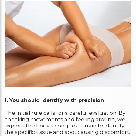
1.
You should identify with precision
The initial rule calls for a careful evaluation. By
checking movements and feeling around, we
explore the body’s complex terrain to identify
the specific tissue and spot causing discomfort.