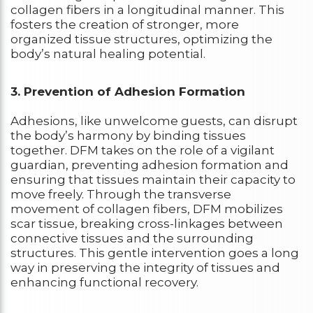
collagen fibers in a longitudinal manner. This
fosters the creation of stronger, more
organized tissue structures, optimizing the
body’s natural healing potential.
3. Prevention of Adhesion Formation
Adhesions, like unwelcome guests, can disrupt
the body’s harmony by binding tissues
together. DFM takes on the role of a vigilant
guardian, preventing adhesion formation and
ensuring that tissues maintain their capacity to
move freely. Through the transverse
movement of collagen fibers, DFM mobilizes
scar tissue, breaking cross-linkages between
connective tissues and the surrounding
structures. This gentle intervention goes a long
way in preserving the integrity of tissues and
enhancing functional recovery.