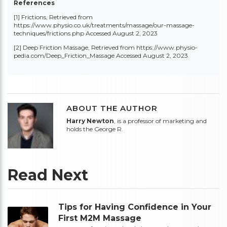
References
[1] Frictions, Retrieved from
https://www.physio.co.uk/treatments/massage/our-massage-
techniques/frictions.php
Accessed August 2, 2023
[2]
Deep Friction Massage, Retrieved from
https://www.physio-
pedia.com/Deep_Friction_Massage
Accessed August 2, 2023
ABOUT THE AUTHOR
Harry Newton
, is a professor of marketing and
holds the George R.
Read Next
Tips for Having Confidence in Your
First M2M Massage