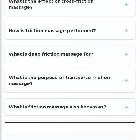
What is the effect of cross-friction
massage?
How is friction massage performed?
What is deep friction massage for?
What is the purpose of transverse friction
massage?
What is friction massage also known as?