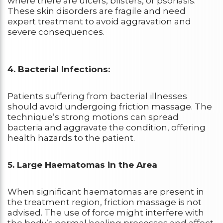
where there are ulcers, blisters, or psoriasis.
These skin disorders are fragile and need
expert treatment to avoid aggravation and
severe consequences.
4. Bacterial Infections:
Patients suffering from bacterial illnesses
should avoid undergoing friction massage. The
technique’s strong motions can spread
bacteria and aggravate the condition, offering
health hazards to the patient.
5. Large Haematomas in the Area
When significant haematomas are present in
the treatment region, friction massage is not
advised. The use of force might interfere with