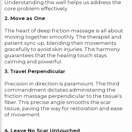
Understanding this well helps us address the
core problem effectively.
2. Move as One
The heart of deep friction massage is all about
moving together smoothly. The therapist and
patient sync up, blending their movements
gracefully to avoid skin injuries. This harmony
guarantees that the healing touch stays
calming and powerful.
3. Travel Perpendicular
Precision in direction is paramount. The third
commandment dictates administering the
friction massage perpendicular to the tissue’s
fiber. This precise angle smooths the scar
tissue, paving the way for restoration and ease
of movement.
4. Leave No Scar Untouched