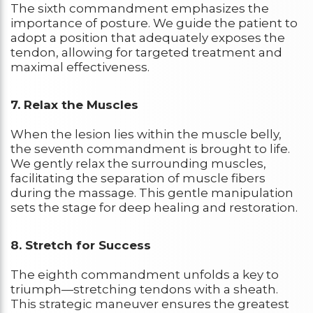
The sixth commandment emphasizes the
importance of posture. We guide the patient to
adopt a position that adequately exposes the
tendon, allowing for targeted treatment and
maximal effectiveness.
7. Relax the Muscles
When the lesion lies within the muscle belly,
the seventh commandment is brought to life.
We gently relax the surrounding muscles,
facilitating the separation of muscle fibers
during the massage. This gentle manipulation
sets the stage for deep healing and restoration.
8. Stretch for Success
The eighth commandment unfolds a key to
triumph—stretching tendons with a sheath.
This strategic maneuver ensures the greatest