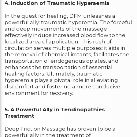
4. Induction of Traumatic Hyperaemia
In the quest for healing, DFM unleashes a
powerful ally: traumatic hyperemia. The forceful
and deep movements of the massage
effectively induce increased blood flow to the
localized area of application. This rush of
circulation serves multiple purposes: it aids in
the removal of chemical irritants, facilitates the
transportation of endogenous opiates, and
enhances the transportation of essential
healing factors. Ultimately, traumatic
hyperemia plays a pivotal role in alleviating
discomfort and fostering a more conducive
environment for recovery.
5. A Powerful Ally in Tendinopathies
Treatment
Deep Friction Massage has proven to be a
powerful ally in the treatment of