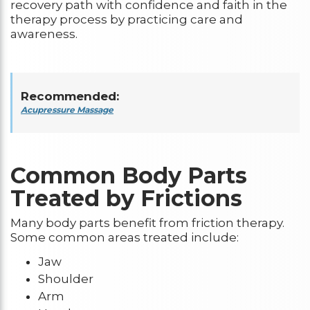
recovery path with confidence and faith in the
therapy process by practicing care and
awareness.
Recommended:
Acupressure Massage
Common Body Parts
Treated by Frictions
Many body parts benefit from friction therapy.
Some common areas treated include:
Jaw
Shoulder
Arm