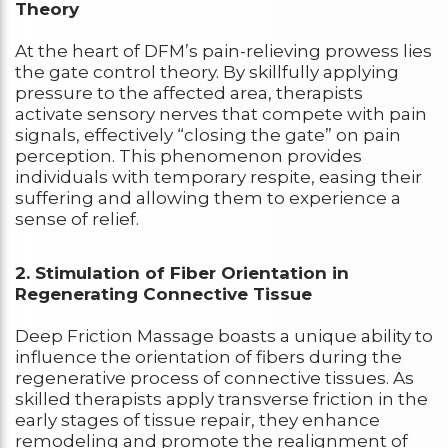
Theory
At the heart of DFM’s pain-relieving prowess lies
the gate control theory. By skillfully applying
pressure to the affected area, therapists
activate sensory nerves that compete with pain
signals, effectively “closing the gate” on pain
perception. This phenomenon provides
individuals with temporary respite, easing their
suffering and allowing them to experience a
sense of relief.
2. Stimulation of Fiber Orientation in
Regenerating Connective Tissue
Deep Friction Massage boasts a unique ability to
influence the orientation of fibers during the
regenerative process of connective tissues. As
skilled therapists apply transverse friction in the
early stages of tissue repair, they enhance
remodeling and promote the realignment of