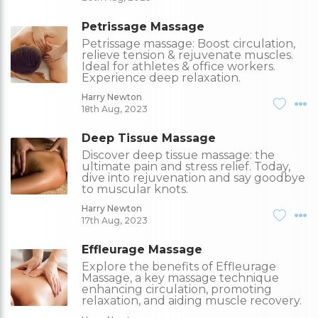
Petrissage Massage
Petrissage massage: Boost circulation,
relieve tension & rejuvenate muscles.
Ideal for athletes & office workers.
Experience deep relaxation.
Harry Newton
18th Aug, 2023
Deep Tissue Massage
Discover deep tissue massage: the
ultimate pain and stress relief. Today,
dive into rejuvenation and say goodbye
to muscular knots.
Harry Newton
17th Aug, 2023
Effleurage Massage
Explore the benefits of Effleurage
Massage, a key massage technique
enhancing circulation, promoting
relaxation, and aiding muscle recovery.