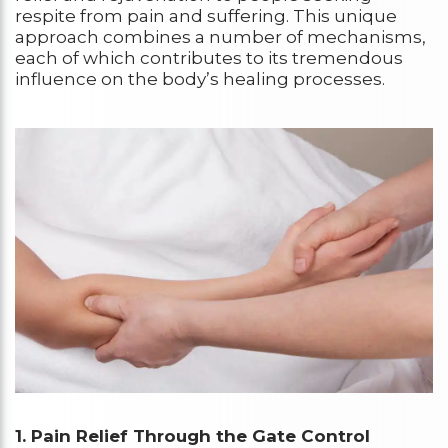
respite from pain and suffering. This unique
approach combines a number of mechanisms,
each of which contributes to its tremendous
influence on the body’s healing processes.
1. Pain Relief Through the Gate Control