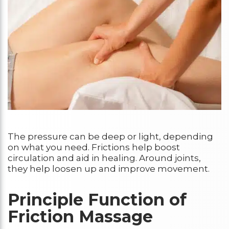
The pressure can be deep or light, depending
on what you need. Frictions help boost
circulation and aid in healing. Around joints,
they help loosen up and improve movement.
Principle Function of
Friction Massage