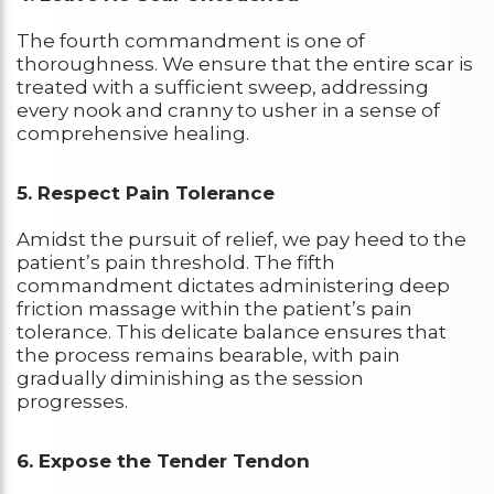
The fourth commandment is one of
thoroughness. We ensure that the entire scar is
treated with a sufficient sweep, addressing
every nook and cranny to usher in a sense of
comprehensive healing.
5. Respect Pain Tolerance
Amidst the pursuit of relief, we pay heed to the
patient’s pain threshold. The fifth
commandment dictates administering deep
friction massage within the patient’s pain
tolerance. This delicate balance ensures that
the process remains bearable, with pain
gradually diminishing as the session
progresses.
6. Expose the Tender Tendon