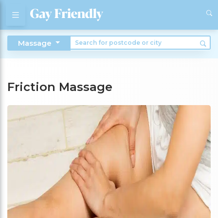
Massage
Friction Massage