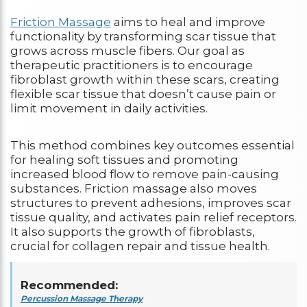
Friction Massage
aims to heal and improve
functionality by transforming scar tissue that
grows across muscle fibers. Our goal as
therapeutic practitioners is to encourage
fibroblast growth within these scars, creating
flexible scar tissue that doesn’t cause pain or
limit movement in daily activities.
This method combines key outcomes essential
for healing soft tissues and promoting
increased blood flow to remove pain-causing
substances. Friction massage also moves
structures to prevent adhesions, improves scar
tissue quality, and activates pain relief receptors.
It also supports the growth of fibroblasts,
crucial for collagen repair and tissue health.
Recommended:
Percussion Massage Therapy