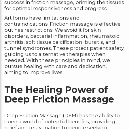
success in friction massage, priming the tissues
for optimal responsiveness and progress.
Art forms have limitations and
contraindications. Friction massage is effective
but has restrictions. We avoid it for skin
disorders, bacterial inflammation, rheumatoid
arthritis, soft tissue calcification, bursitis, and
tunnel syndromes. These protect patient safety,
guiding us to alternative therapies when
needed. With these principles in mind, we
pursue healing with care and dedication,
aiming to improve lives.
The Healing Power of
Deep Friction Massage
Deep Friction Massage (DFM) has the ability to
open a world of potential benefits, providing
relief and rejuvenation to people seeking