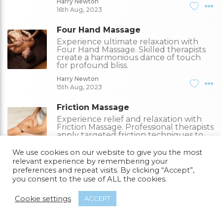
Harry Newton
16th Aug, 2023
Four Hand Massage
Experience ultimate relaxation with
Four Hand Massage. Skilled therapists
create a harmonious dance of touch
for profound bliss.
Harry Newton
15th Aug, 2023
Friction Massage
Experience relief and relaxation with
Friction Massage. Professional therapists
apply targeted friction techniques to
ease tension.
We use cookies on our website to give you the most
Harry Newton
relevant experience by remembering your
14th Aug, 2023
preferences and repeat visits. By clicking “Accept”,
you consent to the use of ALL the cookies.
What Is Tuina Massage?
Tuina Massage is an ancient Chinese
Cookie settings
ACCEPT
therapy used for pain alleviation, stress
reduction, and overall well-being.