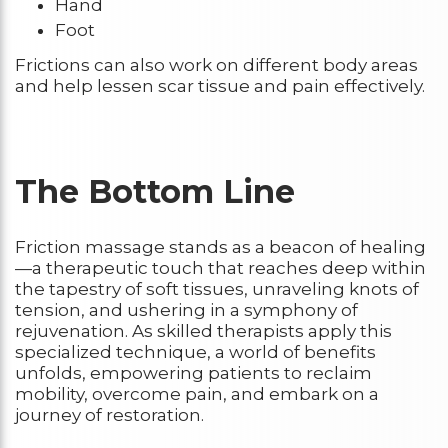
Hand
Foot
Frictions can also work on different body areas
and help lessen scar tissue and pain effectively.
The Bottom Line
Friction massage stands as a beacon of healing
—a therapeutic touch that reaches deep within
the tapestry of soft tissues, unraveling knots of
tension, and ushering in a symphony of
rejuvenation. As skilled therapists apply this
specialized technique, a world of benefits
unfolds, empowering patients to reclaim
mobility, overcome pain, and embark on a
journey of restoration.