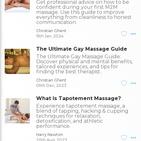
Get professional advice on how to be
confident during your first M2M
massage. Use this guide to improve
everything from cleanliness to honest
communication.
Christian Ghent
15th Jan, 2024
The Ultimate Gay Massage Guide
The Ultimate Gay Massage Guide:
Discover physical and mental benefits,
tailored experiences, and tips for
finding the best therapist..
Christian Ghent
05th Dec, 2023
What is Tapotement Massage?
Experience tapotement massage, a
blend of tapping, hacking & cupping
techniques for relaxation,
detoxification, and athletic
performance.
Harry Newton
20th Aug, 2023