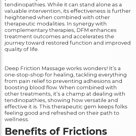
tendinopathies. While it can stand alone as a
valuable intervention, its effectiveness is further
heightened when combined with other
therapeutic modalities. In synergy with
complementary therapies, DFM enhances
treatment outcomes and accelerates the
journey toward restored function and improved
quality of life.
Deep Friction Massage works wonders! It’s a
one-stop-shop for healing, tackling everything
from pain relief to preventing adhesions and
boosting blood flow. When combined with
other treatments, it’s a champ at dealing with
tendinopathies, showing how versatile and
effective it is. This therapeutic gem keeps folks
feeling good and refreshed on their path to
wellness.
Benefits of Frictions