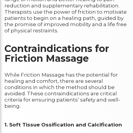
reduction and supplementary rehabilitation.
Therapists use the power of friction to motivate
patients to begin on a healing path, guided by
the promise of improved mobility and a life free
of physical restraints.
Contraindications for
Friction Massage
While Friction Massage has the potential for
healing and comfort, there are several
conditions in which the method should be
avoided. These contraindications are critical
criteria for ensuring patients’ safety and well-
being.
1. Soft Tissue Ossification and Calcification