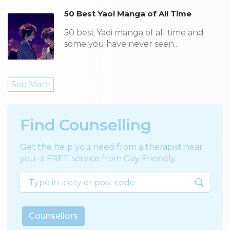
50 Best Yaoi Manga of All Time
50 best Yaoi manga of all time and
some you have never seen...
See More
Find Counselling
Get the help you need from a therapist near
you–a FREE service from Gay Friendly.
Counsellors