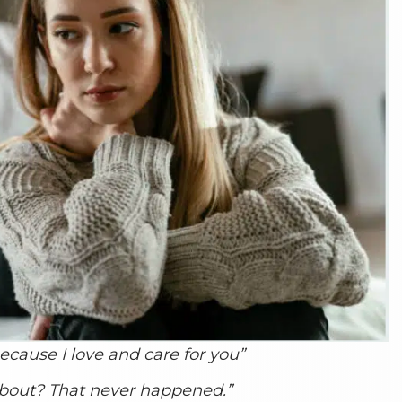
because I love and care for you”
about? That never happened.”