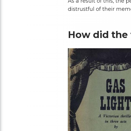
As a result of this, the
distrustful of their memo
How did the 