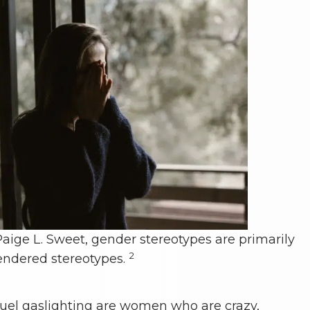
aige L. Sweet, gender stereotypes are primarily
2
endered stereotypes.
 fuel gaslighting are women who are crazy,