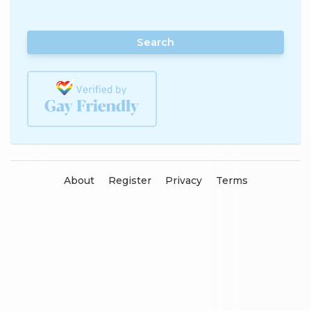
Search
About
Register
Privacy
Terms