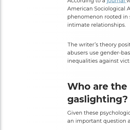
According to a
journal
w
American Sociological A
phenomenon rooted in s
intimate relationships.
The writer’s theory posi
abusers use gender-base
inequalities against vict
Who are the
gaslighting?
Given these psychologic
an important question ar