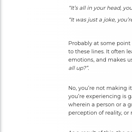
“It’s all in your head, 
“It was just a joke, you’r
Probably at some point 
to these lines. It often 
emotions, and makes us 
all up?”.
No, you’re not making it
you’re experiencing is g
wherein a person or a g
perception of reality, o