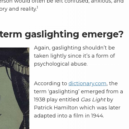
 person would often be left confused, anxious, and
1
ry and reality.
term gaslighting emerge?
Again, gaslighting shouldn’t be
taken lightly since it’s a form of
psychological abuse.
According to
dictionary.com
, the
term ‘gaslighting’ emerged from a
1938 play entitled
Gas Light
by
Patrick Hamilton which was later
adapted into a film in 1944.