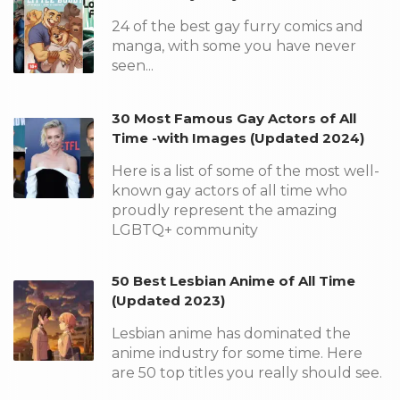
24 of the best gay furry comics and
manga, with some you have never
seen...
30 Most Famous Gay Actors of All
Time -with Images (Updated 2024)
Here is a list of some of the most well-
known gay actors of all time who
proudly represent the amazing
LGBTQ+ community
50 Best Lesbian Anime of All Time
(Updated 2023)
Lesbian anime has dominated the
anime industry for some time. Here
are 50 top titles you really should see.