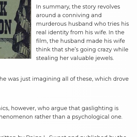
In summary, the story revolves
around a conniving and
murderous husband who tries his
real identity from his wife. In the
film, the husband made his wife
think that she’s going crazy while
stealing her valuable jewels.
he was just imagining all of these, which drove
cs, however, who argue that gaslighting is
phenomenon rather than a psychological one.