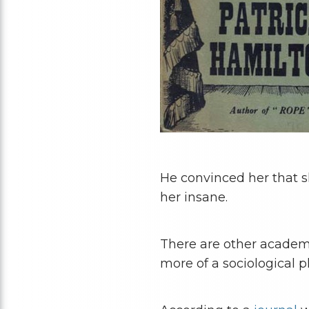
He convinced her that s
her insane.
There are other academi
more of a sociological 