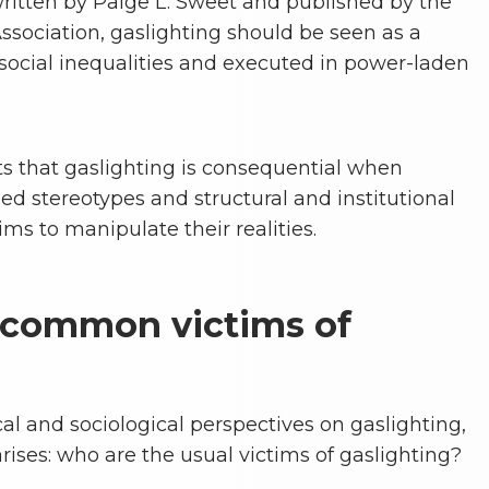
ritten by Paige L. Sweet and published by the
ssociation, gaslighting should be seen as a
ocial inequalities and executed in power-laden
ts that gaslighting is consequential when
d stereotypes and structural and institutional
ims to manipulate their realities.
 common victims of
al and sociological perspectives on gaslighting,
ises: who are the usual victims of gaslighting?