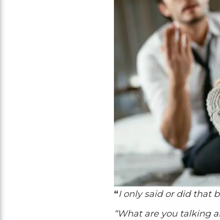
“
I only said or did that 
“What are you talking 