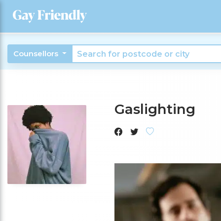
Counsellors
Gaslighting