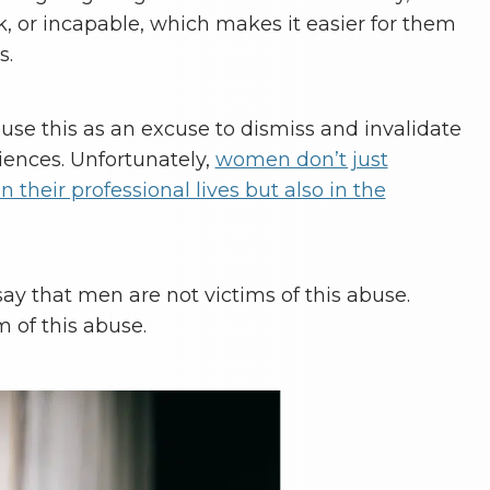
k, or incapable, which makes it easier for them
s.
 use this as an excuse to dismiss and invalidate
iences. Unfortunately,
women don’t just
 their professional lives but also in the
 say that men are not victims of this abuse.
m of this abuse.