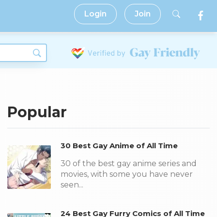
Login
Join
Popular
30 Best Gay Anime of All Time
30 of the best gay anime series and
movies, with some you have never
seen...
24 Best Gay Furry Comics of All Time