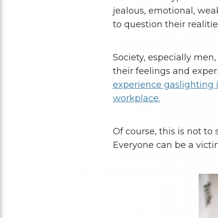
jealous, emotional, wea
to question their realitie
Society, especially men,
their feelings and exper
experience gaslighting in
workplace.
Of course, this is not to
Everyone can be a victi