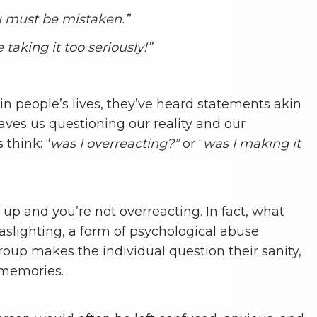
you must be mistaken.”
e taking it too seriously!”
in people’s lives, they’ve heard statements akin
leaves us questioning our reality and our
think: “
was I overreacting?”
or “
was I making it
 up and you’re not overreacting. In fact, what
aslighting, a form of psychological abuse
roup makes the individual question their sanity,
r memories.