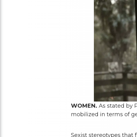
WOMEN.
As stated by P
mobilized in terms of g
Sexist stereotypes that