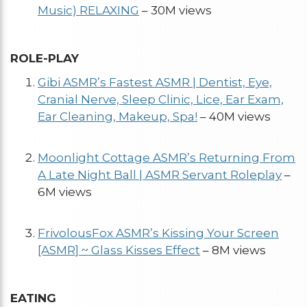
Music) RELAXING
– 30M views
ROLE-PLAY
Gibi ASMR’s Fastest ASMR | Dentist, Eye,
Cranial Nerve, Sleep Clinic, Lice, Ear Exam,
Ear Cleaning, Makeup, Spa!
– 40M views
Moonlight Cottage ASMR’s Returning From
A Late Night Ball | ASMR Servant Roleplay
–
6M views
FrivolousFox ASMR’s Kissing Your Screen
[ASMR] ~ Glass Kisses Effect
– 8M views
EATING