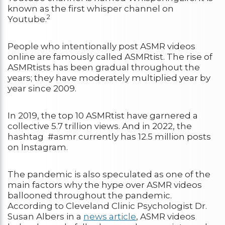
known as the first whisper channel on
2
Youtube.
People who intentionally post ASMR videos
online are famously called ASMRtist. The rise of
ASMRtists has been gradual throughout the
years; they have moderately multiplied year by
year since 2009.
In 2019, the top 10 ASMRtist have garnered a
collective 5.7 trillion views. And in 2022, the
hashtag #asmr currently has 12.5 million posts
on Instagram.
The pandemic is also speculated as one of the
main factors why the hype over ASMR videos
ballooned throughout the pandemic.
According to Cleveland Clinic Psychologist Dr.
Susan Albers in a
news article
, ASMR videos