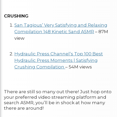
CRUSHING
San Tagious’ Very Satisfying and Relaxing
Compilation 148 Kinetic Sand ASMR
– 87M
view
Hydraulic Press Channel’s Top 100 Best
Hydraulic Press Moments | Satisfying
Crushing Compilation
– 54M views
There are still so many out there! Just hop onto
your preferred video streaming platform and
search ASMR, you’ll be in shock at how many
there are around!