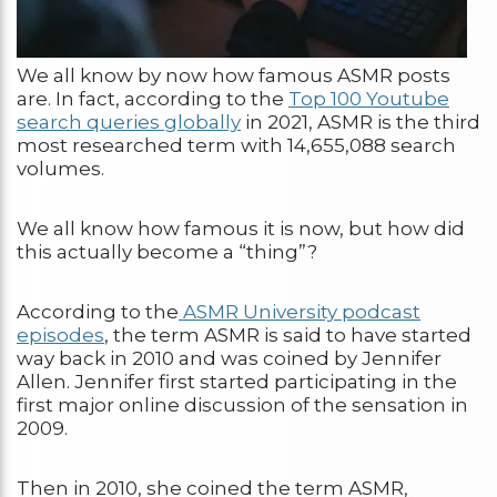
We all know by now how famous ASMR posts
are. In fact, according to the
Top 100 Youtube
search queries globally
in 2021, ASMR is the third
most researched term with 14,655,088 search
volumes.
We all know how famous it is now, but how did
this actually become a “thing”?
According to the
ASMR University podcast
episodes
, the term ASMR is said to have started
way back in 2010 and was coined by Jennifer
Allen. Jennifer first started participating in the
first major online discussion of the sensation in
2009.
Then in 2010, she coined the term ASMR,