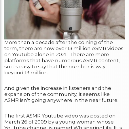
More than a decade after the coining of the
term, there are now over 13 million ASMR videos
1
on Youtube alone in 2021.
There are more
platforms that have numerous ASMR content,
so it’s easy to say that the number is way
beyond 13 million.
And given the increase in listeners and the
expansion of the community, it seems like
ASMR isn’t going anywhere in the near future.
The first ASMR Youtube video was posted on
March 26 of 2009 by a young woman whose
Youtube channel is named WhisperingLife. It is