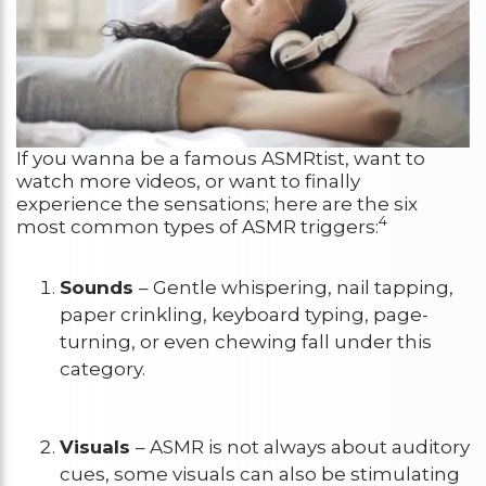
If you wanna be a famous ASMRtist, want to
watch more videos, or want to finally
experience the sensations; here are the six
4
most common types of ASMR triggers:
Sounds
– Gentle whispering, nail tapping,
paper crinkling, keyboard typing, page-
turning, or even chewing fall under this
category.
Visuals
– ASMR is not always about auditory
cues, some visuals can also be stimulating