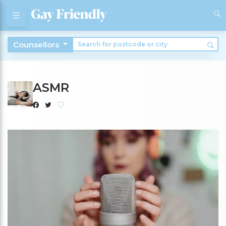
Counsellors
ASMR