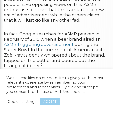
people have opposing views on this. ASMR
enthusiasts believe that this is a start of a new
era of advertisement while the others claim
that it will just go like any other fad.
In fact, Google searches for ASMR peaked in
February of 2019 when a beer brand aired an
ASMR-triggering advertisement
during the
Super Bowl. In the commercial, American actor
Zoë Kravitz gently whispered about the brand,
tapped on the bottle, and poured out the
5
fizzing cold beer.
We use cookies on our website to give you the most
In the world of television, ASMR has yet to be
relevant experience by remembering your
intentionally used; however, there are a lot of
preferences and repeat visits. By clicking “Accept”,
unintentional ASMR scenes in movies and TV
you consent to the use of ALL the cookies.
shows.
Cookie settings
ACCEPT
In fact, one of the most famous and notable