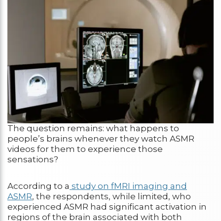
The question remains: what happens to
people’s brains whenever they watch ASMR
videos for them to experience those
sensations?
According to a
study on fMRI imaging and
ASMR
, the respondents, while limited, who
experienced ASMR had significant activation in
regions of the brain associated with both