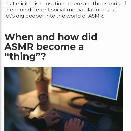
that elicit this sensation. There are thousands of
them on different social media platforms, so
let’s dig deeper into the world of ASMR.
When and how did
ASMR become a
“thing”?