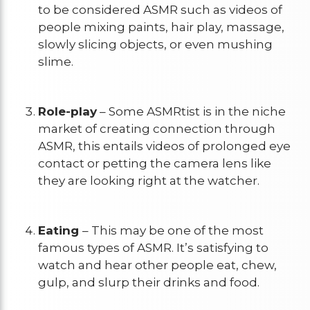
to be considered ASMR such as videos of
people mixing paints, hair play, massage,
slowly slicing objects, or even mushing
slime.
Role-play
– Some ASMRtist is in the niche
market of creating connection through
ASMR, this entails videos of prolonged eye
contact or petting the camera lens like
they are looking right at the watcher.
Eating
– This may be one of the most
famous types of ASMR. It’s satisfying to
watch and hear other people eat, chew,
gulp, and slurp their drinks and food.