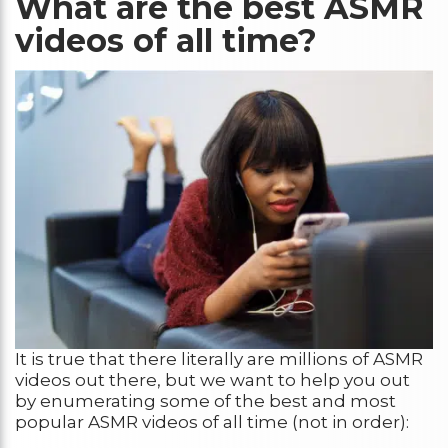
What are the best ASMR
videos of all time?
It is true that there literally are millions of ASMR
videos out there, but we want to help you out
by enumerating some of the best and most
popular ASMR videos of all time (not in order):