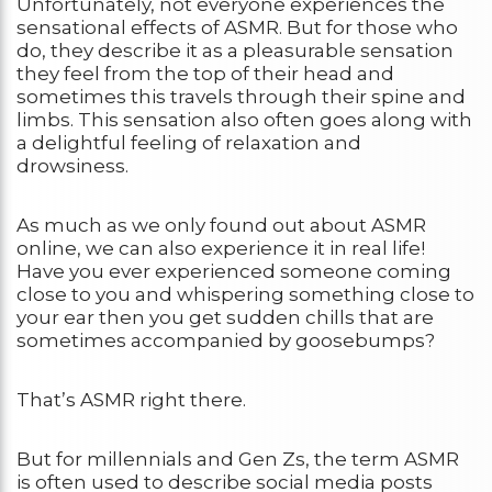
Unfortunately, not everyone experiences the
sensational effects of ASMR. But for those who
do, they describe it as a pleasurable sensation
they feel from the top of their head and
sometimes this travels through their spine and
limbs. This sensation also often goes along with
a delightful feeling of relaxation and
drowsiness.
As much as we only found out about ASMR
online, we can also experience it in real life!
Have you ever experienced someone coming
close to you and whispering something close to
your ear then you get sudden chills that are
sometimes accompanied by goosebumps?
That’s ASMR right there.
But for millennials and Gen Zs, the term ASMR
is often used to describe social media posts