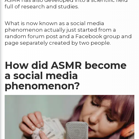
full of research and studies.
What is now known as a social media
phenomenon actually just started from a
random forum post and a Facebook group and
page separately created by two people.
How did ASMR become
a social media
phenomenon?