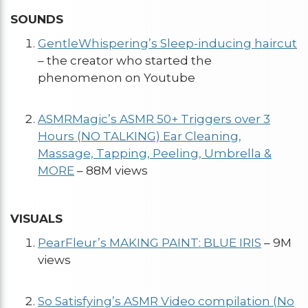
SOUNDS
GentleWhispering’s Sleep-inducing haircut
– the creator who started the
phenomenon on Youtube
ASMRMagic’s ASMR 50+ Triggers over 3
Hours (NO TALKING) Ear Cleaning,
Massage, Tapping, Peeling, Umbrella &
MORE
– 88M views
VISUALS
PearFleur’s MAKING PAINT: BLUE IRIS
– 9M
views
So Satisfying’s ASMR Video compilation (No