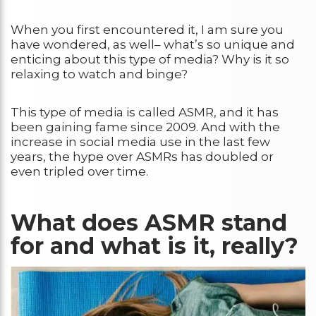
When you first encountered it, I am sure you
have wondered, as well– what’s so unique and
enticing about this type of media? Why is it so
relaxing to watch and binge?
This type of media is called ASMR, and it has
been gaining fame since 2009. And with the
increase in social media use in the last few
years, the hype over ASMRs has doubled or
even tripled over time.
What does ASMR stand
for and what is it, really?