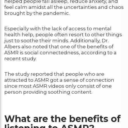
helped people fall asleep, reduce anxiety, and
feel calm amidst all the uncertainties and chaos
brought by the pandemic.
Especially with the lack of access to mental
health help, people often resort to other things
just to soothe their minds. Additionally, Dr.
Albers also noted that one of the benefits of
ASMR is social connectedness, according to a
recent study.
The study reported that people who are
attracted to ASMR got a sense of connection
since most ASMR videos only consist of one
person providing soothing content.
What are the benefits of