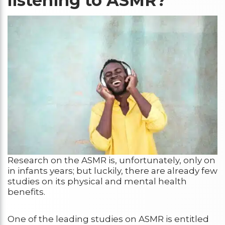
listening to ASMR?
Research on the ASMR is, unfortunately, only on
in infants years; but luckily, there are already few
studies on its physical and mental health
benefits.
One of the leading studies on ASMR is entitled