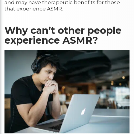
and may have therapeutic benefits for those
that experience ASMR.
Why can’t other people
experience ASMR?