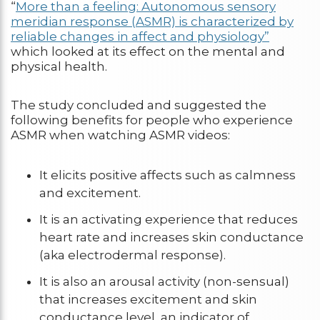
“
More than a feeling: Autonomous sensory
meridian response (ASMR) is characterized by
reliable changes in affect and physiology”
which looked at its effect on the mental and
physical health.
The study concluded and suggested the
following benefits for people who experience
ASMR when watching ASMR videos:
It elicits positive affects such as calmness
and excitement.
It is an activating experience that reduces
heart rate and increases skin conductance
(aka electrodermal response).
It is also an arousal activity (non-sensual)
that increases excitement and skin
conductance level, an indicator of