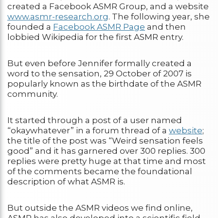
created a Facebook ASMR Group, and a website
www.asmr-research.org
. The following year, she
founded a
Facebook ASMR Page
and then
lobbied Wikipedia for the first ASMR entry.
But even before Jennifer formally created a
word to the sensation, 29 October of 2007 is
popularly known as the birthdate of the ASMR
community.
It started through a post of a user named
“okaywhatever” in a forum thread of a
website
;
the title of the post was “Weird sensation feels
good” and it has garnered over 300 replies. 300
replies were pretty huge at that time and most
of the comments became the foundational
description of what ASMR is.
But outside the ASMR videos we find online,
ASMR has also developed into a scientific field