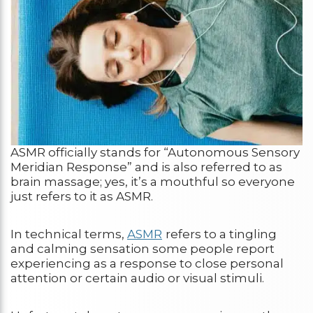
ASMR officially stands for “Autonomous Sensory
Meridian Response” and is also referred to as
brain massage; yes, it’s a mouthful so everyone
just refers to it as ASMR.
In technical terms,
ASMR
refers to a tingling
and calming sensation some people report
experiencing as a response to close personal
attention or certain audio or visual stimuli.