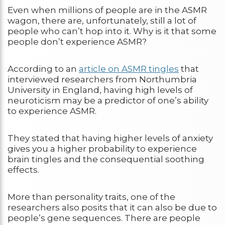
Even when millions of people are in the ASMR
wagon, there are, unfortunately, still a lot of
people who can’t hop into it. Why is it that some
people don’t experience ASMR?
According to an
article on ASMR tingles
that
interviewed researchers from Northumbria
University in England, having high levels of
neuroticism may be a predictor of one’s ability
to experience ASMR.
They stated that having higher levels of anxiety
gives you a higher probability to experience
brain tingles and the consequential soothing
effects.
More than personality traits, one of the
researchers also posits that it can also be due to
people’s gene sequences. There are people