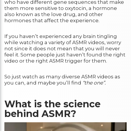
who have different gene sequences that make
them more sensitive to oxytocin, a hormone
also known as the love drug, and other
hormones that affect the experience.
If you haven’t experienced any brain tingling
while watching a variety of ASMR videos, worry
not since it does not mean that you will never
feel it. Some people just haven’t found the right
video or the right ASMR trigger for them.
So just watch as many diverse ASMR videos as
you can, and maybe you’ll find
“the one”.
What is the science
behind ASMR?