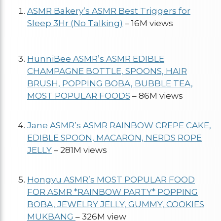
ASMR Bakery’s ASMR Best Triggers for
Sleep 3Hr (No Talking)
– 16M views
HunniBee ASMR’s ASMR EDIBLE
CHAMPAGNE BOTTLE, SPOONS, HAIR
BRUSH, POPPING BOBA, BUBBLE TEA,
MOST POPULAR FOODS
– 86M views
Jane ASMR’s ASMR RAINBOW CREPE CAKE,
EDIBLE SPOON, MACARON, NERDS ROPE
JELLY
– 281M views
Hongyu ASMR’s MOST POPULAR FOOD
FOR ASMR *RAINBOW PARTY* POPPING
BOBA, JEWELRY JELLY, GUMMY, COOKIES
MUKBANG
– 326M view