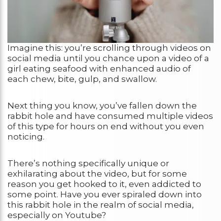
Imagine this: you’re scrolling through videos on
social media until you chance upon a video of a
girl eating seafood with enhanced audio of
each chew, bite, gulp, and swallow.
Next thing you know, you’ve fallen down the
rabbit hole and have consumed multiple videos
of this type for hours on end without you even
noticing.
There’s nothing specifically unique or
exhilarating about the video, but for some
reason you get hooked to it, even addicted to
some point. Have you ever spiraled down into
this rabbit hole in the realm of social media,
especially on Youtube?