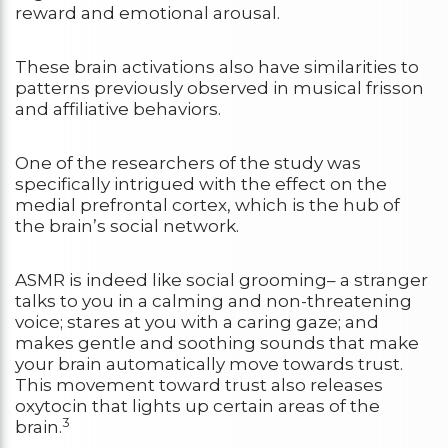
reward and emotional arousal.
These brain activations also have similarities to
patterns previously observed in musical frisson
and affiliative behaviors.
One of the researchers of the study was
specifically intrigued with the effect on the
medial prefrontal cortex, which is the hub of
the brain’s social network.
ASMR is indeed like social grooming– a stranger
talks to you in a calming and non-threatening
voice; stares at you with a caring gaze; and
makes gentle and soothing sounds that make
your brain automatically move towards trust.
This movement toward trust also releases
oxytocin that lights up certain areas of the
3
brain.