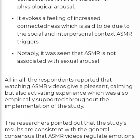
physiological arousal.
It evokes a feeling of increased
connectedness which is said to be due to
the social and interpersonal context ASMR
triggers.
Notably, it was seen that ASMR is not
associated with sexual arousal.
All in all, the respondents reported that
watching ASMR videos give a pleasant, calming
but also activating experience which was also
empirically supported throughout the
implementation of the study.
The researchers pointed out that the study’s
results are consistent with the general
consensus that ASMR videos regulate emotions