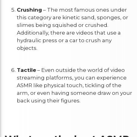
Crushing
– The most famous ones under
this category are kinetic sand, sponges, or
slimes being squished or crushed.
Additionally, there are videos that use a
hydraulic press or a car to crush any
objects.
Tactile
– Even outside the world of video
streaming platforms, you can experience
ASMR like physical touch, tickling of the
arm, or even having someone draw on your
back using their figures.