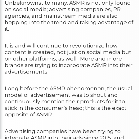
Unbeknownst to many, ASMR is not only found
on social media; advertising companies, PR
agencies, and mainstream media are also
hopping into the trend and taking advantage of
it.
It is and will continue to revolutionize how
content is created, not just on social media but
on other platforms, as well. More and more
brands are trying to incorporate ASMR into their
advertisements.
Long before the ASMR phenomenon, the usual
model of advertisement was to shout and
continuously mention their products for it to
stick in the consumer’s head; this is the exact
opposite of ASMR.
Advertising companies have been trying to
integrate ASMR into their ads since 2015, and