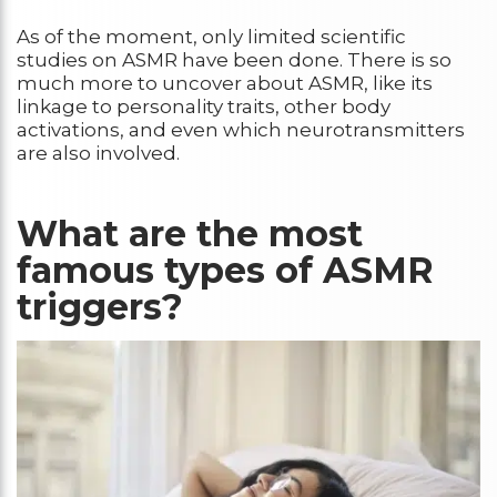
As of the moment, only limited scientific
studies on ASMR have been done. There is so
much more to uncover about ASMR, like its
linkage to personality traits, other body
activations, and even which neurotransmitters
are also involved.
What are the most
famous types of ASMR
triggers?