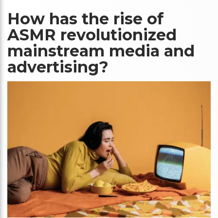
How has the rise of
ASMR revolutionized
mainstream media and
advertising?