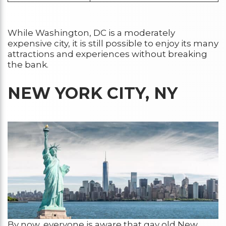
While Washington, DC is a moderately
expensive city, it is still possible to enjoy its many
attractions and experiences without breaking
the bank.
NEW YORK CITY, NY
By now, everyone is aware that gay old New