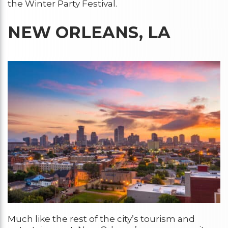
the Winter Party Festival.
NEW ORLEANS, LA
Much like the rest of the city’s tourism and