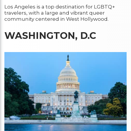
Los Angeles is a top destination for LGBTQ+
travelers, with a large and vibrant queer
community centered in West Hollywood.
WASHINGTON, D.C