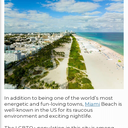
In addition to being one of the world’s most
energetic and fun-loving towns,
Miami
Beach is
well-known in the US for its raucous
environment and exciting nightlife.
The LGBTQ+ population in this city is among