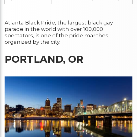
Atlanta Black Pride, the largest black gay
parade in the world with over 100,000
spectators, is one of the pride marches
organized by the city.
PORTLAND, OR