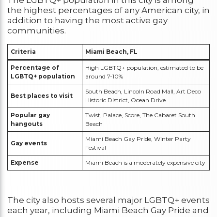
the highest percentages of any American city, in
addition to having the most active gay
communities.
Criteria
Miami Beach, FL
Percentage of
High LGBTQ+ population, estimated to be
LGBTQ+ population
around 7-10%
South Beach, Lincoln Road Mall, Art Deco
Best places to visit
Historic District, Ocean Drive
Popular gay
Twist, Palace, Score, The Cabaret South
hangouts
Beach
Miami Beach Gay Pride, Winter Party
Gay events
Festival
Expense
Miami Beach is a moderately expensive city
The city also hosts several major LGBTQ+ events
each year, including Miami Beach Gay Pride and