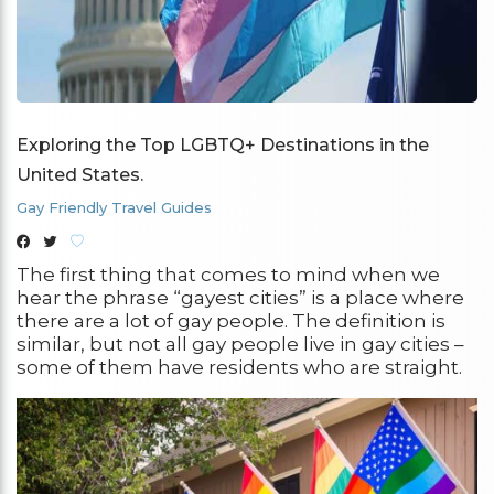
Exploring the Top LGBTQ+ Destinations in the
United States.
Gay Friendly Travel Guides
The first thing that comes to mind when we
hear the phrase “gayest cities” is a place where
there are a lot of gay people. The definition is
similar, but not all gay people live in gay cities –
some of them have residents who are straight.