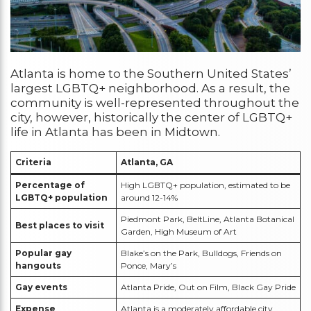
Atlanta is home to the Southern United States’
largest LGBTQ+ neighborhood. As a result, the
community is well-represented throughout the
city, however, historically the center of LGBTQ+
life in Atlanta has been in Midtown.
Criteria
Atlanta, GA
Percentage of
High LGBTQ+ population, estimated to be
LGBTQ+ population
around 12-14%
Piedmont Park, BeltLine, Atlanta Botanical
Best places to visit
Garden, High Museum of Art
Popular gay
Blake’s on the Park, Bulldogs, Friends on
hangouts
Ponce, Mary’s
Gay events
Atlanta Pride, Out on Film, Black Gay Pride
Expense
Atlanta is a moderately affordable city