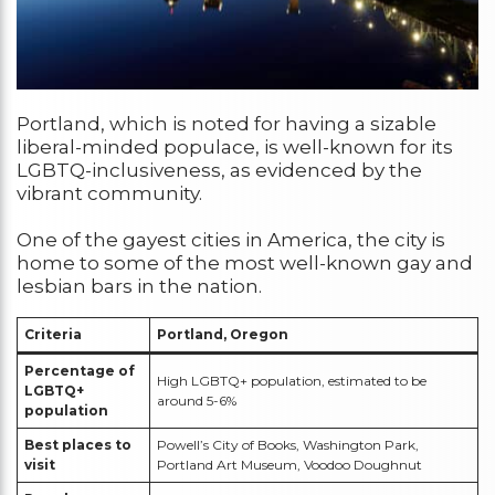
Portland, which is noted for having a sizable
liberal-minded populace, is well-known for its
LGBTQ-inclusiveness, as evidenced by the
vibrant community.
One of the gayest cities in America, the city is
home to some of the most well-known gay and
lesbian bars in the nation.
Criteria
Portland, Oregon
Percentage of
High LGBTQ+ population, estimated to be
LGBTQ+
around 5-6%
population
Best places to
Powell’s City of Books, Washington Park,
visit
Portland Art Museum, Voodoo Doughnut