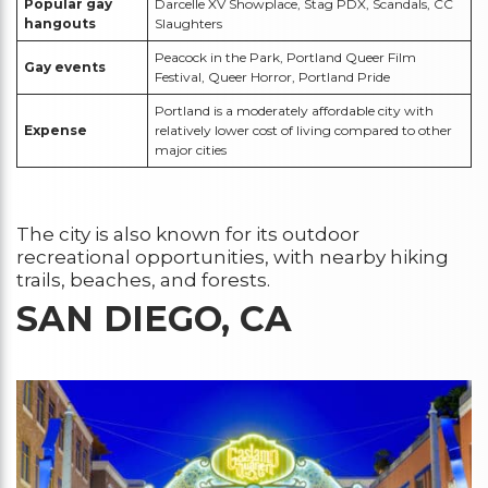
Popular gay
Darcelle XV Showplace, Stag PDX, Scandals, CC
hangouts
Slaughters
Peacock in the Park, Portland Queer Film
Gay events
Festival, Queer Horror, Portland Pride
Portland is a moderately affordable city with
Expense
relatively lower cost of living compared to other
major cities
The city is also known for its outdoor
recreational opportunities, with nearby hiking
trails, beaches, and forests.
SAN DIEGO, CA