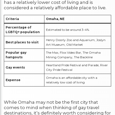
has a relatively lower cost of living and is
considered a relatively affordable place to live.
Criteria
Omaha, NE
Percentage of
Estimated to be around 3-4%
LGBTQ+ population
Henry Doorly Zoo and Aquarium, Joslyn
Best places to visit
Art Museum, Old Market
Popular gay
The Max, Flixx Video Bar, The Omaha
hangouts
Mining Company, The Backline
Heartland Pride Festival and Parade, River
Gay events
City Pride Festival
Omaha is an affordable city with a
Expense
relatively low cost of living
While Omaha may not be the first city that
comes to mind when thinking of gay travel
destinations, it’s definitely worth considering for