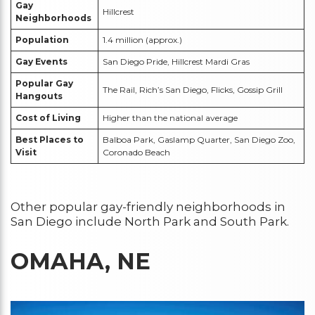
Gay
Hillcrest
Neighborhoods
Population
1.4 million (approx.)
Gay Events
San Diego Pride, Hillcrest Mardi Gras
Popular Gay
The Rail, Rich’s San Diego, Flicks, Gossip Grill
Hangouts
Cost of Living
Higher than the national average
Best Places to
Balboa Park, Gaslamp Quarter, San Diego Zoo,
Visit
Coronado Beach
Other popular gay-friendly neighborhoods in
San Diego include North Park and South Park.
OMAHA, NE