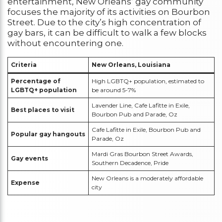
entertainment, New Orleans’ gay community
focuses the majority of its activities on Bourbon
Street. Due to the city’s high concentration of
gay bars, it can be difficult to walk a few blocks
without encountering one.
Criteria
New Orleans, Louisiana
Percentage of
High LGBTQ+ population, estimated to
LGBTQ+ population
be around 5-7%
Lavender Line, Cafe Lafitte in Exile,
Best places to visit
Bourbon Pub and Parade, Oz
Cafe Lafitte in Exile, Bourbon Pub and
Popular gay hangouts
Parade, Oz
Mardi Gras Bourbon Street Awards,
Gay events
Southern Decadence, Pride
New Orleans is a moderately affordable
Expense
city