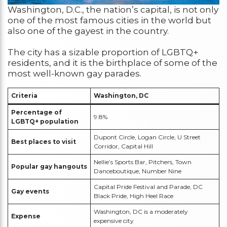
Washington, D.C., the nation’s capital, is not only
one of the most famous cities in the world but
also one of the gayest in the country.
The city has a sizable proportion of LGBTQ+
residents, and it is the birthplace of some of the
most well-known gay parades.
Criteria
Washington, DC
Percentage of
9.8%
LGBTQ+ population
Dupont Circle, Logan Circle, U Street
Best places to visit
Corridor, Capital Hill
Nellie’s Sports Bar, Pitchers, Town
Popular gay hangouts
Danceboutique, Number Nine
Capital Pride Festival and Parade, DC
Gay events
Black Pride, High Heel Race
Washington, DC is a moderately
Expense
expensive city