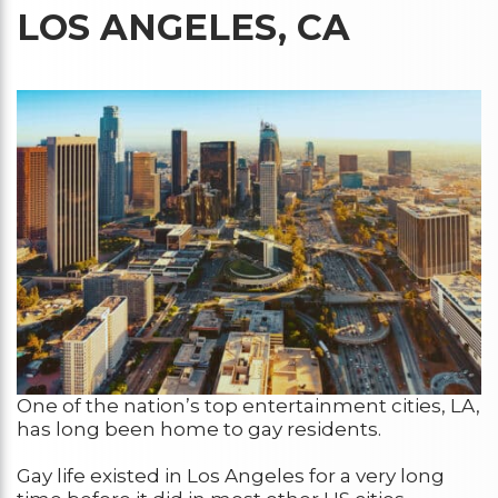
LOS ANGELES, CA
One of the nation’s top entertainment cities, LA,
has long been home to gay residents.
Gay life existed in Los Angeles for a very long