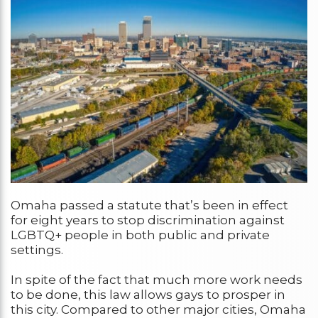
Omaha passed a statute that’s been in effect
for eight years to stop discrimination against
LGBTQ+ people in both public and private
settings.
In spite of the fact that much more work needs
to be done, this law allows gays to prosper in
this city. Compared to other major cities, Omaha