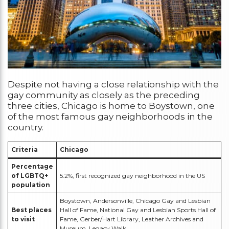
Despite not having a close relationship with the
gay community as closely as the preceding
three cities, Chicago is home to Boystown, one
of the most famous gay neighborhoods in the
country.
Criteria
Chicago
Percentage
of LGBTQ+
5.2%, first recognized gay neighborhood in the US
population
Boystown, Andersonville, Chicago Gay and Lesbian
Best places
Hall of Fame, National Gay and Lesbian Sports Hall of
to visit
Fame, Gerber/Hart Library, Leather Archives and
Museum, Legacy Walk