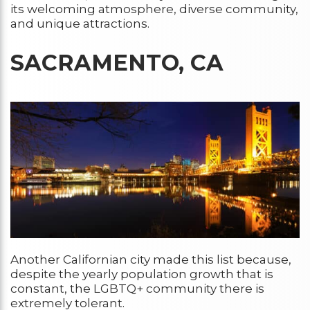
its welcoming atmosphere, diverse community,
and unique attractions.
SACRAMENTO, CA
Another Californian city made this list because,
despite the yearly population growth that is
constant, the LGBTQ+ community there is
extremely tolerant.