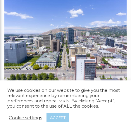
We use cookies on our website to give you the most
relevant experience by remembering your
You might not have anticipated seeing Salt Lake
preferences and repeat visits. By clicking “Accept”,
City on our list as it is situated in a conservative
you consent to the use of ALL the cookies.
state like Utah.
Cookie settings
ACCEPT
Due to its left-wing stance and acceptance of
other cultures and sexual preferences, the city