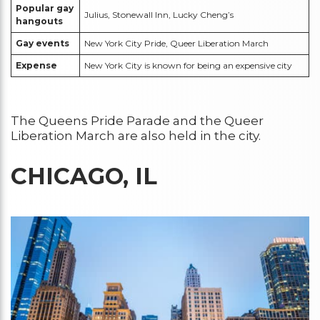
Popular gay
Julius, Stonewall Inn, Lucky Cheng’s
hangouts
Gay events
New York City Pride, Queer Liberation March
Expense
New York City is known for being an expensive city
The Queens Pride Parade and the Queer
Liberation March are also held in the city.
CHICAGO, IL