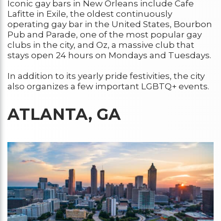
Iconic gay bars in New Orleans include Cafe
Lafitte in Exile, the oldest continuously
operating gay bar in the United States, Bourbon
Pub and Parade, one of the most popular gay
clubs in the city, and Oz, a massive club that
stays open 24 hours on Mondays and Tuesdays.
In addition to its yearly pride festivities, the city
also organizes a few important LGBTQ+ events.
ATLANTA, GA