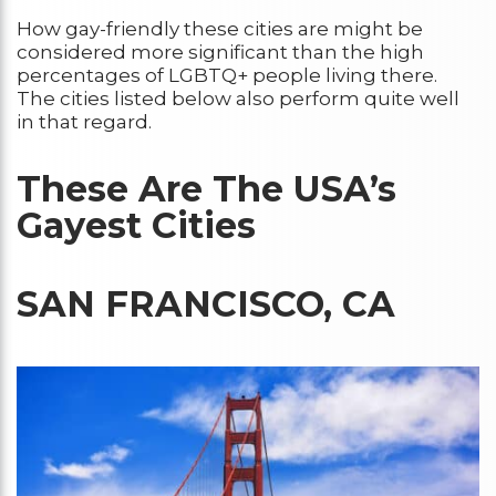
How gay-friendly these cities are might be
considered more significant than the high
percentages of LGBTQ+ people living there.
The cities listed below also perform quite well
in that regard.
These Are The USA’s
Gayest Cities
SAN FRANCISCO, CA