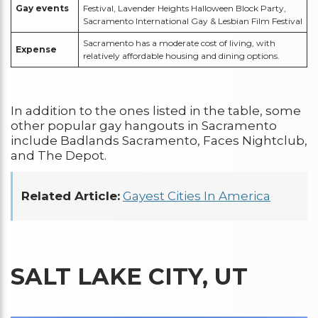
Gay events
Festival, Lavender Heights Halloween Block Party,
Sacramento International Gay & Lesbian Film Festival
Sacramento has a moderate cost of living, with
Expense
relatively affordable housing and dining options.
In addition to the ones listed in the table, some
other popular gay hangouts in Sacramento
include Badlands Sacramento, Faces Nightclub,
and The Depot.
Related Article:
Gayest Cities In America
SALT LAKE CITY, UT