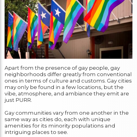
Apart from the presence of gay people, gay
neighborhoods differ greatly from conventional
ones in terms of culture and customs. Gay cities
may only be found in a few locations, but the
vibe, atmosphere, and ambiance they emit are
just PURR.
Gay communities vary from one another in the
same way as cities do, each with unique
amenities for its minority populations and
intriguing places to see.