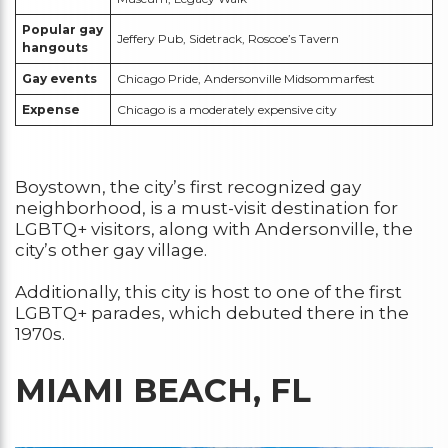
Popular gay
Jeffery Pub, Sidetrack, Roscoe’s Tavern
hangouts
Gay events
Chicago Pride, Andersonville Midsommarfest
Expense
Chicago is a moderately expensive city
Boystown, the city’s first recognized gay
neighborhood, is a must-visit destination for
LGBTQ+ visitors, along with Andersonville, the
city’s other gay village.
Additionally, this city is host to one of the first
LGBTQ+ parades, which debuted there in the
1970s.
MIAMI BEACH, FL