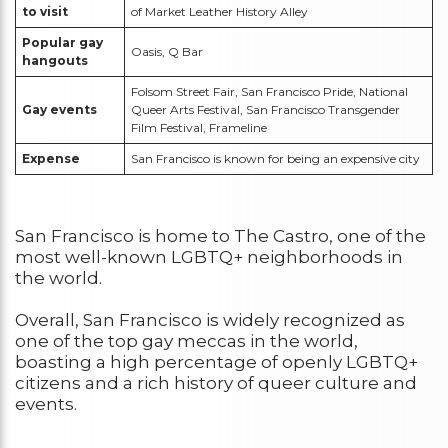
to visit
of Market Leather History Alley
Popular gay
Oasis, Q Bar
hangouts
Folsom Street Fair, San Francisco Pride, National
Gay events
Queer Arts Festival, San Francisco Transgender
Film Festival, Frameline
Expense
San Francisco is known for being an expensive city
San Francisco is home to The Castro, one of the
most well-known LGBTQ+ neighborhoods in
the world.
Overall, San Francisco is widely recognized as
one of the top gay meccas in the world,
boasting a high percentage of openly LGBTQ+
citizens and a rich history of queer culture and
events.