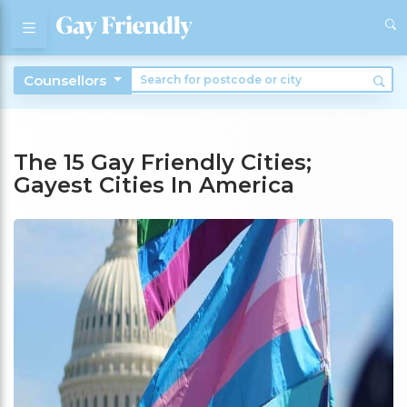
Counsellors
The 15 Gay Friendly Cities;
Gayest Cities In America