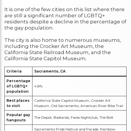
It is one of the few cities on this list where there
are still a significant number of LGBTQ+
residents despite a decline in the percentage of
the gay population.
The city is also home to numerous museums,
including the Crocker Art Museum, the
California State Railroad Museum, and the
California State Capitol Museum.
Criteria
Sacramento, CA
Percentage
of LGBTQ+
4.8%
population
Best places
California State Capitol Museum, Crocker Art
to visit
Museum, Old Sacramento, American River Bike Trail
Popular gay
The Depot, Badlands, Faces Nightclub, The Bolt
hangouts
Sacramento Pride Festival and Parade, Rainbow