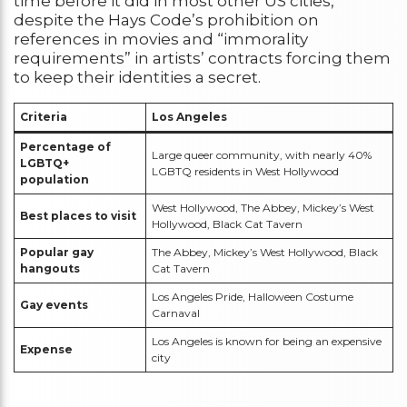
time before it did in most other US cities,
despite the Hays Code’s prohibition on
references in movies and “immorality
requirements” in artists’ contracts forcing them
to keep their identities a secret.
Criteria
Los Angeles
Percentage of
Large queer community, with nearly 40%
LGBTQ+
LGBTQ residents in West Hollywood
population
West Hollywood, The Abbey, Mickey’s West
Best places to visit
Hollywood, Black Cat Tavern
Popular gay
The Abbey, Mickey’s West Hollywood, Black
hangouts
Cat Tavern
Los Angeles Pride, Halloween Costume
Gay events
Carnaval
Los Angeles is known for being an expensive
Expense
city