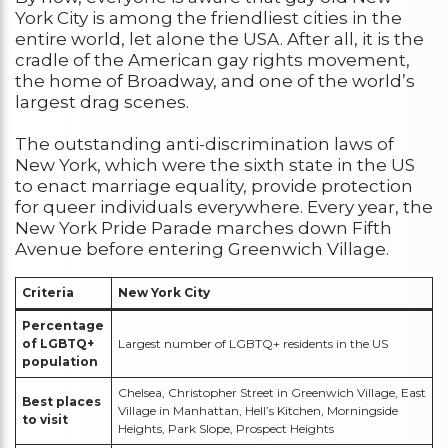
York City is among the friendliest cities in the
entire world, let alone the USA. After all, it is the
cradle of the American gay rights movement,
the home of Broadway, and one of the world’s
largest drag scenes.
The outstanding anti-discrimination laws of
New York, which were the sixth state in the US
to enact marriage equality, provide protection
for queer individuals everywhere. Every year, the
New York Pride Parade marches down Fifth
Avenue before entering Greenwich Village.
Criteria
New York City
Percentage
of LGBTQ+
Largest number of LGBTQ+ residents in the US
population
Chelsea, Christopher Street in Greenwich Village, East
Best places
Village in Manhattan, Hell’s Kitchen, Morningside
to visit
Heights, Park Slope, Prospect Heights