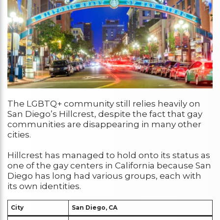
The LGBTQ+ community still relies heavily on
San Diego’s Hillcrest, despite the fact that gay
communities are disappearing in many other
cities.
Hillcrest has managed to hold onto its status as
one of the gay centers in California because San
Diego has long had various groups, each with
its own identities.
City
San Diego, CA