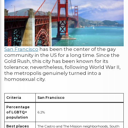
San Francisco
has been the center of the gay
community in the US for a long time. Since the
Gold Rush, this city has been known for its
tolerance; nevertheless, following World War II,
the metropolis genuinely turned into a
homosexual city.
Criteria
San Francisco
Percentage
of LGBTQ+
6.2%
population
Best places
The Castro and The Mission neighborhoods, South