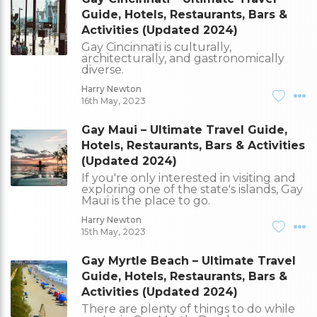
Guide, Hotels, Restaurants, Bars &
Activities (Updated 2024)
Gay Cincinnati is culturally,
architecturally, and gastronomically
diverse.
Harry Newton
16th May, 2023
Gay Maui – Ultimate Travel Guide,
Hotels, Restaurants, Bars & Activities
(Updated 2024)
If you're only interested in visiting and
exploring one of the state's islands, Gay
Maui is the place to go.
Harry Newton
15th May, 2023
Gay Myrtle Beach – Ultimate Travel
Guide, Hotels, Restaurants, Bars &
Activities (Updated 2024)
There are plenty of things to do while