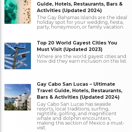
Guide, Hotels, Restaurants, Bars &
Activities (Updated 2024)
The Gay Bahamas Islands are the ideal
holiday spot for your wedding, fiesta,
party, honeymoon, or family vacation.
Top 20 World Gayest Cities You
Must Visit (Updated 2023)
Where are the world gayest cities and
how did they earn inclusion on this list.
Gay Cabo San Lucas – Ultimate
Travel Guide, Hotels, Restaurants,
Bars & Activities (Updated 2024)
Gay Cabo San Lucas has seaside
resorts, local traditions, surfing,
nightlife, golfing, and magnificent
whale and dolphin encounters,
making this section of Mexico a must-
visit.