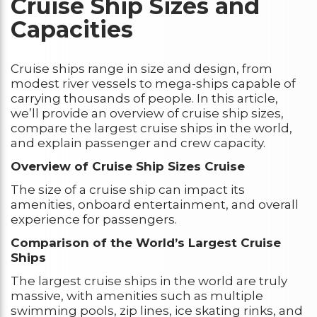
Cruise Ship Sizes and
Capacities
Cruise ships range in size and design, from
modest river vessels to mega-ships capable of
carrying thousands of people. In this article,
we’ll provide an overview of cruise ship sizes,
compare the largest cruise ships in the world,
and explain passenger and crew capacity.
Overview of Cruise Ship Sizes Cruise
The size of a cruise ship can impact its
amenities, onboard entertainment, and overall
experience for passengers.
Comparison of the World’s Largest Cruise
Ships
The largest cruise ships in the world are truly
massive, with amenities such as multiple
swimming pools, zip lines, ice skating rinks, and