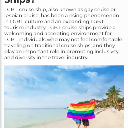
LGBT cruise ship, also known as gay cruise or
lesbian cruise, has been a rising phenomenon
in LGBT culture and an expanding LGBT
tourism industry. LGBT cruise ships provide a
welcoming and accepting environment for
LGBT individuals who may not feel comfortable
traveling on traditional cruise ships, and they
play an important role in promoting inclusivity
and diversity in the travel industry.