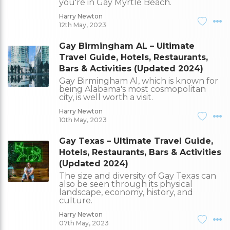
you're in Gay Myrtle Beach.
Harry Newton
12th May, 2023
Gay Birmingham AL – Ultimate
Travel Guide, Hotels, Restaurants,
Bars & Activities (Updated 2024)
Gay Birmingham Al, which is known for
being Alabama's most cosmopolitan
city, is well worth a visit.
Harry Newton
10th May, 2023
Gay Texas – Ultimate Travel Guide,
Hotels, Restaurants, Bars & Activities
(Updated 2024)
The size and diversity of Gay Texas can
also be seen through its physical
landscape, economy, history, and
culture.
Harry Newton
07th May, 2023