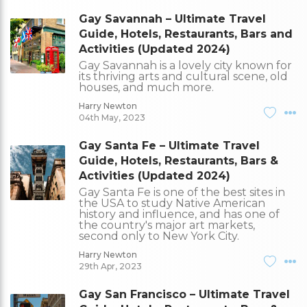
Gay Savannah – Ultimate Travel
Guide, Hotels, Restaurants, Bars and
Activities (Updated 2024)
Gay Savannah is a lovely city known for
its thriving arts and cultural scene, old
houses, and much more.
Harry Newton
04th May, 2023
Gay Santa Fe – Ultimate Travel
Guide, Hotels, Restaurants, Bars &
Activities (Updated 2024)
Gay Santa Fe is one of the best sites in
the USA to study Native American
history and influence, and has one of
the country's major art markets,
second only to New York City.
Harry Newton
29th Apr, 2023
Gay San Francisco – Ultimate Travel