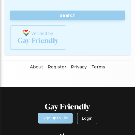
Search
About
Register
Privacy
Terms
Sign up to List
Login