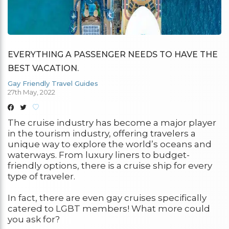
EVERYTHING A PASSENGER NEEDS TO HAVE THE
BEST VACATION.
Gay Friendly Travel Guides
27th May, 2022
The cruise industry has become a major player
in the tourism industry, offering travelers a
unique way to explore the world’s oceans and
waterways. From luxury liners to budget-
friendly options, there is a cruise ship for every
type of traveler.
In fact, there are even gay cruises specifically
catered to LGBT members! What more could
you ask for?