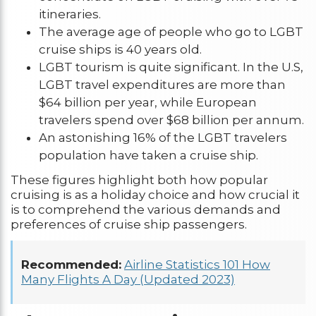
itineraries.
The average age of people who go to LGBT
cruise ships is 40 years old.
LGBT tourism is quite significant. In the U.S,
LGBT travel expenditures are more than
$64 billion per year, while European
travelers spend over $68 billion per annum.
An astonishing 16% of the LGBT travelers
population have taken a cruise ship.
These figures highlight both how popular
cruising is as a holiday choice and how crucial it
is to comprehend the various demands and
preferences of cruise ship passengers.
Recommended:
Airline Statistics 101 How
Many Flights A Day (Updated 2023)