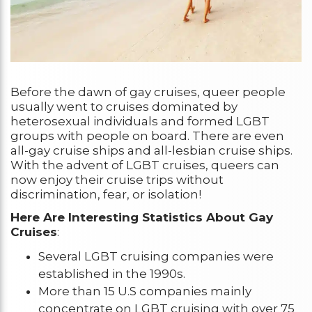
Before the dawn of gay cruises, queer people
usually went to cruises dominated by
heterosexual individuals and formed LGBT
groups with people on board. There are even
all-gay cruise ships and all-lesbian cruise ships.
With the advent of LGBT cruises, queers can
now enjoy their cruise trips without
discrimination, fear, or isolation!
Here Are Interesting Statistics About Gay
Cruises
:
Several LGBT cruising companies were
established in the 1990s.
More than 15 U.S companies mainly
concentrate on LGBT cruising with over 75