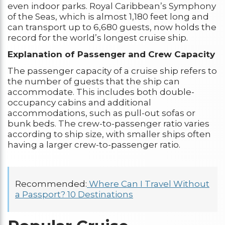
even indoor parks. Royal Caribbean’s Symphony
of the Seas, which is almost 1,180 feet long and
can transport up to 6,680 guests, now holds the
record for the world’s longest cruise ship.
Explanation of Passenger and Crew Capacity
The passenger capacity of a cruise ship refers to
the number of guests that the ship can
accommodate. This includes both double-
occupancy cabins and additional
accommodations, such as pull-out sofas or
bunk beds. The crew-to-passenger ratio varies
according to ship size, with smaller ships often
having a larger crew-to-passenger ratio.
Recommended:
Where Can I Travel Without
a Passport? 10 Destinations