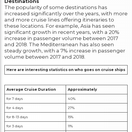
Destinations
The popularity of some destinations has
increased significantly over the years, with more
and more cruise lines offering itineraries to
these locations. For example, Asia has seen
significant growth in recent years, with a 20%
increase in passenger volume between 2017
and 2018. The Mediterranean has also seen
steady growth, with a 7% increase in passenger
volume between 2017 and 2018.
Here are interesting statistics on who goes on cruise ships
Average Cruise Duration
Approximately
for 7 days
40%
for 4 days
27%
for 8-13 days
15%
for 3 days
11%