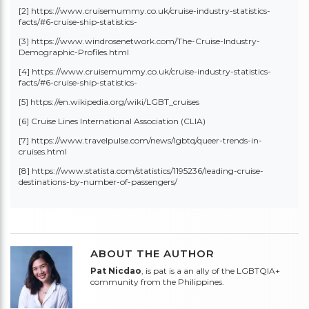
[2] https://www.cruisemummy.co.uk/cruise-industry-statistics-
facts/#6-cruise-ship-statistics-
[3] https://www.windrosenetwork.com/The-Cruise-Industry-
Demographic-Profiles.html
[4] https://www.cruisemummy.co.uk/cruise-industry-statistics-
facts/#6-cruise-ship-statistics-
[5] https://en.wikipedia.org/wiki/LGBT_cruises
[6]
Cruise Lines International Association (CLIA)
[7] https://www.travelpulse.com/news/lgbtq/queer-trends-in-
cruises.html
[8] https://www.statista.com/statistics/1195236/leading-cruise-
destinations-by-number-of-passengers/
ABOUT THE AUTHOR
Pat Nicdao
, is pat is a an ally of the LGBTQIA+
community from the Philippines.