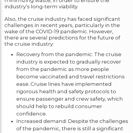
minimizing waste, in order to ensure the
industry’s long-term viability.
Also, the cruise industry has faced significant
challenges in recent years, particularly in the
wake of the COVID-19 pandemic. However,
there are several predictions for the future of
the cruise industry:
Recovery from the pandemic: The cruise
industry is expected to gradually recover
from the pandemic as more people
become vaccinated and travel restrictions
ease. Cruise lines have implemented
rigorous health and safety protocols to
ensure passenger and crew safety, which
should help to rebuild consumer
confidence.
Increased demand: Despite the challenges
of the pandemic, there is still a significant