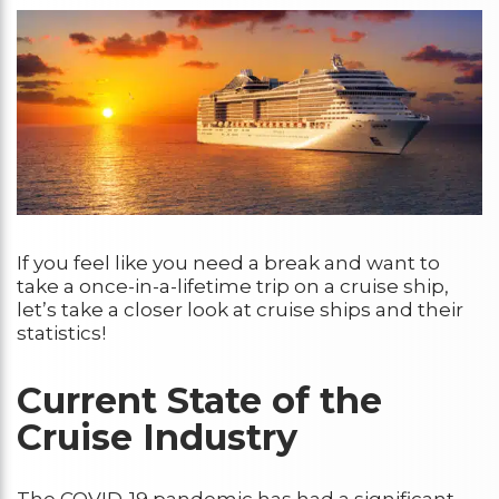
If you feel like you need a break and want to
take a once-in-a-lifetime trip on a cruise ship,
let’s take a closer look at cruise ships and their
statistics!
Current State of the
Cruise Industry
The COVID-19 pandemic has had a significant