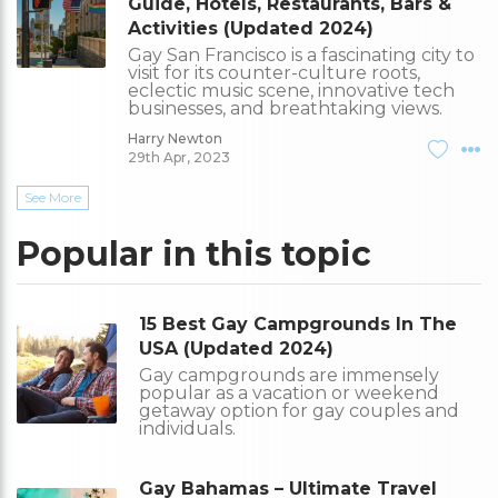
Guide, Hotels, Restaurants, Bars &
Activities (Updated 2024)
Gay San Francisco is a fascinating city to
visit for its counter-culture roots,
eclectic music scene, innovative tech
businesses, and breathtaking views.
Harry Newton
29th Apr, 2023
See More
Popular in this topic
15 Best Gay Campgrounds In The
USA (Updated 2024)
Gay campgrounds are immensely
popular as a vacation or weekend
getaway option for gay couples and
individuals.
Gay Bahamas – Ultimate Travel