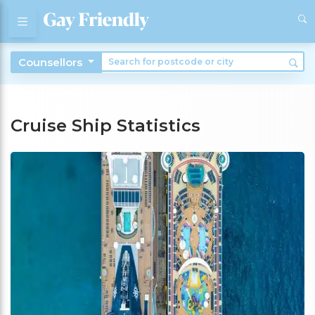
Counsellors
Cruise Ship Statistics