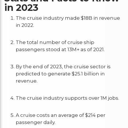
in 2023
The cruise industry made $18B in revenue
in 2022.
The total number of cruise ship
passengers stood at 13M+ as of 2021.
By the end of 2023, the cruise sector is
predicted to generate $25.1 billion in
revenue.
The cruise industry supports over 1M jobs.
A cruise costs an average of $214 per
passenger daily.