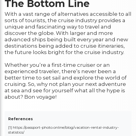
The Bottom Line
With a vast range of alternatives accessible to all
sorts of tourists, the cruise industry provides a
unique and fascinating way to travel and
discover the globe. With larger and more
advanced ships being built every year and new
destinations being added to cruise itineraries,
the future looks bright for the cruise industry.
Whether you’re a first-time cruiser or an
experienced traveler, there’s never been a
better time to set sail and explore the world of
cruising. So, why not plan your next adventure
at sea and see for yourself what all the hype is
about? Bon voyage!
References
[1] https://passport-photo.online/blog/vacation-rental-industry-
statistics/