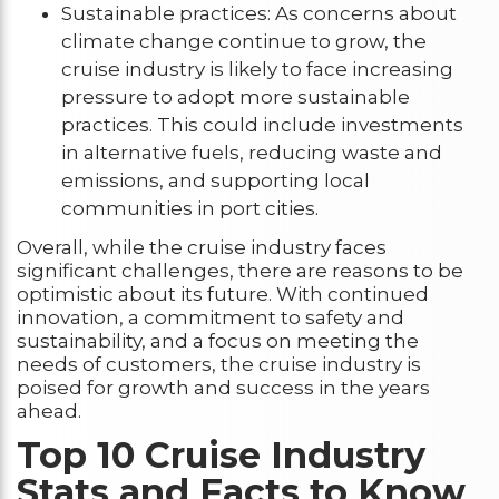
Sustainable practices: As concerns about
climate change continue to grow, the
cruise industry is likely to face increasing
pressure to adopt more sustainable
practices. This could include investments
in alternative fuels, reducing waste and
emissions, and supporting local
communities in port cities.
Overall, while the cruise industry faces
significant challenges, there are reasons to be
optimistic about its future. With continued
innovation, a commitment to safety and
sustainability, and a focus on meeting the
needs of customers, the cruise industry is
poised for growth and success in the years
ahead.
Top 10 Cruise Industry
Stats and Facts to Know