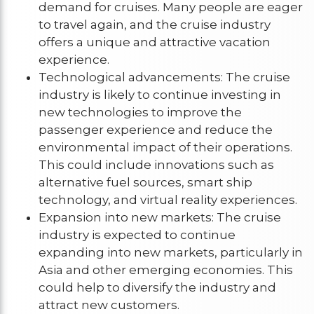
demand for cruises. Many people are eager
to travel again, and the cruise industry
offers a unique and attractive vacation
experience.
Technological advancements: The cruise
industry is likely to continue investing in
new technologies to improve the
passenger experience and reduce the
environmental impact of their operations.
This could include innovations such as
alternative fuel sources, smart ship
technology, and virtual reality experiences.
Expansion into new markets: The cruise
industry is expected to continue
expanding into new markets, particularly in
Asia and other emerging economies. This
could help to diversify the industry and
attract new customers.