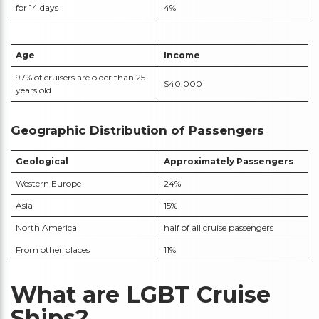
for 14 days
4%
Age
Income
97% of cruisers are older than 25
$40,000
years old
Geographic Distribution of Passengers
Geological
Approximately
Passengers
Western Europe
24%
Asia
15%
North America
half of all cruise passengers
From other places
11%
What are LGBT Cruise
Ships?