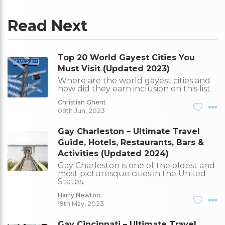
Read Next
Top 20 World Gayest Cities You
Must Visit (Updated 2023)
Where are the world gayest cities and
how did they earn inclusion on this list.
Christian Ghent
09th Jun, 2023
Gay Charleston – Ultimate Travel
Guide, Hotels, Restaurants, Bars &
Activities (Updated 2024)
Gay Charleston is one of the oldest and
most picturesque cities in the United
States.
Harry Newton
19th May, 2023
Gay Cincinnati – Ultimate Travel