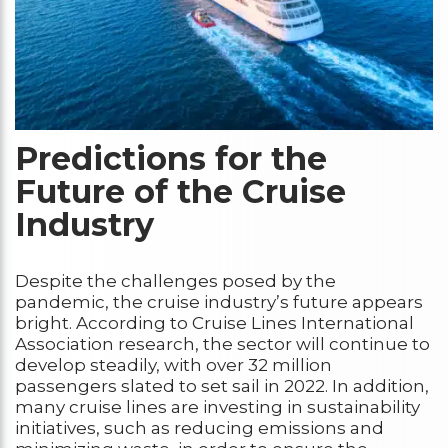
Predictions for the
Future of the Cruise
Industry
Despite the challenges posed by the
pandemic, the cruise industry’s future appears
bright. According to Cruise Lines International
Association research, the sector will continue to
develop steadily, with over 32 million
passengers slated to set sail in 2022. In addition,
many cruise lines are investing in sustainability
initiatives, such as reducing emissions and