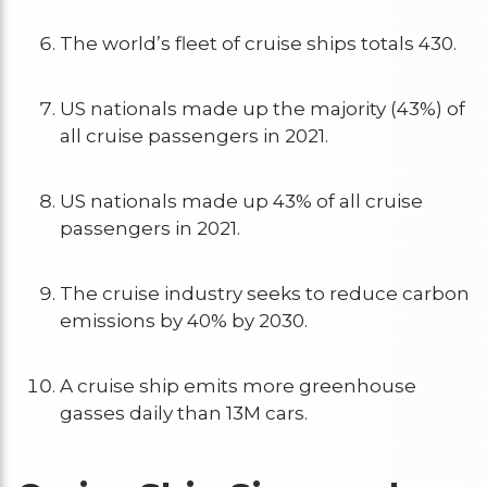
The world’s fleet of cruise ships totals 430.
US nationals made up the majority (43%) of
all cruise passengers in 2021.
US nationals made up 43% of all cruise
passengers in 2021.
The cruise industry seeks to reduce carbon
emissions by 40% by 2030.
A cruise ship emits more greenhouse
gasses daily than 13M cars.