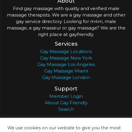
About
Find gay massage with quality and verified male
massage therapists. We are a gay massage and other
gay service directory. Looking for m4m, male
massage, a gay masseur or gay massage? We are the
right place at gayfriendly.
Services
Gay Massage Locations
Gay Massage New York
Gay Massage Los Angeles
Gay Massage Miami
Gay Massage London
Support
Member Login
About Gay Friendly
Search
About
Register
Privacy
Terms
We use cookies on our website to give you the most