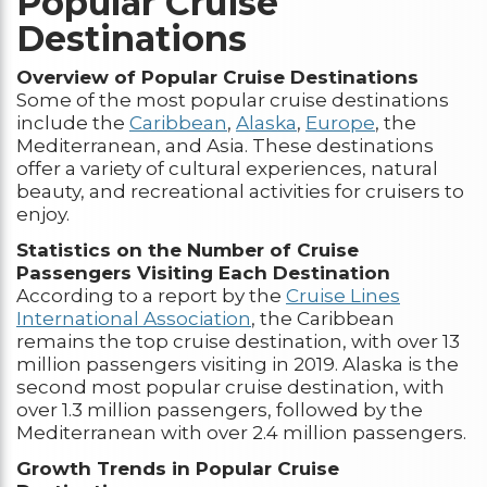
Popular Cruise
Destinations
Overview of Popular Cruise Destinations
Some of the most popular cruise destinations
include the
Caribbean
,
Alaska
,
Europe
, the
Mediterranean, and Asia. These destinations
offer a variety of cultural experiences, natural
beauty, and recreational activities for cruisers to
enjoy.
Statistics on the Number of Cruise
Passengers Visiting Each Destination
According to a report by the
Cruise Lines
International Association
, the Caribbean
remains the top cruise destination, with over 13
million passengers visiting in 2019. Alaska is the
second most popular cruise destination, with
over 1.3 million passengers, followed by the
Mediterranean with over 2.4 million passengers.
Growth Trends in Popular Cruise