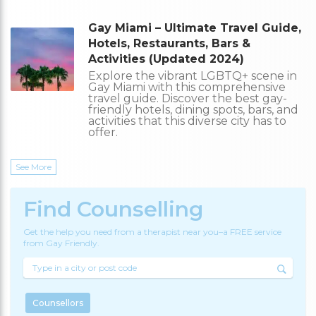
Gay Miami – Ultimate Travel Guide,
Hotels, Restaurants, Bars &
Activities (Updated 2024)
Explore the vibrant LGBTQ+ scene in
Gay Miami with this comprehensive
travel guide. Discover the best gay-
friendly hotels, dining spots, bars, and
activities that this diverse city has to
offer.
See More
Find Counselling
Get the help you need from a therapist near you–a FREE service
from Gay Friendly.
Counsellors