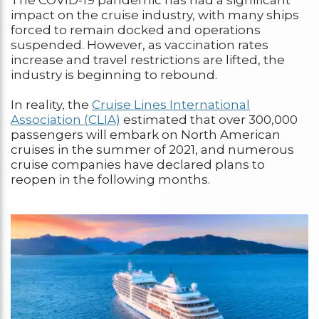
impact on the cruise industry, with many ships
forced to remain docked and operations
suspended. However, as vaccination rates
increase and travel restrictions are lifted, the
industry is beginning to rebound.
In reality, the
Cruise Lines International
Association (CLIA)
estimated that over 300,000
passengers will embark on North American
cruises in the summer of 2021, and numerous
cruise companies have declared plans to
reopen in the following months.