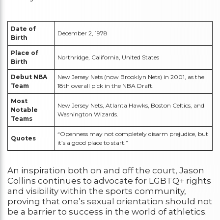
Date of
December 2, 1978
Birth
Place of
Northridge, California, United States
Birth
Debut NBA
New Jersey Nets (now Brooklyn Nets) in 2001, as the
Team
18th overall pick in the NBA Draft.
Most
New Jersey Nets, Atlanta Hawks, Boston Celtics, and
Notable
Washington Wizards.
Teams
“Openness may not completely disarm prejudice, but
Quotes
it’s a good place to start.”
An inspiration both on and off the court, Jason
Collins continues to advocate for LGBTQ+ rights
and visibility within the sports community,
proving that one’s sexual orientation should not
be a barrier to success in the world of athletics.