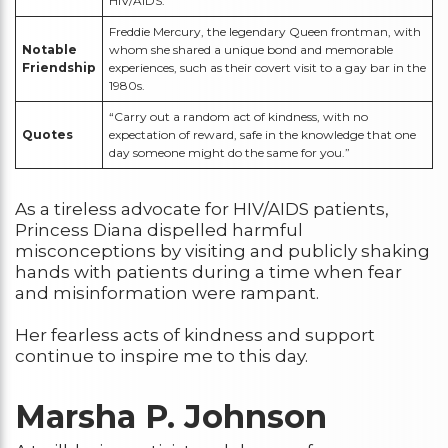
HIV/AIDS.
Freddie Mercury, the legendary Queen frontman, with
Notable
whom she shared a unique bond and memorable
Friendship
experiences, such as their covert visit to a gay bar in the
1980s.
“Carry out a random act of kindness, with no
Quotes
expectation of reward, safe in the knowledge that one
day someone might do the same for you.”
As a tireless advocate for HIV/AIDS patients,
Princess Diana dispelled harmful
misconceptions by visiting and publicly shaking
hands with patients during a time when fear
and misinformation were rampant.
Her fearless acts of kindness and support
continue to inspire me to this day.
Marsha P. Johnson