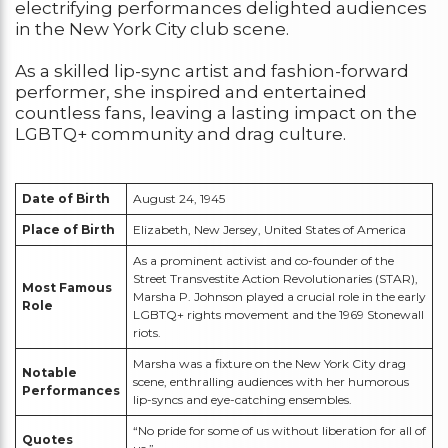
electrifying performances delighted audiences
in the New York City club scene.
As a skilled lip-sync artist and fashion-forward
performer, she inspired and entertained
countless fans, leaving a lasting impact on the
LGBTQ+ community and drag culture.
Date of Birth
August 24, 1945
Place of Birth
Elizabeth, New Jersey, United States of America
As a prominent activist and co-founder of the
Street Transvestite Action Revolutionaries (STAR),
Most Famous
Marsha P. Johnson played a crucial role in the early
Role
LGBTQ+ rights movement and the 1969 Stonewall
riots.
Marsha was a fixture on the New York City drag
Notable
scene, enthralling audiences with her humorous
Performances
lip-syncs and eye-catching ensembles.
“No pride for some of us without liberation for all of
Quotes