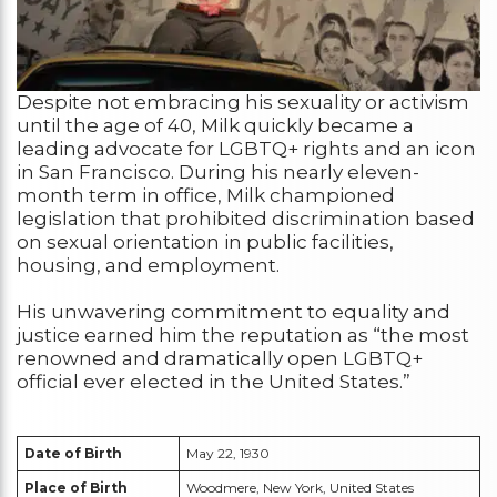
Despite not embracing his sexuality or activism
until the age of 40, Milk quickly became a
leading advocate for LGBTQ+ rights and an icon
in San Francisco. During his nearly eleven-
month term in office, Milk championed
legislation that prohibited discrimination based
on sexual orientation in public facilities,
housing, and employment.
His unwavering commitment to equality and
justice earned him the reputation as “the most
renowned and dramatically open LGBTQ+
official ever elected in the United States.”
Date of Birth
May 22, 1930
Place of Birth
Woodmere, New York, United States