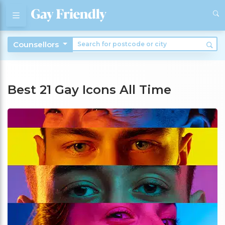
Counsellors
Best 21 Gay Icons All Time