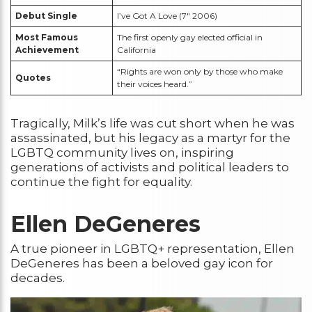
Debut Single
I’ve Got A Love (7″ 2006)
Most Famous
The first openly gay elected official in
Achievement
California
“Rights are won only by those who make
Quotes
their voices heard.”
Tragically, Milk’s life was cut short when he was
assassinated, but his legacy as a martyr for the
LGBTQ community lives on, inspiring
generations of activists and political leaders to
continue the fight for equality.
Ellen DeGeneres
A true pioneer in LGBTQ+ representation, Ellen
DeGeneres has been a beloved gay icon for
decades.