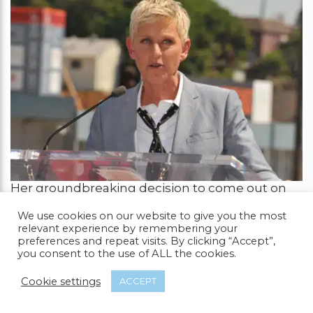
Her groundbreaking decision to come out on
her comedy show in 1997 challenged
We use cookies on our website to give you the most
stereotypes and introduced middle America to
relevant experience by remembering your
a powerful, self-assured lesbian character on
preferences and repeat visits. By clicking “Accept”,
national television.
you consent to the use of ALL the cookies.
Ellen’s bravery paved the way for greater
Cookie settings
ACCEPT
acceptance and visibility of LGBTQ+ individuals
in the entertainment industry. Beyond her on-