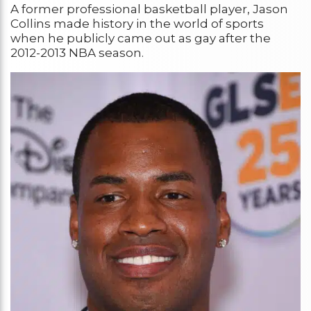
A former professional basketball player, Jason
Collins made history in the world of sports
when he publicly came out as gay after the
2012-2013 NBA season.