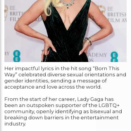
Her impactful lyrics in the hit song “Born This
Way” celebrated diverse sexual orientations and
gender identities, sending a message of
acceptance and love across the world.
From the start of her career, Lady Gaga has
been an outspoken supporter of the LGBTQ+
community, openly identifying as bisexual and
breaking down barriers in the entertainment
industry.