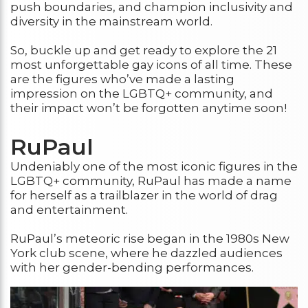
push boundaries, and champion inclusivity and
diversity in the mainstream world.
So, buckle up and get ready to explore the 21
most unforgettable gay icons of all time. These
are the figures who’ve made a lasting
impression on the LGBTQ+ community, and
their impact won’t be forgotten anytime soon!
RuPaul
Undeniably one of the most iconic figures in the
LGBTQ+ community, RuPaul has made a name
for herself as a trailblazer in the world of drag
and entertainment.
RuPaul’s meteoric rise began in the 1980s New
York club scene, where he dazzled audiences
with her gender-bending performances.