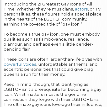
Introducing the 21 Greatest Gay Icons of All
Time! Whether they’re musicians,
actors
, or TV
personalities, these figures hold a special place
in the hearts of the LGBTQ+ community,
earning the coveted title of “gay icon.”
To become a true gay icon, one must embody
qualities such as flamboyance, resilience,
glamour, and perhaps even a little gender-
bending flair.
These icons are often larger-than-life divas with
powerful voices
, unforgettable anthems, and
eccentric personalities that could give drag
queens a run for their money.
Keep in mind, though, that identifying as
LGBTQ+ isn’t a prerequisite for becoming a gay
icon. What matters most is the genuine
connection they forge with their LGBTQ+ fans.
The ultimate gay icons leverage their influence,