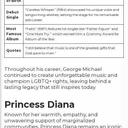
of Birth
“Careless Whisper” (1984) showcased his unique voice and
Debut
songwriting abilities, setting the stage for his remarkable
Single
solo career.
Most
“Faith” (1987) features hit singles like “Father Figure” and
Famous
“One More Try,” which earned him a Grammy Award for
Album
Album of the Year.
“I still believe that music is one of the greatest gifts that
Quotes
God gave to man.”
Throughout his career, George Michael
continued to create unforgettable music and
champion LGBTQ+ rights, leaving behind a
lasting legacy that still inspires today.
Princess Diana
Known for her warmth, empathy, and
unwavering support of marginalized
communities, Princess Diana remains an iconic