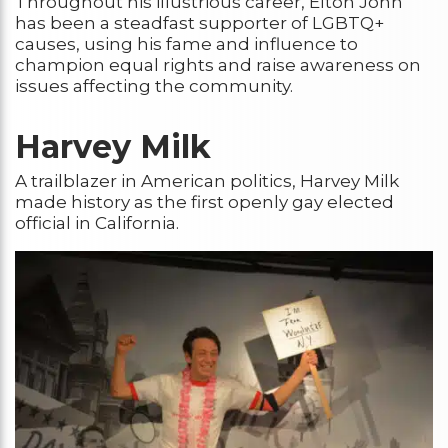
Throughout his illustrious career, Elton John
has been a steadfast supporter of LGBTQ+
causes, using his fame and influence to
champion equal rights and raise awareness on
issues affecting the community.
Harvey Milk
A trailblazer in American politics, Harvey Milk
made history as the first openly gay elected
official in California.