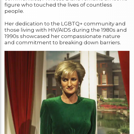
figure who touched the lives of countless
people.
Her dedication to the LGBTQ+ community and
those living with HIV/AIDS during the 1980s and
1990s showcased her compassionate nature
and commitment to breaking down barriers.