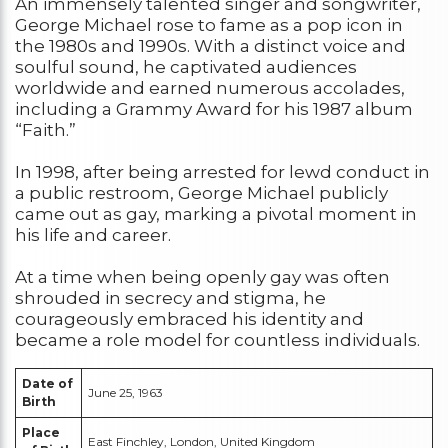
An immensely talented singer and songwriter,
George Michael rose to fame as a pop icon in
the 1980s and 1990s. With a distinct voice and
soulful sound, he captivated audiences
worldwide and earned numerous accolades,
including a Grammy Award for his 1987 album
“Faith.”
In 1998, after being arrested for lewd conduct in
a public restroom, George Michael publicly
came out as gay, marking a pivotal moment in
his life and career.
At a time when being openly gay was often
shrouded in secrecy and stigma, he
courageously embraced his identity and
became a role model for countless individuals.
Date of
June 25, 1963
Birth
Place
East Finchley, London, United Kingdom