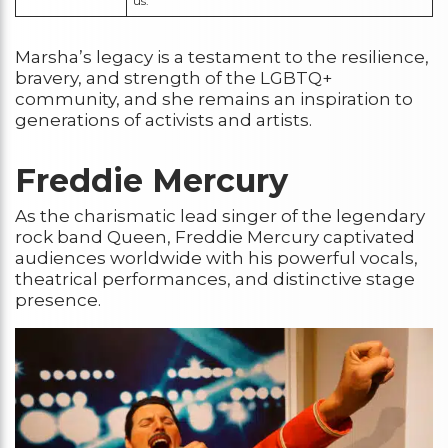
us.”
Marsha’s legacy is a testament to the resilience,
bravery, and strength of the LGBTQ+
community, and she remains an inspiration to
generations of activists and artists.
Freddie Mercury
As the charismatic lead singer of the legendary
rock band Queen, Freddie Mercury captivated
audiences worldwide with his powerful vocals,
theatrical performances, and distinctive stage
presence.