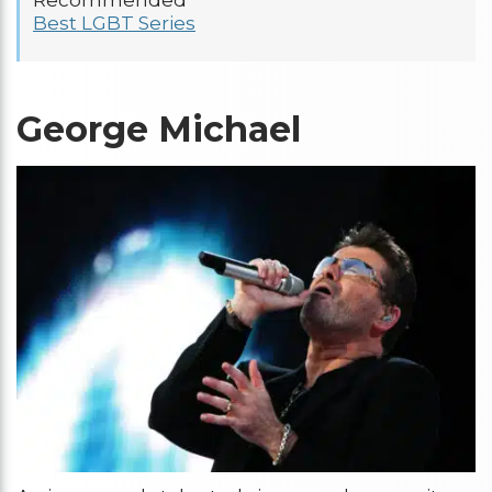
Recommended
Best LGBT Series
George Michael