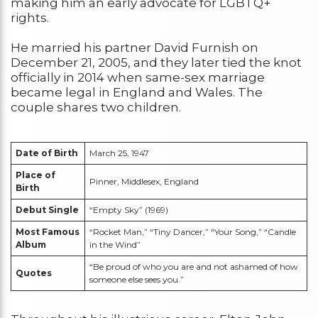
making him an early advocate for LGBTQ+
rights.
He married his partner David Furnish on
December 21, 2005, and they later tied the knot
officially in 2014 when same-sex marriage
became legal in England and Wales. The
couple shares two children.
Date of Birth
March 25, 1947
Place of
Pinner, Middlesex, England
Birth
Debut Single
“Empty Sky” (1969)
Most Famous
“Rocket Man,” “Tiny Dancer,” “Your Song,” “Candle
Album
in the Wind”
“Be proud of who you are and not ashamed of how
Quotes
someone else sees you.”