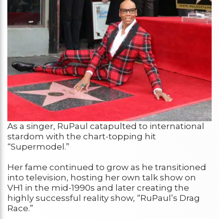
As a singer, RuPaul catapulted to international
stardom with the chart-topping hit
“Supermodel.”
Her fame continued to grow as he transitioned
into television, hosting her own talk show on
VH1 in the mid-1990s and later creating the
highly successful reality show, “RuPaul’s Drag
Race.”