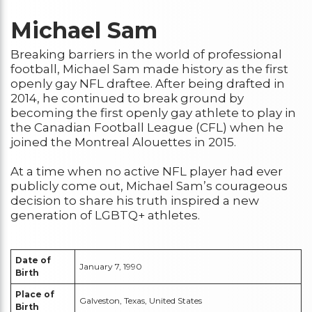
Michael Sam
Breaking barriers in the world of professional
football, Michael Sam made history as the first
openly gay NFL draftee. After being drafted in
2014, he continued to break ground by
becoming the first openly gay athlete to play in
the Canadian Football League (CFL) when he
joined the Montreal Alouettes in 2015.
At a time when no active NFL player had ever
publicly come out, Michael Sam’s courageous
decision to share his truth inspired a new
generation of LGBTQ+ athletes.
Date of
January 7, 1990
Birth
Place of
Galveston, Texas, United States
Birth