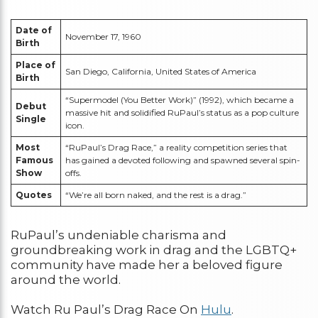
Date of
November 17, 1960
Birth
Place of
San Diego, California, United States of America
Birth
“Supermodel (You Better Work)” (1992), which became a
Debut
massive hit and solidified RuPaul’s status as a pop culture
Single
icon.
Most
“RuPaul’s Drag Race,” a reality competition series that
Famous
has gained a devoted following and spawned several spin-
Show
offs.
Quotes
“We’re all born naked, and the rest is a drag.”
RuPaul’s undeniable charisma and
groundbreaking work in drag and the LGBTQ+
community have made her a beloved figure
around the world.
Watch Ru Paul’s Drag Race On
Hulu
.