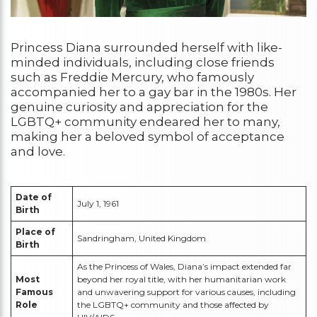
Princess Diana surrounded herself with like-
minded individuals, including close friends
such as Freddie Mercury, who famously
accompanied her to a gay bar in the 1980s. Her
genuine curiosity and appreciation for the
LGBTQ+ community endeared her to many,
making her a beloved symbol of acceptance
and love.
Date of
July 1, 1961
Birth
Place of
Sandringham, United Kingdom
Birth
As the Princess of Wales, Diana’s impact extended far
Most
beyond her royal title, with her humanitarian work
Famous
and unwavering support for various causes, including
Role
the LGBTQ+ community and those affected by