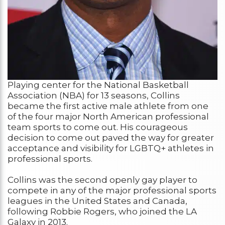
Playing center for the National Basketball
Association (NBA) for 13 seasons, Collins
became the first active male athlete from one
of the four major North American professional
team sports to come out. His courageous
decision to come out paved the way for greater
acceptance and visibility for LGBTQ+ athletes in
professional sports.
Collins was the second openly gay player to
compete in any of the major professional sports
leagues in the United States and Canada,
following Robbie Rogers, who joined the LA
Galaxy in 2013.