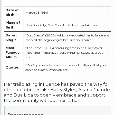
Date of
March 28, 1986
Birth
Place of
New York City, New York, United States of America
Birth
Debut
“Just Dance” (2008), which skyrocketed her to fame and
Single
marked the beginning of her illustrious career.
Most
“The Fame” (2008), featuring smash hits like “Poker
Famous
Face” and “Paparazzi,” solidifying her status as a pop
Album
icon.
“Don’t you ever let a soul in the world tell you that you
Quotes
can’t be exactly who you are.”
Her trailblazing influence has paved the way for
other celebrities like Harry Styles, Ariana Grande,
and Dua Lipa to openly embrace and support
the community without hesitation.