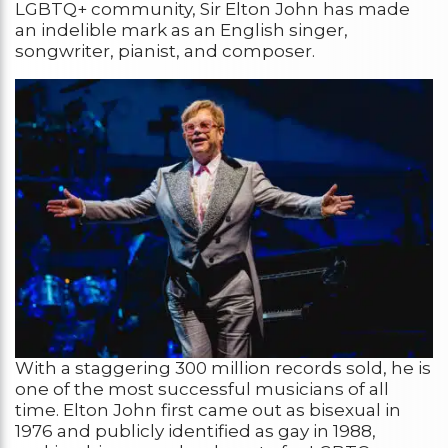
LGBTQ+ community, Sir Elton John has made
an indelible mark as an English singer,
songwriter, pianist, and composer.
With a staggering 300 million records sold, he is
one of the most successful musicians of all
time. Elton John first came out as bisexual in
1976 and publicly identified as gay in 1988,