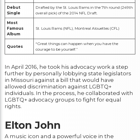
Debut
Drafted by the St. Louis Rams in the 7th round (249th
Single
overall pick) of the 2014 NFL Draft.
Most
Famous
St. Louis Rams (NFL), Montreal Alouettes (CFL)
Album
“Great things can happen when you have the
Quotes
courage to be yourself.”
In April 2016, he took his advocacy work a step
further by personally lobbying state legislators
in Missouri against a bill that would have
allowed discrimination against LGBTQ+
individuals. In the process, he collaborated with
LGBTQ+ advocacy groups to fight for equal
rights.
Elton John
A music icon and a powerful voice in the