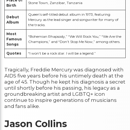
Place of
Stone Town, Zanzibar, Tanzania
Birth
Queen’s self-titled debut album in 1973, featuring
Debut
Mercury as the lead singer and songwriter for many of
Album
the tracks.
Most
“Bohemian Rhapsody,” “We Will Rock You,” “We Are the
Famous
Champions,” and “Don’t Stop Me Now,” among others.
Songs
Quotes
“I won’t be a rock star. I will be a legend.”
Tragically, Freddie Mercury was diagnosed with
AIDS five years before his untimely death at the
age of 45. Though he kept his diagnosis a secret
until shortly before his passing, his legacy as a
groundbreaking artist and LGBTQ+ icon
continue to inspire generations of musicians
and fans alike.
Jason Collins