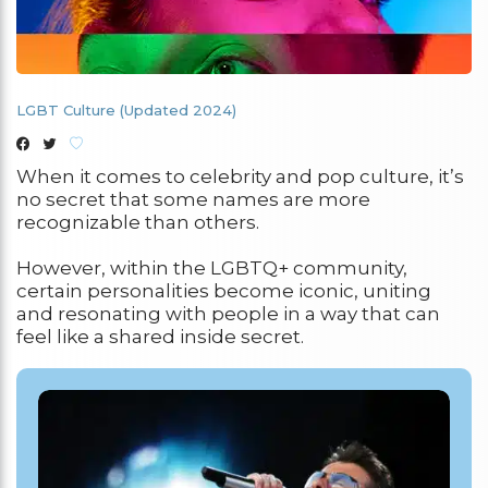
LGBT Culture (Updated 2024)
When it comes to celebrity and pop culture, it’s
no secret that some names are more
recognizable than others.
However, within the LGBTQ+ community,
certain personalities become iconic, uniting
and resonating with people in a way that can
feel like a shared inside secret.