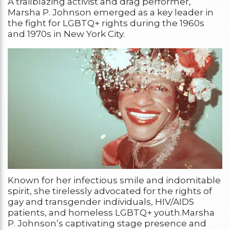
A trailblazing activist and drag performer,
Marsha P. Johnson emerged as a key leader in
the fight for LGBTQ+ rights during the 1960s
and 1970s in New York City.
Known for her infectious smile and indomitable
spirit, she tirelessly advocated for the rights of
gay and transgender individuals, HIV/AIDS
patients, and homeless LGBTQ+ youth.Marsha
P. Johnson’s captivating stage presence and