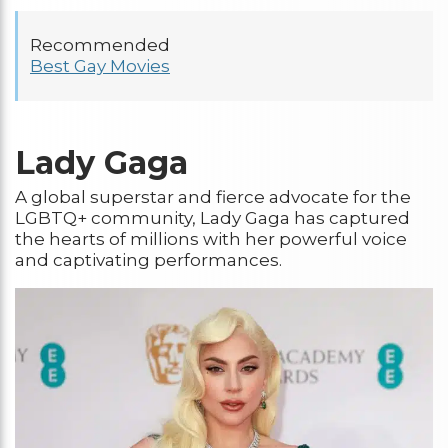
Recommended
Best Gay Movies
Lady Gaga
A global superstar and fierce advocate for the
LGBTQ+ community, Lady Gaga has captured
the hearts of millions with her powerful voice
and captivating performances.