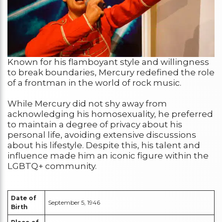
Known for his flamboyant style and willingness
to break boundaries, Mercury redefined the role
of a frontman in the world of rock music.
While Mercury did not shy away from
acknowledging his homosexuality, he preferred
to maintain a degree of privacy about his
personal life, avoiding extensive discussions
about his lifestyle. Despite this, his talent and
influence made him an iconic figure within the
LGBTQ+ community.
Date of
September 5, 1946
Birth