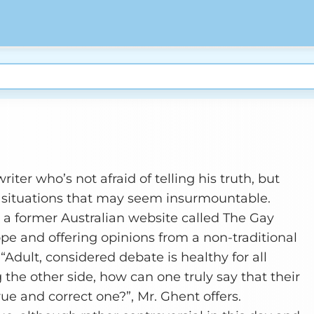
riter who’s not afraid of telling his truth, but
to situations that may seem insurmountable.
r a former Australian website called The Gay
pe and offering opinions from a non-traditional
“Adult, considered debate is healthy for all
 the other side, how can one truly say that their
true and correct one?”, Mr. Ghent offers.