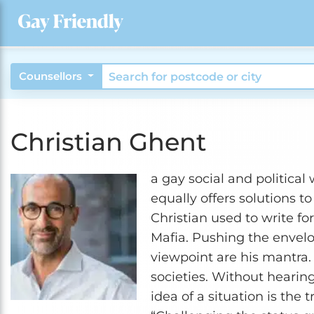
Counsellors
Christian Ghent
a gay social and political w
equally offers solutions 
Christian used to write fo
Mafia. Pushing the envelo
viewpoint are his mantra. 
societies. Without hearing
idea of a situation is the 