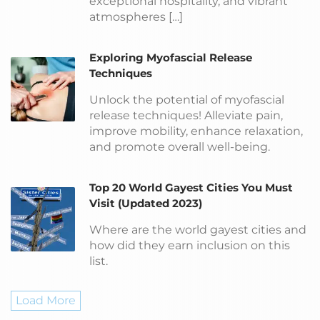
exceptional hospitality, and vibrant
atmospheres […]
Exploring Myofascial Release
Techniques
Unlock the potential of myofascial
release techniques! Alleviate pain,
improve mobility, enhance relaxation,
and promote overall well-being.
Top 20 World Gayest Cities You Must
Visit (Updated 2023)
Where are the world gayest cities and
how did they earn inclusion on this
list.
Load More