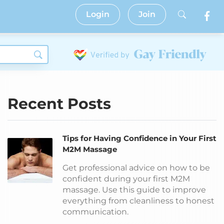
Login
Join
Recent Posts
Tips for Having Confidence in Your First
M2M Massage
Get professional advice on how to be
confident during your first M2M
massage. Use this guide to improve
everything from cleanliness to honest
communication.