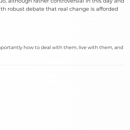
o, although rather controversial in this day and
with robust debate that real change is afforded
importantly how to deal with them, live with them, and