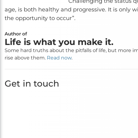
“Challenging the status qu
age, is both healthy and progressive. It is only 
the opportunity to occur”.
Author of
Life is what you make it.
Some hard truths about the pitfalls of life, but more 
rise above them.
Read now
.
Get in touch