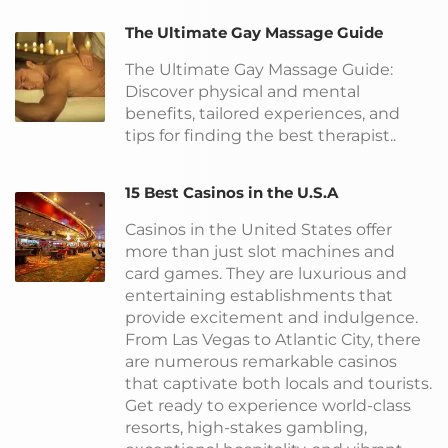
The Ultimate Gay Massage Guide
The Ultimate Gay Massage Guide:
Discover physical and mental
benefits, tailored experiences, and
tips for finding the best therapist..
15 Best Casinos in the U.S.A
Casinos in the United States offer
more than just slot machines and
card games. They are luxurious and
entertaining establishments that
provide excitement and indulgence.
From Las Vegas to Atlantic City, there
are numerous remarkable casinos
that captivate both locals and tourists.
Get ready to experience world-class
resorts, high-stakes gambling,