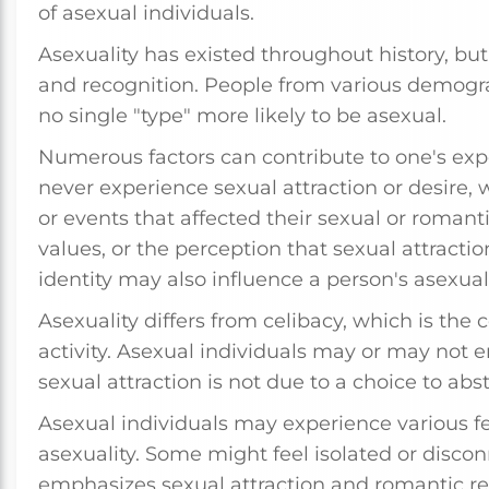
of asexual individuals.
Asexuality has existed throughout history, but 
and recognition. People from various demogra
no single "type" more likely to be asexual.
Numerous factors can contribute to one's exp
never experience sexual attraction or desire
or events that affected their sexual or romantic
values, or the perception that sexual attraction
identity may also influence a person's asexuali
Asexuality differs from celibacy, which is the
activity. Asexual individuals may or may not en
sexual attraction is not due to a choice to abst
Asexual individuals may experience various fe
asexuality. Some might feel isolated or discon
emphasizes sexual attraction and romantic rel