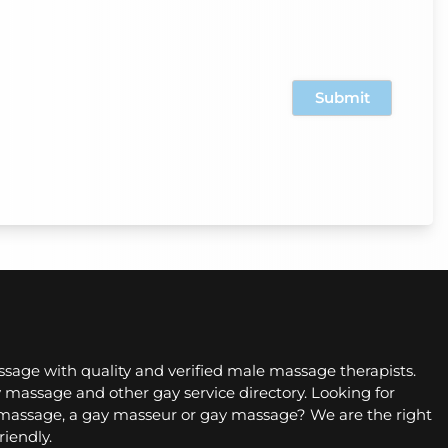
sage with quality and verified male massage therapists.
 massage and other gay service directory. Looking for
assage, a gay masseur or gay massage? We are the right
riendly.