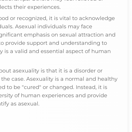
lects their experiences.
ood or recognized, it is vital to acknowledge
duals. Asexual individuals may face
ignificant emphasis on sexual attraction and
al to provide support and understanding to
y is a valid and essential aspect of human
t asexuality is that it is a disorder or
t the case. Asexuality is a normal and healthy
d to be "cured" or changed. Instead, it is
ersity of human experiences and provide
ify as asexual.