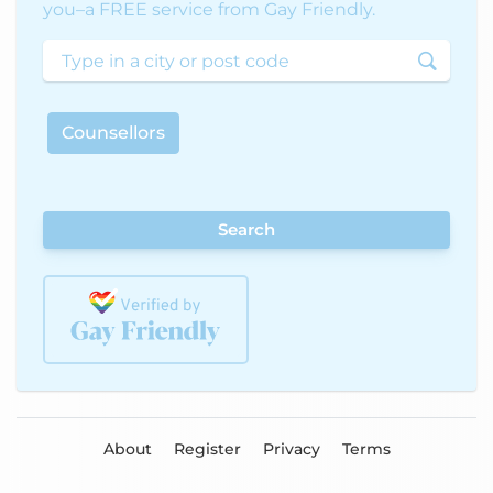
you–a FREE service from Gay Friendly.
Counsellors
Search
About
Register
Privacy
Terms