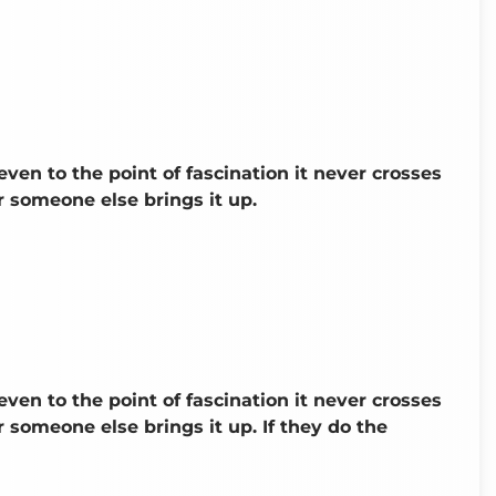
even to the point of fascination it never crosses
 someone else brings it up.
even to the point of fascination it never crosses
someone else brings it up. If they do the