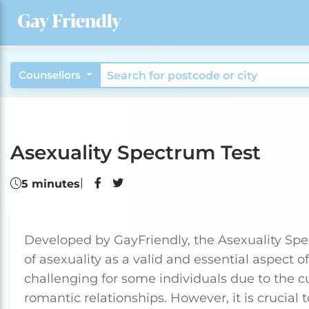
Counsellors
Asexuality Spectrum Test
|
5 minutes
Developed by GayFriendly, the Asexuality Spe
of asexuality as a valid and essential aspect 
challenging for some individuals due to the c
romantic relationships. However, it is crucia