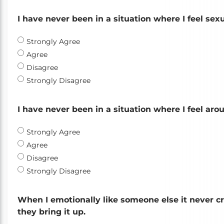
I have never been in a situation where I feel sex
Strongly Agree
Agree
Disagree
Strongly Disagree
I have never been in a situation where I feel ar
Strongly Agree
Agree
Disagree
Strongly Disagree
When I emotionally like someone else it never c
they bring it up.