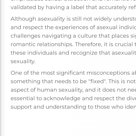
validated by having a label that accurately ref
Although asexuality is still not widely underst
and respect the experiences of asexual indivi
challenges navigating a culture that places s
romantic relationships. Therefore, it is cruci
these individuals and recognize that asexualit
sexuality.
One of the most significant misconceptions abou
something that needs to be "fixed". This is no
aspect of human sexuality, and it does not nee
essential to acknowledge and respect the div
support and understanding to those who ident