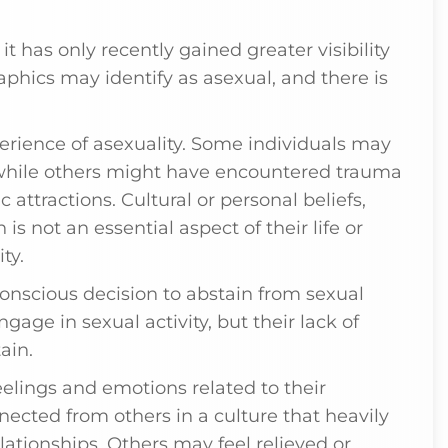
it has only recently gained greater visibility
phics may identify as asexual, and there is
erience of asexuality. Some individuals may
, while others might have encountered trauma
 attractions. Cultural or personal beliefs,
 is not an essential aspect of their life or
ty.
 conscious decision to abstain from sexual
gage in sexual activity, but their lack of
ain.
elings and emotions related to their
nected from others in a culture that heavily
ationships. Others may feel relieved or