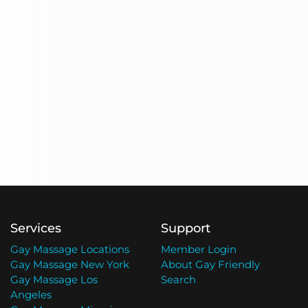
Services
Support
Gay Massage Locations
Member Login
Gay Massage New York
About Gay Friendly
Gay Massage Los
Search
Angeles