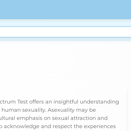
ctrum Test offers an insightful understanding
of human sexuality. Asexuality may be
ultural emphasis on sexual attraction and
l to acknowledge and respect the experiences