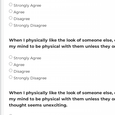
Strongly Agree
Agree
Disagree
Strongly Disagree
When I physically like the look of someone else, 
my mind to be physical with them unless they or
Strongly Agree
Agree
Disagree
Strongly Disagree
When I physically like the look of someone else, 
my mind to be physical with them unless they or 
thought seems unexciting.