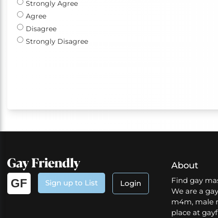
Strongly Agree
Agree
Disagree
Strongly Disagree
About
Find gay mas
GF
Sign up to List
Login
We are a gay
m4m, male m
place at gayf