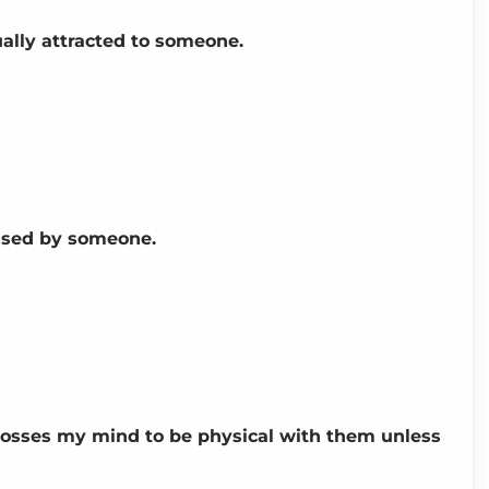
ually attracted to someone.
oused by someone.
rosses my mind to be physical with them unless