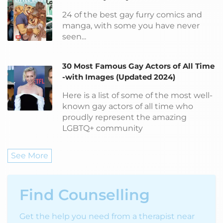
24 of the best gay furry comics and
manga, with some you have never
seen...
30 Most Famous Gay Actors of All Time
-with Images (Updated 2024)
Here is a list of some of the most well-
known gay actors of all time who
proudly represent the amazing
LGBTQ+ community
See More
Find Counselling
Get the help you need from a therapist near