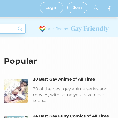
Login
Join
Popular
30 Best Gay Anime of All Time
30 of the best gay anime series and
movies, with some you have never
seen...
24 Best Gay Furry Comics of All Time