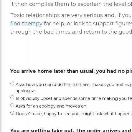
It then compiles them to ascertain the level of 
Toxic relationships are very serious and, if yo
find therapy
for help, or look to support figure
through the bad times and return to the good
You arrive home later than usual, you had no plan
Asks how you could do this to them, makes you feel as gui
apologise.
Is obviously upset and spends some time making you feel gu
Asks for an apology and moves on.
Doesn't care, happy to see you, might ask what happen
You are getting take out. The order arrives an