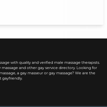
sage with quality and verified male massage therapists.
 massage and other gay service directory. Looking for
assage, a gay masseur or gay massage? We are the
t gayfriendly.