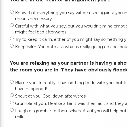
Know that everything you say will be used against you in th
means neccessary.
Careful with what you say, but you wouldn't mind emotion
might feel bad afterwards.
Try to keep it calm, either of you might say something yo
Keep calm. You both ask what is really going on and look f
You are relaxing as your partner is having a s
the room you are in. They have obviously floode
Blame you. In reality it has nothing to do with you, but to 
have happened!
Shout at you. Cool down afterwards.
Grumble at you. Realise after it was their fault and they ap
Laugh or grumble to themselves. Ask if you will help but 
milk.