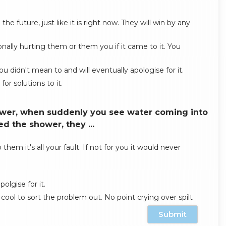
e future, just like it is right now. They will win by any
ally hurting them or them you if it came to it. You
u didn't mean to and will eventually apologise for it.
or solutions to it.
hower, when suddenly you see water coming into
d the shower, they ...
them it's all your fault. If not for you it would never
olgise for it.
cool to sort the problem out. No point crying over spilt