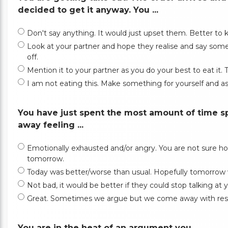
decided to get it anyway. You ...
Don't say anything. It would just upset them. Better to
Look at your partner and hope they realise and say some
off.
Mention it to your partner as you do your best to eat it
I am not eating this. Make something for yourself and ask
You have just spent the most amount of time s
away feeling ...
Emotionally exhausted and/or angry. You are not sure ho
tomorrow.
Today was better/worse than usual. Hopefully tomorrow 
Not bad, it would be better if they could stop talking a
Great. Sometimes we argue but we come away with resol
You are in the heat of an argument you ...