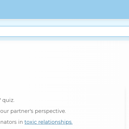
 quiz.
your partner's perspective.
nators in
toxic relationships.