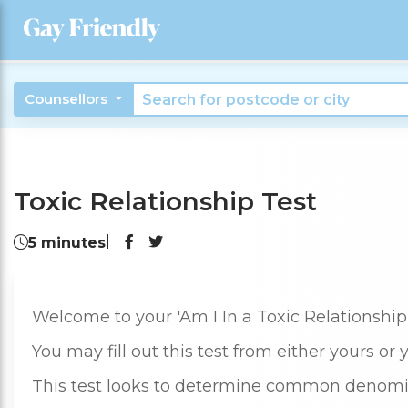
Counsellors
Toxic Relationship Test
|
5 minutes
Welcome to your 'Am I In a Toxic Relationship'
You may fill out this test from either yours or 
This test looks to determine common denomi