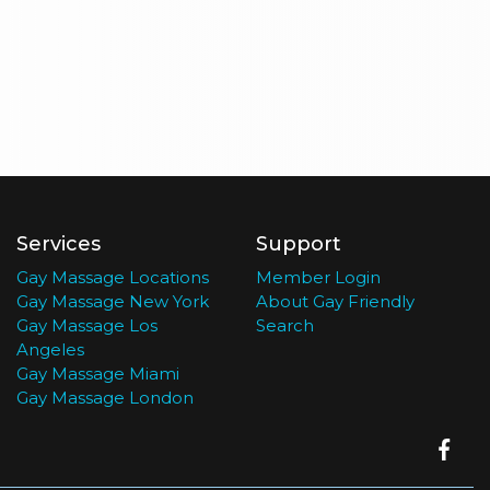
Services
Support
Gay Massage Locations
Member Login
Gay Massage New York
About Gay Friendly
Gay Massage Los
Search
Angeles
Gay Massage Miami
Gay Massage London