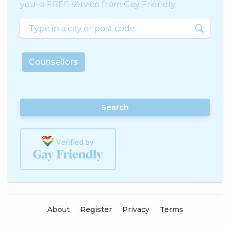
you–a FREE service from Gay Friendly.
Counsellors
Search
About
Register
Privacy
Terms