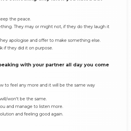
 keep the peace.
thing. They may or might not, if they do they laugh it
. They apologise and offer to make something else.
 if they did it on purpose.
peaking with your partner all day you come
w to feel any more and it will be the same way
will/won't be the same.
t you and manage to listen more.
ution and feeling good again.