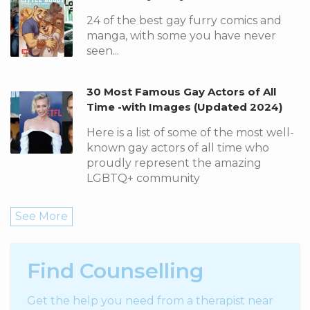
24 of the best gay furry comics and
manga, with some you have never
seen...
30 Most Famous Gay Actors of All
Time -with Images (Updated 2024)
Here is a list of some of the most well-
known gay actors of all time who
proudly represent the amazing
LGBTQ+ community
See More
Find Counselling
Get the help you need from a therapist near