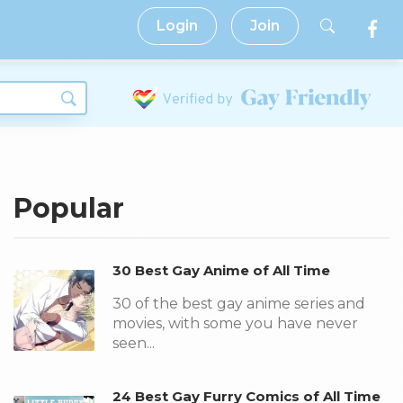
Login
Join
Popular
30 Best Gay Anime of All Time
30 of the best gay anime series and
movies, with some you have never
seen...
24 Best Gay Furry Comics of All Time