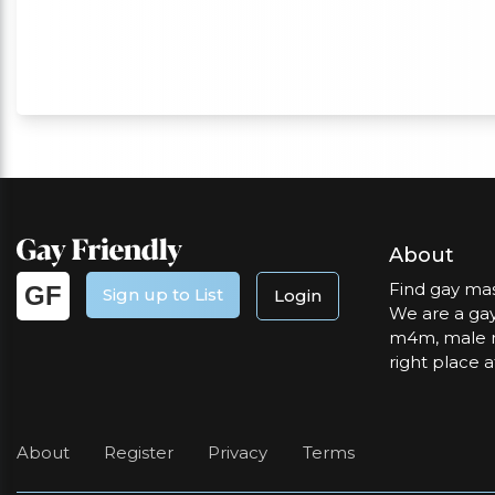
About
Find gay mas
GF
Sign up to List
Login
We are a gay
m4m, male m
right place a
About
Register
Privacy
Terms