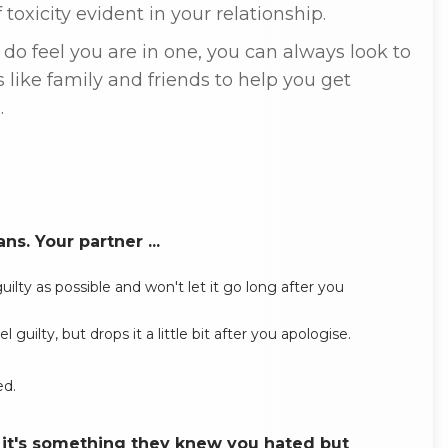
toxicity evident in your relationship.
u do feel you are in one, you can always look to
s like family and friends to help you get
.
s. Your partner ...
lty as possible and won't let it go long after you
ilty, but drops it a little bit after you apologise.
ed.
d it's something they knew you hated but