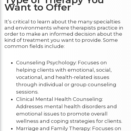
Want to Offer
It’s critical to learn about the many specialties
and environments where therapists practice in
order to make an informed decision about the
kind of treatment you want to provide. Some
common fields include:
Counseling Psychology: Focuses on
helping clients with emotional, social,
vocational, and health-related issues
through individual or group counseling
sessions.
Clinical Mental Health Counseling:
Addresses mental health disorders and
emotional issues to promote overall
wellness and coping strategies for clients.
Marriage and Family Therapy: Focuses on