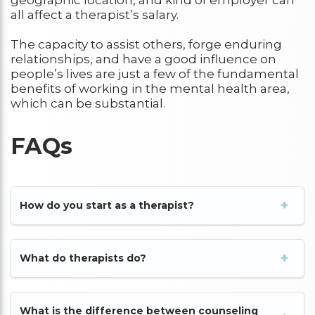
all affect a therapist’s salary.
The capacity to assist others, forge enduring
relationships, and have a good influence on
people’s lives are just a few of the fundamental
benefits of working in the mental health area,
which can be substantial.
FAQs
How do you start as a therapist?
What do therapists do?
What is the difference between counseling