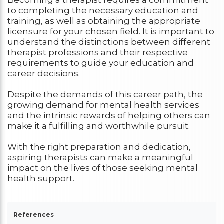
Becoming a therapist requires a commitment
to completing the necessary education and
training, as well as obtaining the appropriate
licensure for your chosen field. It is important to
understand the distinctions between different
therapist professions and their respective
requirements to guide your education and
career decisions.
Despite the demands of this career path, the
growing demand for mental health services
and the intrinsic rewards of helping others can
make it a fulfilling and worthwhile pursuit.
With the right preparation and dedication,
aspiring therapists can make a meaningful
impact on the lives of those seeking mental
health support.
References