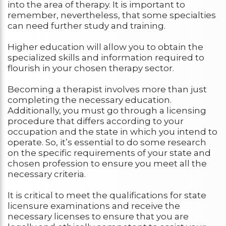
into the area of therapy. It is important to
remember, nevertheless, that some specialties
can need further study and training.
Higher education will allow you to obtain the
specialized skills and information required to
flourish in your chosen therapy sector.
Becoming a therapist involves more than just
completing the necessary education.
Additionally, you must go through a licensing
procedure that differs according to your
occupation and the state in which you intend to
operate. So, it’s essential to do some research
on the specific requirements of your state and
chosen profession to ensure you meet all the
necessary criteria.
It is critical to meet the qualifications for state
licensure examinations and receive the
necessary licenses to ensure that you are