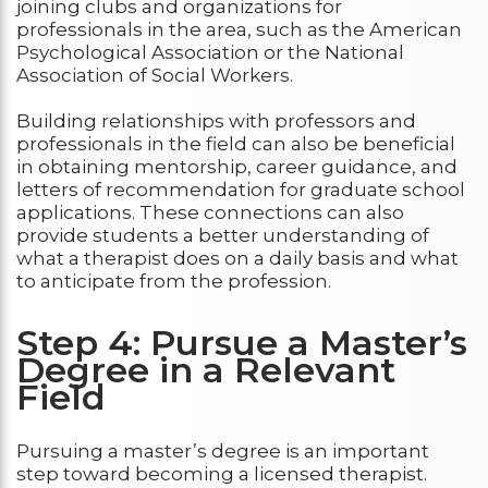
joining clubs and organizations for
professionals in the area, such as the American
Psychological Association or the National
Association of Social Workers.
Building relationships with professors and
professionals in the field can also be beneficial
in obtaining mentorship, career guidance, and
letters of recommendation for graduate school
applications. These connections can also
provide students a better understanding of
what a therapist does on a daily basis and what
to anticipate from the profession.
Step 4: Pursue a Master’s
Degree in a Relevant
Field
Pursuing a master’s degree is an important
step toward becoming a licensed therapist.