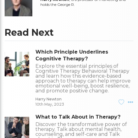
holds the George R.
Read Next
Which Principle Underlines
Cognitive Therapy?
Explore the essential principles of
Cognitive Therapy Behavioral Therapy
and learn how this evidence-based
approach to therapy can help improve
emotional well-being, boost resilience,
and promote positive change.
Harry Newton
10th May, 2023
What to Talk About in Therapy?
Discover the transformative power of
therapy. Talk about mental health,
counseling, and self-care and Talk