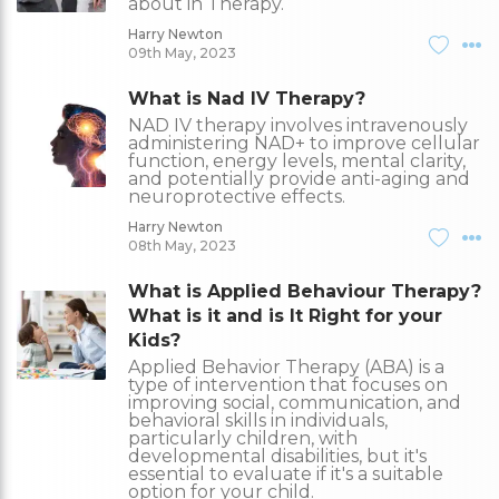
about in Therapy.
Harry Newton
09th May, 2023
What is Nad IV Therapy?
NAD IV therapy involves intravenously
administering NAD+ to improve cellular
function, energy levels, mental clarity,
and potentially provide anti-aging and
neuroprotective effects.
Harry Newton
08th May, 2023
What is Applied Behaviour Therapy?
What is it and is It Right for your
Kids?
Applied Behavior Therapy (ABA) is a
type of intervention that focuses on
improving social, communication, and
behavioral skills in individuals,
particularly children, with
developmental disabilities, but it's
essential to evaluate if it's a suitable
option for your child.