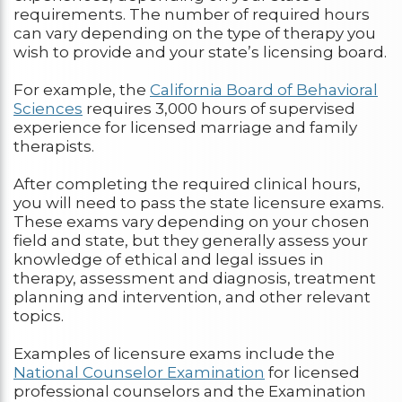
requirements. The number of required hours
can vary depending on the type of therapy you
wish to provide and your state’s licensing board.
For example, the
California Board of Behavioral
Sciences
requires 3,000 hours of supervised
experience for licensed marriage and family
therapists.
After completing the required clinical hours,
you will need to pass the state licensure exams.
These exams vary depending on your chosen
field and state, but they generally assess your
knowledge of ethical and legal issues in
therapy, assessment and diagnosis, treatment
planning and intervention, and other relevant
topics.
Examples of licensure exams include the
National Counselor Examination
for licensed
professional counselors and the Examination