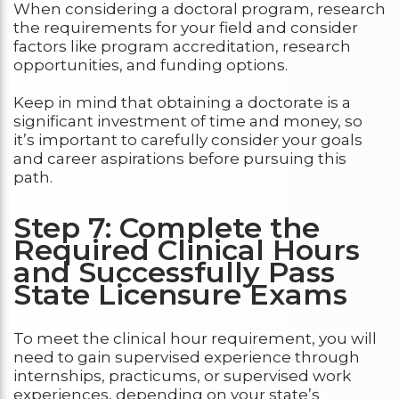
When considering a doctoral program, research
the requirements for your field and consider
factors like program accreditation, research
opportunities, and funding options.
Keep in mind that obtaining a doctorate is a
significant investment of time and money, so
it’s important to carefully consider your goals
and career aspirations before pursuing this
path.
Step 7: Complete the
Required Clinical Hours
and Successfully Pass
State Licensure Exams
To meet the clinical hour requirement, you will
need to gain supervised experience through
internships, practicums, or supervised work
experiences, depending on your state’s