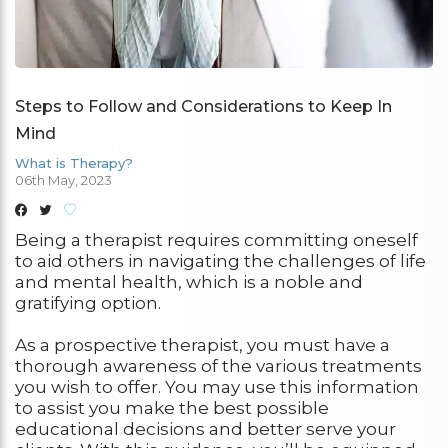
Steps to Follow and Considerations to Keep In
Mind
What is Therapy?
06th May, 2023
Being a therapist requires committing oneself
to aid others in navigating the challenges of life
and mental health, which is a noble and
gratifying option.
As a prospective therapist, you must have a
thorough awareness of the various treatments
you wish to offer. You may use this information
to assist you make the best possible
educational decisions and better serve your