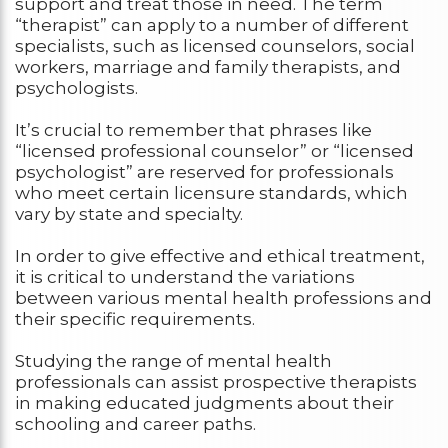
support and treat those in need. The term
“therapist” can apply to a number of different
specialists, such as licensed counselors, social
workers, marriage and family therapists, and
psychologists.
It’s crucial to remember that phrases like
“licensed professional counselor” or “licensed
psychologist” are reserved for professionals
who meet certain licensure standards, which
vary by state and specialty.
In order to give effective and ethical treatment,
it is critical to understand the variations
between various mental health professions and
their specific requirements.
Studying the range of mental health
professionals can assist prospective therapists
in making educated judgments about their
schooling and career paths.