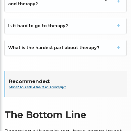
and therapy?
Is it hard to go to therapy?
What is the hardest part about therapy?
Recommended:
What to Talk About in Therapy?
The Bottom Line