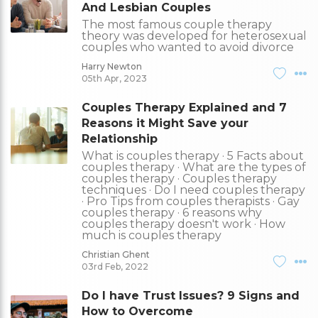
And Lesbian Couples
The most famous couple therapy
theory was developed for heterosexual
couples who wanted to avoid divorce
Harry Newton
05th Apr, 2023
Couples Therapy Explained and 7
Reasons it Might Save your
Relationship
What is couples therapy · 5 Facts about
couples therapy · What are the types of
couples therapy · Couples therapy
techniques · Do I need couples therapy
· Pro Tips from couples therapists · Gay
couples therapy · 6 reasons why
couples therapy doesn't work · How
much is couples therapy
Christian Ghent
03rd Feb, 2022
Do I have Trust Issues? 9 Signs and
How to Overcome