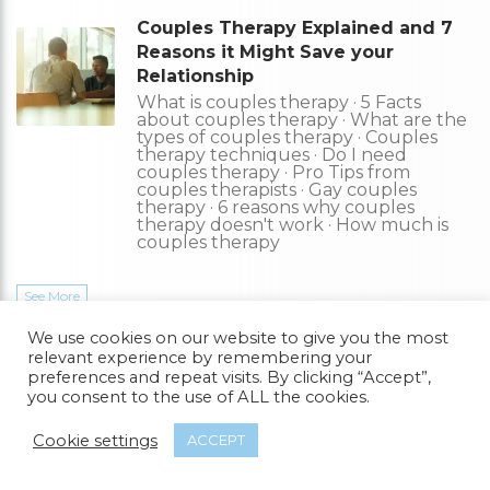
Couples Therapy Explained and 7
Reasons it Might Save your
Relationship
What is couples therapy · 5 Facts
about couples therapy · What are the
types of couples therapy · Couples
therapy techniques · Do I need
couples therapy · Pro Tips from
couples therapists · Gay couples
therapy · 6 reasons why couples
therapy doesn't work · How much is
couples therapy
See More
We use cookies on our website to give you the most
Find Counselling
relevant experience by remembering your
preferences and repeat visits. By clicking “Accept”,
you consent to the use of ALL the cookies.
Get the help you need from a therapist near you–a FREE service
from Gay Friendly.
Cookie settings
ACCEPT