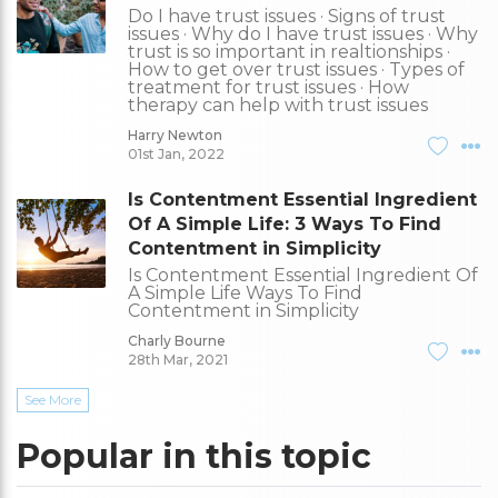
Do I have trust issues · Signs of trust
issues · Why do I have trust issues · Why
trust is so important in realtionships ·
How to get over trust issues · Types of
treatment for trust issues · How
therapy can help with trust issues
Harry Newton
01st Jan, 2022
Is Contentment Essential Ingredient
Of A Simple Life: 3 Ways To Find
Contentment in Simplicity
Is Contentment Essential Ingredient Of
A Simple Life Ways To Find
Contentment in Simplicity
Charly Bourne
28th Mar, 2021
See More
Popular in this topic