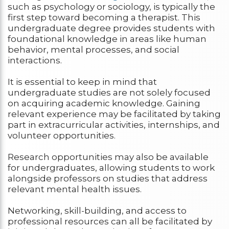
such as psychology or sociology, is typically the
first step toward becoming a therapist. This
undergraduate degree provides students with
foundational knowledge in areas like human
behavior, mental processes, and social
interactions.
It is essential to keep in mind that
undergraduate studies are not solely focused
on acquiring academic knowledge. Gaining
relevant experience may be facilitated by taking
part in extracurricular activities, internships, and
volunteer opportunities.
Research opportunities may also be available
for undergraduates, allowing students to work
alongside professors on studies that address
relevant mental health issues.
Networking, skill-building, and access to
professional resources can all be facilitated by