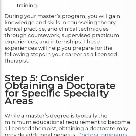
training.
During your master’s program, you will gain
knowledge and skills in counseling theory,
ethical practice, and clinical techniques
through coursework, supervised practicum
experiences, and internships. These
experiences will help you prepare for the
following steps in your career as a licensed
therapist.
Step 5: Consider
Obtaining a Doctorate
for Specific Specialty
Areas
While a master’s degree is typically the
minimum educational requirement to become
a licensed therapist, obtaining a doctorate may
provide additional benefits.
Doctoral programs