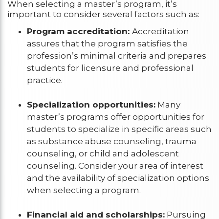
When selecting a master’s program, it’s
important to consider several factors such as:
Program accreditation:
Accreditation
assures that the program satisfies the
profession’s minimal criteria and prepares
students for licensure and professional
practice.
Specialization opportunities:
Many
master’s programs offer opportunities for
students to specialize in specific areas such
as substance abuse counseling, trauma
counseling, or child and adolescent
counseling. Consider your area of interest
and the availability of specialization options
when selecting a program.
Financial aid and scholarships:
Pursuing