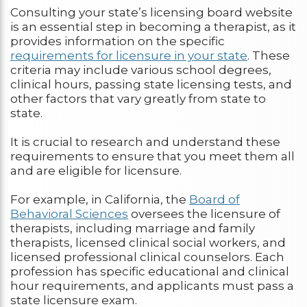
Consulting your state’s licensing board website
is an essential step in becoming a therapist, as it
provides information on the specific
requirements for licensure in your state
. These
criteria may include various school degrees,
clinical hours, passing state licensing tests, and
other factors that vary greatly from state to
state.
It is crucial to research and understand these
requirements to ensure that you meet them all
and are eligible for licensure.
For example, in California, the
Board of
Behavioral Sciences
oversees the licensure of
therapists, including marriage and family
therapists, licensed clinical social workers, and
licensed professional clinical counselors. Each
profession has specific educational and clinical
hour requirements, and applicants must pass a
state licensure exam.