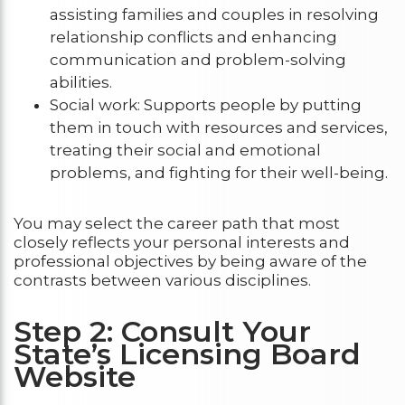
assisting families and couples in resolving
relationship conflicts and enhancing
communication and problem-solving
abilities.
Social work: Supports people by putting
them in touch with resources and services,
treating their social and emotional
problems, and fighting for their well-being.
You may select the career path that most
closely reflects your personal interests and
professional objectives by being aware of the
contrasts between various disciplines.
Step 2: Consult Your
State’s Licensing Board
Website