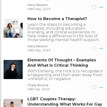
Harry Newton
06th May, 2023
How to Become a Therapist?
Learn the steps to becoming a
therapist, including education,
licensing, and clinical experience, to
help make a difference in the lives of
those seeking mental health support.
Harry Newton
06th May, 2023
Elements Of Thought – Examples
And What Is Critical Thinking
With thinking, the trick is to recognise it
is happening and then steer away from
unhelpful, or negative.
Charly Bourne
08th Apr, 2023
LGBT Couples Therapy:
Understanding What Works For Gay