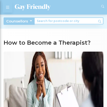
Counsellors
How to Become a Therapist?