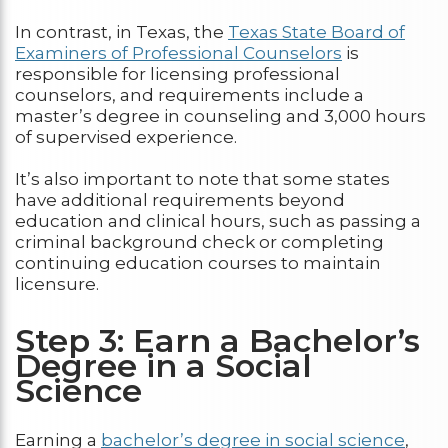
In contrast, in Texas, the
Texas State Board of
Examiners of Professional Counselors
is
responsible for licensing professional
counselors, and requirements include a
master’s degree in counseling and 3,000 hours
of supervised experience.
It’s also important to note that some states
have additional requirements beyond
education and clinical hours, such as passing a
criminal background check or completing
continuing education courses to maintain
licensure.
Step 3: Earn a Bachelor’s
Degree in a Social
Science
Earning a
bachelor’s degree in social science
,