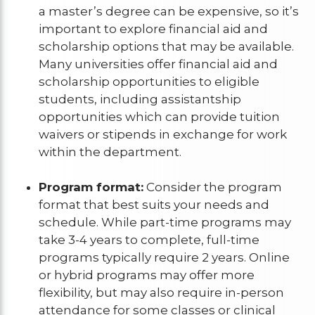
a master’s degree can be expensive, so it’s
important to explore financial aid and
scholarship options that may be available.
Many universities offer financial aid and
scholarship opportunities to eligible
students, including assistantship
opportunities which can provide tuition
waivers or stipends in exchange for work
within the department.
Program format:
Consider the program
format that best suits your needs and
schedule. While part-time programs may
take 3-4 years to complete, full-time
programs typically require 2 years. Online
or hybrid programs may offer more
flexibility, but may also require in-person
attendance for some classes or clinical