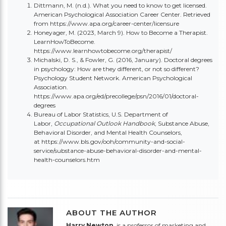
Dittmann, M. (n.d.). What you need to know to get licensed.
American Psychological Association Career Center. Retrieved
from
https://www.apa.org/career-center/licensure
Honeyager, M. (2023, March 9). How to Become a Therapist.
LearnHowToBecome.
https://www.learnhowtobecome.org/therapist/
Michalski, D. S., & Fowler, G. (2016, January). Doctoral degrees
in psychology: How are they different, or not so different?
Psychology Student Network. American Psychological
Association.
https://www.apa.org/ed/precollege/psn/2016/01/doctoral-
degrees
Bureau of Labor Statistics, U.S. Department of
Labor,
Occupational Outlook Handbook
, Substance Abuse,
Behavioral Disorder, and Mental Health Counselors,
at
https://www.bls.gov/ooh/community-and-social-
service/substance-abuse-behavioral-disorder-and-mental-
health-counselors.htm
ABOUT THE AUTHOR
Harry Newton
, is a professor of marketing and