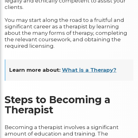
legally and ethically competent to assist your
clients.
You may start along the road to a fruitful and
significant career as a therapist by learning
about the many forms of therapy, completing
the relevant coursework, and obtaining the
required licensing.
Learn more about:
What is a Therapy?
Steps to Becoming a
Therapist
Becoming a therapist involves a significant
amount of education and training. The