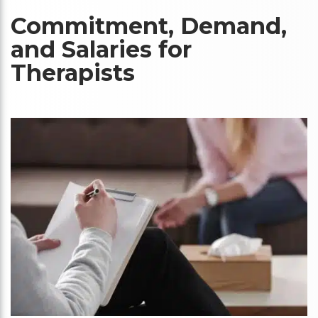
Commitment, Demand,
and Salaries for
Therapists