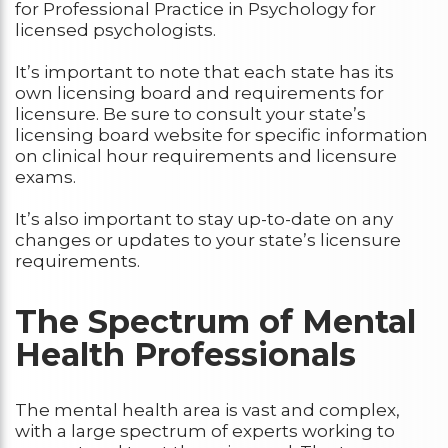
for Professional Practice in Psychology for
licensed psychologists.
It’s important to note that each state has its
own licensing board and requirements for
licensure. Be sure to consult your state’s
licensing board website for specific information
on clinical hour requirements and licensure
exams.
It’s also important to stay up-to-date on any
changes or updates to your state’s licensure
requirements.
The Spectrum of Mental
Health Professionals
The mental health area is vast and complex,
with a large spectrum of experts working to