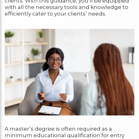
clients. With this guidance, you’ll be equipped
with all the necessary tools and knowledge to
efficiently cater to your clients’ needs.
A master’s degree is often required as a
minimum educational qualification for entry