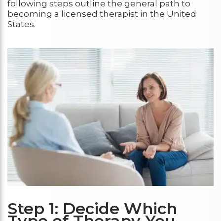
following steps outline the general path to
becoming a licensed therapist in the United
States.
Step 1: Decide Which
Type of Therapy You