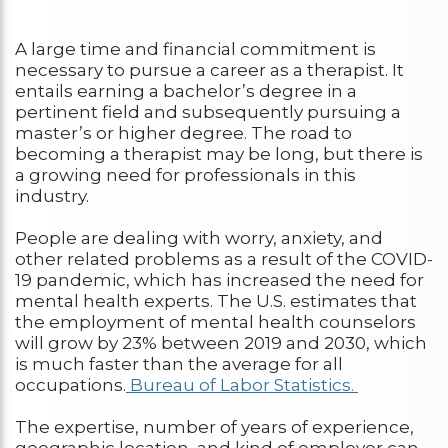
A large time and financial commitment is
necessary to pursue a career as a therapist. It
entails earning a bachelor’s degree in a
pertinent field and subsequently pursuing a
master’s or higher degree. The road to
becoming a therapist may be long, but there is
a growing need for professionals in this
industry.
People are dealing with worry, anxiety, and
other related problems as a result of the COVID-
19 pandemic, which has increased the need for
mental health experts. The U.S. estimates that
the employment of mental health counselors
will grow by 23% between 2019 and 2030, which
is much faster than the average for all
occupations.
Bureau of Labor Statistics.
The expertise, number of years of experience,
geographic location, and kind of employer can