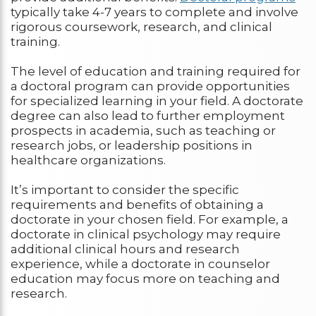
typically take 4-7 years to complete and involve
rigorous coursework, research, and clinical
training.
The level of education and training required for
a doctoral program can provide opportunities
for specialized learning in your field. A doctorate
degree can also lead to further employment
prospects in academia, such as teaching or
research jobs, or leadership positions in
healthcare organizations.
It’s important to consider the specific
requirements and benefits of obtaining a
doctorate in your chosen field. For example, a
doctorate in clinical psychology may require
additional clinical hours and research
experience, while a doctorate in counselor
education may focus more on teaching and
research.