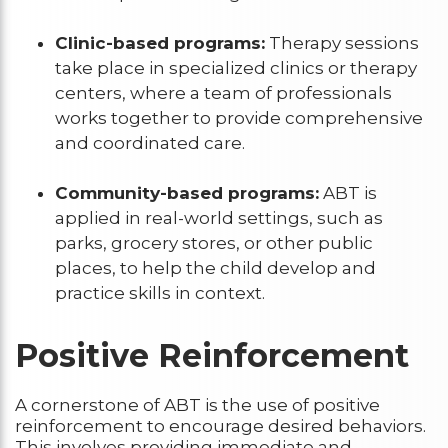
Clinic-based programs:
Therapy sessions
take place in specialized clinics or therapy
centers, where a team of professionals
works together to provide comprehensive
and coordinated care.
Community-based programs:
ABT is
applied in real-world settings, such as
parks, grocery stores, or other public
places, to help the child develop and
practice skills in context.
Positive Reinforcement
A cornerstone of ABT is the use of positive
reinforcement to encourage desired behaviors.
This involves providing immediate and