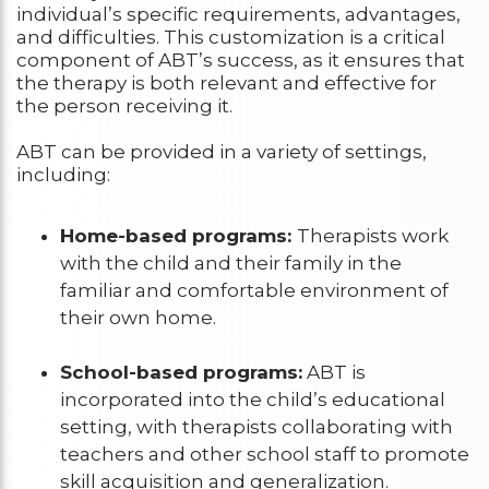
individual’s specific requirements, advantages,
and difficulties. This customization is a critical
component of ABT’s success, as it ensures that
the therapy is both relevant and effective for
the person receiving it.
ABT can be provided in a variety of settings,
including:
Home-based programs:
Therapists work
with the child and their family in the
familiar and comfortable environment of
their own home.
School-based programs:
ABT is
incorporated into the child’s educational
setting, with therapists collaborating with
teachers and other school staff to promote
skill acquisition and generalization.