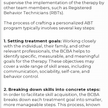
supervise the implementation of the therapy by
other team members, such as Registered
Behavior Technicians (RBTs).
The process of crafting a personalized ABT
program typically involves several key steps:
1. Setting treatment goals:
Working closely
with the individual, their family, and other
relevant professionals, the BCBA helps to
identify specific, measurable, and meaningful
goals for the therapy. These objectives may
cover a wide range of skill areas, including
communication, sociability, self-care, and
behavior control.
2. Breaking down skills into concrete steps:
In order to facilitate skill acquisition, the BCBA
breaks down each treatment goal into smaller,
more manageable steps. This process, known