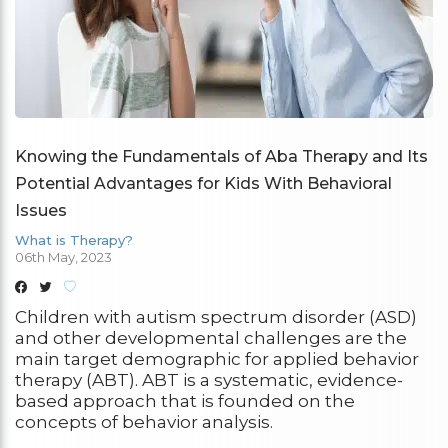
Knowing the Fundamentals of Aba Therapy and Its
Potential Advantages for Kids With Behavioral
Issues
What is Therapy?
06th May, 2023
Children with autism spectrum disorder (ASD)
and other developmental challenges are the
main target demographic for applied behavior
therapy (ABT). ABT is a systematic, evidence-
based approach that is founded on the
concepts of behavior analysis.