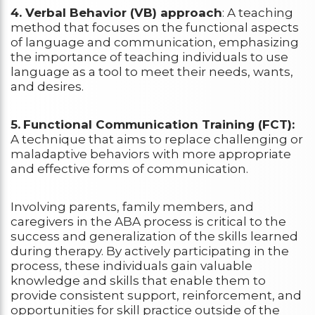
4. Verbal Behavior (VB) approach
: A teaching
method that focuses on the functional aspects
of language and communication, emphasizing
the importance of teaching individuals to use
language as a tool to meet their needs, wants,
and desires.
5.
Functional Communication Training (FCT):
A technique that aims to replace challenging or
maladaptive behaviors with more appropriate
and effective forms of communication.
Involving parents, family members, and
caregivers in the ABA process is critical to the
success and generalization of the skills learned
during therapy. By actively participating in the
process, these individuals gain valuable
knowledge and skills that enable them to
provide consistent support, reinforcement, and
opportunities for skill practice outside of the