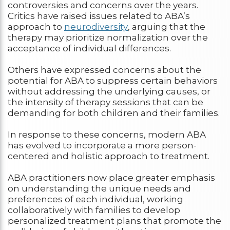
controversies and concerns over the years.
Critics have raised issues related to ABA’s
approach to
neurodiversity
, arguing that the
therapy may prioritize normalization over the
acceptance of individual differences.
Others have expressed concerns about the
potential for ABA to suppress certain behaviors
without addressing the underlying causes, or
the intensity of therapy sessions that can be
demanding for both children and their families.
In response to these concerns, modern ABA
has evolved to incorporate a more person-
centered and holistic approach to treatment.
ABA practitioners now place greater emphasis
on understanding the unique needs and
preferences of each individual, working
collaboratively with families to develop
personalized treatment plans that promote the