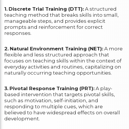
1.
Discrete Trial Training (DTT):
A structured
teaching method that breaks skills into small,
manageable steps, and provides explicit
prompts and reinforcement for correct
responses.
2.
Natural Environment Training (NET):
A more
flexible and less structured approach that
focuses on teaching skills within the context of
everyday activities and routines, capitalizing on
naturally occurring teaching opportunities.
3.
Pivotal Response Training (PRT):
A play-
based intervention that targets pivotal skills,
such as motivation, self-initiation, and
responding to multiple cues, which are
believed to have widespread effects on overall
development.