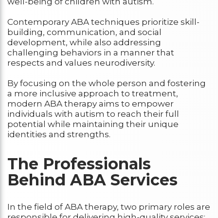
well-being of children with autism.
Contemporary ABA techniques prioritize skill-
building, communication, and social
development, while also addressing
challenging behaviors in a manner that
respects and values neurodiversity.
By focusing on the whole person and fostering
a more inclusive approach to treatment,
modern ABA therapy aims to empower
individuals with autism to reach their full
potential while maintaining their unique
identities and strengths.
The Professionals
Behind ABA Services
In the field of ABA therapy, two primary roles are
responsible for delivering high-quality services: