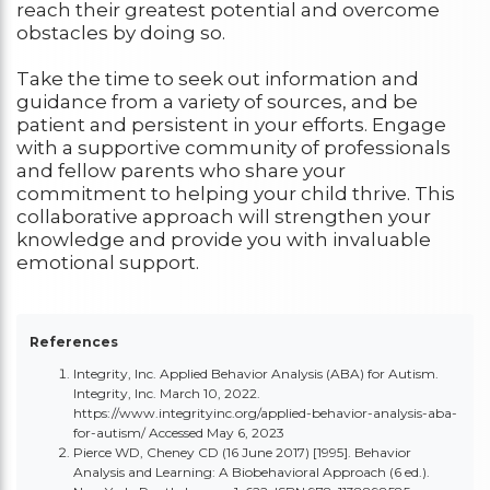
reach their greatest potential and overcome
obstacles by doing so.
Take the time to seek out information and
guidance from a variety of sources, and be
patient and persistent in your efforts. Engage
with a supportive community of professionals
and fellow parents who share your
commitment to helping your child thrive. This
collaborative approach will strengthen your
knowledge and provide you with invaluable
emotional support.
References
Integrity, Inc. Applied Behavior Analysis (ABA) for Autism.
Integrity, Inc. March 10, 2022.
https://www.integrityinc.org/applied-behavior-analysis-aba-
for-autism/
Accessed May 6, 2023
Pierce WD, Cheney CD (16 June 2017) [1995]. Behavior
Analysis and Learning: A Biobehavioral Approach (6 ed.).