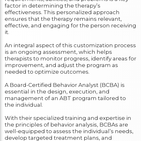
factor in determining the therapy’s
effectiveness. This personalized approach
ensures that the therapy remains relevant,
effective, and engaging for the person receiving
it.
An integral aspect of this customization process
is an ongoing assessment, which helps
therapists to monitor progress, identify areas for
improvement, and adjust the program as
needed to optimize outcomes.
A Board-Certified Behavior Analyst (BCBA) is
essential in the design, execution, and
management of an ABT program tailored to
the individual.
With their specialized training and expertise in
the principles of behavior analysis, BCBAs are
well-equipped to assess the individual’s needs,
develop targeted treatment plans, and