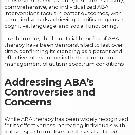
These studies consistently indicate that early,
comprehensive, and individualized ABA
interventions result in better outcomes, with
some individuals achieving significant gains in
cognitive, language, and social functioning.
Furthermore, the beneficial benefits of ABA
therapy have been demonstrated to last over
time, confirming its standing as a potent and
effective intervention in the treatment and
management of autism spectrum conditions.
Addressing ABA’s
Controversies and
Concerns
While ABA therapy has been widely recognized
for its effectiveness in treating individuals with
autism spectrum disorder, it has also faced