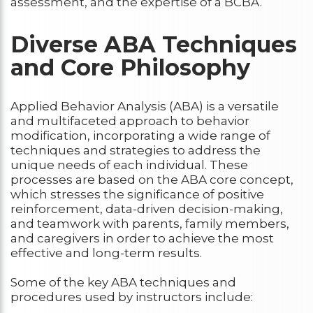
assessment, and the expertise of a BCBA.
Diverse ABA Techniques
and Core Philosophy
Applied Behavior Analysis (ABA) is a versatile
and multifaceted approach to behavior
modification, incorporating a wide range of
techniques and strategies to address the
unique needs of each individual. These
processes are based on the ABA core concept,
which stresses the significance of positive
reinforcement, data-driven decision-making,
and teamwork with parents, family members,
and caregivers in order to achieve the most
effective and long-term results.
Some of the key ABA techniques and
procedures used by instructors include: