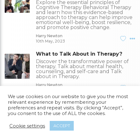
Explore the essential principles of
Cognitive Therapy Behavioral Therapy
and learn how this evidence-based
approach to therapy can help improve
emotional well-being, boost resilience,
and promote positive change.
Harry Newton
10th May, 2023
What to Talk About in Therapy?
Discover the transformative power of
therapy. Talk about mental health,
counseling, and self-care and Talk
about in Therapy.
Harry Newton
09th May, 2023
We use cookies on our website to give you the most
relevant experience by remembering your
What is Nad IV Therapy?
preferences and repeat visits. By clicking “Accept”,
NAD IV therapy involves intravenously
you consent to the use of ALL the cookies.
administering NAD+ to improve cellular
function, energy levels, mental clarity,
and potentially provide anti-aging and
Cookie settings
ACCEPT
neuroprotective effects.
Harry Newton