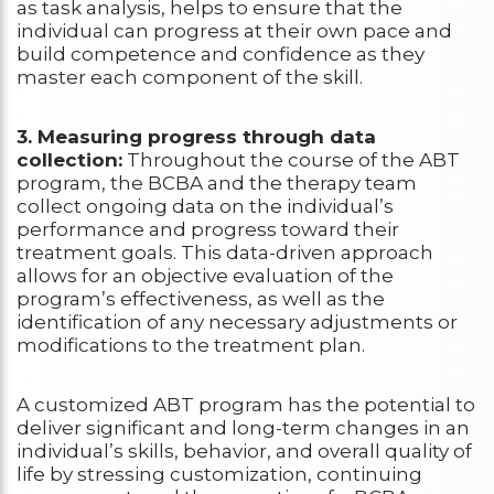
as task analysis, helps to ensure that the
individual can progress at their own pace and
build competence and confidence as they
master each component of the skill.
3. Measuring progress through data
collection:
Throughout the course of the ABT
program, the BCBA and the therapy team
collect ongoing data on the individual’s
performance and progress toward their
treatment goals. This data-driven approach
allows for an objective evaluation of the
program’s effectiveness, as well as the
identification of any necessary adjustments or
modifications to the treatment plan.
A customized ABT program has the potential to
deliver significant and long-term changes in an
individual’s skills, behavior, and overall quality of
life by stressing customization, continuing