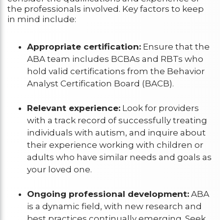
the professionals involved. Key factors to keep
in mind include:
Appropriate certification:
Ensure that the
ABA team includes BCBAs and RBTs who
hold valid certifications from the Behavior
Analyst Certification Board (BACB).
Relevant experience:
Look for providers
with a track record of successfully treating
individuals with autism, and inquire about
their experience working with children or
adults who have similar needs and goals as
your loved one.
Ongoing professional development:
ABA
is a dynamic field, with new research and
best practices continually emerging. Seek