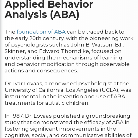
Applied Behavior
Analysis (ABA)
The
foundation of ABA
can be traced back to
the early 20th century, with the pioneering work
of psychologists such as John B. Watson, B.F.
Skinner, and Edward Thorndike, focused on
understanding the mechanisms of learning
and behavior modification through observable
actions and consequences.
Dr. Ivar Lovaas, a renowned psychologist at the
University of California, Los Angeles (UCLA), was
instrumental in the invention and use of ABA
treatments for autistic children.
In 1987, Dr. Lovaas published a groundbreaking
study that demonstrated the efficacy of ABA in
fostering significant improvements in the
cognitive, social, and communicative abilities of