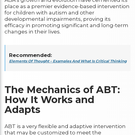
place as a premier evidence-based intervention
for children with autism and other
developmental impairments, proving its
efficacy in promoting significant and long-term
changes in their lives.
Recommended:
Elements Of Thought – Examples And What Is Critical Thinking
The Mechanics of ABT:
How It Works and
Adapts
ABT is a very flexible and adaptive intervention
that may be customized to meet the