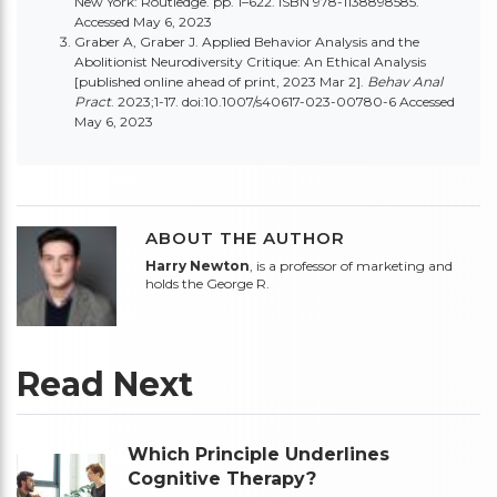
New York: Routledge. pp. 1–622.
ISBN 978-1138898585
.
Accessed May 6, 2023
Graber A, Graber J. Applied Behavior Analysis and the
Abolitionist Neurodiversity Critique: An Ethical Analysis
[published online ahead of print, 2023 Mar 2].
Behav Anal
Pract
. 2023;1-17. doi:10.1007/s40617-023-00780-6 Accessed
May 6, 2023
ABOUT THE AUTHOR
Harry Newton
, is a professor of marketing and
holds the George R.
Read Next
Which Principle Underlines
Cognitive Therapy?