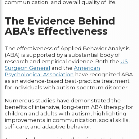
communication, and overall quality of life.
The Evidence Behind
ABA’s Effectiveness
The effectiveness of Applied Behavior Analysis
(ABA) is supported by a substantial body of
research and empirical evidence. Both the
US
Surgeon General
and the
American
Psychological Association
have recognized ABA
as an evidence-based best-practice treatment
for individuals with autism spectrum disorder.
Numerous studies have demonstrated the
benefits of intensive, long-term ABA therapy for
children and adults with autism, highlighting
improvements in communication, social skills,
self-care, and adaptive behavior.