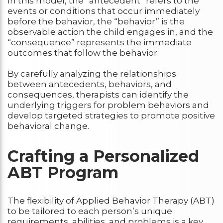
In this model, the “antecedent” refers to the
events or conditions that occur immediately
before the behavior, the “behavior” is the
observable action the child engages in, and the
“consequence” represents the immediate
outcomes that follow the behavior.
By carefully analyzing the relationships
between antecedents, behaviors, and
consequences, therapists can identify the
underlying triggers for problem behaviors and
develop targeted strategies to promote positive
behavioral change.
Crafting a Personalized
ABT Program
The flexibility of Applied Behavior Therapy (ABT)
to be tailored to each person’s unique
requirements, abilities, and problems is a key