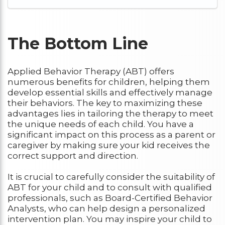
The Bottom Line
Applied Behavior Therapy (ABT) offers
numerous benefits for children, helping them
develop essential skills and effectively manage
their behaviors. The key to maximizing these
advantages lies in tailoring the therapy to meet
the unique needs of each child. You have a
significant impact on this process as a parent or
caregiver by making sure your kid receives the
correct support and direction.
It is crucial to carefully consider the suitability of
ABT for your child and to consult with qualified
professionals, such as Board-Certified Behavior
Analysts, who can help design a personalized
intervention plan. You may inspire your child to