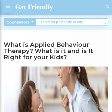
Counsellors
What is Applied Behaviour
Therapy? What is it and is It
Right for your Kids?