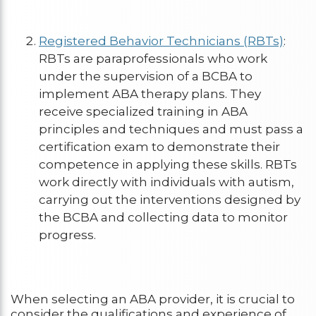
Registered Behavior Technicians (RBTs)
:
RBTs are paraprofessionals who work
under the supervision of a BCBA to
implement ABA therapy plans. They
receive specialized training in ABA
principles and techniques and must pass a
certification exam to demonstrate their
competence in applying these skills. RBTs
work directly with individuals with autism,
carrying out the interventions designed by
the BCBA and collecting data to monitor
progress.
When selecting an ABA provider, it is crucial to
consider the qualifications and experience of