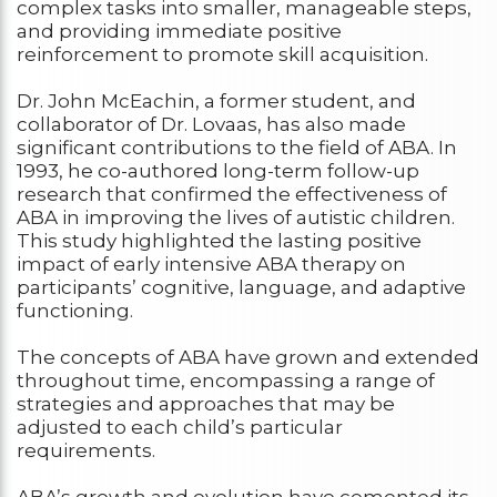
complex tasks into smaller, manageable steps,
and providing immediate positive
reinforcement to promote skill acquisition.
Dr. John McEachin, a former student, and
collaborator of Dr. Lovaas, has also made
significant contributions to the field of ABA. In
1993, he co-authored long-term follow-up
research that confirmed the effectiveness of
ABA in improving the lives of autistic children.
This study highlighted the lasting positive
impact of early intensive ABA therapy on
participants’ cognitive, language, and adaptive
functioning.
The concepts of ABA have grown and extended
throughout time, encompassing a range of
strategies and approaches that may be
adjusted to each child’s particular
requirements.
ABA’s growth and evolution have cemented its