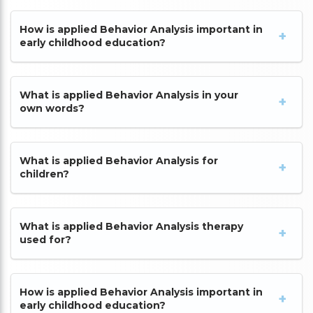
How is applied Behavior Analysis important in
early childhood education?
What is applied Behavior Analysis in your
own words?
What is applied Behavior Analysis for
children?
What is applied Behavior Analysis therapy
used for?
How is applied Behavior Analysis important in
early childhood education?