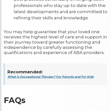
professionals who stay up-to-date with the
latest developments and are committed to
refining their skills and knowledge.
You may help guarantee that your loved one
receives the highest level of care and support in
their journey toward greater functioning and
independence by carefully assessing the
qualifications and experience of ABA providers.
Recommended:
What is Occupational Therapy? For Parents and For Kids
FAQs