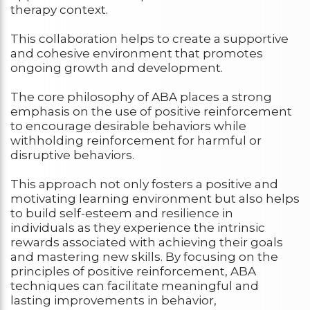
therapy context.
This collaboration helps to create a supportive
and cohesive environment that promotes
ongoing growth and development.
The core philosophy of ABA places a strong
emphasis on the use of positive reinforcement
to encourage desirable behaviors while
withholding reinforcement for harmful or
disruptive behaviors.
This approach not only fosters a positive and
motivating learning environment but also helps
to build self-esteem and resilience in
individuals as they experience the intrinsic
rewards associated with achieving their goals
and mastering new skills. By focusing on the
principles of positive reinforcement, ABA
techniques can facilitate meaningful and
lasting improvements in behavior,