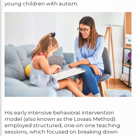
young children with autism.
His early intensive behavioral intervention
model (also known as the Lovaas Method)
employed structured, one-on-one teaching
sessions, which focused on breaking down