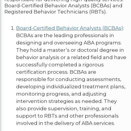
Board-Certified Behavior Analysts (BCBAs) and
Registered Behavior Technicians (RBTs).
Board-Certified Behavior Analysts (BCBAs)
:
BCBAs are the leading professionals in
designing and overseeing ABA programs.
They hold a master’s or doctoral degree in
behavior analysis or a related field and have
successfully completed a rigorous
certification process. BCBAs are
responsible for conducting assessments,
developing individualized treatment plans,
monitoring progress, and adjusting
intervention strategies as needed. They
also provide supervision, training, and
support to RBTs and other professionals
involved in the delivery of ABA services.