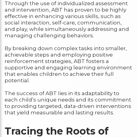
Through the use of individualized assessment
and intervention, ABT has proven to be highly
effective in enhancing various skills, such as
social interaction, self-care, communication,
and play, while simultaneously addressing and
managing challenging behaviors.
By breaking down complex tasks into smaller,
achievable steps and employing positive
reinforcement strategies, ABT fosters a
supportive and engaging learning environment
that enables children to achieve their full
potential.
The success of ABT lies in its adaptability to
each child’s unique needs and its commitment
to providing targeted, data-driven interventions
that yield measurable and lasting results.
Tracing the Roots of