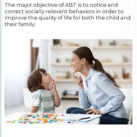
The major objective of ABT is to notice and
correct socially relevant behaviors in order to
improve the quality of life for both the child and
their family.