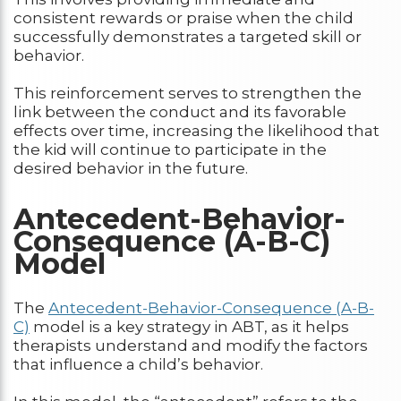
consistent rewards or praise when the child
successfully demonstrates a targeted skill or
behavior.
This reinforcement serves to strengthen the
link between the conduct and its favorable
effects over time, increasing the likelihood that
the kid will continue to participate in the
desired behavior in the future.
Antecedent-Behavior-
Consequence (A-B-C)
Model
The
Antecedent-Behavior-Consequence (A-B-
C)
model is a key strategy in ABT, as it helps
therapists understand and modify the factors
that influence a child’s behavior.