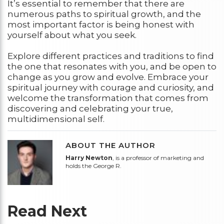
It’s essential to remember that there are
numerous paths to spiritual growth, and the
most important factor is being honest with
yourself about what you seek.
Explore different practices and traditions to find
the one that resonates with you, and be open to
change as you grow and evolve. Embrace your
spiritual journey with courage and curiosity, and
welcome the transformation that comes from
discovering and celebrating your true,
multidimensional self.
ABOUT THE AUTHOR
Harry Newton
, is a professor of marketing and
holds the George R.
Read Next