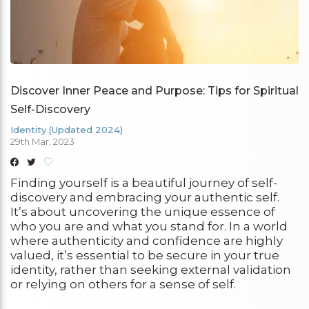
Discover Inner Peace and Purpose: Tips for Spiritual
Self-Discovery
Identity (Updated 2024)
29th Mar, 2023
Finding yourself is a beautiful journey of self-
discovery and embracing your authentic self.
It’s about uncovering the unique essence of
who you are and what you stand for. In a world
where authenticity and confidence are highly
valued, it’s essential to be secure in your true
identity, rather than seeking external validation
or relying on others for a sense of self.