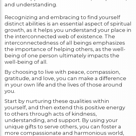
and understanding.
Recognizing and embracing to find yourself
distinct abilities is an essential aspect of spiritual
growth, as it helps you understand your place in
the interconnected web of existence. The
interconnectedness of all beings emphasizes
the importance of helping others, as the well-
being of one person ultimately impacts the
well-being of all.
By choosing to live with peace, compassion,
gratitude, and love, you can make a difference
in your own life and the lives of those around
you.
Start by nurturing these qualities within
yourself, and then extend this positive energy
to others through acts of kindness,
understanding, and support. By using your
unique gifts to serve others, you can foster a
more compassionate and harmonious world,