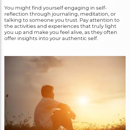
You might find yourself engaging in self-
reflection through journaling, meditation, or
talking to someone you trust. Pay attention to
the activities and experiences that truly light
you up and make you feel alive, as they often
offer insights into your authentic self.