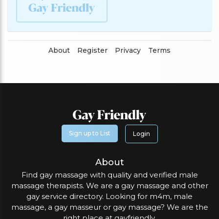
About
Register
Privacy
Terms
Sign up to List
Login
About
Find gay massage with quality and verified male
massage therapists. We are a gay massage and other
gay service directory. Looking for m4m, male
massage, a gay masseur or gay massage? We are the
right place at gayfriendly.