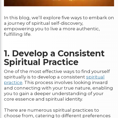
In this blog, we’ll explore five ways to embark on
a journey of spiritual self-discovery,
empowering you to live a more authentic,
fulfilling life.
1. Develop a Consistent
Spiritual Practice
One of the most effective ways to find yourself
spiritually is to develop a consistent
spiritual
practice
. This process involves looking inward
and connecting with your true nature, enabling
you to gain a deeper understanding of your
core essence and spiritual identity.
There are numerous spiritual practices to
choose from, catering to different preferences