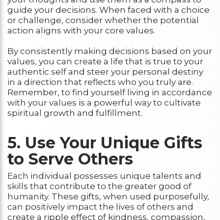
guide your decisions. When faced with a choice
or challenge, consider whether the potential
action aligns with your core values.
By consistently making decisions based on your
values, you can create a life that is true to your
authentic self and steer your personal destiny
in a direction that reflects who you truly are.
Remember, to find yourself living in accordance
with your values is a powerful way to cultivate
spiritual growth and fulfillment.
5. Use Your Unique Gifts
to Serve Others
Each individual possesses unique talents and
skills that contribute to the greater good of
humanity. These gifts, when used purposefully,
can positively impact the lives of others and
create a ripple effect of kindness, compassion,