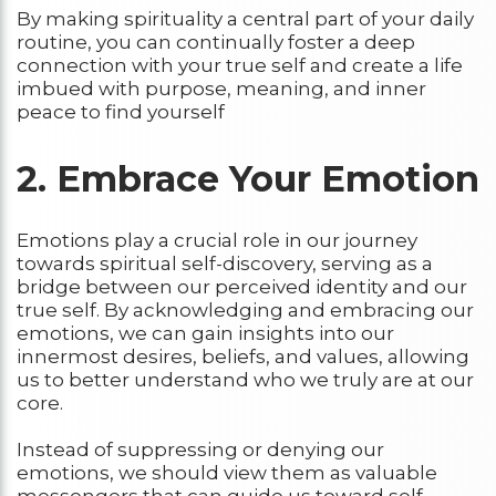
By making spirituality a central part of your daily
routine, you can continually foster a deep
connection with your true self and create a life
imbued with purpose, meaning, and inner
peace to find yourself
2. Embrace Your Emotion
Emotions play a crucial role in our journey
towards spiritual self-discovery, serving as a
bridge between our perceived identity and our
true self. By acknowledging and embracing our
emotions, we can gain insights into our
innermost desires, beliefs, and values, allowing
us to better understand who we truly are at our
core.
Instead of suppressing or denying our
emotions, we should view them as valuable