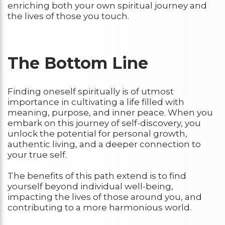
enriching both your own spiritual journey and
the lives of those you touch.
The Bottom Line
Finding oneself spiritually is of utmost
importance in cultivating a life filled with
meaning, purpose, and inner peace. When you
embark on this journey of self-discovery, you
unlock the potential for personal growth,
authentic living, and a deeper connection to
your true self.
The benefits of this path extend is to find
yourself beyond individual well-being,
impacting the lives of those around you, and
contributing to a more harmonious world.