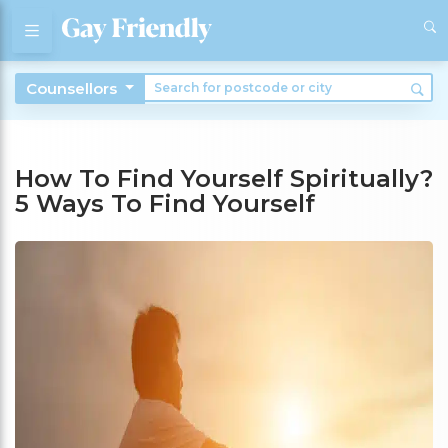
Counsellors
How To Find Yourself Spiritually?
5 Ways To Find Yourself