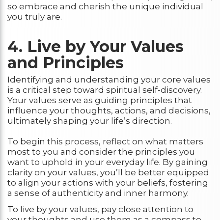
so embrace and cherish the unique individual
you truly are.
4. Live by Your Values
and Principles
Identifying and understanding your core values
is a critical step toward spiritual self-discovery.
Your values serve as guiding principles that
influence your thoughts, actions, and decisions,
ultimately shaping your life’s direction.
To begin this process, reflect on what matters
most to you and consider the principles you
want to uphold in your everyday life. By gaining
clarity on your values, you’ll be better equipped
to align your actions with your beliefs, fostering
a sense of authenticity and inner harmony.
To live by your values, pay close attention to
your thoughts and use them as a compass to