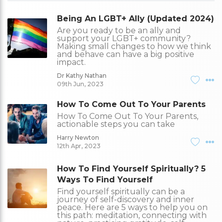
Being An LGBT+ Ally (Updated 2024)
Are you ready to be an ally and
support your LGBT+ community?
Making small changes to how we think
and behave can have a big positive
impact.
Dr Kathy Nathan
09th Jun, 2023
How To Come Out To Your Parents
How To Come Out To Your Parents,
actionable steps you can take
Harry Newton
12th Apr, 2023
How To Find Yourself Spiritually? 5
Ways To Find Yourself
Find yourself spiritually can be a
journey of self-discovery and inner
peace. Here are 5 ways to help you on
this path: meditation, connecting with