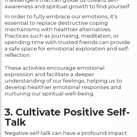
messengers that can guide us toward self-
awareness and spiritual growth to find yourself
In order to fully embrace our emotions, it’s
essential to replace destructive coping
mechanisms with healthier alternatives.
Practices such as journaling, meditation, or
spending time with trusted friends can provide
a safe space for emotional exploration and self-
reflection.
These activities encourage emotional
expression and facilitate a deeper
understanding of our feelings, helping us to
develop healthier emotional responses and
nurturing our spiritual well-being.
3. Cultivate Positive Self-
Talk
Negative self-talk can have a profound impact