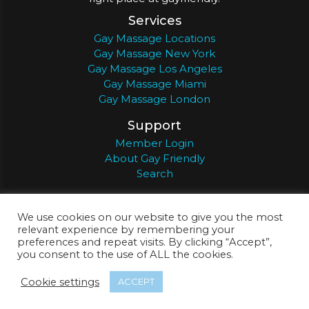
Services
Gay Massage Locations
Gay Massage New York
Gay Massage Los Angeles
Gay Massage Miami
Gay Massage London
Support
Member Login
About Gay Friendly
Search
About
Register
Privacy
Terms
We use cookies on our website to give you the most
relevant experience by remembering your
preferences and repeat visits. By clicking “Accept”,
you consent to the use of ALL the cookies.
© 2026
Gay Friendly
Cookie settings
ACCEPT