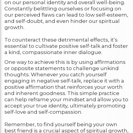
on our personal identity and overall well-being.
Constantly belittling ourselves or focusing on
our perceived flaws can lead to low self-esteem,
and self-doubt, and even hinder our spiritual
growth.
To counteract these detrimental effects, it’s
essential to cultivate positive self-talk and foster
a kind, compassionate inner dialogue.
One way to achieve this is by using affirmations
or opposite statements to challenge unkind
thoughts. Whenever you catch yourself
engaging in negative self-talk, replace it with a
positive affirmation that reinforces your worth
and inherent goodness. This simple practice
can help reframe your mindset and allow you to
accept your true identity, ultimately promoting
self-love and self-compassion.
Remember, to find yourself being your own
best friend is a crucial aspect of spiritual growth,