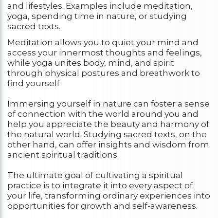
and lifestyles. Examples include meditation,
yoga, spending time in nature, or studying
sacred texts.
Meditation allows you to quiet your mind and
access your innermost thoughts and feelings,
while yoga unites body, mind, and spirit
through physical postures and breathwork to
find yourself
Immersing yourself in nature can foster a sense
of connection with the world around you and
help you appreciate the beauty and harmony of
the natural world. Studying sacred texts, on the
other hand, can offer insights and wisdom from
ancient spiritual traditions.
The ultimate goal of cultivating a spiritual
practice is to integrate it into every aspect of
your life, transforming ordinary experiences into
opportunities for growth and self-awareness.