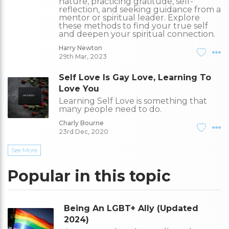
nature, practicing gratitude, self-
reflection, and seeking guidance from a
mentor or spiritual leader. Explore
these methods to find your true self
and deepen your spiritual connection.
Harry Newton
29th Mar, 2023
Self Love Is Gay Love, Learning To
Love You
Learning Self Love is something that
many people need to do.
Charly Bourne
23rd Dec, 2020
See More
Popular in this topic
Being An LGBT+ Ally (Updated
2024)