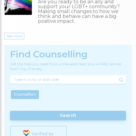
Are you ready to be an ally and
support your LGBT+ community?
Making small changes to how we
think and behave can have a big
positive impact.
See More
Find Counselling
Get the help you need from a therapist near you–a FREE service
from Gay Friendly.
Counsellors
Search