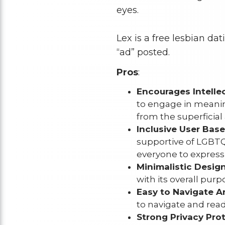
eyes.
Lex is a free lesbian da
“ad” posted.
Pros
:
Encourages Intelle
to engage in meanin
from the superficial 
Inclusive User Base
supportive of LGBTQ
everyone to express
Minimalistic Design
with its overall pur
Easy to Navigate Ar
to navigate and read 
Strong Privacy Prot