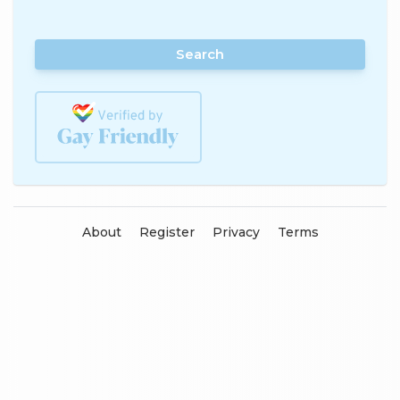
Search
About
Register
Privacy
Terms