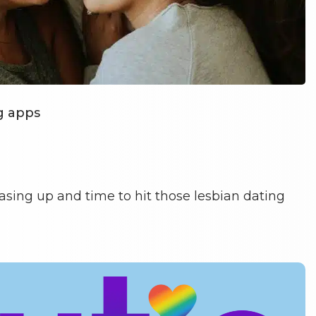
g apps
 easing up and time to hit those lesbian dating