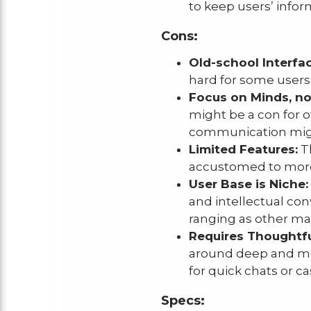
to keep users’ infor
Cons:
Old-school Interfac
hard for some users 
Focus on Minds, n
might be a con for o
communication might
Limited Features:
Th
accustomed to more 
User Base is Niche:
and intellectual con
ranging as other ma
Requires Thoughtf
around deep and mea
for quick chats or c
Specs: