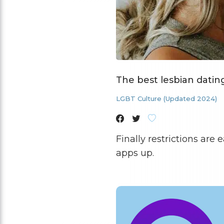
The best lesbian datin
LGBT Culture (Updated 2024)
Finally restrictions are
apps up.