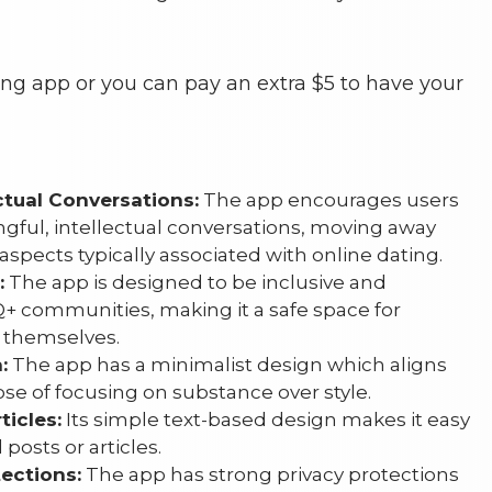
ting app or you can pay an extra $5 to have your
ctual Conversations:
The app encourages users
gful, intellectual conversations, moving away
aspects typically associated with online dating.
:
The app is designed to be inclusive and
+ communities, making it a safe space for
 themselves.
:
The app has a minimalist design which aligns
pose of focusing on substance over style.
ticles:
Its simple text-based design makes it easy
posts or articles.
ections:
The app has strong privacy protections