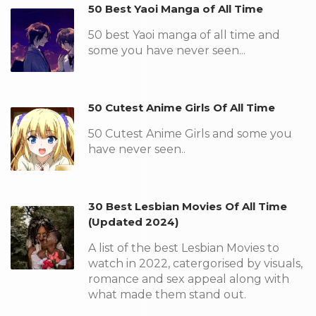
50 Best Yaoi Manga of All Time
50 best Yaoi manga of all time and
some you have never seen...
50 Cutest Anime Girls Of All Time
50 Cutest Anime Girls and some you
have never seen..
30 Best Lesbian Movies Of All Time
(Updated 2024)
A list of the best Lesbian Movies to
watch in 2022, catergorised by visuals,
romance and sex appeal along with
what made them stand out.