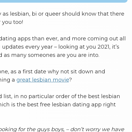
 as lesbian, bi or queer should know that there
 you too!
dating apps than ever, and more coming out all
updates every year – looking at you 2021, it’s
nd as many someones are you are into.
e, as a first date why not sit down and
hing a
great lesbian movie
?
list, in no particular order of the best lesbian
ch is the best free lesbian dating app right
ooking for the guys boys, – don’t worry we have