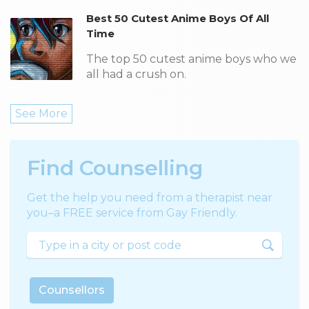
Best 50 Cutest Anime Boys Of All
Time
The top 50 cutest anime boys who we
all had a crush on.
See More
Find Counselling
Get the help you need from a therapist near
you–a FREE service from Gay Friendly.
Counsellors