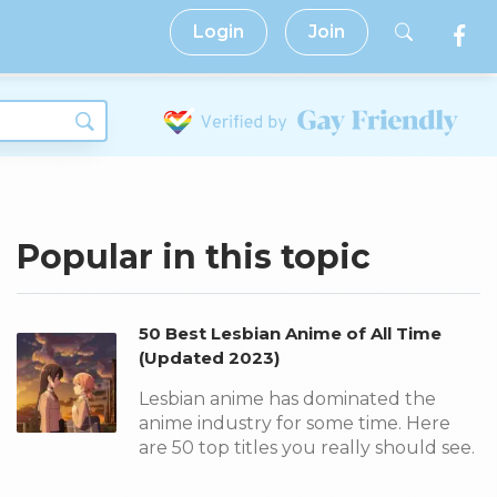
Login
Join
Popular in this topic
50 Best Lesbian Anime of All Time
(Updated 2023)
Lesbian anime has dominated the
anime industry for some time. Here
are 50 top titles you really should see.