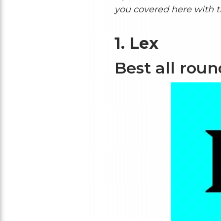
you covered here with 
1.
Lex
Best all rou