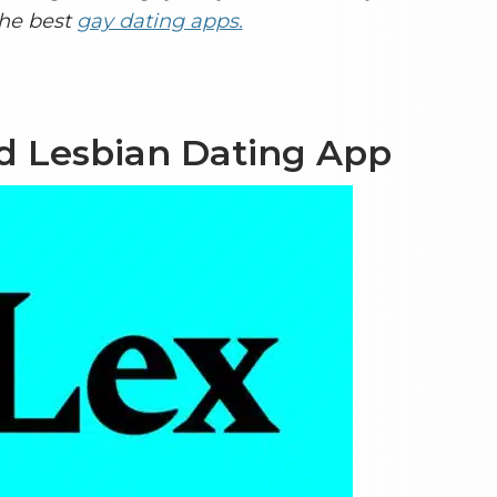
the best
gay dating apps.
nd Lesbian Dating App