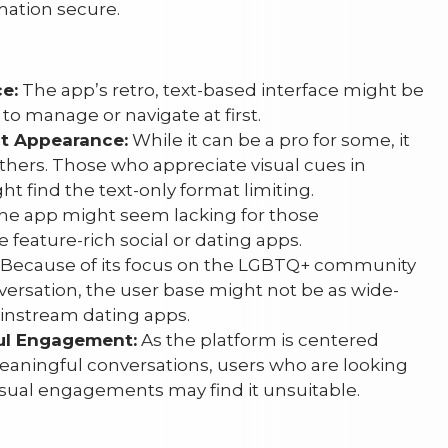
mation secure.
e:
The app’s retro, text-based interface might be
to manage or navigate at first.
ot Appearance:
While it can be a pro for some, it
thers. Those who appreciate visual cues in
 find the text-only format limiting.
e app might seem lacking for those
feature-rich social or dating apps.
Because of its focus on the LGBTQ+ community
versation, the user base might not be as wide-
instream dating apps.
ul Engagement:
As the platform is centered
ningful conversations, users who are looking
asual engagements may find it unsuitable.