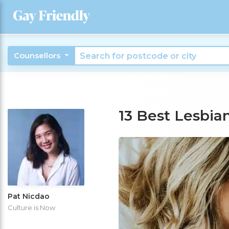
Counsellors
13 Best Lesbia
Pat Nicdao
Culture is Now