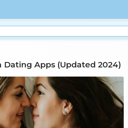
n Dating Apps (Updated 2024)