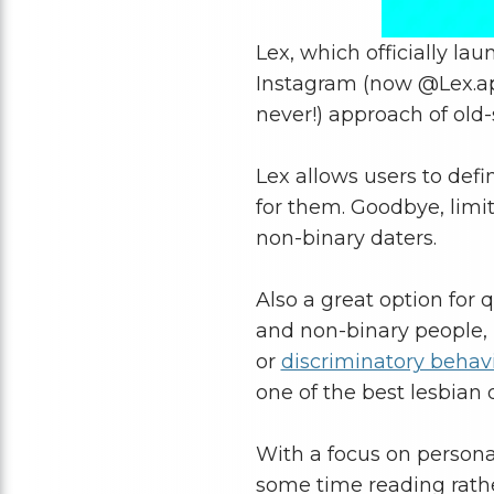
Lex, which officially la
Instagram (now @Lex.app)
never!) approach of old
Lex allows users to def
for them. Goodbye, limit
non-binary daters.
Also a great option for 
and non-binary people, L
or
discriminatory behavi
one of the best lesbian 
With a focus on persona
some time reading rathe