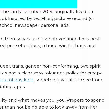
unched in November 2019, originally lived on
. Inspired by text-first, picture-second (or
-school newspaper personal ads.
ine themselves using whatever lingo feels best
ed pre-set options, a huge win for trans and
queer, trans, gender non-conforming, two spirit
ex has a clear zero-tolerance policy for creepy
our of any kind
, something we like to see from
dating apps.
lity and what makes you, you. Prepare to spend
r than not being able to look away from her