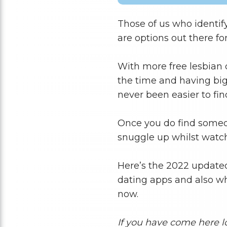
Those of us who identify
are options out there for
With more free lesbian 
the time and having big 
never been easier to fi
Once you do find someon
snuggle up whilst watc
Here’s the 2022 updated 
dating apps and also whi
now.
If you have come here l