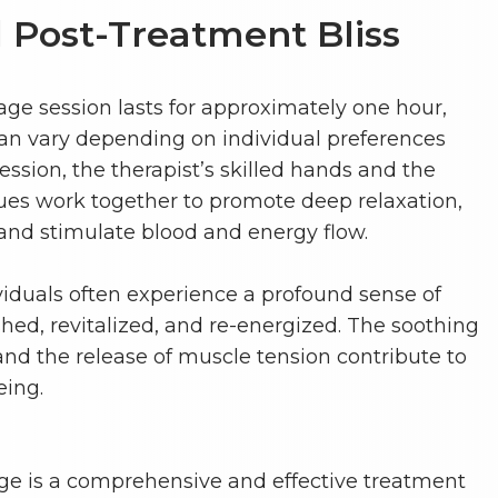
 Post-Treatment Bliss
age session lasts for approximately one hour,
an vary depending on individual preferences
ssion, the therapist’s skilled hands and the
ues work together to promote deep relaxation,
 and stimulate blood and energy flow.
viduals often experience a profound sense of
eshed, revitalized, and re-energized. The soothing
and the release of muscle tension contribute to
eing.
ge is a comprehensive and effective treatment