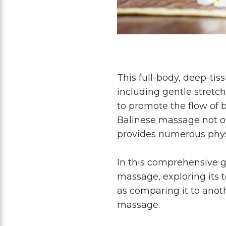
This full-body, deep-ti
including gentle stretc
to promote the flow of 
Balinese massage not on
provides numerous phys
In this comprehensive gu
massage, exploring its 
as comparing it to anot
massage.