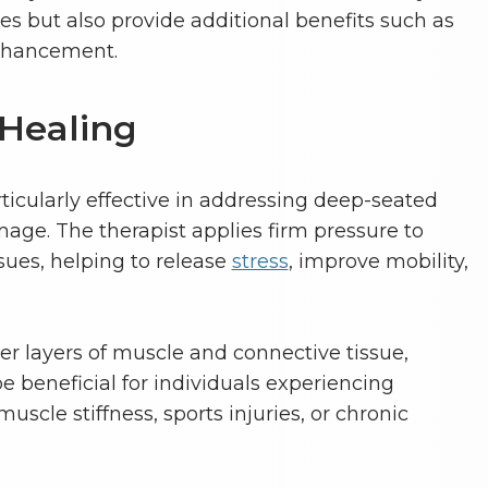
 but also provide additional benefits such as
nhancement.
 Healing
ticularly effective in addressing deep-seated
ge. The therapist applies firm pressure to
sues, helping to release
stress
, improve mobility,
r layers of muscle and connective tissue,
 beneficial for individuals experiencing
uscle stiffness, sports injuries, or chronic