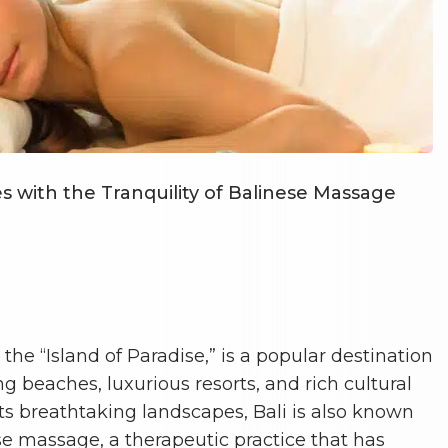
 with the Tranquility of Balinese Massage
s the “Island of Paradise,” is a popular destination
g beaches, luxurious resorts, and rich cultural
 its breathtaking landscapes, Bali is also known
nese massage, a therapeutic practice that has