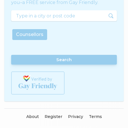
you–a FREE service from Gay Friendly.
Counsellors
Search
About
Register
Privacy
Terms