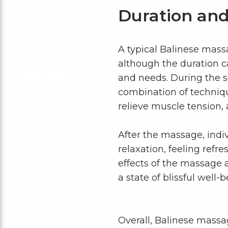
Duration and
A typical Balinese mass
although the duration c
and needs. During the se
combination of techniq
relieve muscle tension,
After the massage, indi
relaxation, feeling refr
effects of the massage 
a state of blissful well-b
Overall, Balinese massa