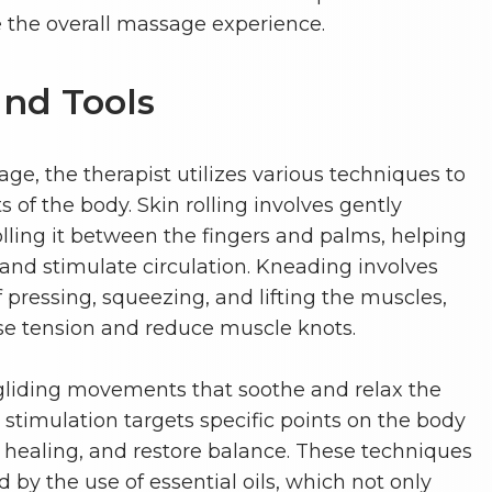
 the overall massage experience.
nd Tools
e, the therapist utilizes various techniques to
s of the body. Skin rolling involves gently
olling it between the fingers and palms, helping
 and stimulate circulation. Kneading involves
ressing, squeezing, and lifting the muscles,
se tension and reduce muscle knots.
, gliding movements that soothe and relax the
stimulation targets specific points on the body
e healing, and restore balance. These techniques
by the use of essential oils, which not only