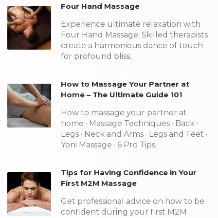
Four Hand Massage
Experience ultimate relaxation with
Four Hand Massage. Skilled therapists
create a harmonious dance of touch
for profound bliss.
How to Massage Your Partner at
Home – The Ultimate Guide 101
How to massage your partner at
home · Massage Techniques · Back ·
Legs · Neck and Arms · Legs and Feet ·
Yoni Massage · 6 Pro Tips.
Tips for Having Confidence in Your
First M2M Massage
Get professional advice on how to be
confident during your first M2M