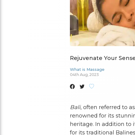
Rejuvenate Your Senses
What is Massage
04th Aug, 2023
Bali
, often referred to a
renowned for its stunnin
heritage. In addition to
for its traditional Bali