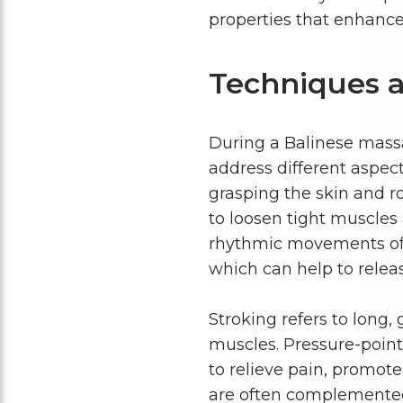
properties that enhance
Techniques a
During a Balinese massag
address different aspect
grasping the skin and r
to loosen tight muscles
rhythmic movements of p
which can help to relea
Stroking refers to long
muscles. Pressure-point 
to relieve pain, promot
are often complemented 