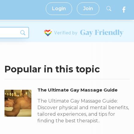
Login
Join
Popular in this topic
The Ultimate Gay Massage Guide
The Ultimate Gay Massage Guide:
Discover physical and mental benefits,
tailored experiences, and tips for
finding the best therapist..