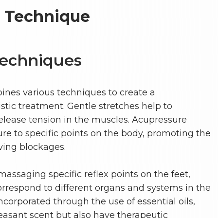
e Technique
Techniques
nes various techniques to create a
tic treatment. Gentle stretches help to
release tension in the muscles. Acupressure
re to specific points on the body, promoting the
eving blockages.
assaging specific reflex points on the feet,
orrespond to different organs and systems in the
corporated through the use of essential oils,
easant scent but also have therapeutic