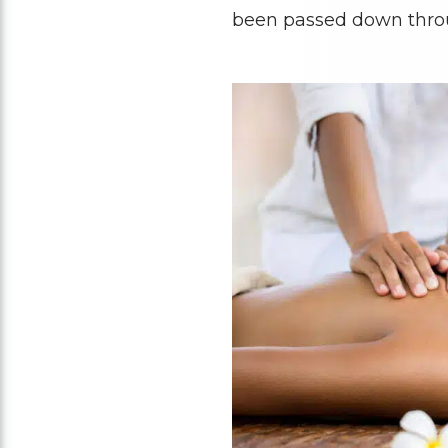
been passed down thro