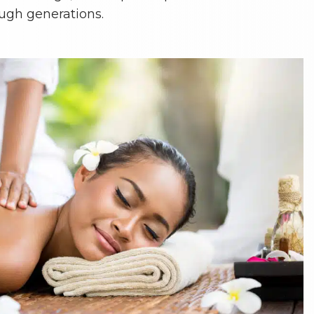
ugh generations.