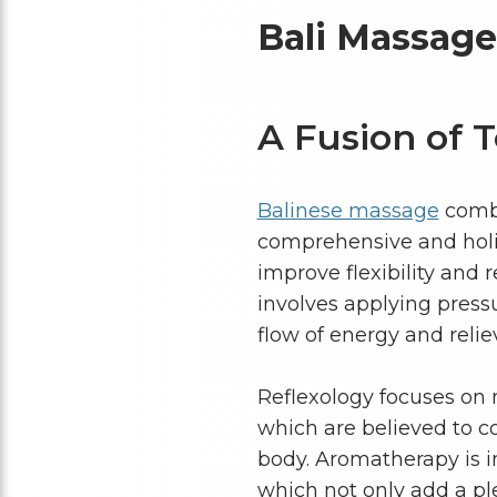
Bali Massag
A Fusion of 
Balinese massage
combi
comprehensive and holis
improve flexibility and 
involves applying pressu
flow of energy and reli
Reflexology focuses on m
which are believed to c
body. Aromatherapy is in
which not only add a pl