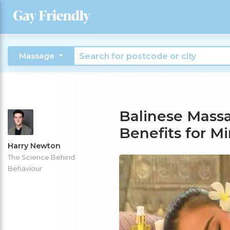
Massage
Balinese Massa
Benefits for M
Harry Newton
The Science Behind
Behaviour