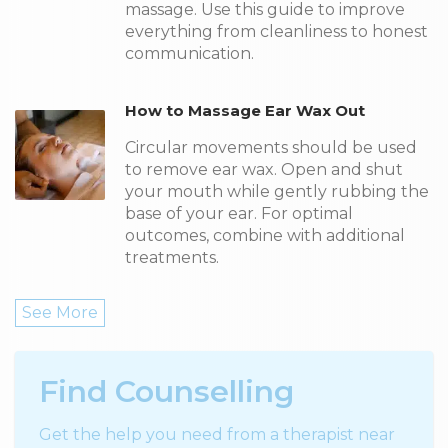
massage. Use this guide to improve
everything from cleanliness to honest
communication.
How to Massage Ear Wax Out
Circular movements should be used
to remove ear wax. Open and shut
your mouth while gently rubbing the
base of your ear. For optimal
outcomes, combine with additional
treatments.
See More
Find Counselling
Get the help you need from a therapist near