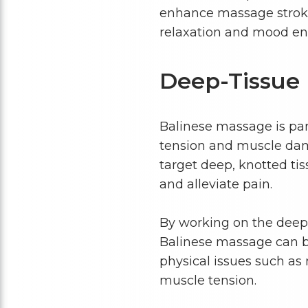
enhance massage strokes
relaxation and mood e
Deep-Tissue
Balinese massage is par
tension and muscle dama
target deep, knotted tis
and alleviate pain.
By working on the deepe
Balinese massage can be
physical issues such as m
muscle tension.