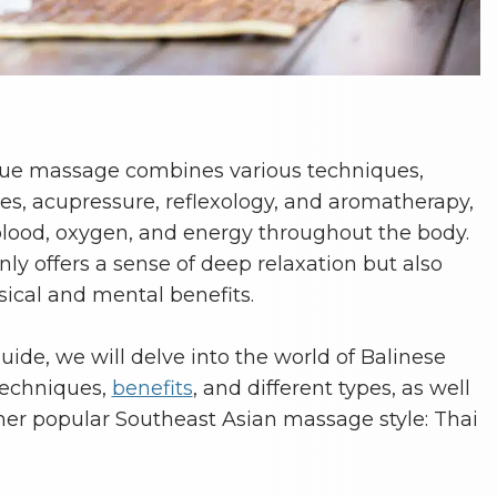
ssue massage combines various techniques,
hes, acupressure, reflexology, and aromatherapy,
blood, oxygen, and energy throughout the body.
ly offers a sense of deep relaxation but also
ical and mental benefits.
ide, we will delve into the world of Balinese
techniques,
benefits
, and different types, as well
her popular Southeast Asian massage style: Thai