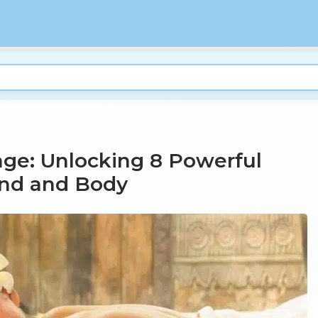
ge: Unlocking 8 Powerful
ind and Body