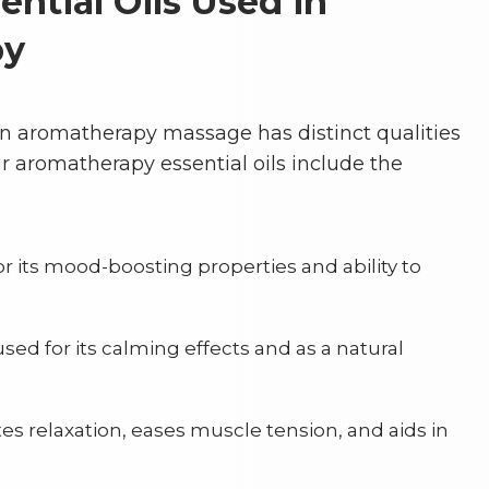
tial Oils Used in
py
 in aromatherapy massage has distinct qualities
 aromatherapy essential oils include the
or its mood-boosting properties and ability to
sed for its calming effects and as a natural
s relaxation, eases muscle tension, and aids in