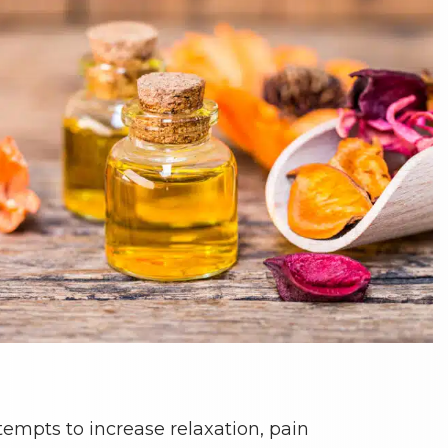
tempts to increase relaxation, pain