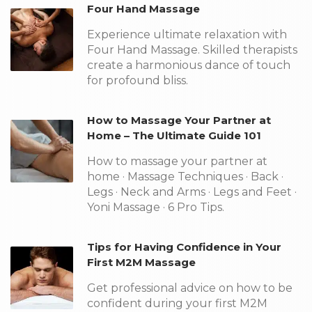
Four Hand Massage
Experience ultimate relaxation with
Four Hand Massage. Skilled therapists
create a harmonious dance of touch
for profound bliss.
How to Massage Your Partner at
Home – The Ultimate Guide 101
How to massage your partner at
home · Massage Techniques · Back ·
Legs · Neck and Arms · Legs and Feet ·
Yoni Massage · 6 Pro Tips.
Tips for Having Confidence in Your
First M2M Massage
Get professional advice on how to be
confident during your first M2M