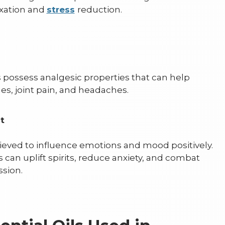
xation and
stress
reduction.
ls possess analgesic properties that can help
es, joint pain, and headaches.
nt
ieved to influence emotions and mood positively.
ls can uplift spirits, reduce anxiety, and combat
sion.