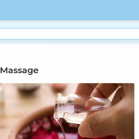
 Massage