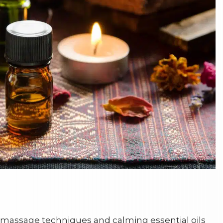
massage techniques and calming essential oils