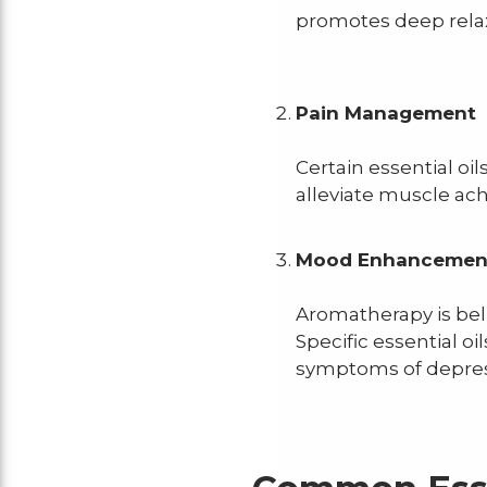
promotes deep rela
Pain Management
Certain essential oi
alleviate muscle ach
Mood Enhanceme
Aromatherapy is bel
Specific essential oi
symptoms of depres