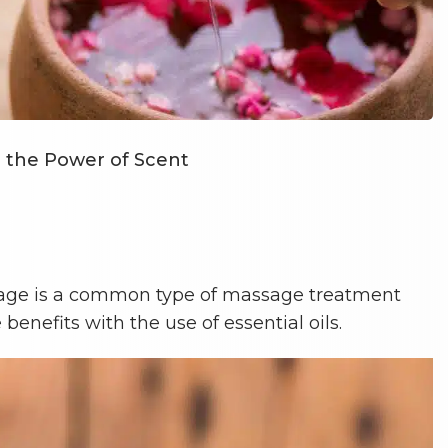
g the Power of Scent
ge is a common type of massage treatment
enefits with the use of essential oils.