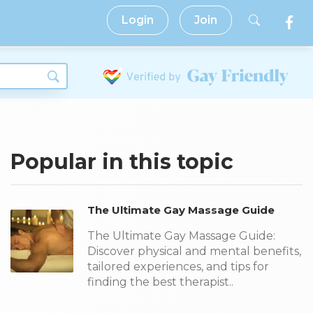
Login
Join
Popular in this topic
The Ultimate Gay Massage Guide
The Ultimate Gay Massage Guide:
Discover physical and mental benefits,
tailored experiences, and tips for
finding the best therapist..