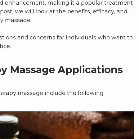
enhancement, making it a popular treatment
post, we will look at the benefits, efficacy, and
py massage.
estions and concerns for individuals who want to
tice.
y Massage Applications
erapy massage include the following: