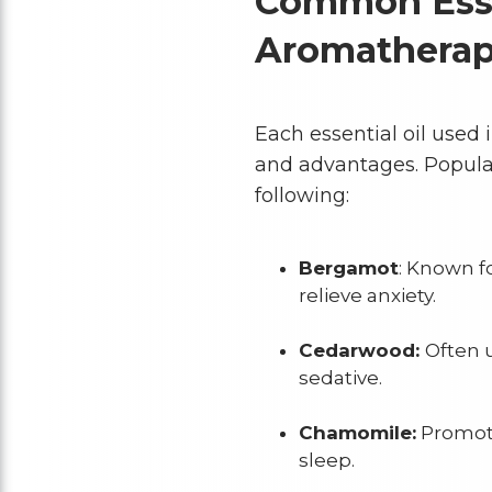
Common Essen
Aromathera
Each essential oil used
and advantages. Popular
following:
Bergamot
: Known f
relieve anxiety.
Cedarwood:
Often u
sedative.
Chamomile:
Promote
sleep.