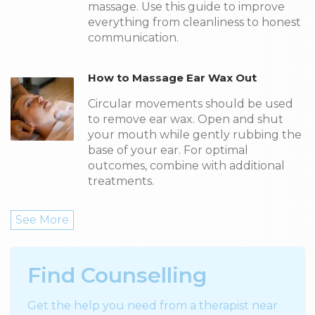
massage. Use this guide to improve
everything from cleanliness to honest
communication.
How to Massage Ear Wax Out
Circular movements should be used
to remove ear wax. Open and shut
your mouth while gently rubbing the
base of your ear. For optimal
outcomes, combine with additional
treatments.
See More
Find Counselling
Get the help you need from a therapist near