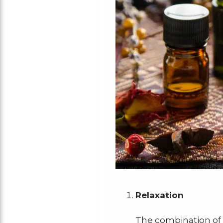
Relaxation
The combination of 