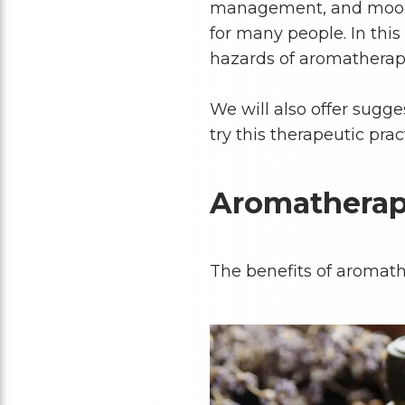
management, and mood 
for many people. In this 
hazards of aromathera
We will also offer sugg
try this therapeutic prac
Aromatherap
The benefits of aromath