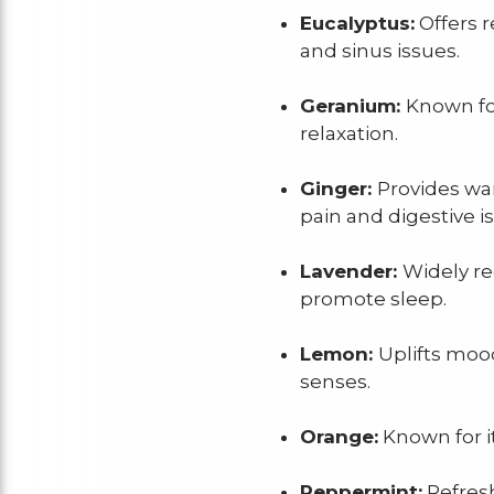
Eucalyptus:
Offers r
and sinus issues.
Geranium:
Known for
relaxation.
Ginger:
Provides wa
pain and digestive i
Lavender:
Widely re
promote sleep.
Lemon:
Uplifts moo
senses.
Orange:
Known for i
Peppermint:
Refresh