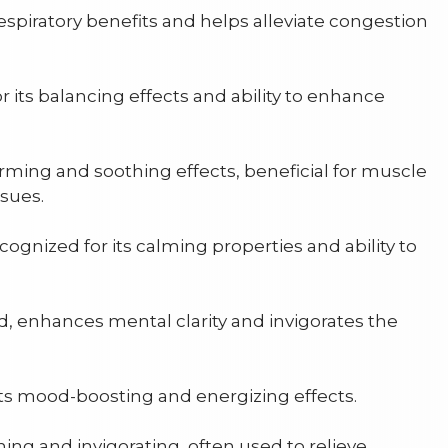
espiratory benefits and helps alleviate congestion
 its balancing effects and ability to enhance
rming and soothing effects, beneficial for muscle
ssues.
cognized for its calming properties and ability to
d, enhances mental clarity and invigorates the
ts mood-boosting and energizing effects.
ing and invigorating, often used to relieve