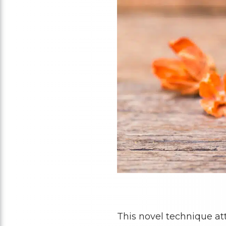
This novel technique at