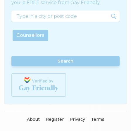
you–a FREE service from Gay Friendly.
Counsellors
Search
About
Register
Privacy
Terms