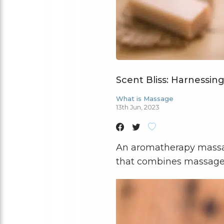
Scent Bliss: Harnessin
What is Massage
13th Jun, 2023
An aromatherapy massa
that combines massage b