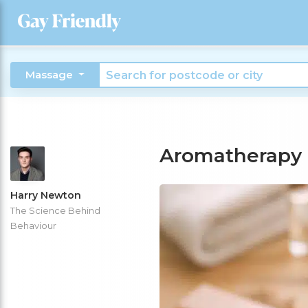
Massage
Aromatherapy
Harry Newton
The Science Behind
Behaviour