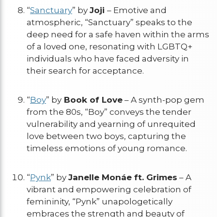
“
Sanctuary
” by
Joji
– Emotive and
atmospheric, “Sanctuary” speaks to the
deep need for a safe haven within the arms
of a loved one, resonating with LGBTQ+
individuals who have faced adversity in
their search for acceptance.
“
Boy
” by
Book of Love
– A synth-pop gem
from the 80s, “Boy” conveys the tender
vulnerability and yearning of unrequited
love between two boys, capturing the
timeless emotions of young romance.
“
Pynk
” by
Janelle Monáe ft. Grimes
– A
vibrant and empowering celebration of
femininity, “Pynk” unapologetically
embraces the strength and beauty of