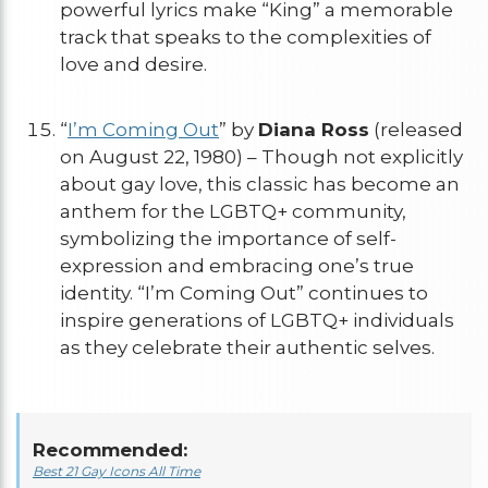
powerful lyrics make “King” a memorable
track that speaks to the complexities of
love and desire.
“
I’m Coming Out
” by
Diana Ross
(released
on August 22, 1980) – Though not explicitly
about gay love, this classic has become an
anthem for the LGBTQ+ community,
symbolizing the importance of self-
expression and embracing one’s true
identity. “I’m Coming Out” continues to
inspire generations of LGBTQ+ individuals
as they celebrate their authentic selves.
Recommended:
Best 21 Gay Icons All Time