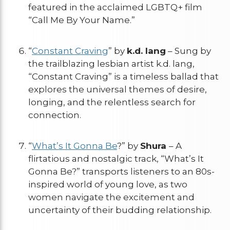
featured in the acclaimed LGBTQ+ film
“Call Me By Your Name.”
“
Constant Craving
” by
k.d. lang
– Sung by
the trailblazing lesbian artist k.d. lang,
“Constant Craving” is a timeless ballad that
explores the universal themes of desire,
longing, and the relentless search for
connection.
“
What’s It Gonna Be
?” by
Shura
– A
flirtatious and nostalgic track, “What’s It
Gonna Be?” transports listeners to an 80s-
inspired world of young love, as two
women navigate the excitement and
uncertainty of their budding relationship.