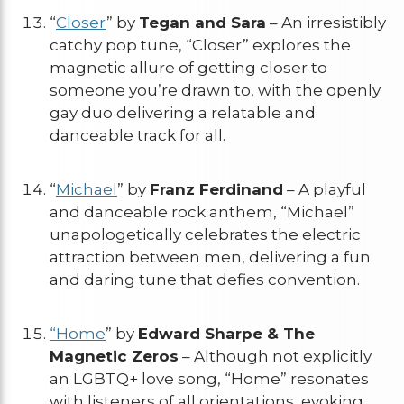
“
Closer
” by
Tegan and Sara
– An irresistibly
catchy pop tune, “Closer” explores the
magnetic allure of getting closer to
someone you’re drawn to, with the openly
gay duo delivering a relatable and
danceable track for all.
“
Michael
” by
Franz Ferdinand
– A playful
and danceable rock anthem, “Michael”
unapologetically celebrates the electric
attraction between men, delivering a fun
and daring tune that defies convention.
“Home
” by
Edward Sharpe & The
Magnetic Zeros
– Although not explicitly
an LGBTQ+ love song, “Home” resonates
with listeners of all orientations, evoking