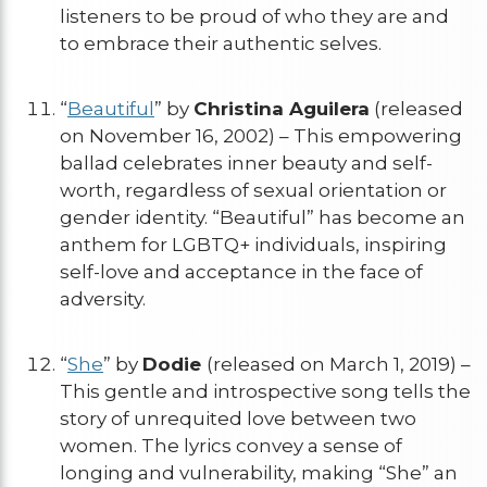
listeners to be proud of who they are and
to embrace their authentic selves.
“
Beautiful
” by
Christina Aguilera
(released
on November 16, 2002) – This empowering
ballad celebrates inner beauty and self-
worth, regardless of sexual orientation or
gender identity. “Beautiful” has become an
anthem for LGBTQ+ individuals, inspiring
self-love and acceptance in the face of
adversity.
“
She
” by
Dodie
(released on March 1, 2019) –
This gentle and introspective song tells the
story of unrequited love between two
women. The lyrics convey a sense of
longing and vulnerability, making “She” an