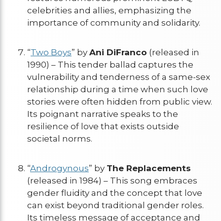
celebrities and allies, emphasizing the
importance of community and solidarity.
“
Two Boys
” by
Ani DiFranco
(released in
1990) – This tender ballad captures the
vulnerability and tenderness of a same-sex
relationship during a time when such love
stories were often hidden from public view.
Its poignant narrative speaks to the
resilience of love that exists outside
societal norms.
“
Androgynous
” by
The Replacements
(released in 1984) – This song embraces
gender fluidity and the concept that love
can exist beyond traditional gender roles.
Its timeless message of acceptance and