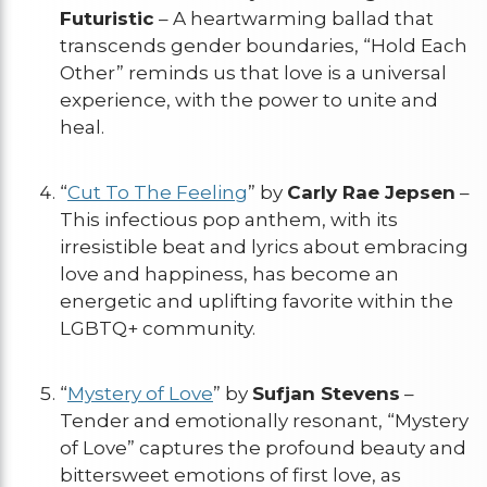
Futuristic
– A heartwarming ballad that
transcends gender boundaries, “Hold Each
Other” reminds us that love is a universal
experience, with the power to unite and
heal.
“
Cut To The Feeling
” by
Carly Rae Jepsen
–
This infectious pop anthem, with its
irresistible beat and lyrics about embracing
love and happiness, has become an
energetic and uplifting favorite within the
LGBTQ+ community.
“
Mystery of Love
” by
Sufjan Stevens
–
Tender and emotionally resonant, “Mystery
of Love” captures the profound beauty and
bittersweet emotions of first love, as