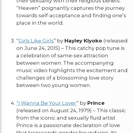
their sexuality with their religious beliefs.
“Heaven” poignantly captures the journey
towards self-acceptance and finding one’s
place in the world.
“
Girls Like Girls
” by
Hayley Kiyoko
(released
on June 24, 2015) – This catchy pop tune is
a celebration of same-sex attraction
between women. The accompanying
music video highlights the excitement and
challenges of a blossoming love story
between two young women.
“I Wanna Be Your Lover
” by
Prince
(released on August 24, 1979) – This classic
from the iconic and sexually fluid artist
Prince is a passionate declaration of love
that transcends gender boundaries. Its