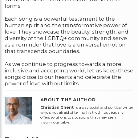
forms.
Each song is a powerful testament to the
human spirit and the transformative power of
love. They showcase the beauty, strength, and
diversity of the LGBTQ+ community and serve
as a reminder that love is a universal emotion
that transcends boundaries.
As we continue to progress towards a more
inclusive and accepting world, let us keep these
songs close to our hearts and celebrate the
power of love without limits.
ABOUT THE AUTHOR
Christian Ghent
, is a gay social and political writer
who's not afraid of telling his truth, but equally
offers solutions to situations that may seem
insurmountable.