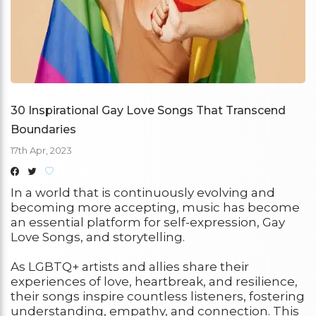
30 Inspirational Gay Love Songs That Transcend
Boundaries
17th Apr, 2023
In a world that is continuously evolving and
becoming more accepting, music has become
an essential platform for self-expression, Gay
Love Songs, and storytelling.
As LGBTQ+ artists and allies share their
experiences of love, heartbreak, and resilience,
their songs inspire countless listeners, fostering
understanding, empathy, and connection. This