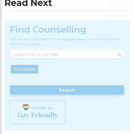
Read Next
Find Counselling
Get the help you need from a therapist near you–a FREE service
from Gay Friendly.
Counsellors
Search