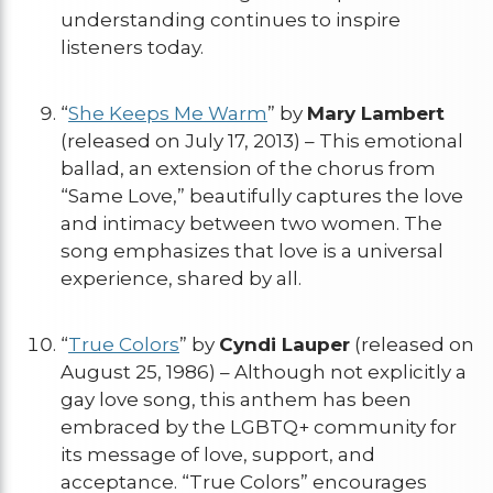
understanding continues to inspire
listeners today.
“
She Keeps Me Warm
” by
Mary Lambert
(released on July 17, 2013) – This emotional
ballad, an extension of the chorus from
“Same Love,” beautifully captures the love
and intimacy between two women. The
song emphasizes that love is a universal
experience, shared by all.
“
True Colors
” by
Cyndi Lauper
(released on
August 25, 1986) – Although not explicitly a
gay love song, this anthem has been
embraced by the LGBTQ+ community for
its message of love, support, and
acceptance. “True Colors” encourages