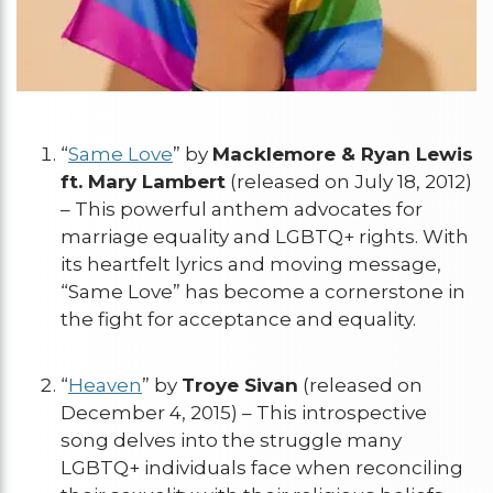
“
Same Love
” by
Macklemore & Ryan Lewis
ft. Mary Lambert
(released on July 18, 2012)
– This powerful anthem advocates for
marriage equality and LGBTQ+ rights. With
its heartfelt lyrics and moving message,
“Same Love” has become a cornerstone in
the fight for acceptance and equality.
“
Heaven
” by
Troye Sivan
(released on
December 4, 2015) – This introspective
song delves into the struggle many
LGBTQ+ individuals face when reconciling