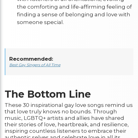
the comforting and life-affirming feeling of
finding a sense of belonging and love with
someone special.
Recommended:
Best Gay Singers of All Time
The Bottom Line
These 30 inspirational gay love songs remind us
that love truly knows no bounds. Through
music, LGBTQ+ artists and allies have shared
their stories of love, heartbreak, and resilience,
inspiring countless listeners to embrace their
authentic selves and celebrate love in all its