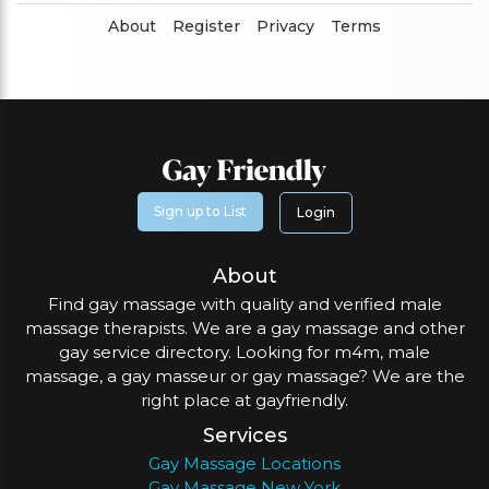
About
Register
Privacy
Terms
Sign up to List
Login
About
Find gay massage with quality and verified male
massage therapists. We are a gay massage and other
gay service directory. Looking for m4m, male
massage, a gay masseur or gay massage? We are the
right place at gayfriendly.
Services
Gay Massage Locations
Gay Massage New York