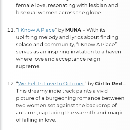
female love, resonating with lesbian and
bisexual women across the globe.
“
I Know A Place
” by
MUNA
– With its
uplifting melody and lyrics about finding
solace and community, “I Know A Place”
serves as an inspiring invitation to a haven
where love and acceptance reign
supreme.
“
We Fell In Love In October
” by
Girl In Red
–
This dreamy indie track paints a vivid
picture of a burgeoning romance between
two women set against the backdrop of
autumn, capturing the warmth and magic
of falling in love.