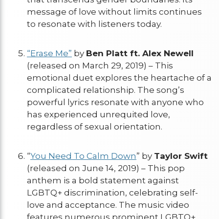
message of love without limits continues
to resonate with listeners today.
“Erase Me”
by
Ben Platt ft. Alex Newell
(released on March 29, 2019) – This
emotional duet explores the heartache of a
complicated relationship. The song’s
powerful lyrics resonate with anyone who
has experienced unrequited love,
regardless of sexual orientation.
“
You Need To Calm Down
” by
Taylor Swift
(released on June 14, 2019) – This pop
anthem is a bold statement against
LGBTQ+ discrimination, celebrating self-
love and acceptance. The music video
features numerous prominent LGBTQ+