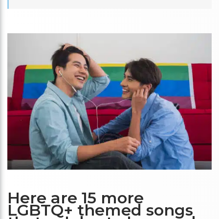
Here are 15 more
LGBTQ+ themed songs