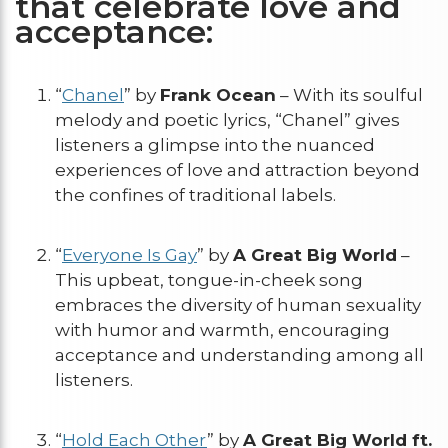
that celebrate love and
acceptance:
“
Chanel
” by
Frank Ocean
– With its soulful
melody and poetic lyrics, “Chanel” gives
listeners a glimpse into the nuanced
experiences of love and attraction beyond
the confines of traditional labels.
“
Everyone Is Gay
” by
A Great Big World
–
This upbeat, tongue-in-cheek song
embraces the diversity of human sexuality
with humor and warmth, encouraging
acceptance and understanding among all
listeners.
“
Hold Each Other
” by
A Great Big World ft.