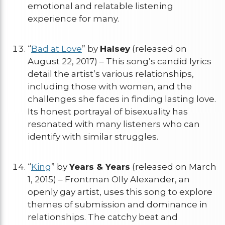
emotional and relatable listening
experience for many.
“
Bad at Love
” by
Halsey
(released on
August 22, 2017) – This song’s candid lyrics
detail the artist’s various relationships,
including those with women, and the
challenges she faces in finding lasting love.
Its honest portrayal of bisexuality has
resonated with many listeners who can
identify with similar struggles.
“
King
” by
Years & Years
(released on March
1, 2015) – Frontman Olly Alexander, an
openly gay artist, uses this song to explore
themes of submission and dominance in
relationships. The catchy beat and