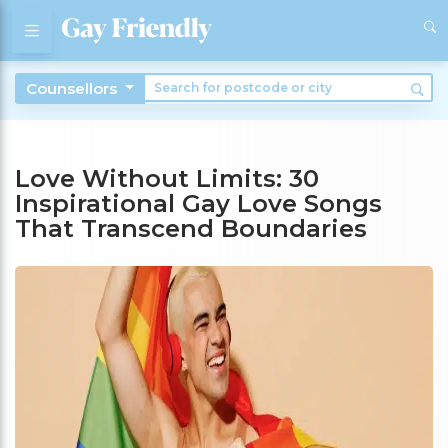
Counsellors
Love Without Limits: 30
Inspirational Gay Love Songs
That Transcend Boundaries