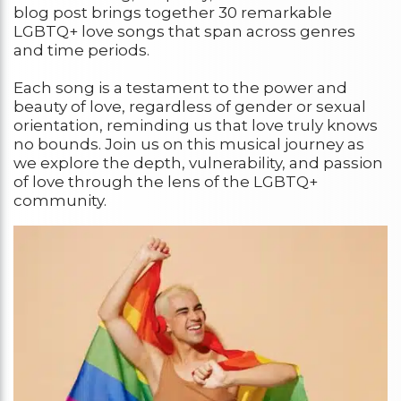
blog post brings together 30 remarkable
LGBTQ+ love songs that span across genres
and time periods.
Each song is a testament to the power and
beauty of love, regardless of gender or sexual
orientation, reminding us that love truly knows
no bounds. Join us on this musical journey as
we explore the depth, vulnerability, and passion
of love through the lens of the LGBTQ+
community.