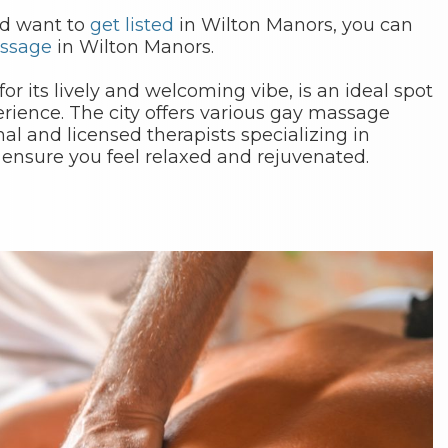
nd want to
get listed
in Wilton Manors, you can
ssage
in Wilton Manors.
r its lively and welcoming vibe, is an ideal spot
rience. The city offers various gay massage
nal and licensed therapists specializing in
 ensure you feel relaxed and rejuvenated.