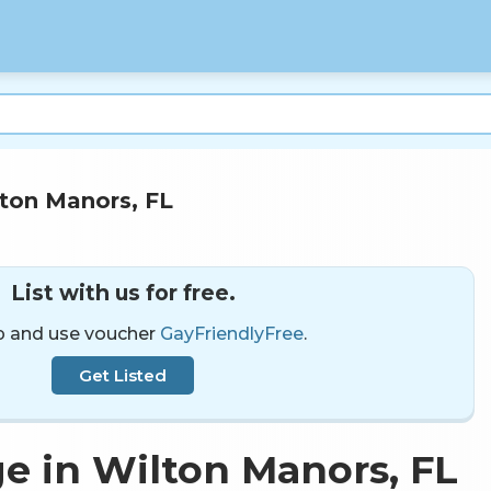
ton Manors, FL
List with us for free.
p and use voucher
GayFriendlyFree
.
Get Listed
e in Wilton Manors, FL