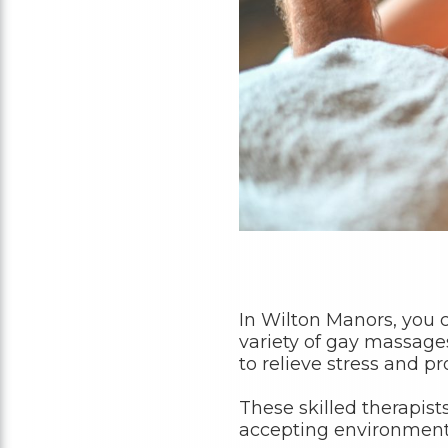
In Wilton Manors, you
variety of gay massage
to relieve stress and p
These skilled therapist
accepting environment, 