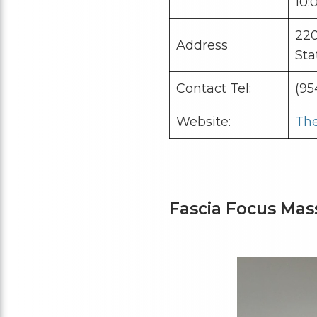
10:
220
Address
Sta
Contact Tel:
(95
Website:
The
Fascia Focus Ma