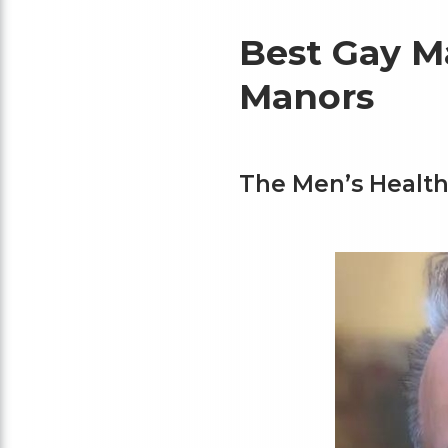
Best Gay M
Manors
The Men’s Health 