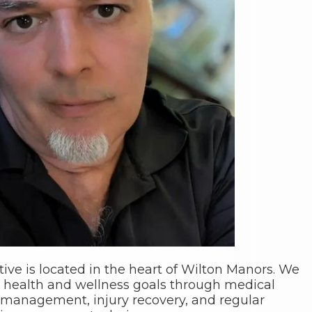
tive is located in the heart of Wilton Manors. We
 health and wellness goals through medical
management, injury recovery, and regular