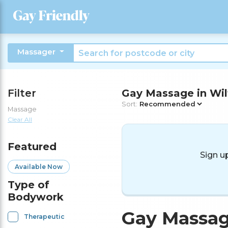
Massager
Filter
Gay Massage in Wil
Sort:
Massage
Clear All
Featured
Sign u
Available Now
Type of
Bodywork
Gay Massag
Therapeutic