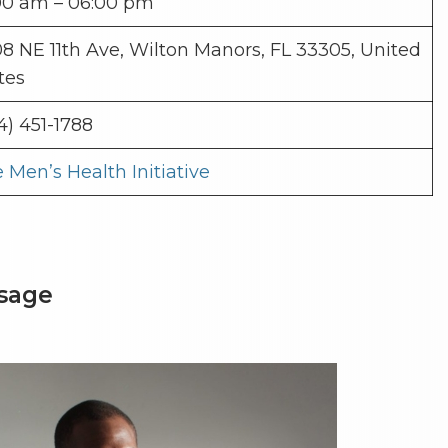
00 am – 06:00 pm
8 NE 11th Ave, Wilton Manors, FL 33305, United
tes
4) 451-1788
 Men’s Health Initiative
ssage