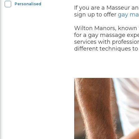
Personalised
If you are a Masseur a
sign up to offer
gay ma
Wilton Manors, known fo
for a gay massage expe
services with professio
different techniques to