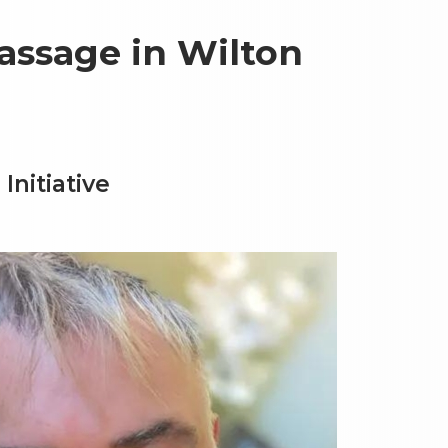
assage in Wilton
Initiative