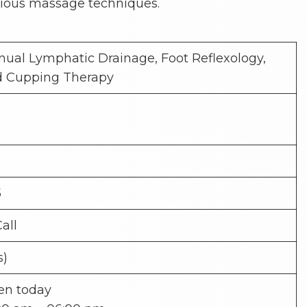
ious massage techniques.
ual Lymphatic Drainage, Foot Reflexology,
d Cupping Therapy
5
Call
s)
en today