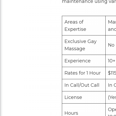
maintenance using var
Areas of
Man
Expertise
an
Exclusive Gay
No
Massage
Experience
10+
Rates for 1 Hour
$11
In Call/Out Call
In 
License
(Ye
Op
Hours