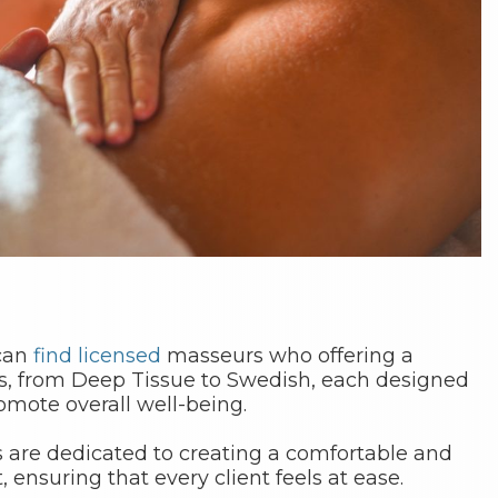
 can
find
licensed
masseurs who offering a
s, from Deep Tissue to Swedish, each designed
romote overall well-being.
s are dedicated to creating a comfortable and
ensuring that every client feels at ease.