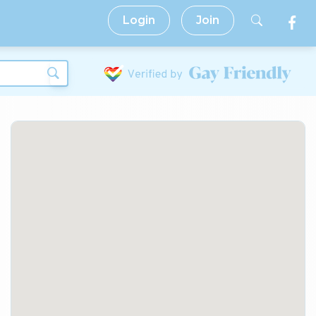
Login
Join