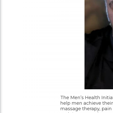
The Men’s Health Initia
help men achieve their
massage therapy, pain 