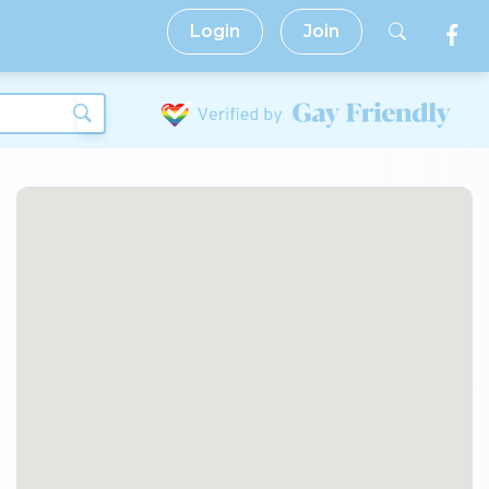
Login
Join