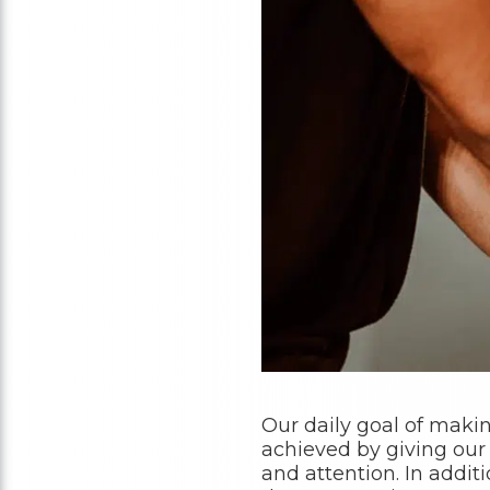
Our daily goal of makin
achieved by giving our
and attention. In addi