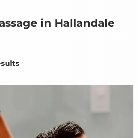
assage in Hallandale
sults