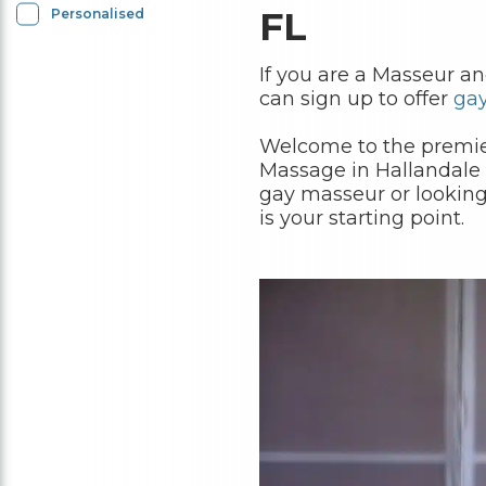
FL
Personalised
If you are a Masseur a
can sign up to offer
ga
Welcome to the premier
Massage in Hallandale 
gay masseur or looking
is your starting point.