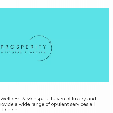
 Wellness & Medspa, a haven of luxury and
ovide a wide range of opulent services all
l-being.