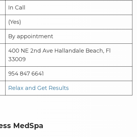
In Call
(Yes)
By appointment
400 NE 2nd Ave Hallandale Beach, Fl
33009
954 847 6641
Relax and Get Results
ness MedSpa