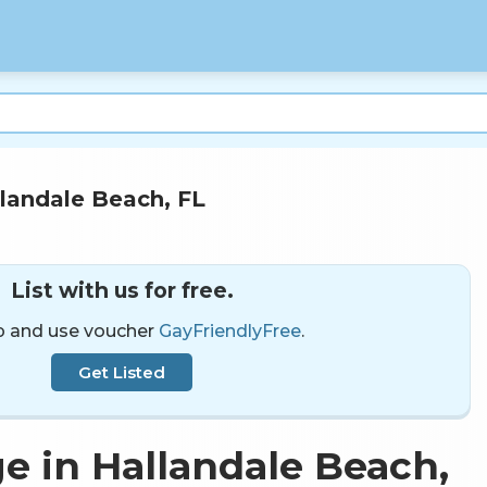
landale Beach, FL
List with us for free.
p and use voucher
GayFriendlyFree
.
Get Listed
e in Hallandale Beach,