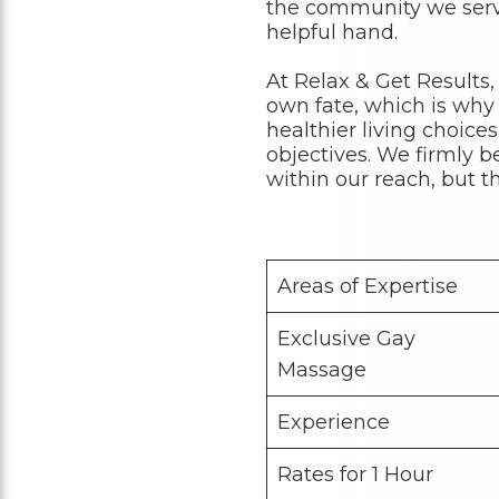
the community we serve
helpful hand.
At Relax & Get Results,
own fate, which is why
healthier living choice
objectives. We firmly b
within our reach, but t
Areas of Expertise
Exclusive Gay
Massage
Experience
Rates for 1 Hour