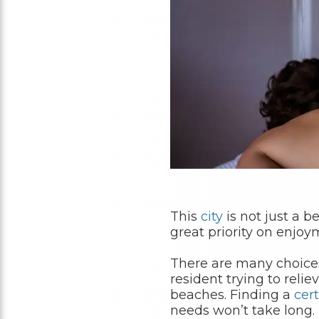
This
city
is not just a b
great priority on enjo
There are many choice
resident trying to relie
beaches. Finding a
cert
needs won’t take long.