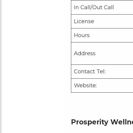
In Call/Out Call
License
Hours
Address
Contact Tel:
Website:
Prosperity Well