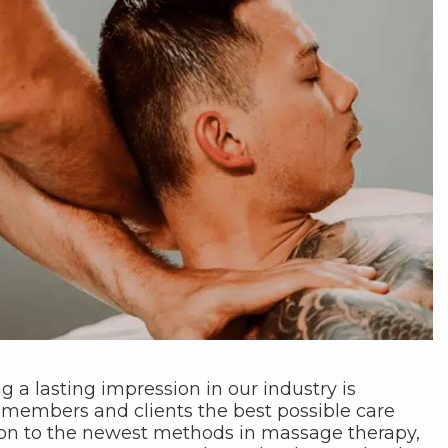
g a lasting impression in our industry is
 members and clients the best possible care
tion to the newest methods in massage therapy,