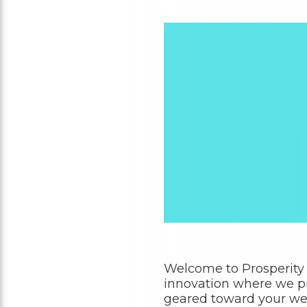
Welcome to Prosperity
innovation where we pr
geared toward your wel