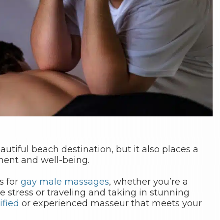
eautiful beach destination, but it also places a
yment and well-being.
s for
gay male massages
, whether you’re a
ve stress or traveling and taking in stunning
ified
or experienced masseur that meets your