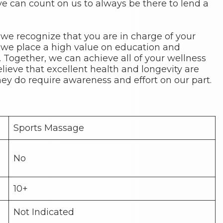
 can count on us to always be there to lend a
 we recognize that you are in charge of your
 we place a high value on education and
s. Together, we can achieve all of your wellness
elieve that excellent health and longevity are
hey do require awareness and effort on our part.
Sports Massage
No
10+
Not Indicated