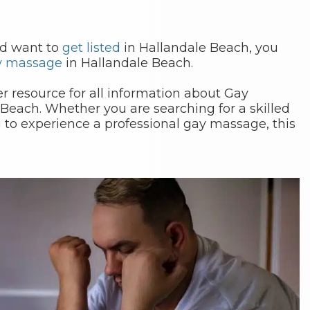
nd want to
get listed
in Hallandale Beach, you
y massage
in Hallandale Beach.
 resource for all information about Gay
Beach. Whether you are searching for a skilled
 to experience a professional gay massage, this