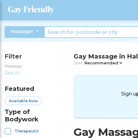
Massager
Filter
Gay Massage in Hal
Sort:
Massage
Clear All
Featured
Sign u
Available Now
Type of
Bodywork
Gay Massag
Therapeutic