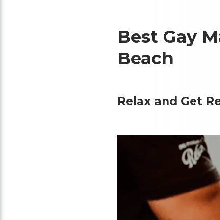
Best Gay M
Beach
Relax and Get Re