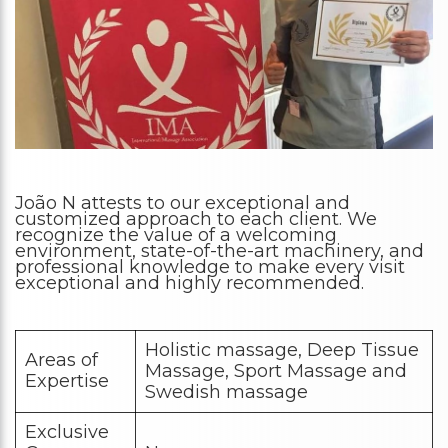
João N attests to our exceptional and
customized approach to each client. We
recognize the value of a welcoming
environment, state-of-the-art machinery, and
professional knowledge to make every visit
exceptional and highly recommended.
Holistic massage, Deep Tissue
Areas of
Massage, Sport Massage and
Expertise
Swedish massage
Exclusive