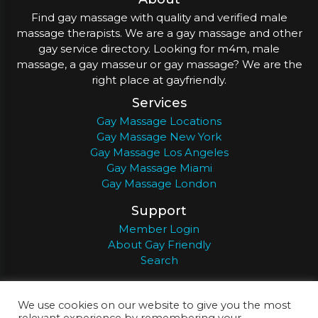
Find gay massage with quality and verified male
massage therapists. We are a gay massage and other
gay service directory. Looking for m4m, male
massage, a gay masseur or gay massage? We are the
right place at gayfriendly.
Services
Gay Massage Locations
Gay Massage New York
Gay Massage Los Angeles
Gay Massage Miami
Gay Massage London
Support
Member Login
About Gay Friendly
Search
About
Register
Privacy
Terms
We use cookies on our website to give you the most