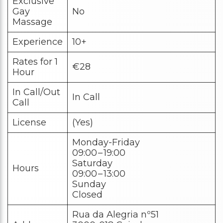
Exclusive
Gay
No
Massage
Experience
10+
Rates for 1
€28
Hour
In Call/Out
In Call
Call
License
(Yes)
Monday-Friday
09:00 – 19:00
Saturday
Hours
09:00 – 13:00
Sunday
Closed
Rua da Alegria nº51