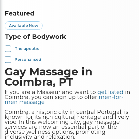
Featured
Available Now
Type of Bodywork
Therapeutic
Personalised
Gay Massage in
Coimbra, PT
If you are a Masseur and want to
get listed
in
Coimbra, you can sign up to offer
men-for-
men massage
.
Coimbra, a historic city in central Portugal, is
known for its rich cultural heritage and lively
vibe. In this welcoming city, gay massage
services are now an essential part of the
diverse wellness options, promoting
inclusivity and relaxation.