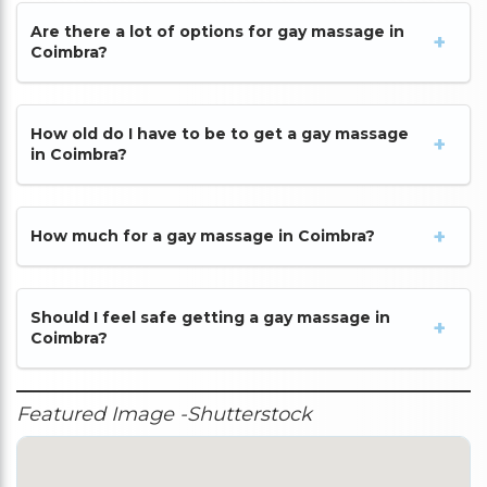
Are there a lot of options for gay massage in
Coimbra?
How old do I have to be to get a gay massage
in Coimbra?
How much for a gay massage in Coimbra?
Should I feel safe getting a gay massage in
Coimbra?
Featured Image -Shutterstock