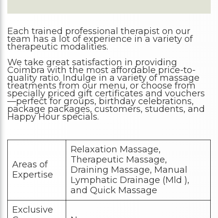
Each trained professional therapist on our
team has a lot of experience in a variety of
therapeutic modalities.
We take great satisfaction in providing
Coimbra with the most affordable price-to-
quality ratio. Indulge in a variety of massage
treatments from our menu, or choose from
specially priced gift certificates and vouchers
—perfect for groups, birthday celebrations,
package packages, customers, students, and
Happy Hour specials.
Relaxation Massage,
Therapeutic Massage,
Areas of
Draining Massage, Manual
Expertise
Lymphatic Drainage (Mld ),
and Quick Massage
Exclusive