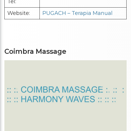
Tel:
Website:
PUGACH – Terapia Manual
Coimbra Massage