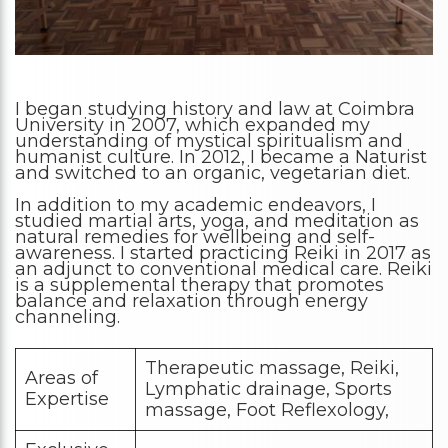
I began studying history and law at Coimbra
University in 2007, which expanded my
understanding of mystical spiritualism and
humanist culture. In 2012, I became a Naturist
and switched to an organic, vegetarian diet.
In addition to my academic endeavors, I
studied martial arts, yoga, and meditation as
natural remedies for wellbeing and self-
awareness. I started practicing Reiki in 2017 as
an adjunct to conventional medical care. Reiki
is a supplemental therapy that promotes
balance and relaxation through energy
channeling.
Therapeutic massage, Reiki,
Areas of
Lymphatic drainage, Sports
Expertise
massage, Foot Reflexology,