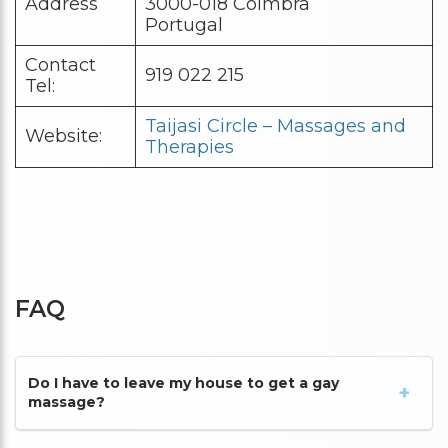
Address
3000-018 Coimbra
Portugal
Contact
919 022 215
Tel:
Taijasi Circle – Massages and
Website:
Therapies
FAQ
Do I have to leave my house to get a gay
massage?