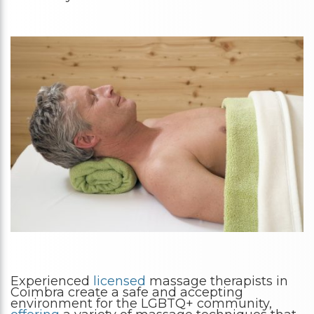
Experienced
licensed
massage therapists in
Coimbra create a safe and accepting
environment for the LGBTQ+ community,