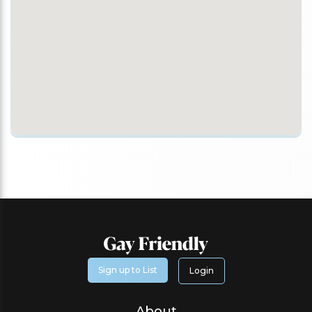
Sign up to List
Login
About