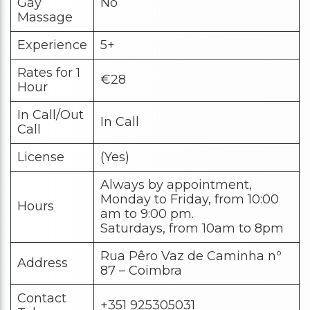
Gay
No
Massage
Experience
5+
Rates for 1
€28
Hour
In Call/Out
In Call
Call
License
(Yes)
Always by appointment,
Monday to Friday, from 10:00
Hours
am to 9:00 pm.
Saturdays, from 10am to 8pm
Rua Pêro Vaz de Caminha nº
Address
87 – Coimbra
Contact
+351 925305031