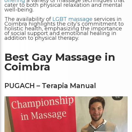
offering
a variety of massage techniques that
cater to both physical relaxation and mental
well-being.
The availability of
LGBT massage
services in
Coimbra highlights the city’s commitment to
holistic health, emphasizing the importance
of social support and emotional healing in
addition to physical therapy.
Best Gay Massage in
Coimbra
PUGACH – Terapia Manual