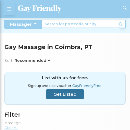
Massager
Gay Massage in Coimbra, PT
Sort:
List with us for free.
Sign up and use voucher
GayFriendlyFree
.
Get Listed
Filter
Massage
Clear All