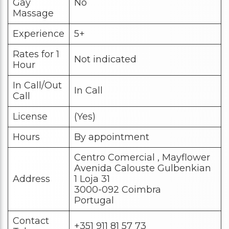
Gay
No
Massage
Experience
5+
Rates for 1
Not indicated
Hour
In Call/Out
In Call
Call
License
(Yes)
Hours
By appointment
Centro Comercial , Mayflower
Avenida Calouste Gulbenkian
Address
1 Loja 31
3000-092 Coimbra
Portugal
Contact
+351 911 81 57 73