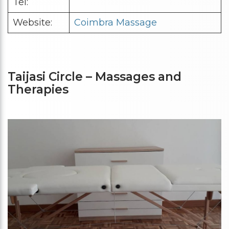
Tel:
Website:
Coimbra Massage
Taijasi Circle – Massages and
Therapies