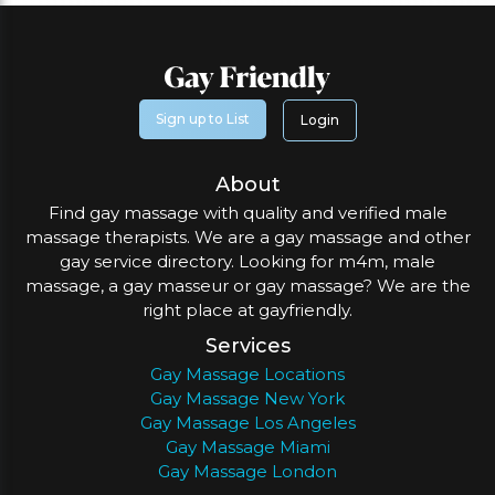
Sign up to List
Login
About
Find gay massage with quality and verified male
massage therapists. We are a gay massage and other
gay service directory. Looking for m4m, male
massage, a gay masseur or gay massage? We are the
right place at gayfriendly.
Services
Gay Massage Locations
Gay Massage New York
Gay Massage Los Angeles
Gay Massage Miami
Gay Massage London