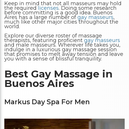
Keep in mind that not all masseurs may hold
the required
licenses
. Doing some research
before committing is a good idea. Buenos
Aires has a large number of
gay masseurs
,
much like other major cities throughout the
world.
Explore our diverse roster of massage
therapists, featuring proficient
gay masseurs
and male masseurs. Wherever life takes you,
indulge in a luxurious gay massage session
that promises to melt away tension and leave
you with a sense of blissful tranquility.
Best Gay Massage in
Buenos Aires
Markus Day Spa For Men