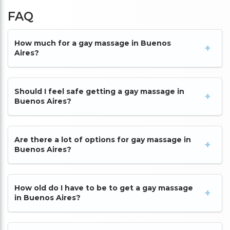
FAQ
How much for a gay massage in Buenos
Aires?
Should I feel safe getting a gay massage in
Buenos Aires?
Are there a lot of options for gay massage in
Buenos Aires?
How old do I have to be to get a gay massage
in Buenos Aires?