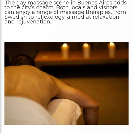
The gay massage scene in Buenos Aires adds
to the city’s charm. Both locals and visitors
can enjoy a range of massage therapies, from
Swedish to reflexology, aimed at relaxation
and rejuvenation.