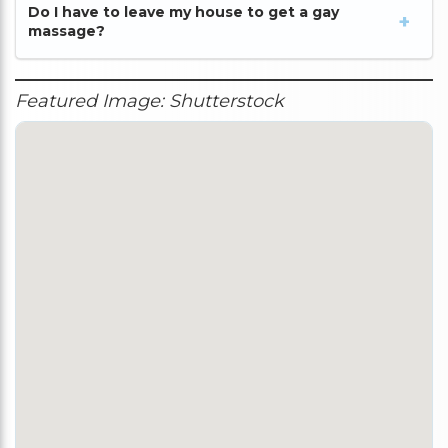
Do I have to leave my house to get a gay
massage?
Featured Image: Shutterstock