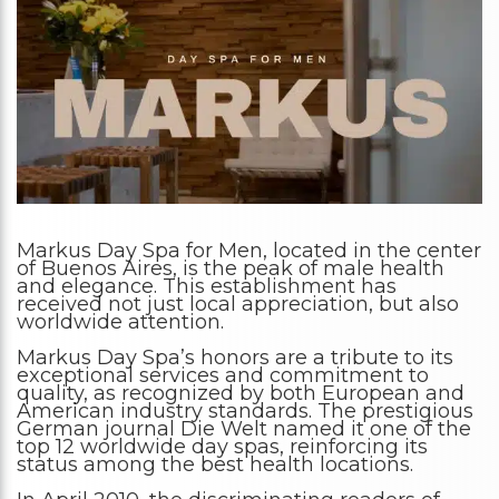
Markus Day Spa for Men, located in the center
of Buenos Aires, is the peak of male health
and elegance. This establishment has
received not just local appreciation, but also
worldwide attention.
Markus Day Spa’s honors are a tribute to its
exceptional services and commitment to
quality, as recognized by both European and
American industry standards. The prestigious
German journal Die Welt named it one of the
top 12 worldwide day spas, reinforcing its
status among the best health locations.