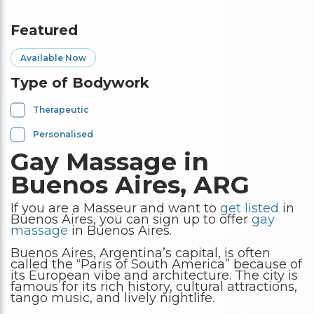
Featured
Available Now
Type of Bodywork
Therapeutic
Personalised
Gay Massage in
Buenos Aires, ARG
If you are a Masseur and want to
get listed
in
Buenos Aires, you can sign up to offer
gay
massage
in Buenos Aires.
Buenos Aires, Argentina’s capital, is often
called the “Paris of South America” because of
its European vibe and architecture. The city is
famous for its rich history, cultural attractions,
tango music, and lively nightlife.