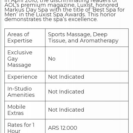
In April 2010, the discriminating readers of
AOL’s premium magazine, Luxist, honored
Markus Day Spa with the title of ‘Best Spa for
Men’ in the Luxist Spa Awards. This honor
demonstrates the spa’s excellence.
Areas of
Sports Massage, Deep
Expertise
Tissue, and Aromatherapy
Exclusive
Gay
No
Massage
Experience
Not Indicated
In-Studio
Not Indicated
Amenities
Mobile
Not Indicated
Extras
Rates for 1
ARS 12.000
Hour