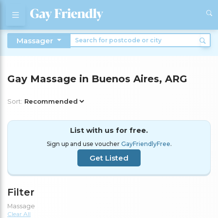
Massager
Gay Massage in Buenos Aires, ARG
Sort:
List with us for free.
Sign up and use voucher
GayFriendlyFree
.
Get Listed
Filter
Massage
Clear All