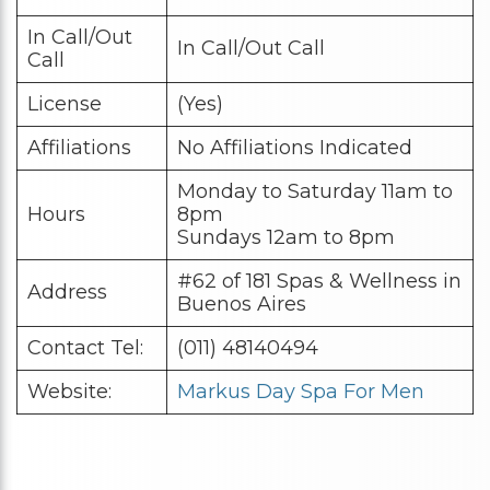
In Call/Out
In Call/Out Call
Call
License
(Yes)
Affiliations
No Affiliations Indicated
Monday to Saturday 11am to
Hours
8pm
Sundays 12am to 8pm
#62 of 181 Spas & Wellness in
Address
Buenos Aires
Contact Tel:
(011) 48140494
Website:
Markus Day Spa For Men