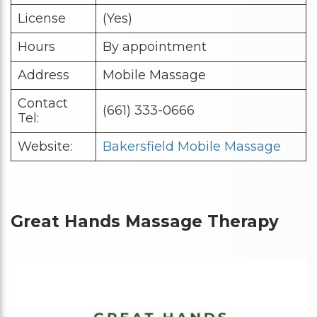
License
(Yes)
Hours
By appointment
Address
Mobile Massage
Contact
(661) 333-0666
Tel:
Website:
Bakersfield Mobile Massage
Great Hands Massage Therapy