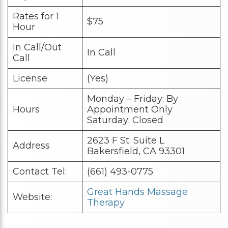
Rates for 1
$75
Hour
In Call/Out
In Call
Call
License
(Yes)
Monday – Friday: By
Hours
Appointment Only
Saturday: Closed
2623 F St. Suite L
Address
Bakersfield, CA 93301
Contact Tel:
(661) 493-0775
Great Hands Massage
Website:
Therapy