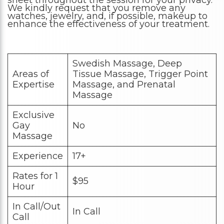
sheet throughout the session for your privacy.
We kindly request that you remove any
watches, jewelry, and, if possible, makeup to
enhance the effectiveness of your treatment.
Swedish Massage, Deep
Areas of
Tissue Massage, Trigger Point
Expertise
Massage, and Prenatal
Massage
Exclusive
Gay
No
Massage
Experience
17+
Rates for 1
$95
Hour
In Call/Out
In Call
Call