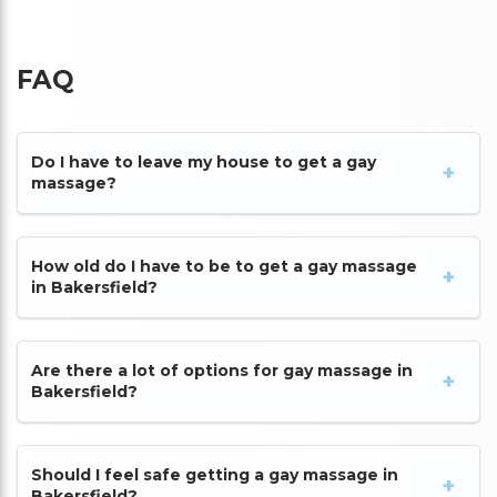
FAQ
Do I have to leave my house to get a gay
massage?
How old do I have to be to get a gay massage
in Bakersfield?
Are there a lot of options for gay massage in
Bakersfield?
Should I feel safe getting a gay massage in
Bakersfield?