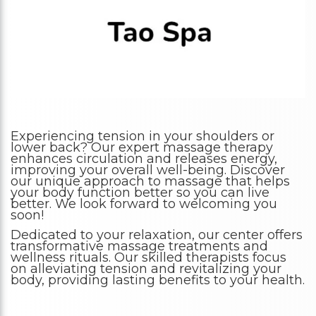
Experiencing tension in your shoulders or
lower back? Our expert massage therapy
enhances circulation and releases energy,
improving your overall well-being. Discover
our unique approach to massage that helps
your body function better so you can live
better. We look forward to welcoming you
soon!
Dedicated to your relaxation, our center offers
transformative massage treatments and
wellness rituals. Our skilled therapists focus
on alleviating tension and revitalizing your
body, providing lasting benefits to your health.