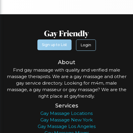
Sign up to List
Login
About
Find gay massage with quality and verified male
massage therapists. We are a gay massage and other
gay service directory. Looking for m4m, male
massage, a gay masseur or gay massage? We are the
right place at gayfriendly.
Services
Gay Massage Locations
Gay Massage New York
Gay Massage Los Angeles
Gay Massage Miami