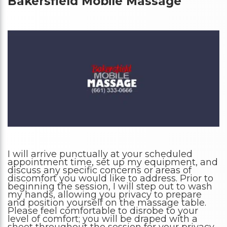
Bakersfield Mobile Massage
I will arrive punctually at your scheduled
appointment time, set up my equipment, and
discuss any specific concerns or areas of
discomfort you would like to address. Prior to
beginning the session, I will step out to wash
my hands, allowing you privacy to prepare
and position yourself on the massage table.
Please feel comfortable to disrobe to your
level of comfort; you will be draped with a