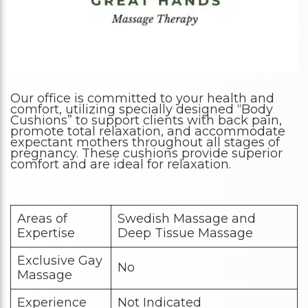
Our office is committed to your health and
comfort, utilizing specially designed “Body
Cushions” to support clients with back pain,
promote total relaxation, and accommodate
expectant mothers throughout all stages of
pregnancy. These cushions provide superior
comfort and are ideal for relaxation.
Areas of
Swedish Massage and
Expertise
Deep Tissue Massage
Exclusive Gay
No
Massage
Experience
Not Indicated