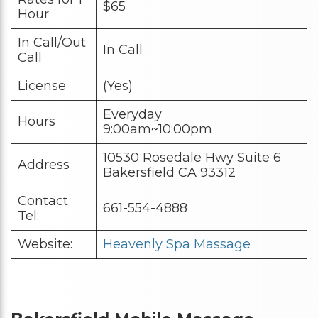
$65
Hour
In Call/Out
In Call
Call
License
(Yes)
Everyday
Hours
9:00am~10:00pm
10530 Rosedale Hwy Suite 6
Address
Bakersfield CA 93312
Contact
661-554-4888
Tel:
Website:
Heavenly Spa Massage