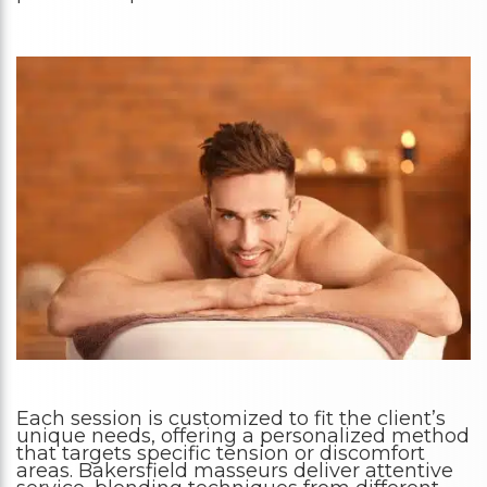
Each session is customized to fit the client’s
unique needs, offering a personalized method
that targets specific tension or discomfort
areas. Bakersfield masseurs deliver attentive