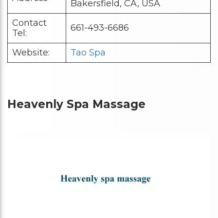
Bakersfield, CA, USA
Contact
661-493-6686
Tel:
Website:
Tao Spa
Heavenly Spa Massage