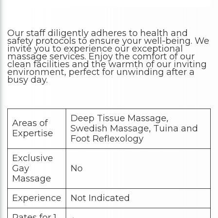
Our staff diligently adheres to health and
safety protocols to ensure your well-being. We
invite you to experience our exceptional
massage services. Enjoy the comfort of our
clean facilities and the warmth of our inviting
environment, perfect for unwinding after a
busy day.
Deep Tissue Massage,
Areas of
Swedish Massage, Tuina and
Expertise
Foot Reflexology
Exclusive
Gay
No
Massage
Experience
Not Indicated
Rates for 1