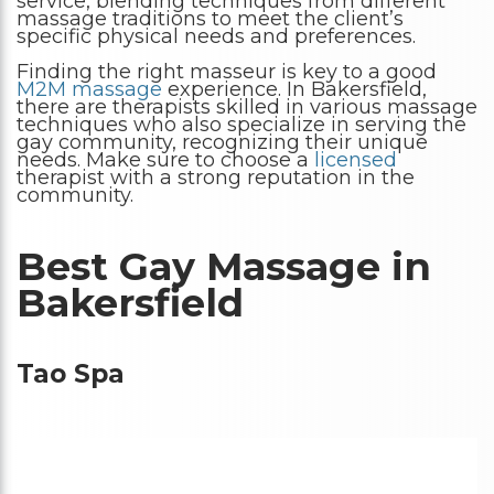
service, blending techniques from different
massage traditions to meet the client’s
specific physical needs and preferences.
Finding the right masseur is key to a good
M2M massage
experience. In Bakersfield,
there are therapists skilled in various massage
techniques who also specialize in serving the
gay community, recognizing their unique
needs. Make sure to choose a
licensed
therapist with a strong reputation in the
community.
Best Gay Massage in
Bakersfield
Tao Spa