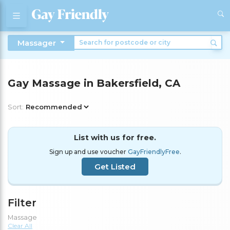
Massager
Gay Massage in Bakersfield, CA
Sort:
List with us for free.
Sign up and use voucher
GayFriendlyFree
.
Get Listed
Filter
Massage
Clear All