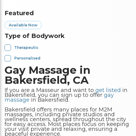
Featured
Available Now
Type of Bodywork
Therapeutic
Personalised
Gay Massage in
Bakersfield, CA
If you are a Masseur and want to
get listed
in
Bakersfield, you can sign up to offer
gay
massage
in Bakersfield.
Bakersfield offers many places for M2M
massages, including private studios and
wellness centers, spread throughout the city
for easy access. Most places focus on keeping
your visit private and relaxing, ensuring a
peaceful experience.