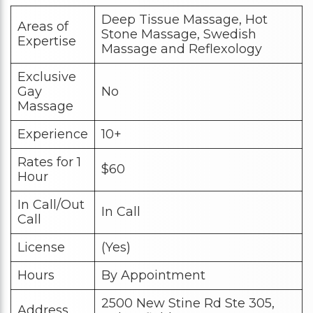
Deep Tissue Massage, Hot
Areas of
Stone Massage, Swedish
Expertise
Massage and Reflexology
Exclusive
Gay
No
Massage
Experience
10+
Rates for 1
$60
Hour
In Call/Out
In Call
Call
License
(Yes)
Hours
By Appointment
2500 New Stine Rd Ste 305,
Address