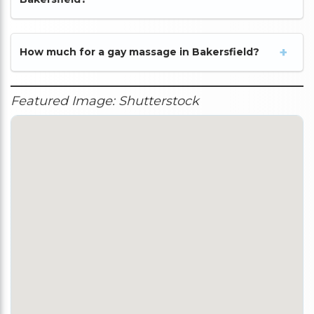
How much for a gay massage in Bakersfield?
Featured Image: Shutterstock