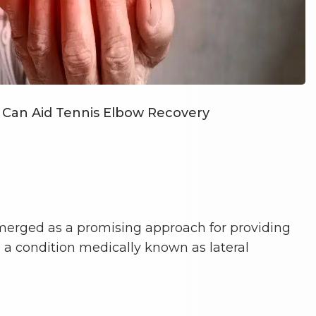
Can Aid Tennis Elbow Recovery
erged as a promising approach for providing
, a condition medically known as lateral