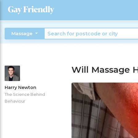
Massage
Will Massage 
Harry Newton
The Science Behind
Behaviour