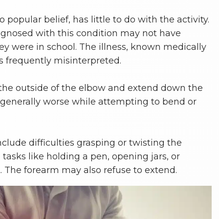
to popular belief, has little to do with the activity.
agnosed with this condition may not have
ey were in school. The illness, known medically
 is frequently misinterpreted.
 the outside of the elbow and extend down the
s generally worse while attempting to bend or
ude difficulties grasping or twisting the
asks like holding a pen, opening jars, or
t. The forearm may also refuse to extend.