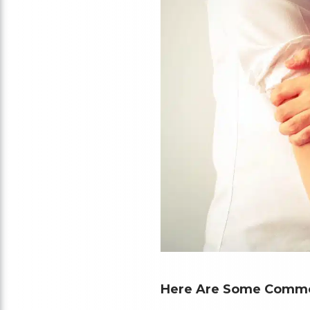
Here Are Some Common