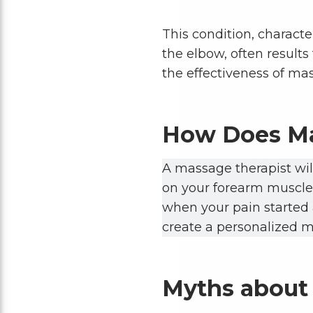
This condition, charact
the elbow, often results
the effectiveness of mas
How Does Ma
A massage therapist wil
on your forearm muscles
when your pain started a
create a personalized m
Myths about