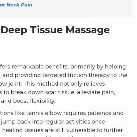
or Neck Pain
Deep Tissue Massage
ers remarkable benefits, primarily by helping
 and providing targeted friction therapy to the
w joint. This method not only relieves
 to break down scar tissue, alleviate pain,
nd boost flexibility.
tions like tennis elbow requires patience and
o jump back into regular activities once
ealing tissues are still vulnerable to further