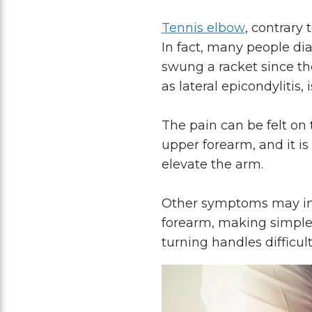
Tennis elbow
, contrary 
In fact, many people di
swung a racket since th
as lateral epicondylitis,
The pain can be felt on
upper forearm, and it i
elevate the arm.
Other symptoms may incl
forearm, making simple t
turning handles difficul