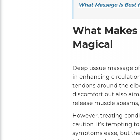
What Massage Is Best f
What Makes 
Magical
Deep tissue massage off
in enhancing circulation
tendons around the elbo
discomfort but also aims
release muscle spasms, a
However, treating condi
caution. It’s tempting t
symptoms ease, but the h