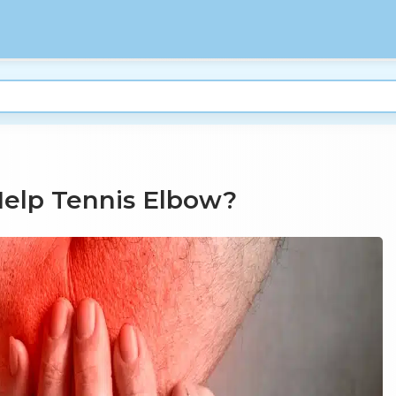
Help Tennis Elbow?