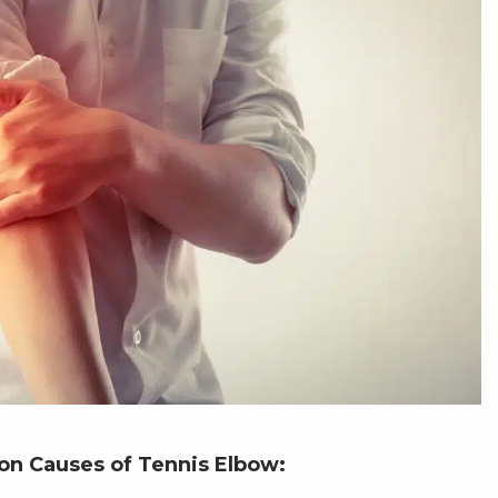
 Causes of Tennis Elbow: