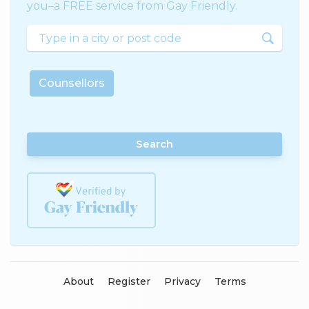
you–a FREE service from Gay Friendly.
Counsellors
Search
About
Register
Privacy
Terms