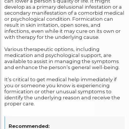
can lower a person’s quality of life. It might
develop as a primary delusional infestation or a
secondary manifestation of a comorbid medical
or psychological condition. Formication can
result in skin irritation, open sores, and
infections, even while it may cure on its own or
with therapy for the underlying cause.
Various therapeutic options, including
medication and psychological support, are
available to assist in managing the symptoms
and enhance the person’s general well-being.
It’s critical to get medical help immediately if
you or someone you know is experiencing
formication or other unusual symptoms to
identify the underlying reason and receive the
proper care.
Recommended: