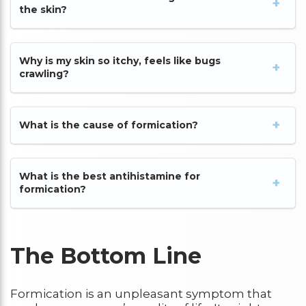
the skin?
Why is my skin so itchy, feels like bugs
crawling?
What is the cause of formication?
What is the best antihistamine for
formication?
The Bottom Line
Formication is an unpleasant symptom that