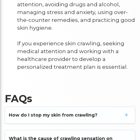
attention, avoiding drugs and alcohol,
managing stress and anxiety, using over-
the-counter remedies, and practicing good
skin hygiene.
If you experience skin crawling, seeking
medical attention and working with a
healthcare provider to develop a
personalized treatment plan is essential.
FAQs
How do I stop my skin from crawling?
What is the cause of crawling sensation on