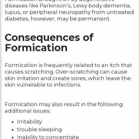
diseases like Parkinson’s, Lewy body dementia,
lupus, or peripheral neuropathy from untreated
diabetes, however, may be permanent.
Consequences of
Formication
Formication is frequently related to an itch that
causes scratching. Over-scratching can cause
skin irritation and create sores, which leave the
skin vulnerable to infections.
Formication may also result in the following
additional issues:
Irritability
trouble sleeping
Inability to concentrate