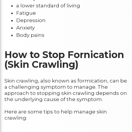
a lower standard of living
Fatigue
Depression
Anxiety
Body pains
How to Stop Fornication
(Skin Crawling)
Skin crawling, also known as formication, can be
a challenging symptom to manage. The
approach to stopping skin crawling depends on
the underlying cause of the symptom.
Here are some tips to help manage skin
crawling: