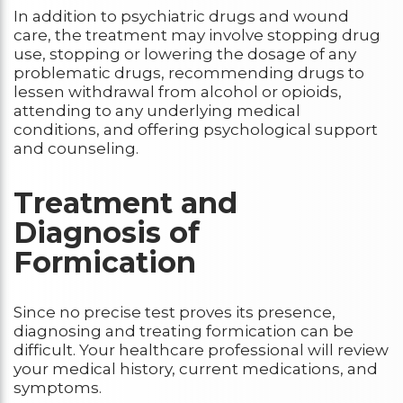
In addition to psychiatric drugs and wound
care, the treatment may involve stopping drug
use, stopping or lowering the dosage of any
problematic drugs, recommending drugs to
lessen withdrawal from alcohol or opioids,
attending to any underlying medical
conditions, and offering psychological support
and counseling.
Treatment and
Diagnosis of
Formication
Since no precise test proves its presence,
diagnosing and treating formication can be
difficult. Your healthcare professional will review
your medical history, current medications, and
symptoms.