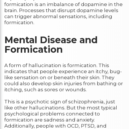
formication is an imbalance of dopamine in the
brain. Processes that disrupt dopamine levels
can trigger abnormal sensations, including
formication.
Mental Disease and
Formication
A form of hallucination is formication. This
indicates that people experience an itchy, bug-
like sensation on or beneath their skin. They
could also develop skin injuries from bathing or
itching, such as sores or wounds.
This is a psychotic sign of schizophrenia, just
like other hallucinations. But the most typical
psychological problems connected to
formication are sadness and anxiety.
Additionally, people with OCD, PTSD, and