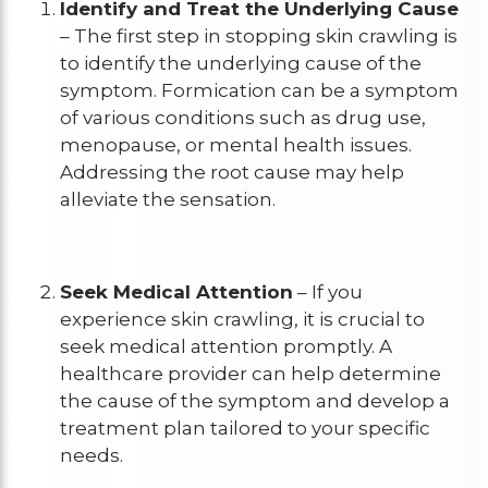
Identify and Treat the Underlying Cause
– The first step in stopping skin crawling is
to identify the underlying cause of the
symptom. Formication can be a symptom
of various conditions such as drug use,
menopause, or mental health issues.
Addressing the root cause may help
alleviate the sensation.
Seek Medical Attention
– If you
experience skin crawling, it is crucial to
seek medical attention promptly. A
healthcare provider can help determine
the cause of the symptom and develop a
treatment plan tailored to your specific
needs.