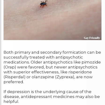
Both primary and secondary formication can be
successfully treated with antipsychotic
medications. Older antipsychotics like pimozide
(Orap) were favored, but newer antipsychotics
with superior effectiveness, like risperidone
(Risperdal) or olanzapine (Zyprexa), are now
preferred.
If depression is the underlying cause of the
disease, antidepressant medicines may also be
helpful.