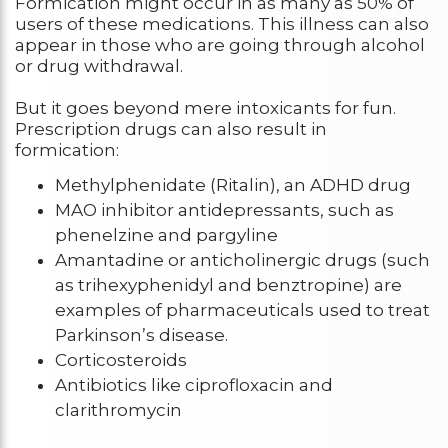
Formication might occur in as many as 50% of
users of these medications. This illness can also
appear in those who are going through alcohol
or drug withdrawal.
But it goes beyond mere intoxicants for fun.
Prescription drugs can also result in
formication:
Methylphenidate (Ritalin), an ADHD drug
MAO inhibitor antidepressants, such as
phenelzine and pargyline
Amantadine or anticholinergic drugs (such
as trihexyphenidyl and benztropine) are
examples of pharmaceuticals used to treat
Parkinson’s disease.
Corticosteroids
Antibiotics like ciprofloxacin and
clarithromycin