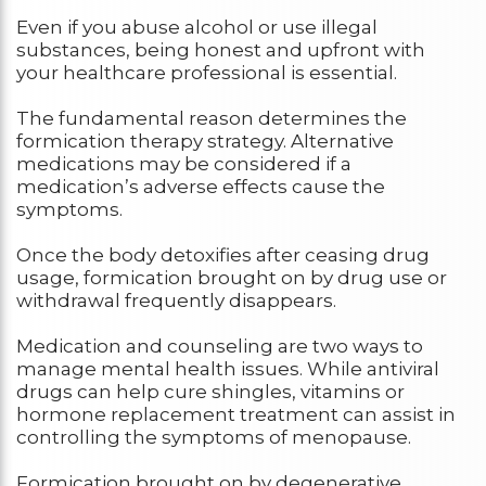
Even if you abuse alcohol or use illegal
substances, being honest and upfront with
your healthcare professional is essential.
The fundamental reason determines the
formication therapy strategy. Alternative
medications may be considered if a
medication’s adverse effects cause the
symptoms.
Once the body detoxifies after ceasing drug
usage, formication brought on by drug use or
withdrawal frequently disappears.
Medication and counseling are two ways to
manage mental health issues. While antiviral
drugs can help cure shingles, vitamins or
hormone replacement treatment can assist in
controlling the symptoms of menopause.
Formication brought on by degenerative