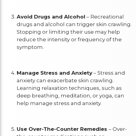
Avoid Drugs and Alcohol
– Recreational
drugs and alcohol can trigger skin crawling.
Stopping or limiting their use may help
reduce the intensity or frequency of the
symptom.
Manage Stress and Anxiety
– Stress and
anxiety can exacerbate skin crawling.
Learning relaxation techniques, such as
deep breathing, meditation, or yoga, can
help manage stress and anxiety.
Use Over-The-Counter Remedies
– Over-