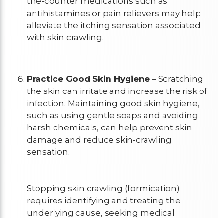
the-counter medications such as
antihistamines or pain relievers may help
alleviate the itching sensation associated
with skin crawling.
Practice Good Skin Hygiene
– Scratching
the skin can irritate and increase the risk of
infection. Maintaining good skin hygiene,
such as using gentle soaps and avoiding
harsh chemicals, can help prevent skin
damage and reduce skin-crawling
sensation.
Stopping skin crawling (formication)
requires identifying and treating the
underlying cause, seeking medical