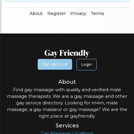
About
Register
Privacy
Terms
Sign up to List
Login
About
Find gay massage with quality and verified male
massage therapists. We are a gay massage and other
gay service directory. Looking for m4m, male
massage, a gay masseur or gay massage? We are the
right place at gayfriendly.
Services
Gay Massage Locations