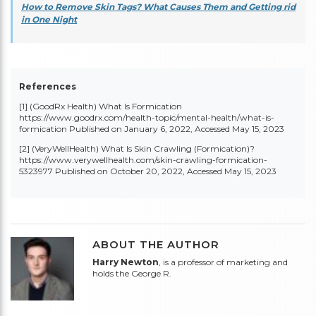
How to Remove Skin Tags? What Causes Them and Getting rid
in One Night
References
[1] (GoodRx Health) What Is Formication
https://www.goodrx.com/health-topic/mental-health/what-is-
formication
Published on January 6, 2022, Accessed May 15, 2023
[2] (VeryWellHealth) What Is Skin Crawling (Formication)?
https://www.verywellhealth.com/skin-crawling-formication-
5323977
Published on October 20, 2022, Accessed May 15, 2023
ABOUT THE AUTHOR
Harry Newton
, is a professor of marketing and
holds the George R.