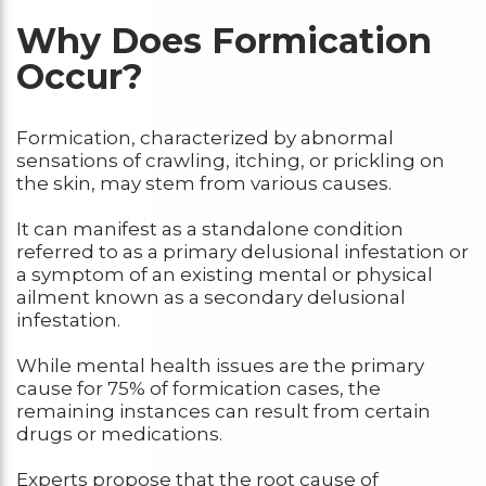
Why Does Formication
Occur?
Formication, characterized by abnormal
sensations of crawling, itching, or prickling on
the skin, may stem from various causes.
It can manifest as a standalone condition
referred to as a primary delusional infestation or
a symptom of an existing mental or physical
ailment known as a secondary delusional
infestation.
While mental health issues are the primary
cause for 75% of formication cases, the
remaining instances can result from certain
drugs or medications.
Experts propose that the root cause of