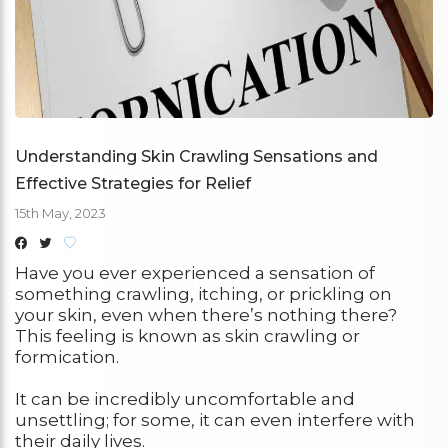
Understanding Skin Crawling Sensations and
Effective Strategies for Relief
15th May, 2023
Have you ever experienced a sensation of
something crawling, itching, or prickling on
your skin, even when there’s nothing there?
This feeling is known as skin crawling or
formication.
It can be incredibly uncomfortable and
unsettling; for some, it can even interfere with
their daily lives.