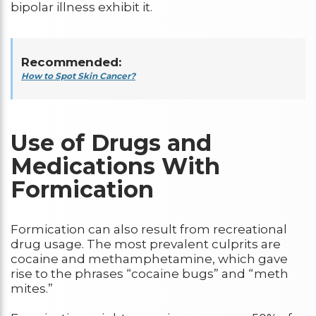
bipolar illness exhibit it.
Recommended:
How to Spot Skin Cancer?
Use of Drugs and
Medications With
Formication
Formication can also result from recreational
drug usage. The most prevalent culprits are
cocaine and methamphetamine, which gave
rise to the phrases “cocaine bugs” and “meth
mites.”