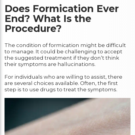
Does Formication Ever
End? What Is the
Procedure?
The condition of formication might be difficult
to manage. It could be challenging to accept
the suggested treatment if they don’t think
their symptoms are hallucinations.
For individuals who are willing to assist, there
are several choices available. Often, the first
step is to use drugs to treat the symptoms.