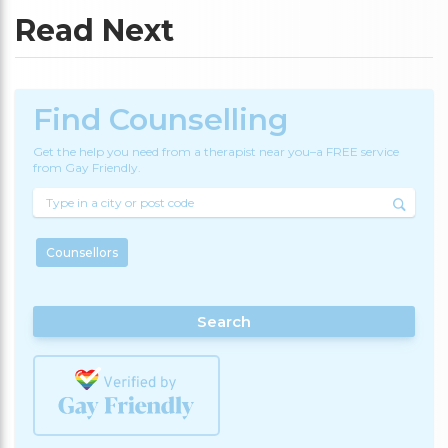
Read Next
Find Counselling
Get the help you need from a therapist near you–a FREE service
from Gay Friendly.
Counsellors
Search