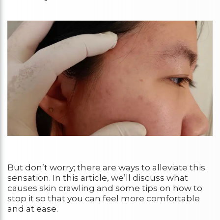
But don’t worry; there are ways to alleviate this
sensation. In this article, we’ll discuss what
causes skin crawling and some tips on how to
stop it so that you can feel more comfortable
and at ease.