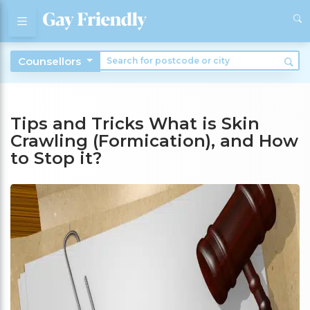
Counsellors
Tips and Tricks What is Skin
Crawling (Formication), and How
to Stop it?