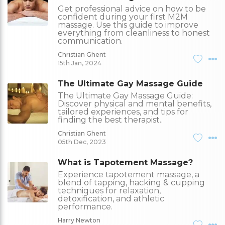
Get professional advice on how to be
confident during your first M2M
massage. Use this guide to improve
everything from cleanliness to honest
communication.
Christian Ghent
15th Jan, 2024
The Ultimate Gay Massage Guide
The Ultimate Gay Massage Guide:
Discover physical and mental benefits,
tailored experiences, and tips for
finding the best therapist..
Christian Ghent
05th Dec, 2023
What is Tapotement Massage?
Experience tapotement massage, a
blend of tapping, hacking & cupping
techniques for relaxation,
detoxification, and athletic
performance.
Harry Newton