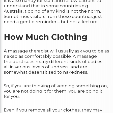
It is also handy for staff and fellow patrons to
understand that in some countries e.g.
Australia, tipping of any kind is not the norm.
Sometimes visitors from these countries just
need a gentle reminder – but not a lecture.
How Much Clothing
A massage therapist will usually ask you to be as
naked as comfortably possible. A massage
therapist sees many different kinds of bodies,
all in various levels of undress, and are
somewhat desensitised to nakedness.
So, if you are thinking of keeping something on,
you are not doing it for them, you are doing it
for you.
Even if you remove all your clothes, they may