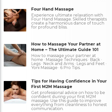
Four Hand Massage
Experience ultimate relaxation with
Four Hand Massage. Skilled therapists
create a harmonious dance of touch
for profound bliss.
How to Massage Your Partner at
Home – The Ultimate Guide 101
How to massage your partner at
home · Massage Techniques · Back ·
Legs · Neck and Arms · Legs and Feet ·
Yoni Massage · 6 Pro Tips.
Tips for Having Confidence in Your
First M2M Massage
Get professional advice on how to be
confident during your first M2M
massage. Use this guide to improve
everything from cleanliness to honest
communication.