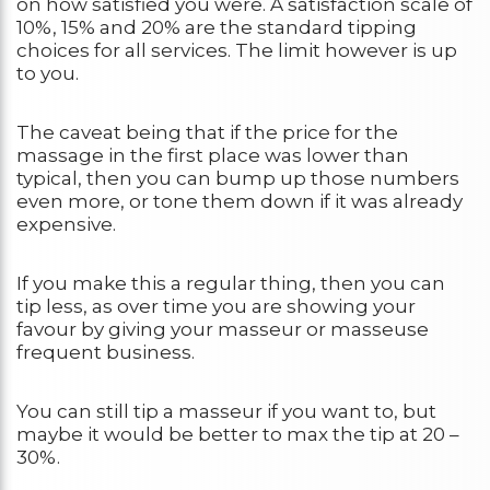
on how satisfied you were. A satisfaction scale of
10%, 15% and 20% are the standard tipping
choices for all services. The limit however is up
to you.
The caveat being that if the price for the
massage in the first place was lower than
typical, then you can bump up those numbers
even more, or tone them down if it was already
expensive.
If you make this a regular thing, then you can
tip less, as over time you are showing your
favour by giving your masseur or masseuse
frequent business.
You can still tip a masseur if you want to, but
maybe it would be better to max the tip at 20 –
30%.