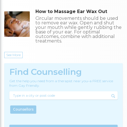
How to Massage Ear Wax Out
Circular movements should be used
to remove ear wax. Open and shut
your mouth while gently rubbing the
base of your ear. For optimal
outcomes, combine with additional
treatments.
See More
Find Counselling
Get the help you need from a therapist near you–a FREE service
from Gay Friendly.
Counsellors