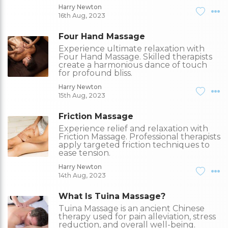
Harry Newton
16th Aug, 2023
Four Hand Massage
Experience ultimate relaxation with
Four Hand Massage. Skilled therapists
create a harmonious dance of touch
for profound bliss.
Harry Newton
15th Aug, 2023
Friction Massage
Experience relief and relaxation with
Friction Massage. Professional therapists
apply targeted friction techniques to
ease tension.
Harry Newton
14th Aug, 2023
What Is Tuina Massage?
Tuina Massage is an ancient Chinese
therapy used for pain alleviation, stress
reduction, and overall well-being.