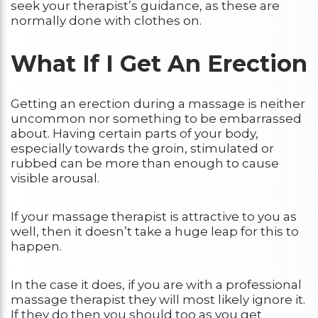
seek your therapist’s guidance, as these are
normally done with clothes on.
What If I Get An Erection
Getting an erection during a massage is neither
uncommon nor something to be embarrassed
about. Having certain parts of your body,
especially towards the groin, stimulated or
rubbed can be more than enough to cause
visible arousal.
If your massage therapist is attractive to you as
well, then it doesn’t take a huge leap for this to
happen.
In the case it does, if you are with a professional
massage therapist they will most likely ignore it.
If they do then you should too as you get