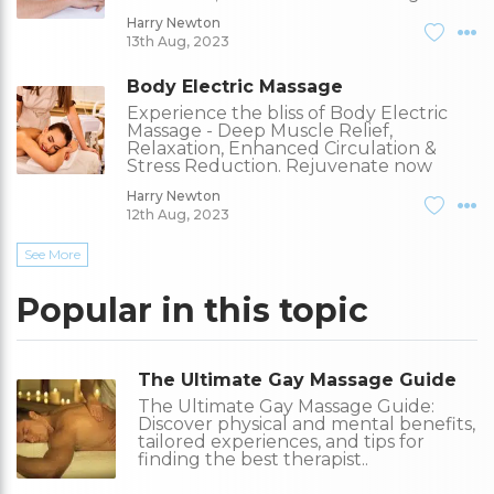
Harry Newton
13th Aug, 2023
Body Electric Massage
Experience the bliss of Body Electric
Massage - Deep Muscle Relief,
Relaxation, Enhanced Circulation &
Stress Reduction. Rejuvenate now
Harry Newton
12th Aug, 2023
See More
Popular in this topic
The Ultimate Gay Massage Guide
The Ultimate Gay Massage Guide:
Discover physical and mental benefits,
tailored experiences, and tips for
finding the best therapist..