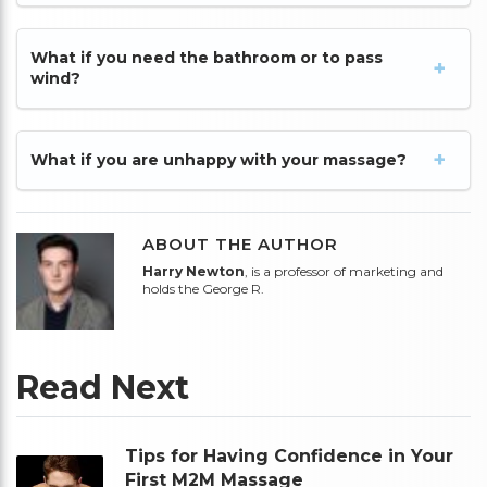
What if you need the bathroom or to pass
wind?
What if you are unhappy with your massage?
ABOUT THE AUTHOR
Harry Newton
, is a professor of marketing and
holds the George R.
Read Next
Tips for Having Confidence in Your
First M2M Massage