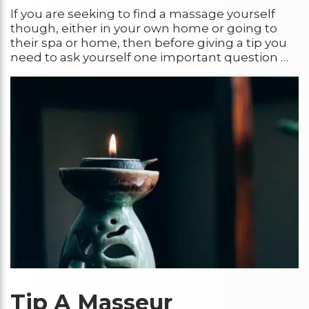
If you are seeking to find a massage yourself
though, either in your own home or going to
their spa or home, then before giving a tip you
need to ask yourself one important question …
Tip A Mass
eur