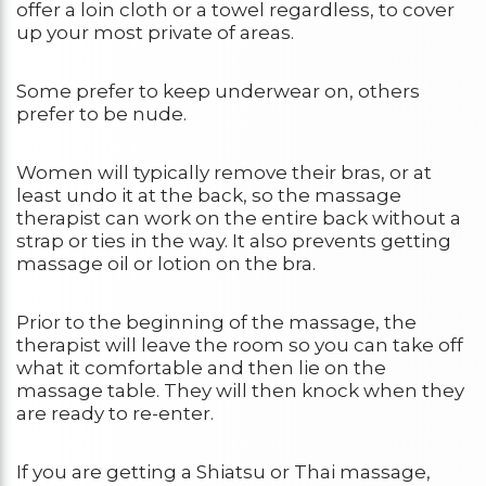
offer a loin cloth or a towel regardless, to cover
up your most private of areas.
Some prefer to keep underwear on, others
prefer to be nude.
Women will typically remove their bras, or at
least undo it at the back, so the massage
therapist can work on the entire back without a
strap or ties in the way. It also prevents getting
massage oil or lotion on the bra.
Prior to the beginning of the massage, the
therapist will leave the room so you can take off
what it comfortable and then lie on the
massage table. They will then knock when they
are ready to re-enter.
If you are getting a Shiatsu or Thai massage,