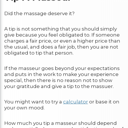
Did the massage deserve it?
A tip is not something that you should simply
give because you feel obligated to. If someone
charges a fair price, or even a higher price than
the usual, and does a fair job, then you are not
obligated to tip that person.
If the masseur goes beyond your expectations
and puts in the work to make your experience
special, then there is no reason not to show
your gratitude and give a tip to the massuer.
You might want to try a
calculator
or base it on
your own mood.
How much you tip a masseur should depend