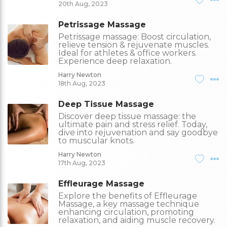
20th Aug, 2023
Petrissage Massage
Petrissage massage: Boost circulation,
relieve tension & rejuvenate muscles.
Ideal for athletes & office workers.
Experience deep relaxation.
Harry Newton
18th Aug, 2023
Deep Tissue Massage
Discover deep tissue massage: the
ultimate pain and stress relief. Today,
dive into rejuvenation and say goodbye
to muscular knots.
Harry Newton
17th Aug, 2023
Effleurage Massage
Explore the benefits of Effleurage
Massage, a key massage technique
enhancing circulation, promoting
relaxation, and aiding muscle recovery.