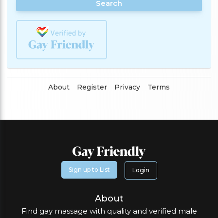
Search
About
Register
Privacy
Terms
Sign up to List
Login
About
Find gay massage with quality and verified male