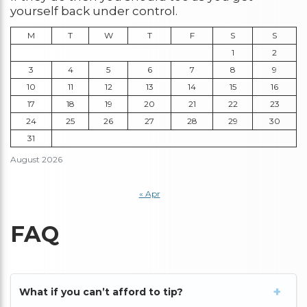
yourself back under control.
M
T
W
T
F
S
S
1
2
3
4
5
6
7
8
9
10
11
12
13
14
15
16
17
18
19
20
21
22
23
24
25
26
27
28
29
30
31
August 2026
« Apr
FAQ
What if you can’t afford to tip?