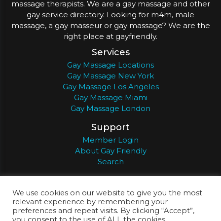
massage therapists. We are a gay massage and other
gay service directory. Looking for m4m, male
massage, a gay masseur or gay massage? We are the
right place at gayfriendly.
Services
Gay Massage Locations
Gay Massage New York
Gay Massage Los Angeles
Gay Massage Miami
Gay Massage London
Support
Member Login
About Gay Friendly
Search
About
Register
Privacy
Terms
We use cookies on our website to give you the most
relevant experience by remembering your
preferences and repeat visits. By clicking “Accept”,
you consent to the use of ALL the cookies.