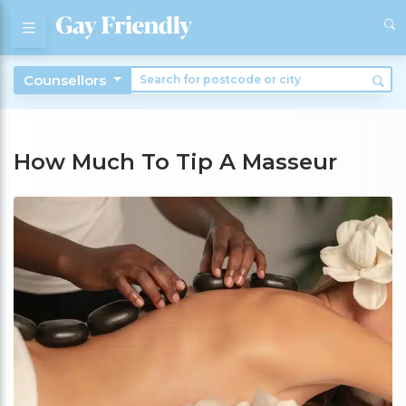
Counsellors
How Much To Tip A Masseur