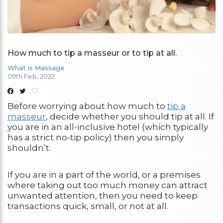
How much to tip a masseur or to tip at all.
What is Massage
09th Feb, 2022
Before worrying about how much to
tip a
masseur
, decide whether you should tip at all. If
you are in an all-inclusive hotel (which typically
has a strict no-tip policy) then you simply
shouldn’t.
If you are in a part of the world, or a premises
where taking out too much money can attract
unwanted attention, then you need to keep
transactions quick, small, or not at all.