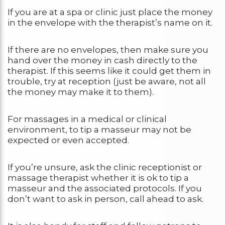
If you are at a spa or clinic just place the money
in the envelope with the therapist’s name on it.
If there are no envelopes, then make sure you
hand over the money in cash directly to the
therapist. If this seems like it could get them in
trouble, try at reception (just be aware, not all
the money may make it to them).
For massages in a medical or clinical
environment, to tip a masseur may not be
expected or even accepted.
If you’re unsure, ask the clinic receptionist or
massage therapist whether it is ok to tip a
masseur and the associated protocols. If you
don’t want to ask in person, call ahead to ask.