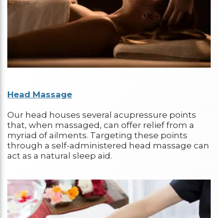
Head Massage
Our head houses several acupressure points
that, when massaged, can offer relief from a
myriad of ailments. Targeting these points
through a self-administered head massage can
act as a natural sleep aid.