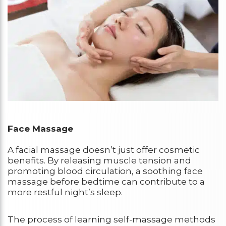
Face Massage
A facial massage doesn’t just offer cosmetic
benefits. By releasing muscle tension and
promoting blood circulation, a soothing face
massage before bedtime can contribute to a
more restful night’s sleep.
The process of learning self-massage methods