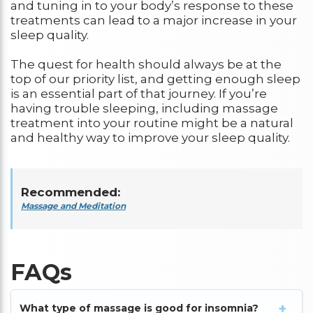
and tuning in to your body’s response to these
treatments can lead to a major increase in your
sleep quality.
The quest for health should always be at the
top of our priority list, and getting enough sleep
is an essential part of that journey. If you’re
having trouble sleeping, including massage
treatment into your routine might be a natural
and healthy way to improve your sleep quality.
Recommended:
Massage and Meditation
FAQs
What type of massage is good for insomnia?