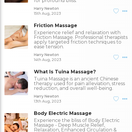
for profound bliss.
Harry Newton
15th Aug, 2023
Friction Massage
Experience relief and relaxation with
Friction Massage. Professional therapists
apply targeted friction techniques to
ease tension.
Harry Newton
14th Aug, 2023
What Is Tuina Massage?
Tuina Massage is an ancient Chinese
therapy used for pain alleviation, stress
reduction, and overall well-being.
Harry Newton
13th Aug, 2023
Body Electric Massage
Experience the bliss of Body Electric
Massage - Deep Muscle Relief,
Relaxation, Enhanced Circulation &