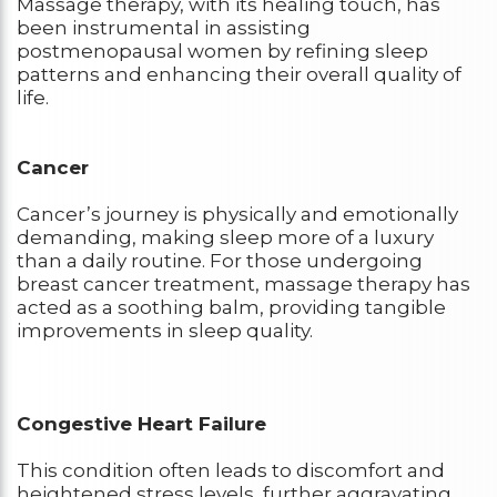
Massage therapy, with its healing touch, has
been instrumental in assisting
postmenopausal women by refining sleep
patterns and enhancing their overall quality of
life.
Cancer
Cancer’s journey is physically and emotionally
demanding, making sleep more of a luxury
than a daily routine. For those undergoing
breast cancer treatment, massage therapy has
acted as a soothing balm, providing tangible
improvements in sleep quality.
Congestive Heart Failure
This condition often leads to discomfort and
heightened stress levels, further aggravating