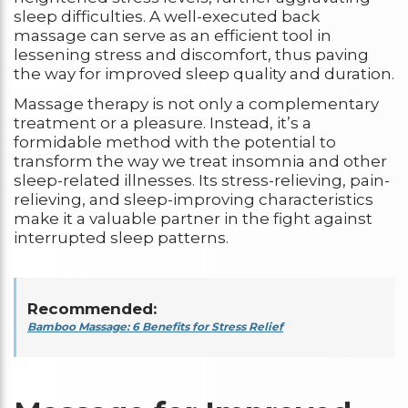
sleep difficulties. A well-executed back
massage can serve as an efficient tool in
lessening stress and discomfort, thus paving
the way for improved sleep quality and duration.
Massage therapy is not only a complementary
treatment or a pleasure. Instead, it’s a
formidable method with the potential to
transform the way we treat insomnia and other
sleep-related illnesses. Its stress-relieving, pain-
relieving, and sleep-improving characteristics
make it a valuable partner in the fight against
interrupted sleep patterns.
Recommended:
Bamboo Massage: 6 Benefits for Stress Relief