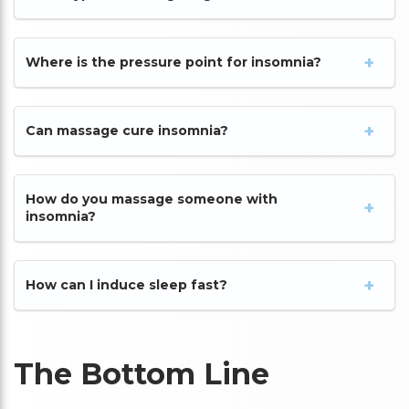
Where is the pressure point for insomnia?
Can massage cure insomnia?
How do you massage someone with
insomnia?
How can I induce sleep fast?
The Bottom Line