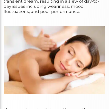
transient dream, resulting in a slew of day-to-
day issues including weariness, mood
fluctuations, and poor performance.