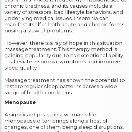
chronic tiredness, and its causes include a
variety of stressors, bad lifestyle behaviors, and
underlying medical issues. Insomnia can
manifest itself in both acute and chronic forms,
posing a slew of problems.
However, there is a ray of hope in this situation:
massage treatment. This therapy method is
gaining popularity due to its exceptional ability
to alleviate insomnia symptoms and improve
sleep quality.
Massage treatment has shown the potential to
restore regular sleep patterns across a wide
range of health conditions:
Menopause
A significant phase in a woman’s life,
menopause often brings along a host of
changes, one of them being sleep disruptions.