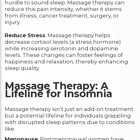
hurdle to sound sleep. Massage therapy can
reduce this pain intensity, whether it stems
from illness, cancer treatment, surgery, or
injury.
Reduce Stress
: Massage therapy helps
decrease cortisol levels (a stress hormone)
while increasing serotonin and dopamine
levels. These changes can foster feelings of
happiness and relaxation, thereby enhancing
sleep quality.
Massage Therapy: A
Lifeline for Insomnia
Massage therapy isn’t just an add-on treatment
but a potential lifeline for individuals grappling
with disrupted sleep patterns due to conditions
like:
Menopause
: Postmenopausal women have