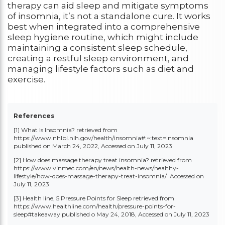
therapy can aid sleep and mitigate symptoms
of insomnia, it’s not a standalone cure. It works
best when integrated into a comprehensive
sleep hygiene routine, which might include
maintaining a consistent sleep schedule,
creating a restful sleep environment, and
managing lifestyle factors such as diet and
exercise.
References
[1] What Is Insomnia? retrieved from
https://www.nhlbi.nih.gov/health/insomnia#:~:text=Insomnia
published on March 24, 2022, Accessed on July 11, 2023
[2] How does massage therapy treat insomnia? retrieved from
https://www.vinmec.com/en/news/health-news/healthy-
lifestyle/how-does-massage-therapy-treat-insomnia/
Accessed on
July 11, 2023
[3] Health line, 5 Pressure Points for Sleep retrieved from
https://www.healthline.com/health/pressure-points-for-
sleep#takeawa
y published o
May 24, 2018, Accessed on July 11, 2023