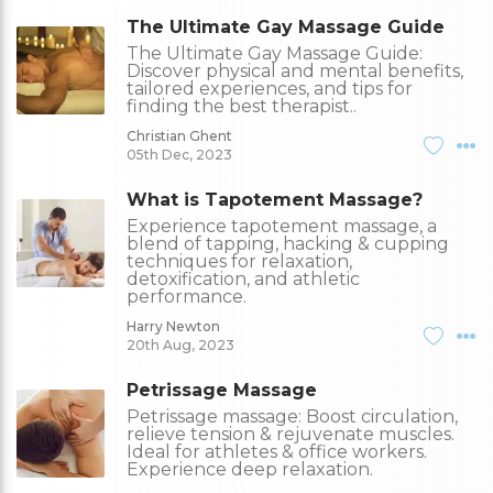
The Ultimate Gay Massage Guide
The Ultimate Gay Massage Guide:
Discover physical and mental benefits,
tailored experiences, and tips for
finding the best therapist..
Christian Ghent
05th Dec, 2023
What is Tapotement Massage?
Experience tapotement massage, a
blend of tapping, hacking & cupping
techniques for relaxation,
detoxification, and athletic
performance.
Harry Newton
20th Aug, 2023
Petrissage Massage
Petrissage massage: Boost circulation,
relieve tension & rejuvenate muscles.
Ideal for athletes & office workers.
Experience deep relaxation.