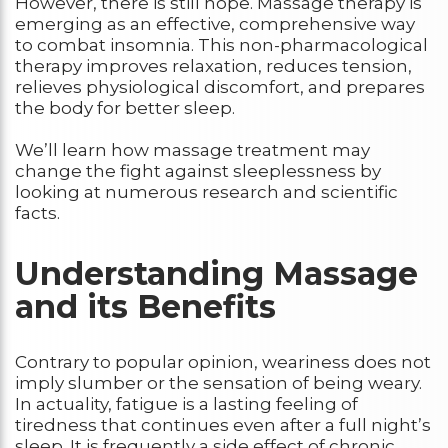
However, there is still hope. Massage therapy is
emerging as an effective, comprehensive way
to combat insomnia. This non-pharmacological
therapy improves relaxation, reduces tension,
relieves physiological discomfort, and prepares
the body for better sleep.
We’ll learn how massage treatment may
change the fight against sleeplessness by
looking at numerous research and scientific
facts.
Understanding Massage
and its Benefits
Contrary to popular opinion, weariness does not
imply slumber or the sensation of being weary.
In actuality, fatigue is a lasting feeling of
tiredness that continues even after a full night’s
sleep. It is frequently a side effect of chronic