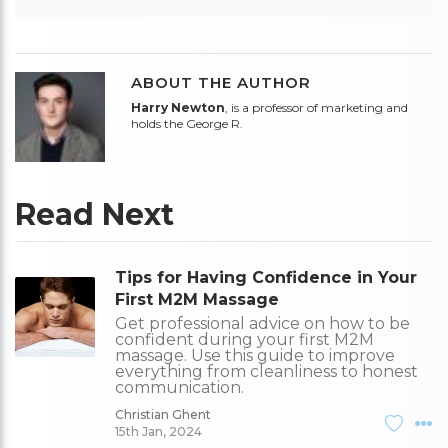
ABOUT THE AUTHOR
Harry Newton
, is a professor of marketing and
holds the George R.
Read Next
Tips for Having Confidence in Your
First M2M Massage
Get professional advice on how to be
confident during your first M2M
massage. Use this guide to improve
everything from cleanliness to honest
communication.
Christian Ghent
15th Jan, 2024