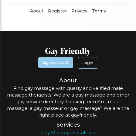
About
Register
Privacy
Terms
Sign up to List
Login
About
Find gay massage with quality and verified male
massage therapists. We are a gay massage and other
gay service directory. Looking for m4m, male
massage, a gay masseur or gay massage? We are the
right place at gayfriendly.
Services
Gay Massage Locations