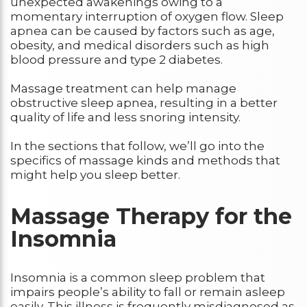
unexpected awakenings owing to a
momentary interruption of oxygen flow. Sleep
apnea can be caused by factors such as age,
obesity, and medical disorders such as high
blood pressure and type 2 diabetes.
Massage treatment can help manage
obstructive sleep apnea, resulting in a better
quality of life and less snoring intensity.
In the sections that follow, we’ll go into the
specifics of massage kinds and methods that
might help you sleep better.
Massage Therapy for the
Insomnia
Insomnia is a common sleep problem that
impairs people’s ability to fall or remain asleep
easily. This illness is frequently misdiagnosed as