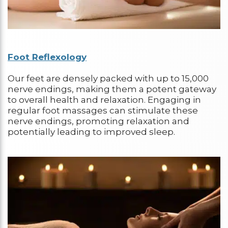
Foot Reflexology
Our feet are densely packed with up to 15,000
nerve endings, making them a potent gateway
to overall health and relaxation. Engaging in
regular foot massages can stimulate these
nerve endings, promoting relaxation and
potentially leading to improved sleep.