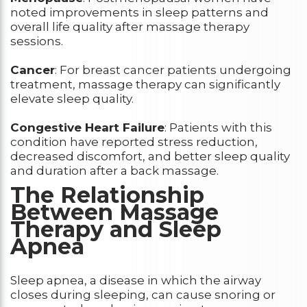
noted improvements in sleep patterns and
overall life quality after massage therapy
sessions.
Cancer
: For breast cancer patients undergoing
treatment, massage therapy can significantly
elevate sleep quality.
Congestive Heart Failure
: Patients with this
condition have reported stress reduction,
decreased discomfort, and better sleep quality
and duration after a back massage.
The Relationship
Between Massage
Therapy and Sleep
Apnea
Sleep apnea, a disease in which the airway
closes during sleeping, can cause snoring or