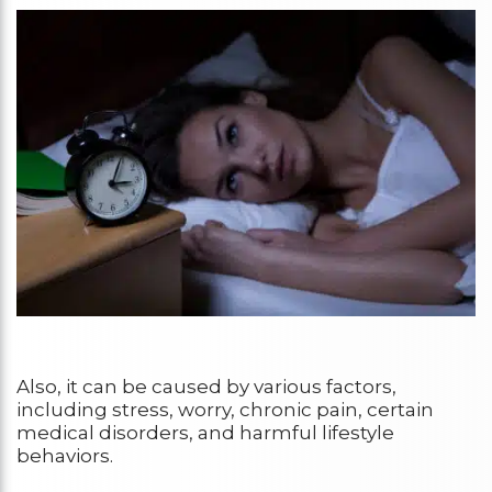
Also, it can be caused by various factors,
including stress, worry, chronic pain, certain
medical disorders, and harmful lifestyle
behaviors.