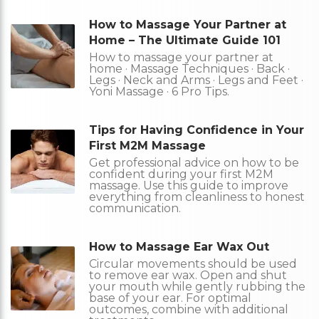
How to Massage Your Partner at
Home – The Ultimate Guide 101
How to massage your partner at
home · Massage Techniques · Back ·
Legs · Neck and Arms · Legs and Feet ·
Yoni Massage · 6 Pro Tips.
Tips for Having Confidence in Your
First M2M Massage
Get professional advice on how to be
confident during your first M2M
massage. Use this guide to improve
everything from cleanliness to honest
communication.
How to Massage Ear Wax Out
Circular movements should be used
to remove ear wax. Open and shut
your mouth while gently rubbing the
base of your ear. For optimal
outcomes, combine with additional