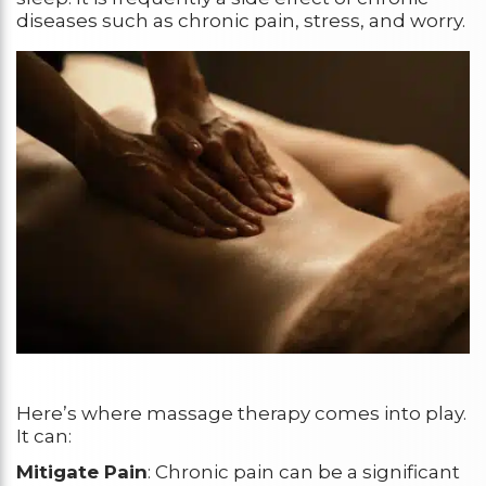
diseases such as chronic pain, stress, and worry.
Here’s where massage therapy comes into play.
It can:
Mitigate Pain
: Chronic pain can be a significant