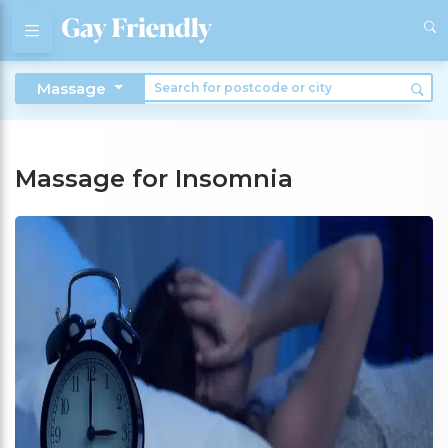
Massage
Massage for Insomnia