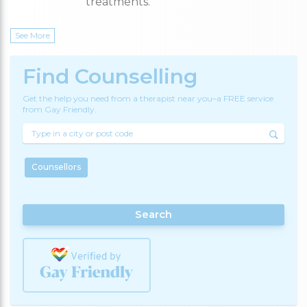
treatments.
See More
Find Counselling
Get the help you need from a therapist near you–a FREE service
from Gay Friendly.
Counsellors
Search