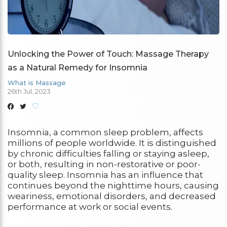
Unlocking the Power of Touch: Massage Therapy
as a Natural Remedy for Insomnia
What is Massage
26th Jul, 2023
Insomnia, a common sleep problem, affects
millions of people worldwide. It is distinguished
by chronic difficulties falling or staying asleep,
or both, resulting in non-restorative or poor-
quality sleep. Insomnia has an influence that
continues beyond the nighttime hours, causing
weariness, emotional disorders, and decreased
performance at work or social events.