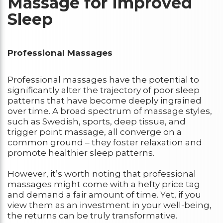
Massage for Improved
Sleep
Professional Massages
Professional massages have the potential to
significantly alter the trajectory of poor sleep
patterns that have become deeply ingrained
over time. A broad spectrum of massage styles,
such as Swedish, sports, deep tissue, and
trigger point massage, all converge on a
common ground – they foster relaxation and
promote healthier sleep patterns.
However, it’s worth noting that professional
massages might come with a hefty price tag
and demand a fair amount of time. Yet, if you
view them as an investment in your well-being,
the returns can be truly transformative.