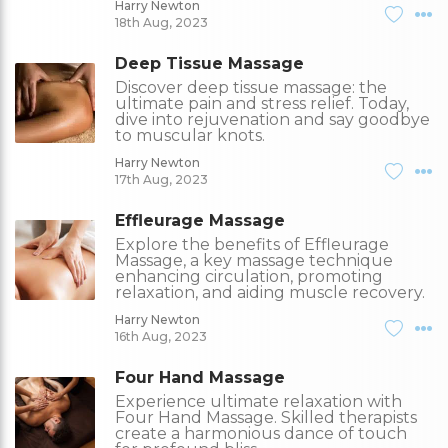
Harry Newton
18th Aug, 2023
Deep Tissue Massage
Discover deep tissue massage: the
ultimate pain and stress relief. Today,
dive into rejuvenation and say goodbye
to muscular knots.
Harry Newton
17th Aug, 2023
Effleurage Massage
Explore the benefits of Effleurage
Massage, a key massage technique
enhancing circulation, promoting
relaxation, and aiding muscle recovery.
Harry Newton
16th Aug, 2023
Four Hand Massage
Experience ultimate relaxation with
Four Hand Massage. Skilled therapists
create a harmonious dance of touch