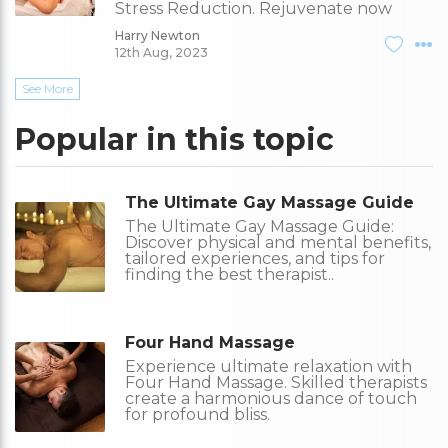
Stress Reduction. Rejuvenate now
Harry Newton
12th Aug, 2023
See More
Popular in this topic
The Ultimate Gay Massage Guide
The Ultimate Gay Massage Guide:
Discover physical and mental benefits,
tailored experiences, and tips for
finding the best therapist..
Four Hand Massage
Experience ultimate relaxation with
Four Hand Massage. Skilled therapists
create a harmonious dance of touch
for profound bliss.