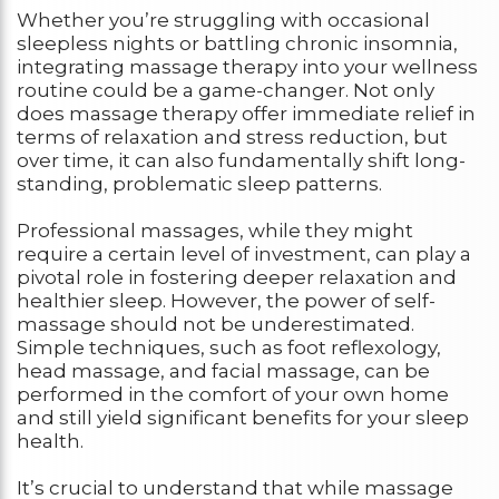
Whether you’re struggling with occasional
sleepless nights or battling chronic insomnia,
integrating massage therapy into your wellness
routine could be a game-changer. Not only
does massage therapy offer immediate relief in
terms of relaxation and stress reduction, but
over time, it can also fundamentally shift long-
standing, problematic sleep patterns.
Professional massages, while they might
require a certain level of investment, can play a
pivotal role in fostering deeper relaxation and
healthier sleep. However, the power of self-
massage should not be underestimated.
Simple techniques, such as foot reflexology,
head massage, and facial massage, can be
performed in the comfort of your own home
and still yield significant benefits for your sleep
health.
It’s crucial to understand that while massage