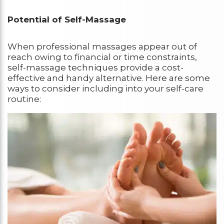
Potential of Self-Massage
When professional massages appear out of
reach owing to financial or time constraints,
self-massage techniques provide a cost-
effective and handy alternative. Here are some
ways to consider including into your self-care
routine: