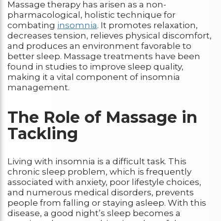
Massage therapy has arisen as a non-
pharmacological, holistic technique for
combating
insomnia
. It promotes relaxation,
decreases tension, relieves physical discomfort,
and produces an environment favorable to
better sleep. Massage treatments have been
found in studies to improve sleep quality,
making it a vital component of insomnia
management.
The Role of Massage in
Tackling
Living with insomnia is a difficult task. This
chronic sleep problem, which is frequently
associated with anxiety, poor lifestyle choices,
and numerous medical disorders, prevents
people from falling or staying asleep. With this
disease, a good night’s sleep becomes a