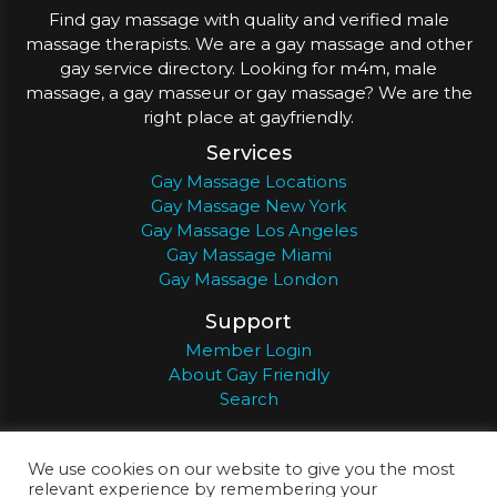
Find gay massage with quality and verified male
massage therapists. We are a gay massage and other
gay service directory. Looking for m4m, male
massage, a gay masseur or gay massage? We are the
right place at gayfriendly.
Services
Gay Massage Locations
Gay Massage New York
Gay Massage Los Angeles
Gay Massage Miami
Gay Massage London
Support
Member Login
About Gay Friendly
Search
About
Register
Privacy
Terms
We use cookies on our website to give you the most
relevant experience by remembering your