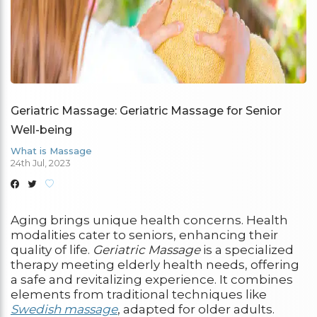
Geriatric Massage: Geriatric Massage for Senior
Well-being
What is Massage
24th Jul, 2023
Aging brings unique health concerns. Health
modalities cater to seniors, enhancing their
quality of life.
Geriatric Massage
is a specialized
therapy meeting elderly health needs, offering
a safe and revitalizing experience. It combines
elements from traditional techniques like
Swedish massage
, adapted for older adults.