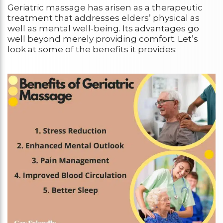
Geriatric massage has arisen as a therapeutic
treatment that addresses elders’ physical as
well as mental well-being. Its advantages go
well beyond merely providing comfort. Let’s
look at some of the benefits it provides: