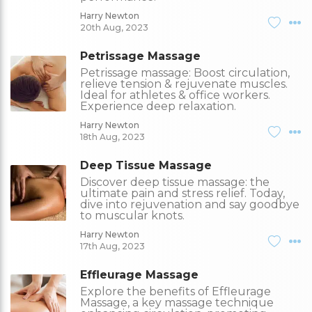
Harry Newton
20th Aug, 2023
Petrissage Massage
Petrissage massage: Boost circulation,
relieve tension & rejuvenate muscles.
Ideal for athletes & office workers.
Experience deep relaxation.
Harry Newton
18th Aug, 2023
Deep Tissue Massage
Discover deep tissue massage: the
ultimate pain and stress relief. Today,
dive into rejuvenation and say goodbye
to muscular knots.
Harry Newton
17th Aug, 2023
Effleurage Massage
Explore the benefits of Effleurage
Massage, a key massage technique