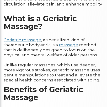
circulation, alleviate pain, and enhance mobility.
What is a Geriatric
Massage?
Geriatric massage
, a specialized kind of
therapeutic bodywork, is a
massage
method
that is deliberately designed to focus on the
physical and mental welfare of older persons.
Unlike regular massages, which use deeper,
more vigorous strokes, geriatric massage uses
gentle manipulations to treat and alleviate the
special health concerns associated with aging.
Benefits of Geriatric
Massage