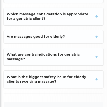
Which massage consideration is appropriate
for a geriatric client?
Are massages good for elderly?
What are contraindications for geriatric
massage?
What is the biggest safety issue for elderly
clients receiving massage?