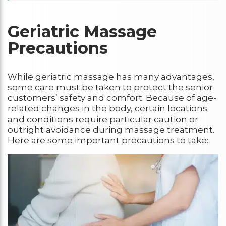
Geriatric Massage
Precautions
While geriatric massage has many advantages,
some care must be taken to protect the senior
customers’ safety and comfort. Because of age-
related changes in the body, certain locations
and conditions require particular caution or
outright avoidance during massage treatment.
Here are some important precautions to take: