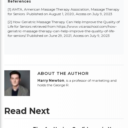
References
[1] AMTA, American Massage Therapy Association,
Massage Therapy
for Seniors
Published on August 1, 2020, Access on July 9, 2023
[2] How Geriatric Massage Therapy Can Help Improve the Quality of
Life for Seniors retrieved from
https://www.vicarsschool.com/how-
geriatric-massage-therapy-can-help-improve-the-quality-of-life-
for-seniors/
Published on June 29, 2021, Access on July 9, 2023
ABOUT THE AUTHOR
Harry Newton
, is a professor of marketing and
holds the George R.
Read Next