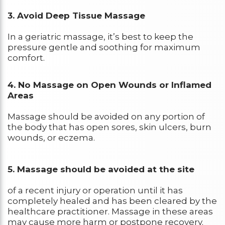
3. Avoid Deep Tissue Massage
In a geriatric massage, it’s best to keep the
pressure gentle and soothing for maximum
comfort.
4. No Massage on Open Wounds or Inflamed
Areas
Massage should be avoided on any portion of
the body that has open sores, skin ulcers, burn
wounds, or eczema.
5. Massage should be avoided at the site
of a recent injury or operation until it has
completely healed and has been cleared by the
healthcare practitioner. Massage in these areas
may cause more harm or postpone recovery.