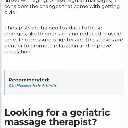
linked with aging. Unlike regular massages, it
considers the changes that come with getting
older.
Therapists are trained to adapt to these
changes, like thinner skin and reduced muscle
tone. The pressure is lighter and the strokes are
gentler to promote relaxation and improve
circulation.
Recommended:
Can Massage Help Arthritis
Looking for a geriatric
massage therapist?