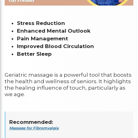
Stress Reduction
Enhanced Mental Outlook
Pain Management
Improved Blood Circulation
Better Sleep
Geriatric massage is a powerful tool that boosts
the health and wellness of seniors. It highlights
the healing influence of touch, particularly as
we age.
Recommended:
Massage for Fibromyalgia