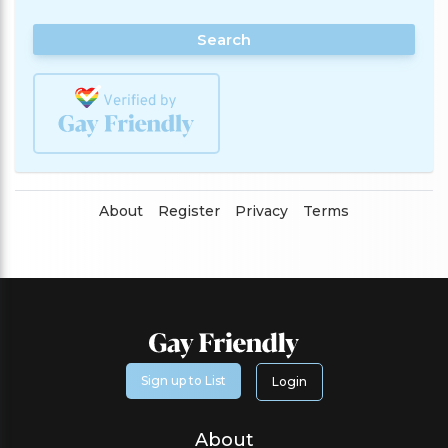
Search
About
Register
Privacy
Terms
Sign up to List
Login
About