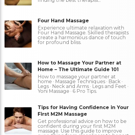
finding the best therapist..
Four Hand Massage
Experience ultimate relaxation with
Four Hand Massage. Skilled therapists
create a harmonious dance of touch
for profound bliss.
How to Massage Your Partner at
Home – The Ultimate Guide 101
How to massage your partner at
home · Massage Techniques · Back ·
Legs · Neck and Arms · Legs and Feet ·
Yoni Massage · 6 Pro Tips.
Tips for Having Confidence in Your
First M2M Massage
Get professional advice on how to be
confident during your first M2M
massage. Use this guide to improve