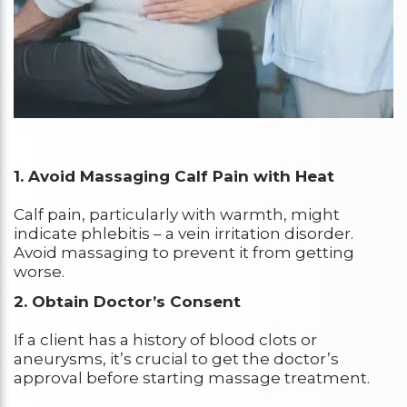
1. Avoid Massaging Calf Pain with Heat
Calf pain, particularly with warmth, might
indicate phlebitis – a vein irritation disorder.
Avoid massaging to prevent it from getting
worse.
2. Obtain Doctor’s Consent
If a client has a history of blood clots or
aneurysms, it’s crucial to get the doctor’s
approval before starting massage treatment.