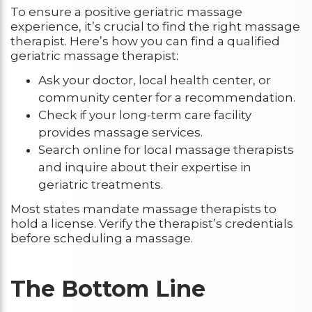
To ensure a positive geriatric massage
experience, it’s crucial to find the right massage
therapist. Here’s how you can find a qualified
geriatric massage therapist:
Ask your doctor, local health center, or
community center for a recommendation.
Check if your long-term care facility
provides massage services.
Search online for local massage therapists
and inquire about their expertise in
geriatric treatments.
Most states mandate massage therapists to
hold a license. Verify the therapist’s credentials
before scheduling a massage.
The Bottom Line