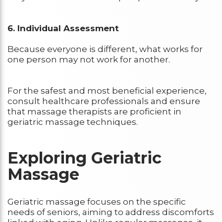
6. Individual Assessment
Because everyone is different, what works for
one person may not work for another.
For the safest and most beneficial experience,
consult healthcare professionals and ensure
that massage therapists are proficient in
geriatric massage techniques.
Exploring Geriatric
Massage
Geriatric massage focuses on the specific
needs of seniors, aiming to address discomforts