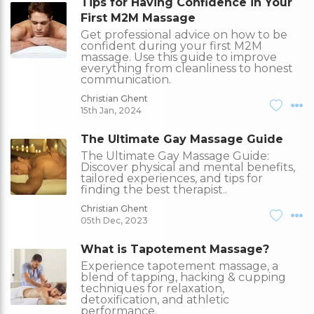
Tips for Having Confidence in Your
First M2M Massage
Get professional advice on how to be
confident during your first M2M
massage. Use this guide to improve
everything from cleanliness to honest
communication.
Christian Ghent
15th Jan, 2024
The Ultimate Gay Massage Guide
The Ultimate Gay Massage Guide:
Discover physical and mental benefits,
tailored experiences, and tips for
finding the best therapist..
Christian Ghent
05th Dec, 2023
What is Tapotement Massage?
Experience tapotement massage, a
blend of tapping, hacking & cupping
techniques for relaxation,
detoxification, and athletic
performance.