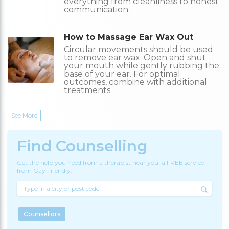
everything from cleanliness to honest
communication.
How to Massage Ear Wax Out
Circular movements should be used
to remove ear wax. Open and shut
your mouth while gently rubbing the
base of your ear. For optimal
outcomes, combine with additional
treatments.
See More
Find Counselling
Get the help you need from a therapist near you–a FREE service
from Gay Friendly.
Counsellors