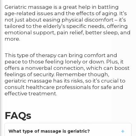
Geriatric massage is a great help in battling
age-related issues and the effects of aging. It’s
not just about easing physical discomfort – it’s
tailored to the elderly’s specific needs, offering
emotional support, pain relief, better sleep, and
more.
This type of therapy can bring comfort and
peace to those feeling lonely or down. Plus, it
offers a nonverbal connection, which can boost
feelings of security. Remember though,
geriatric massage has its risks, so it’s crucial to
consult healthcare professionals for safe and
effective treatment.
FAQs
What type of massage is geriatric?