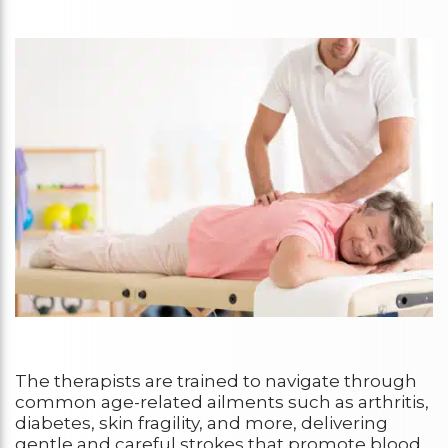
The therapists are trained to navigate through
common age-related ailments such as arthritis,
diabetes, skin fragility, and more, delivering
gentle and careful strokes that promote blood