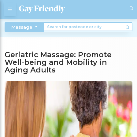
Massage
Geriatric Massage: Promote
Well-being and Mobility in
Aging Adults