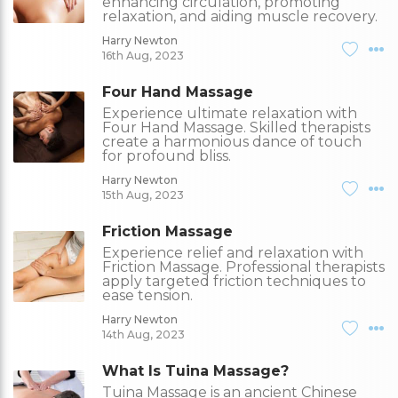
enhancing circulation, promoting
relaxation, and aiding muscle recovery.
Harry Newton
16th Aug, 2023
Four Hand Massage
Experience ultimate relaxation with
Four Hand Massage. Skilled therapists
create a harmonious dance of touch
for profound bliss.
Harry Newton
15th Aug, 2023
Friction Massage
Experience relief and relaxation with
Friction Massage. Professional therapists
apply targeted friction techniques to
ease tension.
Harry Newton
14th Aug, 2023
What Is Tuina Massage?
Tuina Massage is an ancient Chinese