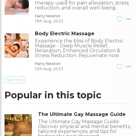
therapy used for pain alleviation, stress
reduction, and overall well-being.
Harry Newton
13th Aug, 2023
Body Electric Massage
Experience the bliss of Body Electric
Massage - Deep Muscle Relief,
Relaxation, Enhanced Circulation &
Stress Reduction. Rejuvenate now
Harry Newton
12th Aug, 2023
See More
Popular in this topic
The Ultimate Gay Massage Guide
The Ultimate Gay Massage Guide:
Discover physical and mental benefits,
tailored experiences, and tips for