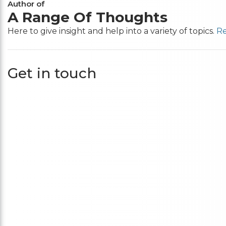
Author of
A Range Of Thoughts
Here to give insight and help into a variety of topics.
Re
Get in touch