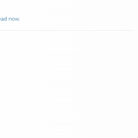
ad now
.