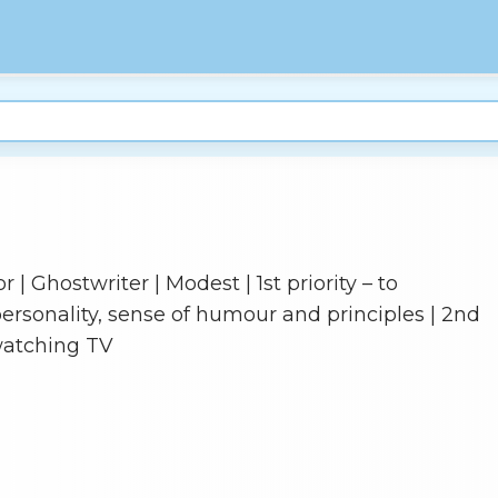
 | Ghostwriter | Modest | 1st priority – to
rsonality, sense of humour and principles | 2nd
watching TV