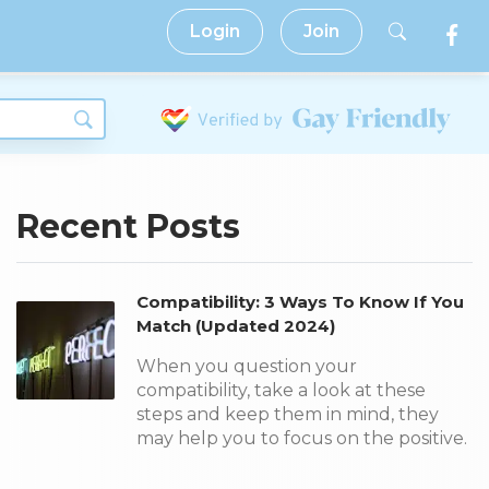
Login
Join
Recent Posts
Compatibility: 3 Ways To Know If You
Match (Updated 2024)
When you question your
compatibility, take a look at these
steps and keep them in mind, they
may help you to focus on the positive.