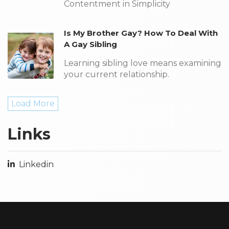
Contentment in Simplicity
Is My Brother Gay? How To Deal With
A Gay Sibling
Learning sibling love means examining
your current relationship.
Load More
Links
Linkedin