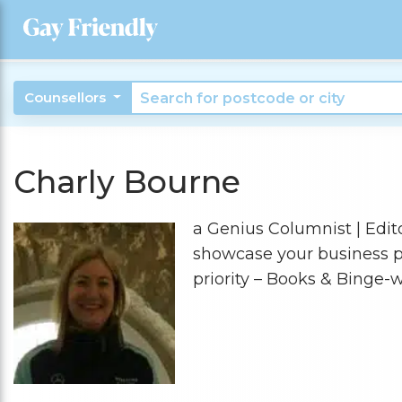
Counsellors
Charly Bourne
a Genius Columnist | Editor
showcase your business pe
priority – Books & Binge-