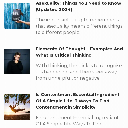
Asexuality: Things You Need to Know
(Updated 2024)
The important thing to remember is
that asexuality means different things
to different people.
Elements Of Thought – Examples And
What Is Critical Thinking
With thinking, the trick is to recognise
it is happening and then steer away
from unhelpful, or negative.
Is Contentment Essential Ingredient
Of A Simple Life: 3 Ways To Find
Contentment in Simplicity
Is Contentment Essential Ingredient
Of A Simple Life Ways To Find