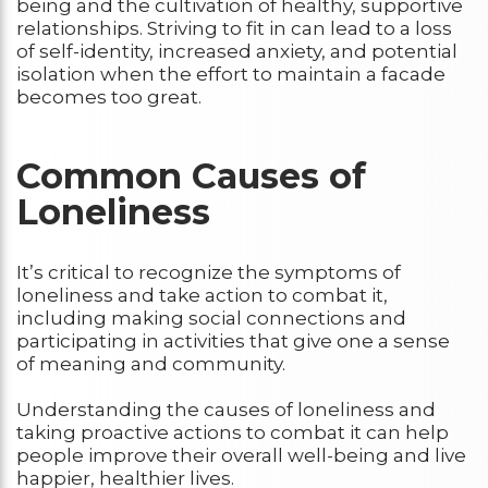
being and the cultivation of healthy, supportive
relationships. Striving to fit in can lead to a loss
of self-identity, increased anxiety, and potential
isolation when the effort to maintain a facade
becomes too great.
Common Causes of
Loneliness
It’s critical to recognize the symptoms of
loneliness and take action to combat it,
including making social connections and
participating in activities that give one a sense
of meaning and community.
Understanding the causes of loneliness and
taking proactive actions to combat it can help
people improve their overall well-being and live
happier, healthier lives.