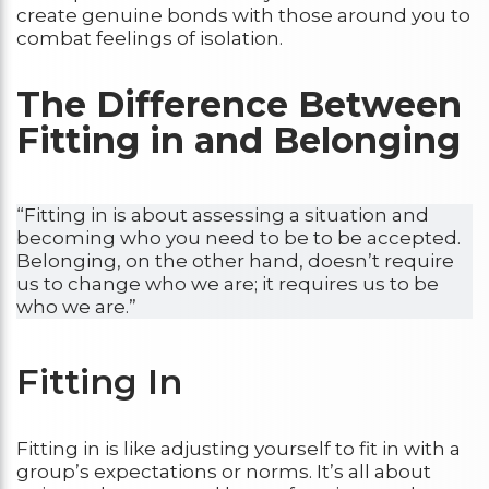
create genuine bonds with those around you to
combat feelings of isolation.
The Difference Between
Fitting in and Belonging
“Fitting in is about assessing a situation and
becoming who you need to be to be accepted.
Belonging, on the other hand, doesn’t require
us to change who we are; it requires us to be
who we are.”
Fitting In
Fitting in is like adjusting yourself to fit in with a
group’s expectations or norms. It’s all about