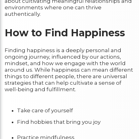
about cultivating meaningful relationships and
environments where one can thrive
authentically.
How to Find Happiness
Finding happiness is a deeply personal and
ongoing journey, influenced by our actions,
mindset, and how we engage with the world
around us. While happiness can mean different
things to different people, there are universal
strategies that can help cultivate a sense of
well-being and fulfillment.
Take care of yourself
Find hobbies that bring you joy
Practice mindfulness