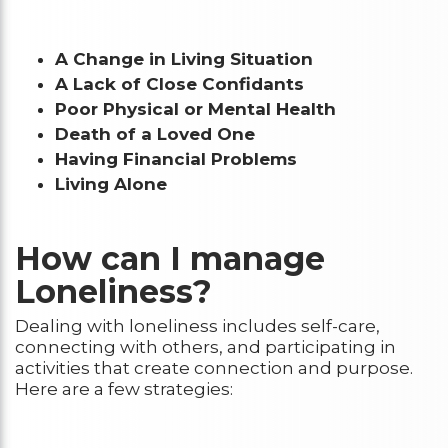
A Change in Living Situation
A Lack of Close Confidants
Poor Physical or Mental Health
Death of a Loved One
Having Financial Problems
Living Alone
How can I manage
Loneliness?
Dealing with loneliness includes self-care,
connecting with others, and participating in
activities that create connection and purpose.
Here are a few strategies: