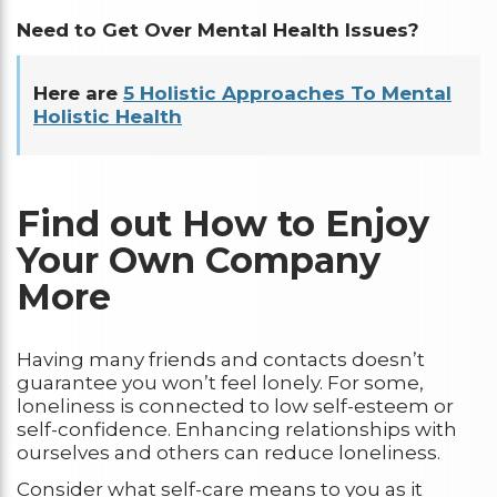
Need to Get Over Mental Health Issues?
Here are
5 Holistic Approaches To Mental
Holistic Health
Find out How to Enjoy
Your Own Company
More
Having many friends and contacts doesn’t
guarantee you won’t feel lonely. For some,
loneliness is connected to low self-esteem or
self-confidence. Enhancing relationships with
ourselves and others can reduce loneliness.
Consider what self-care means to you as it