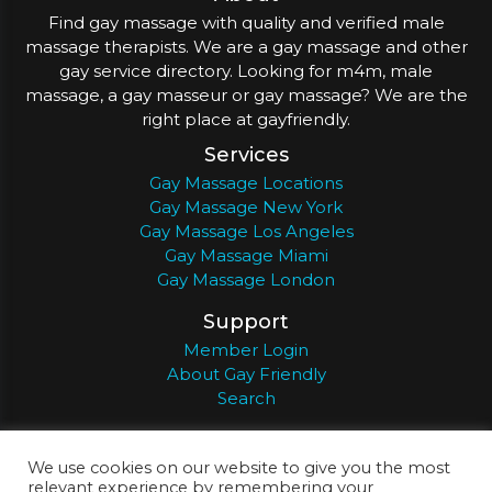
Find gay massage with quality and verified male
massage therapists. We are a gay massage and other
gay service directory. Looking for m4m, male
massage, a gay masseur or gay massage? We are the
right place at gayfriendly.
Services
Gay Massage Locations
Gay Massage New York
Gay Massage Los Angeles
Gay Massage Miami
Gay Massage London
Support
Member Login
About Gay Friendly
Search
About
Register
Privacy
Terms
We use cookies on our website to give you the most
relevant experience by remembering your