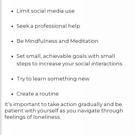
Limit social media use
Seek a professional help
Be Mindfulness and Meditation
Set small, achievable goals with small
steps to increase your social interactions
Try to learn something new
Create a routine
It’s important to take action gradually and be
patient with yourself as you navigate through
feelings of loneliness.