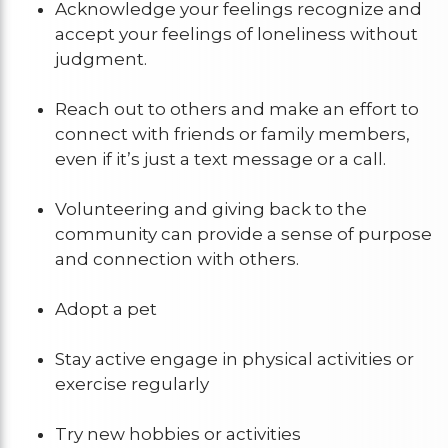
Acknowledge your feelings recognize and
accept your feelings of loneliness without
judgment.
Reach out to others and make an effort to
connect with friends or family members,
even if it’s just a text message or a call.
Volunteering and giving back to the
community can provide a sense of purpose
and connection with others.
Adopt a pet
Stay active engage in physical activities or
exercise regularly
Try new hobbies or activities