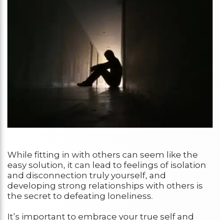
While fitting in with others can seem like the
easy solution, it can lead to feelings of isolation
and disconnection truly yourself, and
developing strong relationships with others is
the secret to defeating loneliness.
It’s important to embrace your true self and