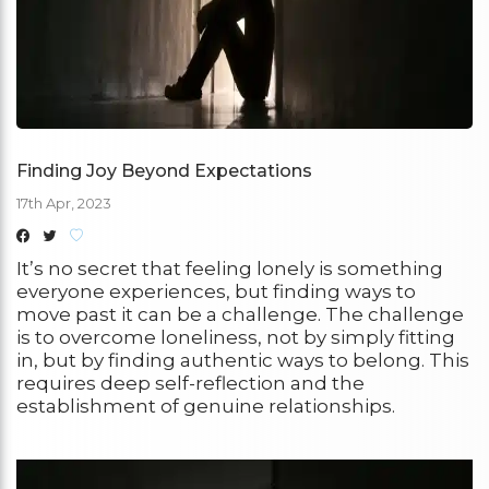
Finding Joy Beyond Expectations
17th Apr, 2023
It’s no secret that feeling lonely is something
everyone experiences, but finding ways to
move past it can be a challenge. The challenge
is to overcome loneliness, not by simply fitting
in, but by finding authentic ways to belong. This
requires deep self-reflection and the
establishment of genuine relationships.