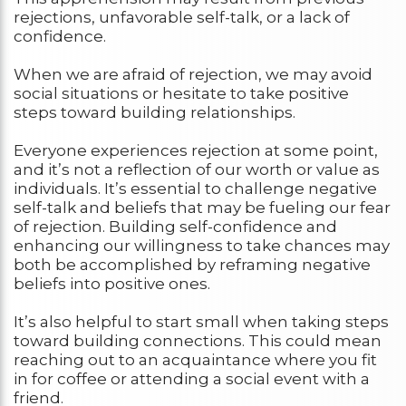
rejections, unfavorable self-talk, or a lack of
confidence.
When we are afraid of rejection, we may avoid
social situations or hesitate to take positive
steps toward building relationships.
Everyone experiences rejection at some point,
and it’s not a reflection of our worth or value as
individuals. It’s essential to challenge negative
self-talk and beliefs that may be fueling our fear
of rejection. Building self-confidence and
enhancing our willingness to take chances may
both be accomplished by reframing negative
beliefs into positive ones.
It’s also helpful to start small when taking steps
toward building connections. This could mean
reaching out to an acquaintance where you fit
in for coffee or attending a social event with a
friend.