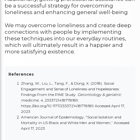
be a successful strategy for overcoming
loneliness and enhancing general well-being
We may overcome loneliness and create deep
connections with people by implementing
these techniques into our everyday routines,
which will ultimately result in a happier and
more satisfying existence.
References
Zhang, W., Liu, L., Tang, F., & Dong, X. (2018). Social
Engagement and Sense of Loneliness and Hopelessness:
Findings From the PINE Study.
Gerontology & geriatric
medicine
,
4
, 2333721418778189.
https://doi.org/10.1177/2333721418778189
Accessed April 17,
2023
American Journal of Epidemiology, “Social Isolation and
Mortality in US Black and White Men and Women,” Accessed
April 17, 2023