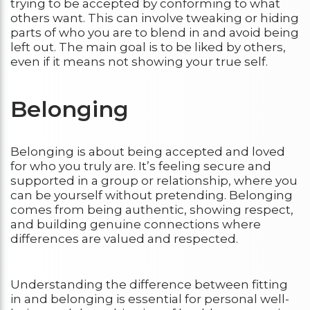
trying to be accepted by conforming to what
others want. This can involve tweaking or hiding
parts of who you are to blend in and avoid being
left out. The main goal is to be liked by others,
even if it means not showing your true self.
Belonging
Belonging is about being accepted and loved
for who you truly are. It’s feeling secure and
supported in a group or relationship, where you
can be yourself without pretending. Belonging
comes from being authentic, showing respect,
and building genuine connections where
differences are valued and respected.
Understanding the difference between fitting
in and belonging is essential for personal well-