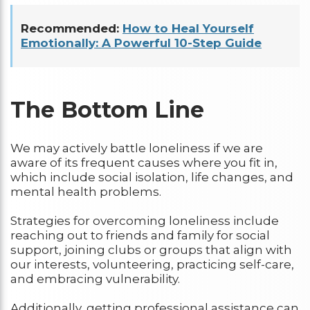
Recommended:
How to Heal Yourself
Emotionally: A Powerful 10-Step Guide
The Bottom Line
We may actively battle loneliness if we are
aware of its frequent causes where you fit in,
which include social isolation, life changes, and
mental health problems.
Strategies for overcoming loneliness include
reaching out to friends and family for social
support, joining clubs or groups that align with
our interests, volunteering, practicing self-care,
and embracing vulnerability.
Additionally, getting professional assistance can