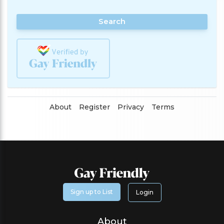
Search
About
Register
Privacy
Terms
Sign up to List
Login
About