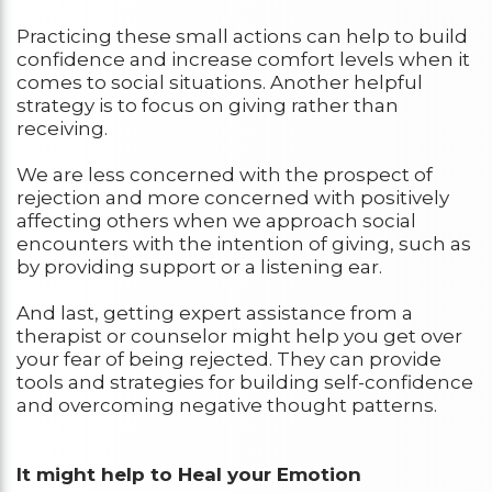
Practicing these small actions can help to build
confidence and increase comfort levels when it
comes to social situations. Another helpful
strategy is to focus on giving rather than
receiving.
We are less concerned with the prospect of
rejection and more concerned with positively
affecting others when we approach social
encounters with the intention of giving, such as
by providing support or a listening ear.
And last, getting expert assistance from a
therapist or counselor might help you get over
your fear of being rejected. They can provide
tools and strategies for building self-confidence
and overcoming negative thought patterns.
It might help to Heal your Emotion