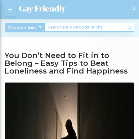
Counsellors
You Don’t Need to Fit in to
Belong – Easy Tips to Beat
Loneliness and Find Happiness