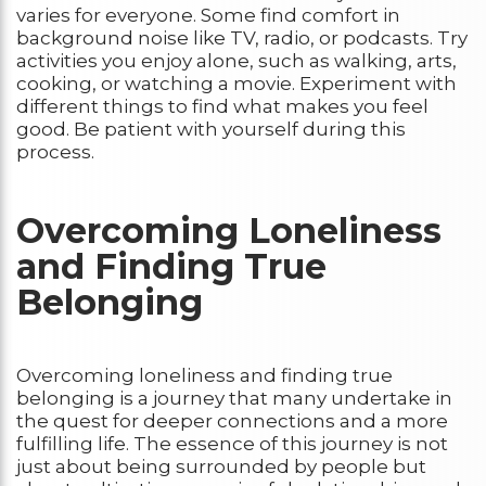
varies for everyone. Some find comfort in
background noise like TV, radio, or podcasts. Try
activities you enjoy alone, such as walking, arts,
cooking, or watching a movie. Experiment with
different things to find what makes you feel
good. Be patient with yourself during this
process.
Overcoming Loneliness
and Finding True
Belonging
Overcoming loneliness and finding true
belonging is a journey that many undertake in
the quest for deeper connections and a more
fulfilling life. The essence of this journey is not
just about being surrounded by people but