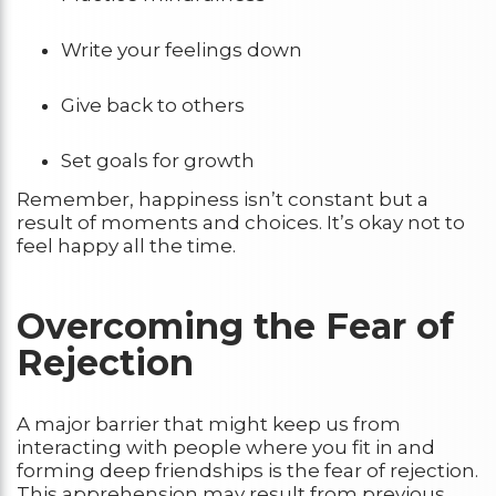
Write your feelings down
Give back to others
Set goals for growth
Remember, happiness isn’t constant but a
result of moments and choices. It’s okay not to
feel happy all the time.
Overcoming the Fear of
Rejection
A major barrier that might keep us from
interacting with people where you fit in and
forming deep friendships is the fear of rejection.
This apprehension may result from previous