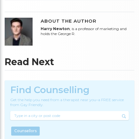
ABOUT THE AUTHOR
Harry Newton
, is a professor of marketing and
holds the George R.
Read Next
Find Counselling
Get the help you need from a therapist near you–a FREE service
from Gay Friendly.
Counsellors