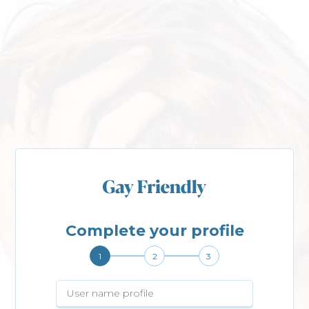
Complete your profile
1
2
3