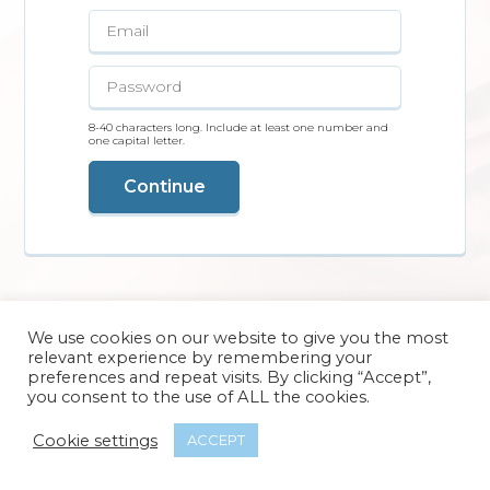
8-40 characters long. Include at least one number and
one capital letter.
Continue
We use cookies on our website to give you the most
relevant experience by remembering your
preferences and repeat visits. By clicking “Accept”,
you consent to the use of ALL the cookies.
Cookie settings
ACCEPT