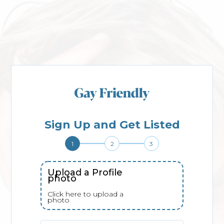
Sign Up and Get Listed
1
2
3
Upload a Profile
photo
Click here to upload a
photo