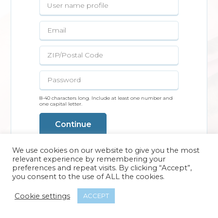
8-40 characters long. Include at least one number and
one capital letter.
Continue
We use cookies on our website to give you the most
relevant experience by remembering your
preferences and repeat visits. By clicking “Accept”,
you consent to the use of ALL the cookies.
Cookie settings
ACCEPT