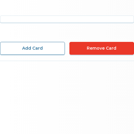
Add Card
Remove Card